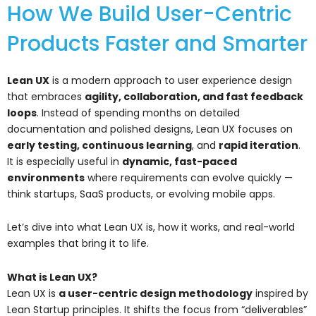
How We Build User-Centric
Products Faster and Smarter
Lean UX
is a modern approach to user experience design
that embraces
agility, collaboration, and fast feedback
loops
. Instead of spending months on detailed
documentation and polished designs, Lean UX focuses on
early testing, continuous learning
, and
rapid iteration
.
It is especially useful in
dynamic, fast-paced
environments
where requirements can evolve quickly —
think startups, SaaS products, or evolving mobile apps.
Let’s dive into what Lean UX is, how it works, and real-world
examples that bring it to life.
What is Lean UX?
Lean UX is
a user-centric design methodology
inspired by
Lean Startup principles. It shifts the focus from “deliverables”