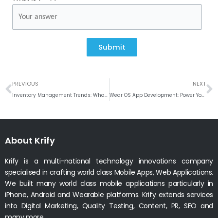
Submit
Prev
N
PREVIOUS
NEXT
Inventory Management Trends: What’s New in Digital Solutions
Wear OS App Development: Power Your Brand on Every Wrist
About Krify
Krify is a multi-national technology innovations company
specialised in crafting world class Mobile Apps, Web Applications.
We built many world class mobile applications particularly in
iPhone, Android and Wearable platforms. Krify extends services
into Digital Marketing, Quality Testing, Content, PR, SEO and
many more.