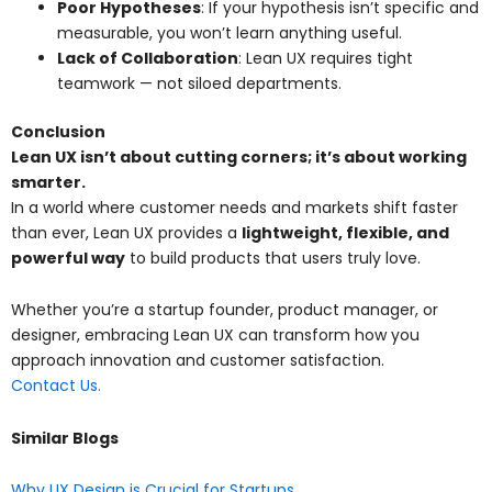
Poor Hypotheses
: If your hypothesis isn’t specific and
measurable, you won’t learn anything useful.
Lack of Collaboration
: Lean UX requires tight
teamwork — not siloed departments.
Conclusion
Lean UX isn’t about cutting corners; it’s about working
smarter.
In a world where customer needs and markets shift faster
than ever, Lean UX provides a
lightweight, flexible, and
powerful way
to build products that users truly love.
Whether you’re a startup founder, product manager, or
designer, embracing Lean UX can transform how you
approach innovation and customer satisfaction.
Contact Us.
Similar Blogs
Why UX Design is Crucial for Startups