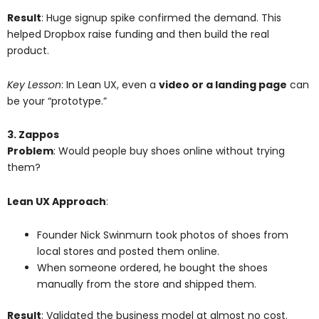
Result
: Huge signup spike confirmed the demand. This
helped Dropbox raise funding and then build the real
product.
Key Lesson
: In Lean UX, even a
video or a landing page
can
be your “prototype.”
3. Zappos
Problem
: Would people buy shoes online without trying
them?
Lean UX Approach
:
Founder Nick Swinmurn took photos of shoes from
local stores and posted them online.
When someone ordered, he bought the shoes
manually from the store and shipped them.
Result
: Validated the business model at almost no cost.