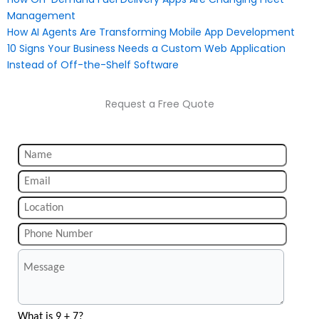
Management
How AI Agents Are Transforming Mobile App Development
10 Signs Your Business Needs a Custom Web Application
Instead of Off-the-Shelf Software
Request a Free Quote
What is 9 + 7?