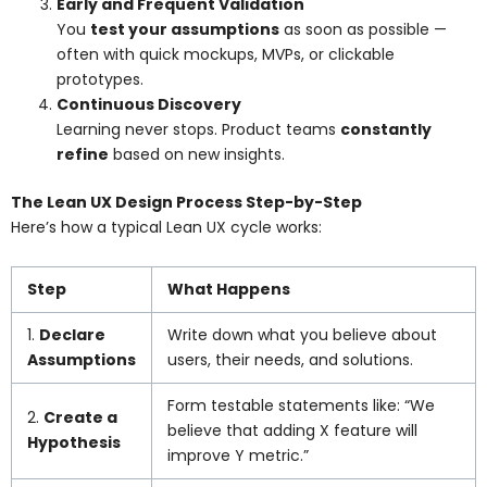
Early and Frequent Validation
You
test your assumptions
as soon as possible —
often with quick mockups, MVPs, or clickable
prototypes.
Continuous Discovery
Learning never stops. Product teams
constantly
refine
based on new insights.
The Lean UX Design Process Step-by-Step
Here’s how a typical Lean UX cycle works:
Step
What Happens
1.
Declare
Write down what you believe about
Assumptions
users, their needs, and solutions.
Form testable statements like: “We
2.
Create a
believe that adding X feature will
Hypothesis
improve Y metric.”