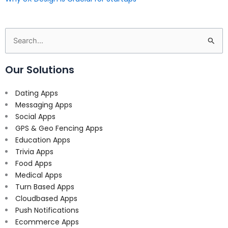
Search
for:
Our Solutions
Dating Apps
Messaging Apps
Social Apps
GPS & Geo Fencing Apps
Education Apps
Trivia Apps
Food Apps
Medical Apps
Turn Based Apps
Cloudbased Apps
Push Notifications
Ecommerce Apps