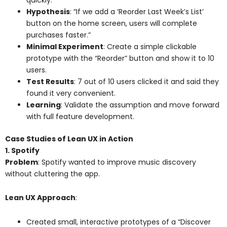
Hypothesis
: “If we add a ‘Reorder Last Week’s List’
button on the home screen, users will complete
purchases faster.”
Minimal Experiment
: Create a simple clickable
prototype with the “Reorder” button and show it to 10
users.
Test Results
: 7 out of 10 users clicked it and said they
found it very convenient.
Learning
: Validate the assumption and move forward
with full feature development.
Case Studies of Lean UX in Action
1. Spotify
Problem
: Spotify wanted to improve music discovery
without cluttering the app.
Lean UX Approach
:
Created small, interactive prototypes of a “Discover