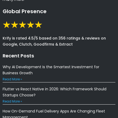
Global Presence
Krify is rated 4.5/5 based on 356 ratings & reviews on
Google, Clutch, Goodfirms & Extract
Recent Posts
Why AI Development Is the Smartest Investment for
Business Growth
Read More »
Flutter vs React Native in 2026: Which Framework Should
Startups Choose?
Read More »
How On-Demand Fuel Delivery Apps Are Changing Fleet
Management