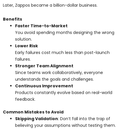
Later, Zappos became a billion-dollar business.
Benefits
Faster Time-to-Market
You avoid spending months designing the wrong
solution.
Lower Risk
Early failures cost much less than post-launch
failures.
Stronger Team Alignment
Since teams work collaboratively, everyone
understands the goals and challenges.
Continuous Improvement
Products constantly evolve based on real-world
feedback.
Common Mistakes to Avoid
Skipping Validation
: Don’t fall into the trap of
believing your assumptions without testing them.