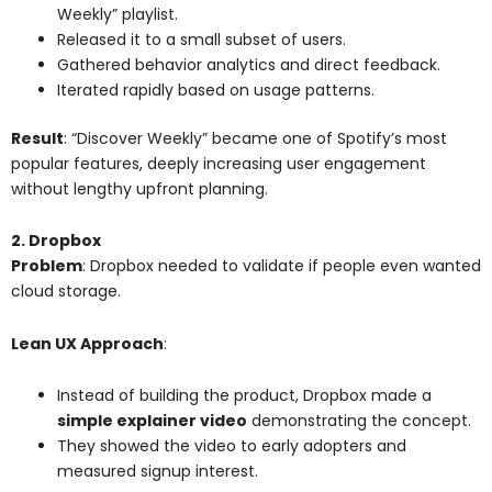
Weekly” playlist.
Released it to a small subset of users.
Gathered behavior analytics and direct feedback.
Iterated rapidly based on usage patterns.
Result
: “Discover Weekly” became one of Spotify’s most
popular features, deeply increasing user engagement
without lengthy upfront planning.
2. Dropbox
Problem
: Dropbox needed to validate if people even wanted
cloud storage.
Lean UX Approach
:
Instead of building the product, Dropbox made a
simple explainer video
demonstrating the concept.
They showed the video to early adopters and
measured signup interest.