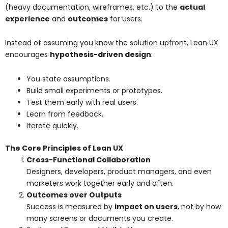
(heavy documentation, wireframes, etc.) to the
actual
experience
and
outcomes
for users.
Instead of assuming you know the solution upfront, Lean UX
encourages
hypothesis-driven design
:
You state assumptions.
Build small experiments or prototypes.
Test them early with real users.
Learn from feedback.
Iterate quickly.
The Core Principles of Lean UX
Cross-Functional Collaboration
Designers, developers, product managers, and even
marketers work together early and often.
Outcomes over Outputs
Success is measured by
impact on users
, not by how
many screens or documents you create.