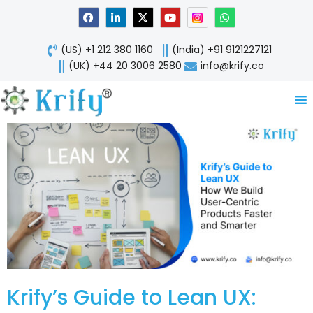
Skip
F
L
X
Y
W
a
i
-
o
h
to
c
n
t
u
a
content
e
k
w
t
t
(US) +1 212 380 1160
(India) +91 9121227121
b
e
i
u
s
o
d
t
b
a
(UK) +44 20 3006 2580
info@krify.co
o
i
t
e
p
k
n
e
p
-
r
i
n
Krify’s Guide to Lean UX: