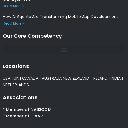
Read More »
How AI Agents Are Transforming Mobile App Development
Read More »
Our Core Competency
Locations
USA
|
UK
|
CANADA
|
AUSTRALIA
NEW ZEALAND
|
IRELAND
|
INDIA
|
NETHERLANDS
Associations
* Member of NASSCOM
* Member of ITAAP