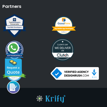
Partners