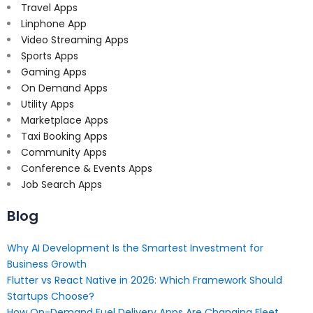
Travel Apps
Linphone App
Video Streaming Apps
Sports Apps
Gaming Apps
On Demand Apps
Utility Apps
Marketplace Apps
Taxi Booking Apps
Community Apps
Conference & Events Apps
Job Search Apps
Blog
Why AI Development Is the Smartest Investment for
Business Growth
Flutter vs React Native in 2026: Which Framework Should
Startups Choose?
How On-Demand Fuel Delivery Apps Are Changing Fleet