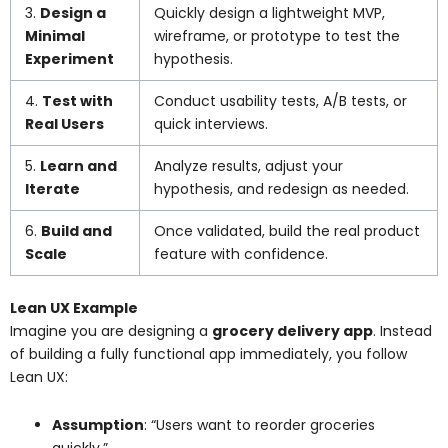
3.
Design a
Quickly design a lightweight MVP,
Minimal
wireframe, or prototype to test the
Experiment
hypothesis.
4.
Test with
Conduct usability tests, A/B tests, or
Real Users
quick interviews.
5.
Learn and
Analyze results, adjust your
Iterate
hypothesis, and redesign as needed.
6.
Build and
Once validated, build the real product
Scale
feature with confidence.
Lean UX Example
Imagine you are designing a
grocery delivery app
. Instead
of building a fully functional app immediately, you follow
Lean UX:
Assumption
: “Users want to reorder groceries
quickly.”