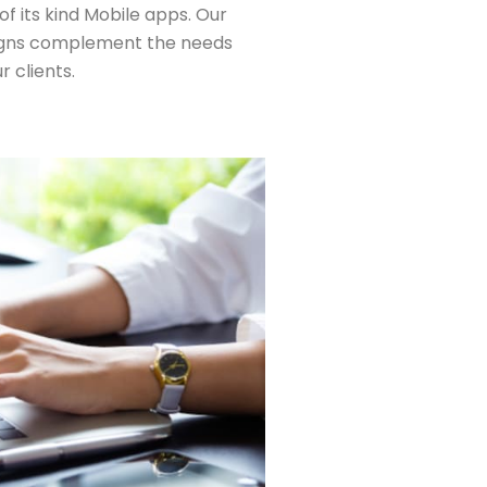
t of its kind Mobile apps. Our
gns complement the needs
r clients.