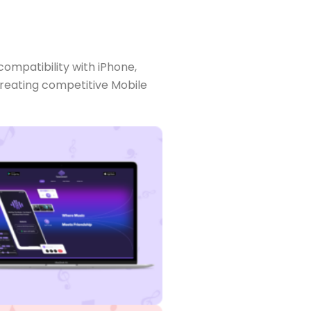
compatibility with iPhone,
 creating competitive Mobile