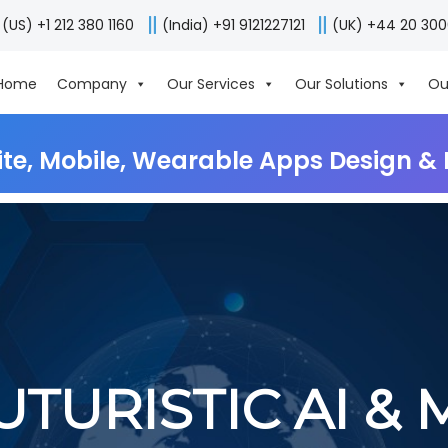
(US) +1 212 380 1160
(India) +91 9121227121
(UK) +44 20 30
Home
Company
Our Services
Our Solutions
Ou
ite, Mobile, Wearable Apps Design 
UTURISTIC AI & 