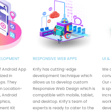
VELOPMENT
RESPONSIVE WEB APPS
UI 
of Android App
Krify has cutting-edge
We a
ized in
development technique which
conv
pps. They
allows us to develop custom
Our 
in Location-
Responsive Web Design which is
is s
, Android
compatible with mobile, tablet,
incr
phics,
and desktop. Krify’s team of
work
ment Kit
experts is ready to cater to the
deve