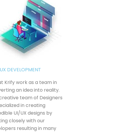
& UX DEVELOPMENT
t Krify work as a team in
erting an idea into reality.
creative team of Designers
pecialized in creating
edible UI/UX designs by
ing closely with our
lopers resulting in many