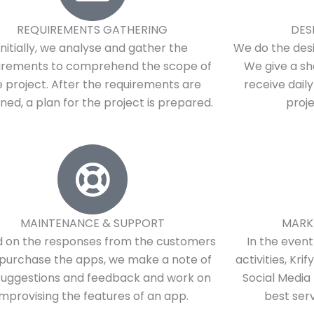
REQUIREMENTS GATHERING
DES
Initially, we analyse and gather the
We do the desi
irements to comprehend the scope of
We give a sh
e project. After the requirements are
receive dail
ned, a plan for the project is prepared.
proj
MAINTENANCE & SUPPORT
MARK
 on the responses from the customers
In the even
purchase the apps, we make a note of
activities, Kri
suggestions and feedback and work on
Social Media 
improvising the features of an app.
best serv