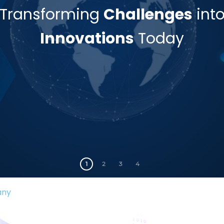
Transforming
Challenges
int
Innovations
Today
1
2
3
4
any