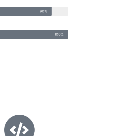
90%
100%