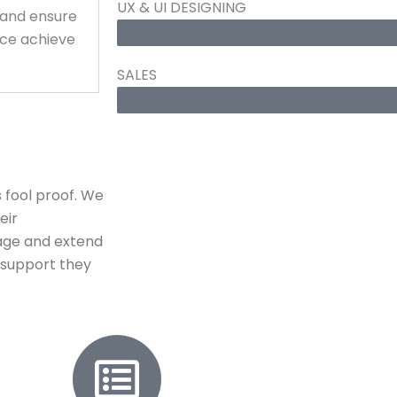
UX & UI DESIGNING
 and ensure
ce achieve
SALES
 fool proof. We
eir
age and extend
y support they