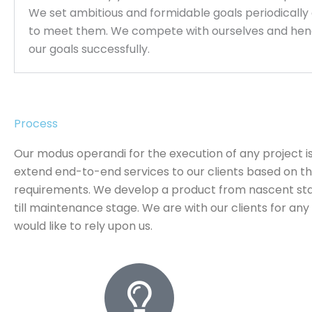
We set ambitious and formidable goals periodically
to meet them. We compete with ourselves and hen
our goals successfully.
Process
Our modus operandi for the execution of any project is
extend end-to-end services to our clients based on th
requirements. We develop a product from nascent st
till maintenance stage. We are with our clients for an
would like to rely upon us.