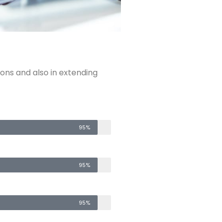
ions and also in extending
95%
95%
95%