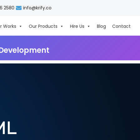
06 2580
info@krify.co
r Works
Our Products
Hire Us
Blog
Contact
& Development
ML