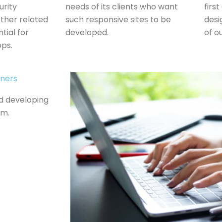
urity
needs of its clients who want
firs
ther related
such responsive sites to be
desi
tial for
developed.
of ou
pps.
gners
nd developing
em.