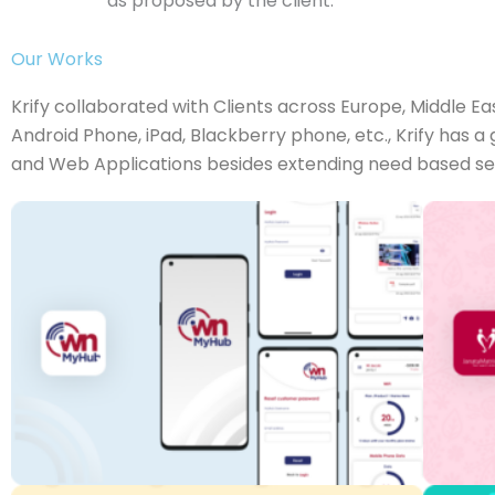
as proposed by the client.
Our Works
Krify collaborated with Clients across Europe, Middle Ea
Android Phone, iPad, Blackberry phone, etc., Krify has 
and Web Applications besides extending need based servi