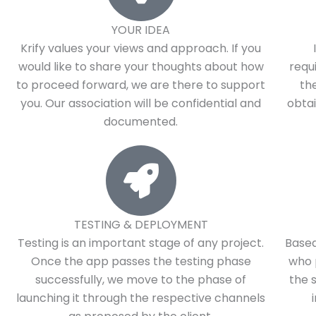
YOUR IDEA
Krify values your views and approach. If you
would like to share your thoughts about how
requ
to proceed forward, we are there to support
th
you. Our association will be confidential and
obtai
documented.
TESTING & DEPLOYMENT
Testing is an important stage of any project.
Based
Once the app passes the testing phase
who 
successfully, we move to the phase of
the 
launching it through the respective channels