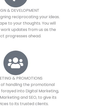
IGN & DEVELOPMENT
gning reciprocating your ideas.
ape to your thoughts. You will
y work updates from us as the
ect progresses ahead.
ETING & PROMOTIONS
t of handling the promotional
fy forayed into Digital Marketing,
Marketing and SEO, to give its
ices to its trusted clients.