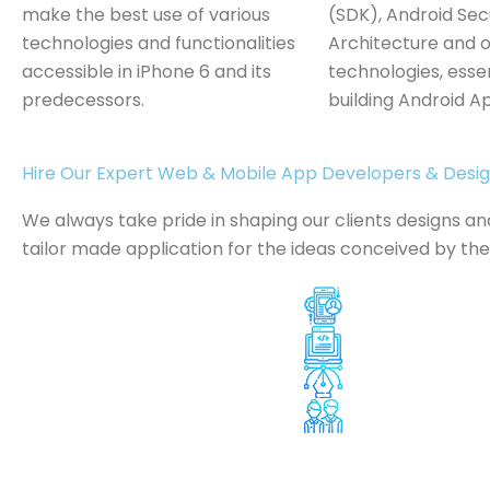
make the best use of various
(SDK), Android Sec
technologies and functionalities
Architecture and o
accessible in iPhone 6 and its
technologies, essen
predecessors.
building Android A
Hire Our Expert Web & Mobile App Developers & Desi
We always take pride in shaping our clients designs a
tailor made application for the ideas conceived by th