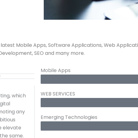
g latest Mobile Apps, Software Applications, Web Applicat
ent Development, SEO and many more.
Mobile Apps
e
WEB SERVICES
ting, which
gital
omoting any
Emerging Technologies
bitious
e elevate
 the same.