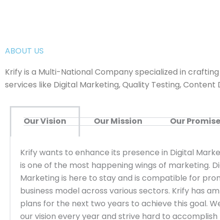
ABOUT US
Krify is a Multi-National Company specialized in craftin
services like Digital Marketing, Quality Testing, Cont
Our Vision
Our Mission
Our Promis
Krify wants to enhance its presence in Digital Marke
is one of the most happening wings of marketing. Di
Marketing is here to stay and is compatible for pr
business model across various sectors. Krify has am
plans for the next two years to achieve this goal. W
our vision every year and strive hard to accomplish