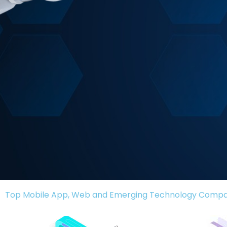
Top Mobile App, Web and Emerging Technology Comp