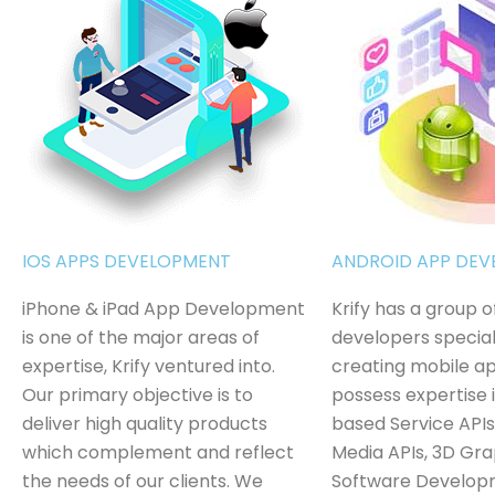
IOS APPS DEVELOPMENT
ANDROID APP DE
iPhone & iPad App Development
Krify has a group 
is one of the major areas of
developers special
expertise, Krify ventured into.
creating mobile a
Our primary objective is to
possess expertise 
deliver high quality products
based Service APIs
which complement and reflect
Media APIs, 3D Gra
the needs of our clients. We
Software Develop