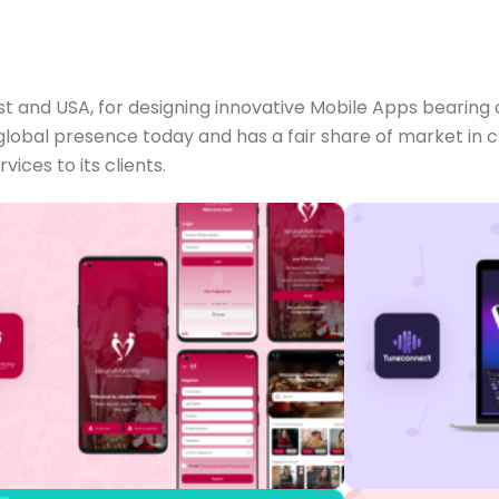
st and USA, for designing innovative Mobile Apps bearing 
a global presence today and has a fair share of market in
ces to its clients.