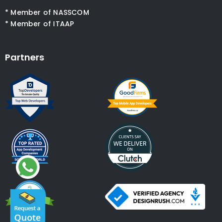
* Member of NASSCOM
* Member of ITAAP
Partners