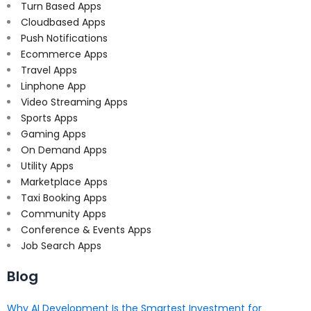
Turn Based Apps
Cloudbased Apps
Push Notifications
Ecommerce Apps
Travel Apps
Linphone App
Video Streaming Apps
Sports Apps
Gaming Apps
On Demand Apps
Utility Apps
Marketplace Apps
Taxi Booking Apps
Community Apps
Conference & Events Apps
Job Search Apps
Blog
Why AI Development Is the Smartest Investment for