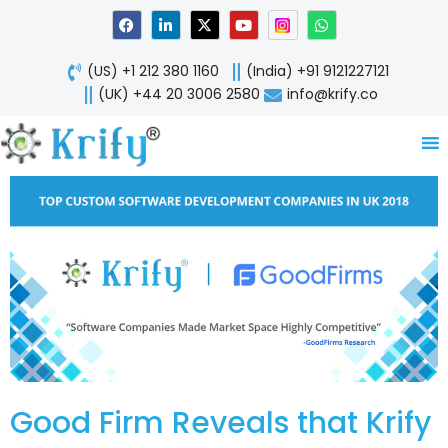
Skip
F
L
X
Y
W
a
i
-
o
h
to
c
n
t
u
a
content
e
k
w
t
t
(US) +1 212 380 1160
(India) +91 9121227121
b
e
i
u
s
o
d
t
b
a
(UK) +44 20 3006 2580
info@krify.co
o
i
t
e
p
k
n
e
p
-
r
i
n
Good Firm Reveals that Krify