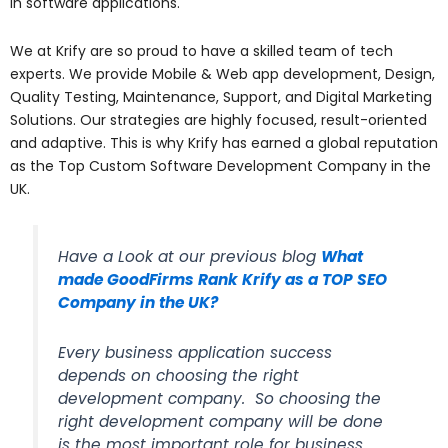
in software applications.
We at Krify are so proud to have a skilled team of tech
experts. We provide Mobile & Web app development, Design,
Quality Testing, Maintenance, Support, and Digital Marketing
Solutions. Our strategies are highly focused, result-oriented
and adaptive. This is why Krify has earned a global reputation
as the Top Custom Software Development Company in the
UK.
Have a Look at our previous blog
What
made GoodFirms Rank Krify as a TOP SEO
Company in the UK?
Every business application success
depends on choosing the right
development company. So choosing the
right development company will be done
is the most important role for business