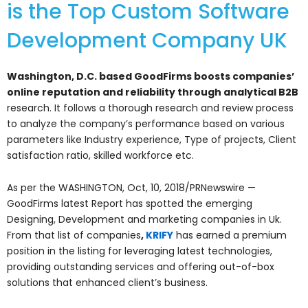
is the Top Custom Software
Development Company UK
Washington, D.C. based GoodFirms boosts companies’
online reputation and reliability through analytical B2B
research. It follows a thorough research and review process
to analyze the company’s performance based on various
parameters like Industry experience, Type of projects, Client
satisfaction ratio, skilled workforce etc.
As per the WASHINGTON, Oct, 10, 2018/PRNewswire —
GoodFirms latest Report has spotted the emerging
Designing, Development and marketing companies in Uk.
From that list of companies
,
KRIFY
has earned a premium
position in the listing for leveraging latest technologies,
providing outstanding services and offering out-of-box
solutions that enhanced client’s business.