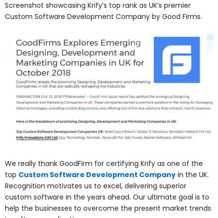
Screenshot showcasing Krify’s top rank as UK’s premier
Custom Software Development Company by Good Firms.
We really thank GoodFirm for certifying Krify as one of the
top
Custom Software Development Company
in the UK.
Recognition motivates us to excel, delivering superior
custom software in the years ahead. Our ultimate goal is to
help the businesses to overcome the present market trends