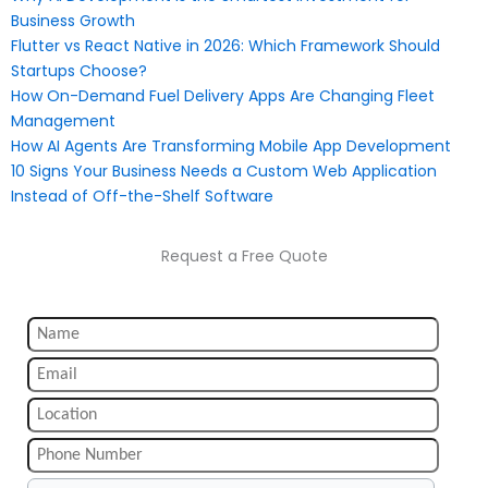
Business Growth
Flutter vs React Native in 2026: Which Framework Should
Startups Choose?
How On-Demand Fuel Delivery Apps Are Changing Fleet
Management
How AI Agents Are Transforming Mobile App Development
10 Signs Your Business Needs a Custom Web Application
Instead of Off-the-Shelf Software
Request a Free Quote