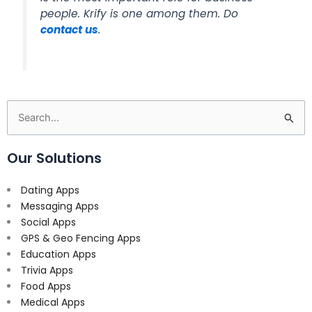
people. Krify is one among them. Do
contact us
.
Search
for:
Our Solutions
Dating Apps
Messaging Apps
Social Apps
GPS & Geo Fencing Apps
Education Apps
Trivia Apps
Food Apps
Medical Apps