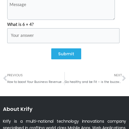
What is 6 + 4?
Submit
Prev
N
PREVIOUS
NEXT
How to boost Your Business Revenue with iOS App
Go healthy and be Fit – is the buzzword for the year 2018
About Krify
Krify is a multi-national technology innovations company
specialised in crafting world class Mobile Apps, Web Applications.