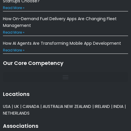
Startups Choose?
Read More »
How On-Demand Fuel Delivery Apps Are Changing Fleet
Management
Read More »
How AI Agents Are Transforming Mobile App Development
Read More »
Our Core Competency
Locations
USA
|
UK
|
CANADA
|
AUSTRALIA
NEW ZEALAND
|
IRELAND
|
INDIA
|
NETHERLANDS
Associations