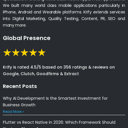
We built many world class mobile applications particularly in
iPhone, Android and Wearable platforms. Krify extends services
into Digital Marketing, Quality Testing, Content, PR, SEO and
many more.
Global Presence
Krify is rated 4.5/5 based on 356 ratings & reviews on
Google, Clutch, Goodfirms & Extract
Recent Posts
Why AI Development Is the Smartest Investment for
Business Growth
Read More »
Flutter vs React Native in 2026: Which Framework Should