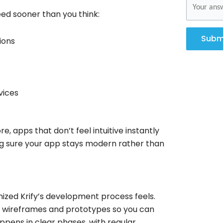
eed sooner than you think:
Subm
ions
vices
, apps that don’t feel intuitive instantly
ng sure your app stays modern rather than
ized Krify’s development process feels.
o wireframes and prototypes so you can
ppens in clear phases, with regular