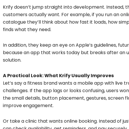
Krify doesn’t jump straight into development. Instead, 
customers actually want. For example, if you run an onli
catalogue they’ll think about how fast it loads, how sim
finds what they need.
In addition, they keep an eye on Apple’s guidelines, fu
because an app that works today but breaks after an 
solution.
A Practical Look: What Krify Usually Improves
Let’s say a fitness brand wants a mobile app with live 
challenges. If the app lags or looks confusing, users won
the small details, button placement, gestures, screen f
improve engagement.
Or take a clinic that wants online booking. Instead of jus
can check availability, get reminders, and pay securely.