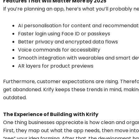
Features That Will Matter More by 2025
If you’re planning an app, here’s what you’ll probably n
AI personalisation for content and recommendat
Faster login using Face ID or passkeys
Better privacy and encrypted data flows
Voice commands for accessibility
Smooth integration with wearables and smart de
AR layers for product previews
Furthermore, customer expectations are rising. Therefore
get abandoned. Krify keeps these trends in mind, maki
outdated.
The Experience of Building with Krify
One thing businesses appreciate is how clean and organ
First, they map out what the app needs, then move int
“see” your idea forming. After that, the development ha