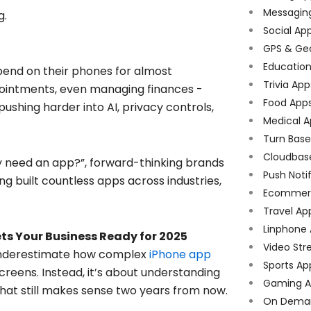
Messagin
g.
Social Ap
GPS & Ge
Educatio
epend on their phones for almost
Trivia App
pointments, even managing finances -
Food App
ushing harder into AI, privacy controls,
Medical A
Turn Bas
Cloudbas
lly need an app?”, forward-thinking brands
Push Noti
ng built countless apps across industries,
Ecommer
Travel Ap
Linphone
ts Your Business Ready for 2025
Video Str
y underestimate how complex
iPhone app
Sports Ap
screens. Instead, it’s about understanding
Gaming A
that still makes sense two years from now.
On Dema