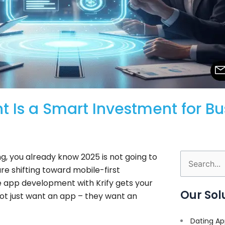
Is a Smart Investment for Bus
g, you already know 2025 is not going to
Search
re shifting toward mobile-first
for:
e app development with Krify gets your
Our Sol
ot just want an app – they want an
Dating Ap