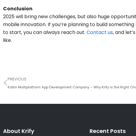
Conclusion
2025 will bring new challenges, but also huge opportun
mobile innovation. If you’re planning to build something
to start, you can always reach out.
Contact us
, and let
like.
Prev
PREVIOUS
Kotlin Multiplatform App Development Company – Why Krify is the Right Ch
About Krify
Recent Posts