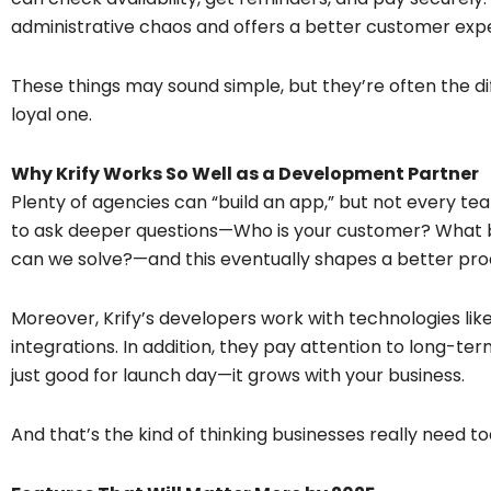
administrative chaos and offers a better customer exp
These things may sound simple, but they’re often the d
loyal one.
Why Krify Works So Well as a Development Partner
Plenty of agencies can “build an app,” but not every tea
to ask deeper questions—Who is your customer? What 
can we solve?—and this eventually shapes a better pro
Moreover, Krify’s developers work with technologies like 
integrations. In addition, they pay attention to long-ter
just good for launch day—it grows with your business.
And that’s the kind of thinking businesses really need to