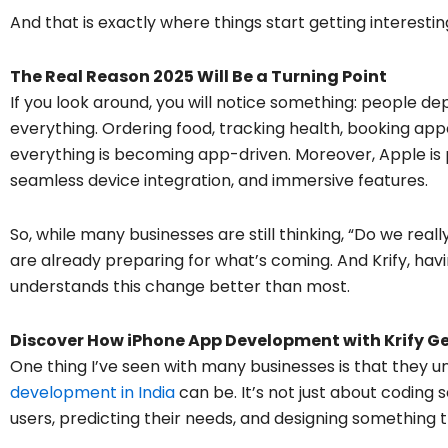
And that is exactly where things start getting interestin
The Real Reason 2025 Will Be a Turning Point
If you look around, you will notice something: people d
everything. Ordering food, tracking health, booking ap
everything is becoming app-driven. Moreover, Apple is p
seamless device integration, and immersive features.
So, while many businesses are still thinking, “Do we rea
are already preparing for what’s coming. And Krify, havi
understands this change better than most.
Discover How iPhone App Development with Krify Ge
One thing I’ve seen with many businesses is that the
development in India
can be. It’s not just about coding 
users, predicting their needs, and designing something 