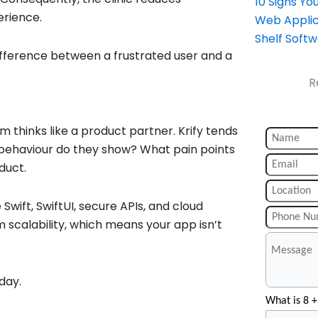
10 Signs Y
erience.
Web Applic
Shelf Soft
ifference between a frustrated user and a
R
m thinks like a product partner. Krify tends
behaviour do they show? What pain points
duct.
Swift, SwiftUI, secure APIs, and cloud
m scalability, which means your app isn’t
day.
What is 8 +