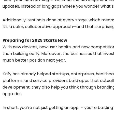
updates, instead of long gaps where you wonder what’
Additionally, testing is done at every stage, which mean
It’s a calm, collaborative approach—and that, surprising
Preparing for 2025 Starts Now
With new devices, new user habits, and new competition 
than building early. Moreover, the businesses that invest
much better position next year.
Krify has already helped startups, enterprises, healthca
platforms, and service providers build apps that actually
development, they also help you think through branding,
upgrades.
In short, you’re not just getting an app – you’re building 