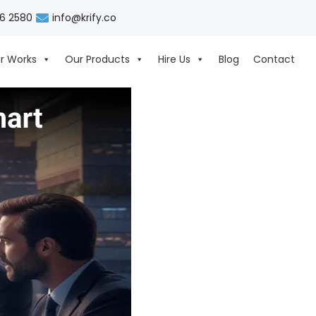
06 2580
info@krify.co
r Works
Our Products
Hire Us
Blog
Contact