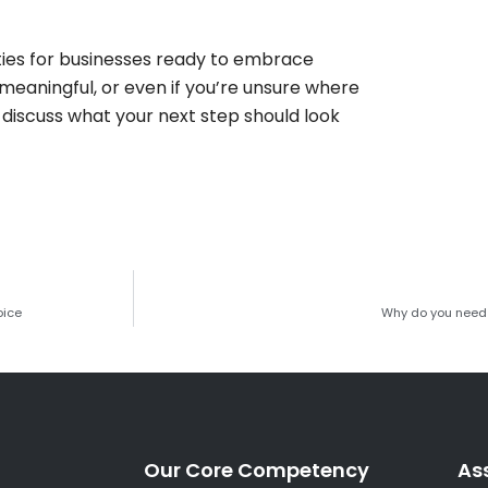
ities for businesses ready to embrace
 meaningful, or even if you’re unsure where
’s discuss what your next step should look
oice
Why do you need 
Our Core Competency
As