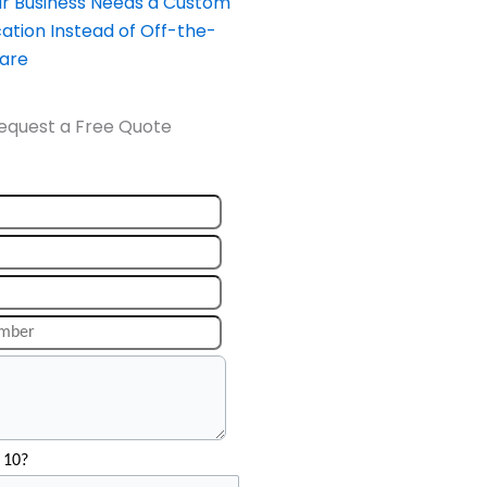
our Business Needs a Custom
ation Instead of Off-the-
ware
equest a Free Quote
 10?