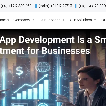
(US) +1 212 380 1160
(India) +91 9121227121
(UK) +44 20 30
Home
Company
Our Services
Our Solutions
Ou