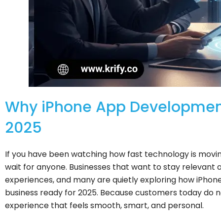
Why iPhone App Development 
2025
If you have been watching how fast technology is movin
wait for anyone. Businesses that want to stay relevant a
experiences, and many are quietly exploring how iPhon
business ready for 2025. Because customers today do n
experience that feels smooth, smart, and personal.