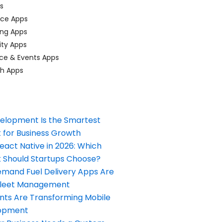
ps
ace Apps
ing Apps
ty Apps
ce & Events Apps
ch Apps
elopment Is the Smartest
 for Business Growth
React Native in 2026: Which
Should Startups Choose?
and Fuel Delivery Apps Are
Fleet Management
nts Are Transforming Mobile
opment