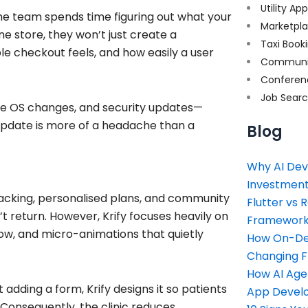
Utility Ap
the team spends time figuring out what your
Marketpl
ne store, they won’t just create a
Taxi Book
ple checkout feels, and how easily a user
Communi
Conferen
Job Sear
ture OS changes, and security updates—
update is more of a headache than a
Blog
Why AI Dev
Investment
tracking, personalised plans, and community
Flutter vs 
’t return. However, Krify focuses heavily on
Framework 
low, and micro-animations that quietly
How On-Dem
Changing 
How AI Age
t adding a form, Krify designs it so patients
App Devel
 Consequently, the clinic reduces