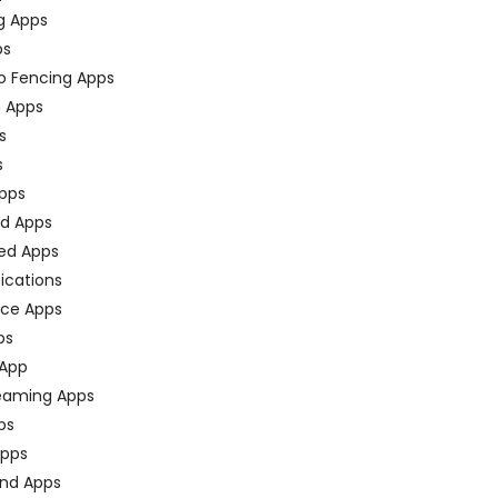
g Apps
ps
o Fencing Apps
n Apps
s
s
pps
ed Apps
ed Apps
fications
ce Apps
ps
 App
eaming Apps
ps
pps
nd Apps