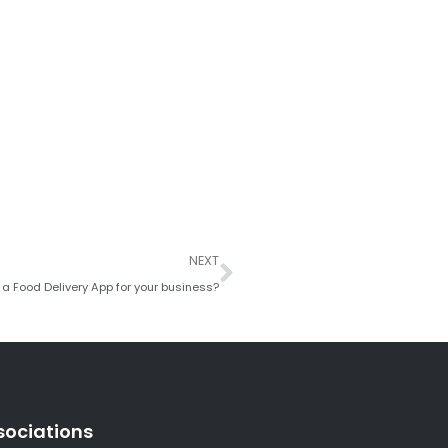
Next
NEXT
a Food Delivery App for your business?
sociations