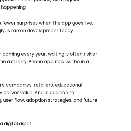
s happening.
s fewer surprises when the app goes live.
ly, is rare in development today.
coming every year, waiting is often riskier
 in a strong iPhone app now will be in a
re companies, retailers, educational
 deliver value. And in addition to
 user flow, adoption strategies, and future
a digital asset.