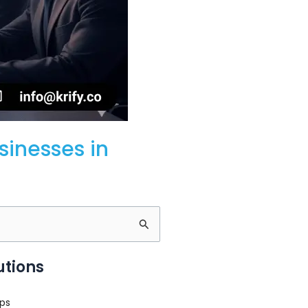
inesses in
utions
ps