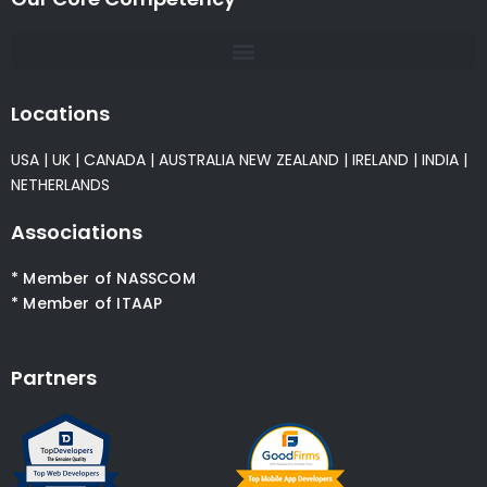
Locations
USA
|
UK
|
CANADA
|
AUSTRALIA
NEW ZEALAND
|
IRELAND
|
INDIA
|
NETHERLANDS
Associations
* Member of NASSCOM
* Member of ITAAP
Partners