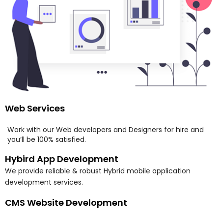
Web Services
Work with our Web developers and Designers for hire and
you’ll be 100% satisfied.
Hybird App Development
We provide reliable & robust Hybrid mobile application
development services.
CMS Website Development