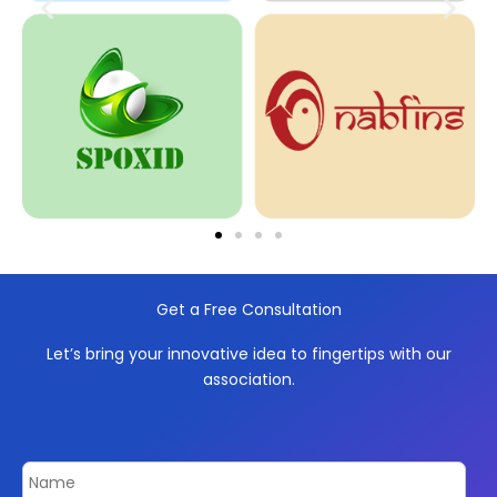
Get a Free Consultation
Let’s bring your innovative idea to fingertips with our
association.