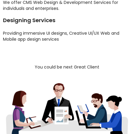
We offer CMS Web Design & Development Services for
individuals and enterprises.
Designing Services
Providing immersive UI designs, Creative UI/UX Web and
Mobile app design services
You could be next Great Client