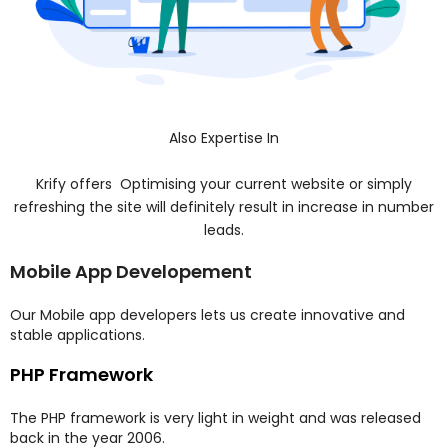
Also Expertise In
Krify offers Optimising your current website or simply
refreshing the site will definitely result in increase in number
leads.
Mobile App Developement
Our Mobile app developers lets us create innovative and
stable applications.
PHP Framework
The PHP framework is very light in weight and was released
back in the year 2006.