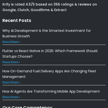
Krify is rated 4.5/5 based on 356 ratings & reviews on
Google, Clutch, Goodfirms & Extract
Recent Posts
Why AI Development Is the Smartest Investment for
Business Growth
Read More »
Flutter vs React Native in 2026: Which Framework Should
Startups Choose?
Read More »
How On-Demand Fuel Delivery Apps Are Changing Fleet
Management
Read More »
How AI Agents Are Transforming Mobile App Development
Read More »
Our Core Competency