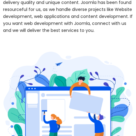
delivery quality and unique content. Joomla has been found
resourceful for us, as we handle diverse projects like Website
development, web applications and content development. If
you want web development with Joomla, connect with us
and we will deliver the best services to you.