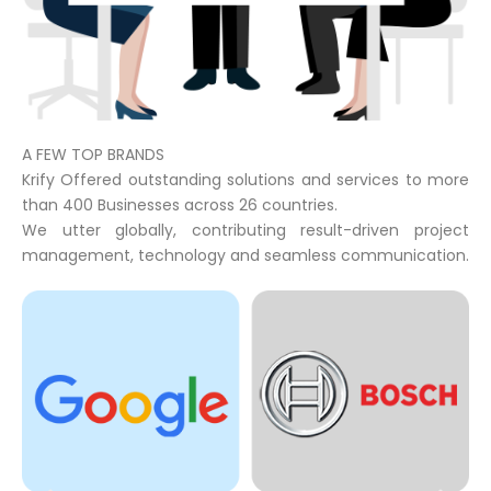
A FEW TOP BRANDS
Krify Offered outstanding solutions and services to more
than 400 Businesses across 26 countries.
We utter globally, contributing result-driven project
management, technology and seamless communication.