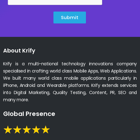
Submit
About Krify
Krify is a multi-national technology innovations company
specialised in crafting world class Mobile Apps, Web Applications.
We built many world class mobile applications particularly in
iPhone, Android and Wearable platforms. Krify extends services
into Digital Marketing, Quality Testing, Content, PR, SEO and
many more.
Global Presence