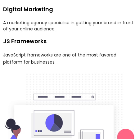
Digital Marketing
A marketing agency specialise in getting your brand in front
of your online audience.
JS Frameworks
JavaScript frameworks are one of the most favored
platform for businesses.