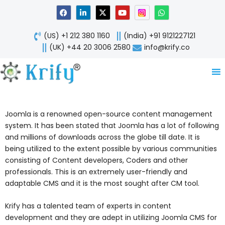
Skip
F
L
X
Y
W
a
i
-
o
h
to
c
n
t
u
a
content
e
k
w
t
t
(US) +1 212 380 1160
(India) +91 9121227121
b
e
i
u
s
o
d
t
b
a
(UK) +44 20 3006 2580
info@krify.co
o
i
t
e
p
k
n
e
p
-
r
i
n
Joomla is a renowned open-source content management
system. It has been stated that Joomla has a lot of following
and millions of downloads across the globe till date. It is
being utilized to the extent possible by various communities
consisting of Content developers, Coders and other
professionals. This is an extremely user-friendly and
adaptable CMS and it is the most sought after CM tool.
Krify has a talented team of experts in content
development and they are adept in utilizing Joomla CMS for