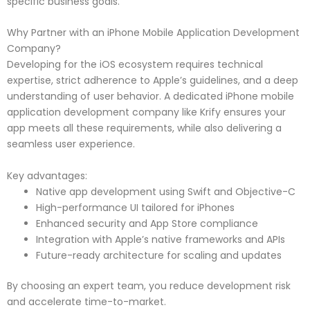
specific business goals.
Why Partner with an iPhone Mobile Application Development
Company?
Developing for the iOS ecosystem requires technical
expertise, strict adherence to Apple’s guidelines, and a deep
understanding of user behavior. A dedicated iPhone mobile
application development company like Krify ensures your
app meets all these requirements, while also delivering a
seamless user experience.
Key advantages:
Native app development using Swift and Objective-C
High-performance UI tailored for iPhones
Enhanced security and App Store compliance
Integration with Apple’s native frameworks and APIs
Future-ready architecture for scaling and updates
By choosing an expert team, you reduce development risk
and accelerate time-to-market.