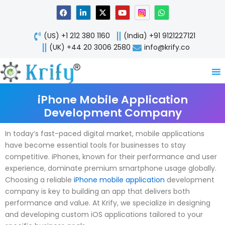
Skip
F
L
X
Y
W
a
i
-
o
h
to
c
n
t
u
a
content
e
k
w
t
t
(US) +1 212 380 1160
(India) +91 9121227121
b
e
i
u
s
o
d
t
b
a
(UK) +44 20 3006 2580
info@krify.co
o
i
t
e
p
k
n
e
p
-
r
i
n
iPhone Mobile Application
Development Company
In today’s fast-paced digital market, mobile applications
have become essential tools for businesses to stay
competitive. iPhones, known for their performance and user
experience, dominate premium smartphone usage globally.
Choosing a reliable
iPhone mobile application
development
company is key to building an app that delivers both
performance and value. At Krify, we specialize in designing
and developing custom iOS applications tailored to your