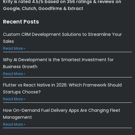
Krify is rated 4.5/5 based on 356 ratings & reviews on
Google, Clutch, Goodfirms & Extract
Recent Posts
Custom CRM Development Solutions to Streamline Your
Sales
Read More »
Why AI Development Is the Smartest Investment for
Business Growth
Read More »
Flutter vs React Native in 2026: Which Framework Should
Startups Choose?
Read More »
How On-Demand Fuel Delivery Apps Are Changing Fleet
Management
Read More »