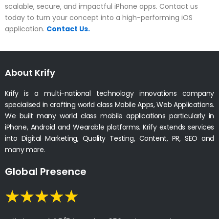
scalable, secure, and impactful iPhone apps. Contact us
today to turn your concept into a high-performing iOS
application.
Contact Us.
About Krify
Krify is a multi-national technology innovations company
specialised in crafting world class Mobile Apps, Web Applications.
We built many world class mobile applications particularly in
iPhone, Android and Wearable platforms. Krify extends services
into Digital Marketing, Quality Testing, Content, PR, SEO and
many more.
Global Presence