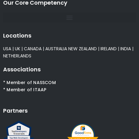
Our Core Competency
Locations
USA
|
UK
|
CANADA
|
AUSTRALIA
NEW ZEALAND
|
IRELAND
|
INDIA
|
NETHERLANDS
Associations
* Member of NASSCOM
* Member of ITAAP
Partners