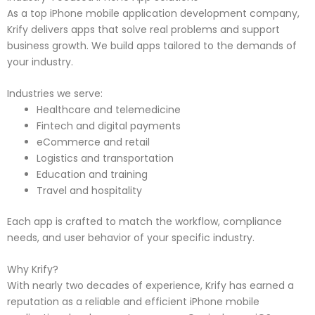
As a top iPhone mobile application development company,
Krify delivers apps that solve real problems and support
business growth. We build apps tailored to the demands of
your industry.
Industries we serve:
Healthcare and telemedicine
Fintech and digital payments
eCommerce and retail
Logistics and transportation
Education and training
Travel and hospitality
Each app is crafted to match the workflow, compliance
needs, and user behavior of your specific industry.
Why Krify?
With nearly two decades of experience, Krify has earned a
reputation as a reliable and efficient iPhone mobile