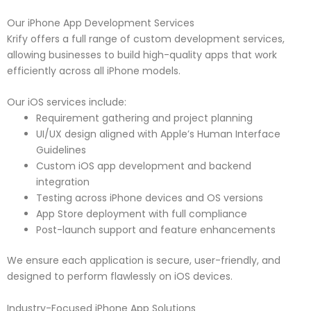
Our iPhone App Development Services
Krify offers a full range of custom development services,
allowing businesses to build high-quality apps that work
efficiently across all iPhone models.
Our iOS services include:
Requirement gathering and project planning
UI/UX design aligned with Apple’s Human Interface
Guidelines
Custom iOS app development and backend
integration
Testing across iPhone devices and OS versions
App Store deployment with full compliance
Post-launch support and feature enhancements
We ensure each application is secure, user-friendly, and
designed to perform flawlessly on iOS devices.
Industry-Focused iPhone App Solutions