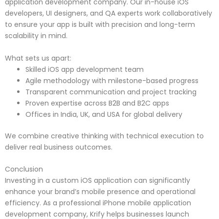
application development company. Our in-house iOS
developers, UI designers, and QA experts work collaboratively
to ensure your app is built with precision and long-term
scalability in mind.
What sets us apart:
Skilled iOS app development team
Agile methodology with milestone-based progress
Transparent communication and project tracking
Proven expertise across B2B and B2C apps
Offices in India, UK, and USA for global delivery
We combine creative thinking with technical execution to
deliver real business outcomes.
Conclusion
Investing in a custom iOS application can significantly
enhance your brand’s mobile presence and operational
efficiency. As a professional iPhone mobile application
development company, Krify helps businesses launch