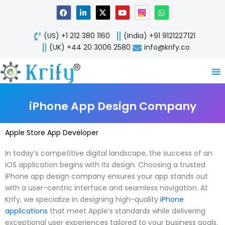
Skip
F
L
X
Y
W
a
i
-
o
h
to
c
n
t
u
a
content
e
k
w
t
t
(US) +1 212 380 1160
(India) +91 9121227121
b
e
i
u
s
o
d
t
b
a
(UK) +44 20 3006 2580
info@krify.co
o
i
t
e
p
k
n
e
p
-
r
i
n
iPhone App Design Company
Apple Store App Developer
In today’s competitive digital landscape, the success of an
iOS application begins with its design. Choosing a trusted
iPhone app design company ensures your app stands out
with a user-centric interface and seamless navigation. At
Krify, we specialize in designing high-quality
iPhone
applications
that meet Apple’s standards while delivering
exceptional user experiences tailored to your business goals.