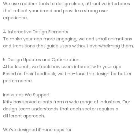
We use modern tools to design clean, attractive interfaces
that reflect your brand and provide a strong user
experience.
4. Interactive Design Elements
To make your app more engaging, we add small animations
and transitions that guide users without overwhelming them.
5. Design Updates and Optimization
After launch, we track how users interact with your app.
Based on their feedback, we fine-tune the design for better
performance.
Industries We Support
Krify has served clients from a wide range of industries. Our
design team understands that each sector requires a
different approach.
We’ve designed iPhone apps for: