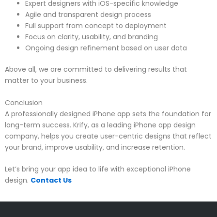
Expert designers with iOS-specific knowledge
Agile and transparent design process
Full support from concept to deployment
Focus on clarity, usability, and branding
Ongoing design refinement based on user data
Above all, we are committed to delivering results that
matter to your business.
Conclusion
A professionally designed iPhone app sets the foundation for
long-term success. Krify, as a leading iPhone app design
company, helps you create user-centric designs that reflect
your brand, improve usability, and increase retention.
Let’s bring your app idea to life with exceptional iPhone
design.
Contact Us