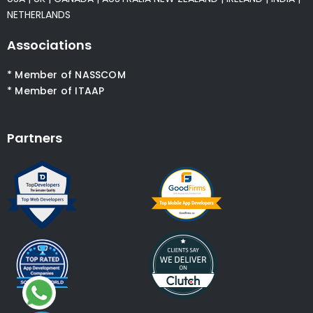
NETHERLANDS
Associations
* Member of NASSCOM
* Member of ITAAP
Partners