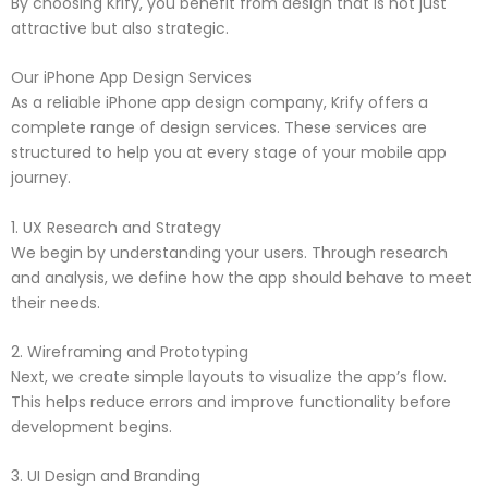
By choosing Krify, you benefit from design that is not just
attractive but also strategic.
Our iPhone App Design Services
As a reliable iPhone app design company, Krify offers a
complete range of design services. These services are
structured to help you at every stage of your mobile app
journey.
1. UX Research and Strategy
We begin by understanding your users. Through research
and analysis, we define how the app should behave to meet
their needs.
2. Wireframing and Prototyping
Next, we create simple layouts to visualize the app’s flow.
This helps reduce errors and improve functionality before
development begins.
3. UI Design and Branding