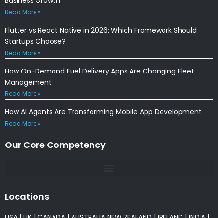
Business Growth
Read More »
Flutter vs React Native in 2026: Which Framework Should
Startups Choose?
Read More »
How On-Demand Fuel Delivery Apps Are Changing Fleet
Management
Read More »
How AI Agents Are Transforming Mobile App Development
Read More »
Our Core Competency
Locations
USA
|
UK
|
CANADA
|
AUSTRALIA
NEW ZEALAND
|
IRELAND
|
INDIA
|