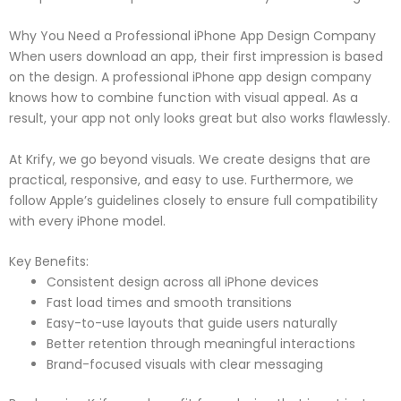
Why You Need a Professional iPhone App Design Company
When users download an app, their first impression is based
on the design. A professional iPhone app design company
knows how to combine function with visual appeal. As a
result, your app not only looks great but also works flawlessly.
At Krify, we go beyond visuals. We create designs that are
practical, responsive, and easy to use. Furthermore, we
follow Apple’s guidelines closely to ensure full compatibility
with every iPhone model.
Key Benefits:
Consistent design across all iPhone devices
Fast load times and smooth transitions
Easy-to-use layouts that guide users naturally
Better retention through meaningful interactions
Brand-focused visuals with clear messaging