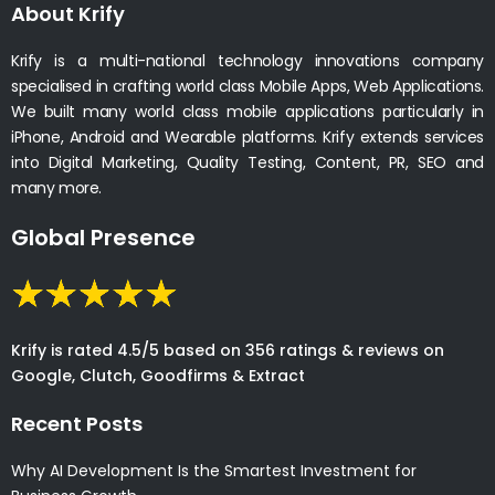
About Krify
Krify is a multi-national technology innovations company
specialised in crafting world class Mobile Apps, Web Applications.
We built many world class mobile applications particularly in
iPhone, Android and Wearable platforms. Krify extends services
into Digital Marketing, Quality Testing, Content, PR, SEO and
many more.
Global Presence
Krify is rated 4.5/5 based on 356 ratings & reviews on
Google, Clutch, Goodfirms & Extract
Recent Posts
Why AI Development Is the Smartest Investment for