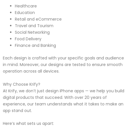
Healthcare
Education
Retail and eCommerce
Travel and Tourism
Social Networking
Food Delivery
Finance and Banking
Each design is crafted with your specific goals and audience
in mind. Moreover, our designs are tested to ensure smooth
operation across all devices.
Why Choose Krify?
At Krify, we don’t just design iPhone apps — we help you build
digital products that succeed. With over 20 years of
experience, our team understands what it takes to make an
app stand out.
Here’s what sets us apart: