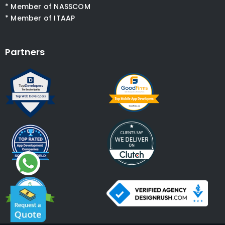
* Member of NASSCOM
* Member of ITAAP
Partners