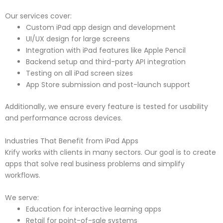
Our services cover:
Custom iPad app design and development
UI/UX design for large screens
Integration with iPad features like Apple Pencil
Backend setup and third-party API integration
Testing on all iPad screen sizes
App Store submission and post-launch support
Additionally, we ensure every feature is tested for usability
and performance across devices.
Industries That Benefit from iPad Apps
Krify works with clients in many sectors. Our goal is to create
apps that solve real business problems and simplify
workflows.
We serve:
Education for interactive learning apps
Retail for point-of-sale systems