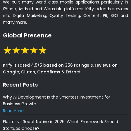
We built many world class mobile applications particularly in
iPhone, Android and Wearable platforms. Krify extends services
into Digital Marketing, Quality Testing, Content, PR, SEO and
many more.
Global Presence
Krify is rated 4.5/5 based on 356 ratings & reviews on
Google, Clutch, Goodfirms & Extract
Recent Posts
Why AI Development Is the Smartest Investment for
Business Growth
Read More »
Flutter vs React Native in 2026: Which Framework Should
Startups Choose?