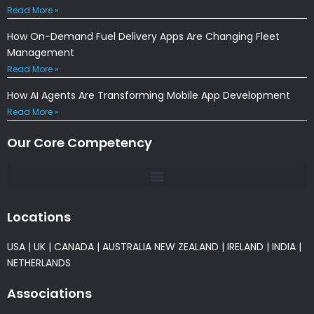
Read More »
How On-Demand Fuel Delivery Apps Are Changing Fleet
Management
Read More »
How AI Agents Are Transforming Mobile App Development
Read More »
Our Core Competency
Locations
USA
|
UK
|
CANADA
|
AUSTRALIA
NEW ZEALAND
|
IRELAND
|
INDIA
|
NETHERLANDS
Associations