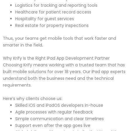
Logistics for tracking and reporting tools
Healthcare for patient record access
Hospitality for guest services
Real estate for property inspections
Thus, your teams get mobile tools that work faster and
smarter in the field.
Why Krify Is the Right iPad App Development Partner
Choosing Krify means working with a trusted team that has
built mobile solutions for over 18 years. Our iPad app experts
understand both the business need and the technical
requirements.
Here’s why clients choose us:
Skilled iOS and iPadOS developers in-house
Agile processes with regular feedback
Simple communication and clear timelines
Support even after the app goes live