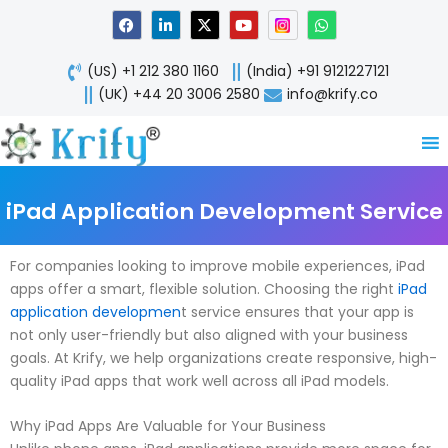
Skip
F
L
X
Y
W
a
i
-
o
h
to
c
n
t
u
a
content
e
k
w
t
t
(US) +1 212 380 1160
(India) +91 9121227121
b
e
i
u
s
o
d
t
b
a
(UK) +44 20 3006 2580
info@krify.co
o
i
t
e
p
k
n
e
p
-
r
i
n
iPad Application Development Service
For companies looking to improve mobile experiences, iPad
apps offer a smart, flexible solution. Choosing the right
iPad
application developmen
t service ensures that your app is
not only user-friendly but also aligned with your business
goals. At Krify, we help organizations create responsive, high-
quality iPad apps that work well across all iPad models.
Why iPad Apps Are Valuable for Your Business