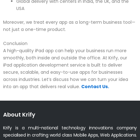
Global delivery with centers in India, the UK, and the
USA
Moreover, we treat every app as a long-term business tool—
not just a one-time product.
Conclusion
A high-quality iPad app can help your business run more
smoothly, both inside and outside the office. At Krify, our
iPad application development service is built to deliver
secure, scalable, and easy-to-use apps for businesses
across industries. Let’s discuss how we can turn your idea
into an app that delivers real value.
Contact Us.
About Krify
Krify is a multi-national technology innovations company
specialised in crafting world class Mobile Apps, Web Applications.