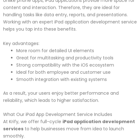
Unlike phone apps, iPad applications provide more space for
content and interaction. Therefore, they are ideal for
handling tasks like data entry, reports, and presentations.
Working with an expert iPad application development service
helps you tap into these benefits.
Key advantages:
More room for detailed UI elements
Great for multitasking and productivity tools
Strong compatibility with the iOS ecosystem
Ideal for both employee and customer use
Smooth integration with existing systems
As a result, your users enjoy better performance and
reliability, which leads to higher satisfaction.
What Our iPad App Development Service Includes
At Krify, we offer full-cycle
iPad application development
services
to help businesses move from idea to launch
smoothly.