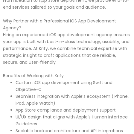
From ideation to App Store deployment, we provide end-to-
end services tailored to your goals and audience.
Why Partner with a Professional iOS App Development
Agency?
Hiring an experienced iOS app development agency ensures
your app is built with best-in-class technology, usability, and
performance. At Krify, we combine technical expertise with
strategic insight to craft applications that are reliable,
secure, and user-friendly.
Benefits of Working with Krify:
Custom iOS app development using Swift and
Objective-C
Seamless integration with Apple’s ecosystem (iPhone,
iPad, Apple Watch)
App Store compliance and deployment support
UI/UX design that aligns with Apple’s Human Interface
Guidelines
Scalable backend architecture and API integrations