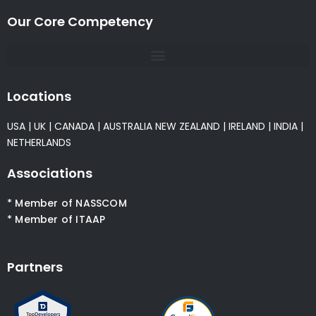
Our Core Competency
Locations
USA
|
UK
|
CANADA
|
AUSTRALIA
NEW ZEALAND
|
IRELAND
|
INDIA
|
NETHERLANDS
Associations
* Member of NASSCOM
* Member of ITAAP
Partners