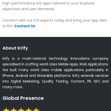
high-performance iOS apps tailored to your business
objectives and user demands.
Connect with our iOS experts today and bring your app idea
to life.
Contact Us
About Krify
Krify is a multi-national technology innovations company
specialised in crafting world class Mobile Apps, Web Applications.
We built many world class mobile applications particularly in
iPhone, Android and Wearable platforms. Krify extends services
into Digital Marketing, Quality Testing, Content, PR, SEO and
many more.
Global Presence