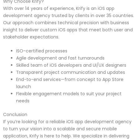
Why Choose Krify?
With over 14 years of experience, Krify is an iOS app
development agency trusted by clients in over 35 countries.
Our approach combines technical precision with business
insight to deliver custom iOS apps that meet both user and
stakeholder expectations.
ISO-certified processes
Agile development and fast turnarounds
Skilled team of iOS developers and UI/UX designers
Transparent project communication and updates
End-to-end services—from concept to App Store
launch
Flexible engagement models to suit your project
needs
Conclusion
If you’re looking for a reliable iOS app development agency
to turn your vision into a scalable and secure mobile
application, Krify is here to help. We specialize in delivering