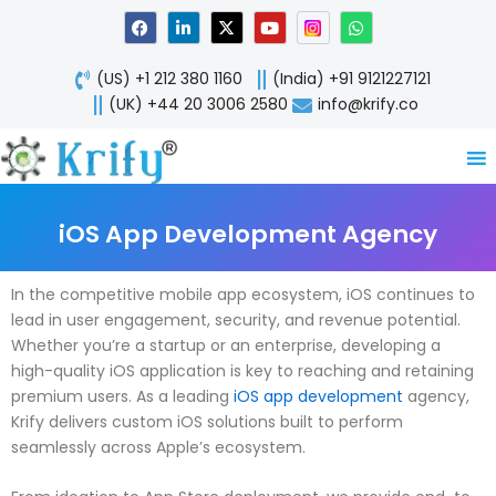
Skip
F
L
X
Y
W
a
i
-
o
h
to
c
n
t
u
a
content
e
k
w
t
t
(US) +1 212 380 1160
(India) +91 9121227121
b
e
i
u
s
o
d
t
b
a
(UK) +44 20 3006 2580
info@krify.co
o
i
t
e
p
k
n
e
p
-
r
i
n
iOS App Development Agency
In the competitive mobile app ecosystem, iOS continues to
lead in user engagement, security, and revenue potential.
Whether you’re a startup or an enterprise, developing a
high-quality iOS application is key to reaching and retaining
premium users. As a leading
iOS app development
agency,
Krify delivers custom iOS solutions built to perform
seamlessly across Apple’s ecosystem.