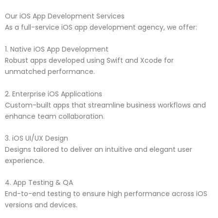
Our iOS App Development Services
As a full-service iOS app development agency, we offer:
1. Native iOS App Development
Robust apps developed using Swift and Xcode for
unmatched performance.
2. Enterprise iOS Applications
Custom-built apps that streamline business workflows and
enhance team collaboration.
3. iOS UI/UX Design
Designs tailored to deliver an intuitive and elegant user
experience.
4. App Testing & QA
End-to-end testing to ensure high performance across iOS
versions and devices.