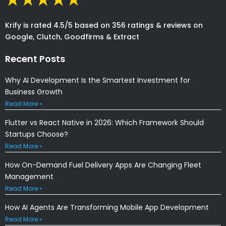
Krify is rated 4.5/5 based on 356 ratings & reviews on
Google, Clutch, Goodfirms & Extract
Recent Posts
Why AI Development Is the Smartest Investment for
Business Growth
Read More »
Flutter vs React Native in 2026: Which Framework Should
Startups Choose?
Read More »
How On-Demand Fuel Delivery Apps Are Changing Fleet
Management
Read More »
How AI Agents Are Transforming Mobile App Development
Read More »