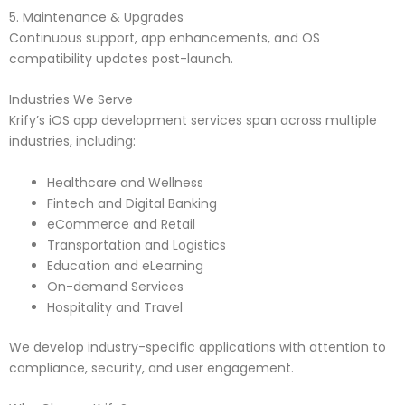
5. Maintenance & Upgrades
Continuous support, app enhancements, and OS
compatibility updates post-launch.
Industries We Serve
Krify’s iOS app development services span across multiple
industries, including:
Healthcare and Wellness
Fintech and Digital Banking
eCommerce and Retail
Transportation and Logistics
Education and eLearning
On-demand Services
Hospitality and Travel
We develop industry-specific applications with attention to
compliance, security, and user engagement.