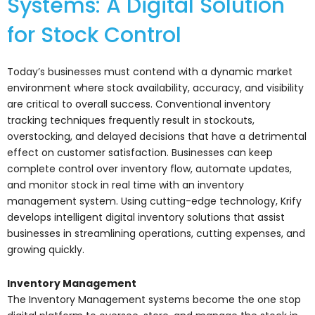
Systems: A Digital Solution
for Stock Control
Today’s businesses must contend with a dynamic market
environment where stock availability, accuracy, and visibility
are critical to overall success. Conventional inventory
tracking techniques frequently result in stockouts,
overstocking, and delayed decisions that have a detrimental
effect on customer satisfaction. Businesses can keep
complete control over inventory flow, automate updates,
and monitor stock in real time with an inventory
management system. Using cutting-edge technology, Krify
develops intelligent digital inventory solutions that assist
businesses in streamlining operations, cutting expenses, and
growing quickly.
Inventory Management
The Inventory Management systems become the one stop