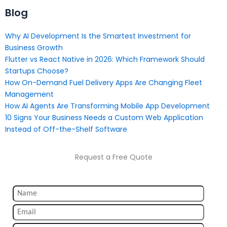
Blog
Why AI Development Is the Smartest Investment for
Business Growth
Flutter vs React Native in 2026: Which Framework Should
Startups Choose?
How On-Demand Fuel Delivery Apps Are Changing Fleet
Management
How AI Agents Are Transforming Mobile App Development
10 Signs Your Business Needs a Custom Web Application
Instead of Off-the-Shelf Software
Request a Free Quote