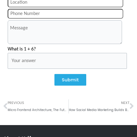
What is 1 + 6?
Submit
Prev
N
PREVIOUS
NEXT
Micro Frontend Architecture, The Future of Scalable Web Development in 2026
How Social Media Marketing Builds Brand Loyalty