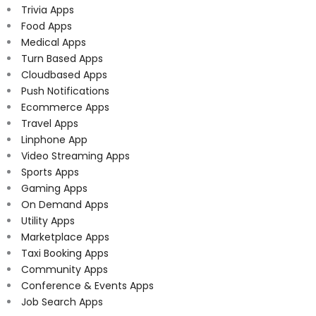
Trivia Apps
Food Apps
Medical Apps
Turn Based Apps
Cloudbased Apps
Push Notifications
Ecommerce Apps
Travel Apps
Linphone App
Video Streaming Apps
Sports Apps
Gaming Apps
On Demand Apps
Utility Apps
Marketplace Apps
Taxi Booking Apps
Community Apps
Conference & Events Apps
Job Search Apps