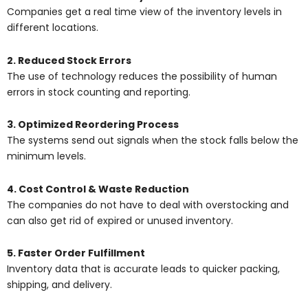
Companies get a real time view of the inventory levels in
different locations.
2. Reduced Stock Errors
The use of technology reduces the possibility of human
errors in stock counting and reporting.
3. Optimized Reordering Process
The systems send out signals when the stock falls below the
minimum levels.
4. Cost Control & Waste Reduction
The companies do not have to deal with overstocking and
can also get rid of expired or unused inventory.
5. Faster Order Fulfillment
Inventory data that is accurate leads to quicker packing,
shipping, and delivery.