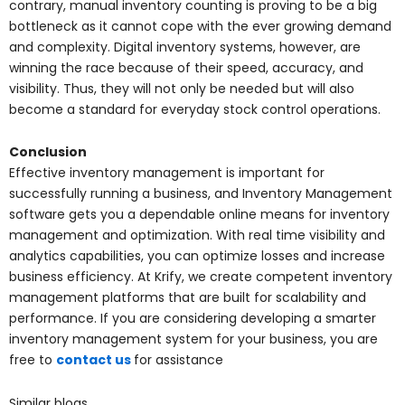
contrary, manual inventory counting is proving to be a big
bottleneck as it cannot cope with the ever growing demand
and complexity. Digital inventory systems, however, are
winning the race because of their speed, accuracy, and
visibility. Thus, they will not only be needed but will also
become a standard for everyday stock control operations.
Conclusion
Effective inventory management is important for
successfully running a business, and Inventory Management
software gets you a dependable online means for inventory
management and optimization. With real time visibility and
analytics capabilities, you can optimize losses and increase
business efficiency. At Krify, we create competent inventory
management platforms that are built for scalability and
performance. If you are considering developing a smarter
inventory management system for your business, you are
free to
contact us
for assistance
Similar blogs