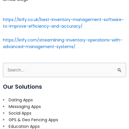
https://krify.co.uk/best-inventory-management-software-
to-improve-efficiency-and-accuracy/
https://krify.com/streamlining-inventory-operations-with-
advanced-management-systems/
Search
for:
Our Solutions
Dating Apps
Messaging Apps
Social Apps
GPS & Geo Fencing Apps
Education Apps