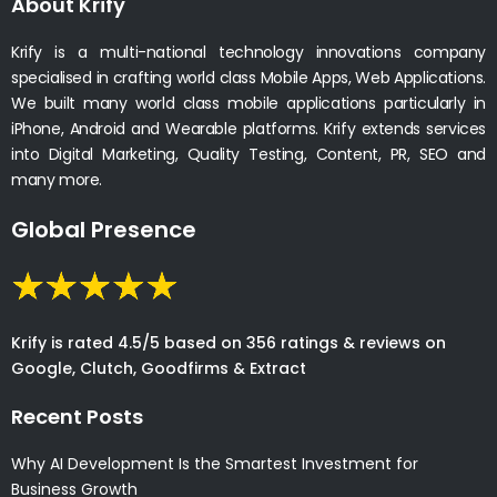
About Krify
Krify is a multi-national technology innovations company
specialised in crafting world class Mobile Apps, Web Applications.
We built many world class mobile applications particularly in
iPhone, Android and Wearable platforms. Krify extends services
into Digital Marketing, Quality Testing, Content, PR, SEO and
many more.
Global Presence
Krify is rated 4.5/5 based on 356 ratings & reviews on
Google, Clutch, Goodfirms & Extract
Recent Posts
Why AI Development Is the Smartest Investment for
Business Growth