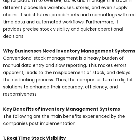
digital platform to oversee, store, and manage the stock in
different places like warehouses, stores, and even supply
chains. It substitutes spreadsheets and manual logs with real
time data and automated workflows. Furthermore, it
provides precise stock visibility and quicker operational
decisions.
Why Businesses Need Inventory Management Systems
Conventional stock management is a heavy burden of
manual data entry and slow reporting. This makes errors
apparent, leads to the misplacement of stock, and delays
the restocking process. Thus, the companies turn to digital
solutions to enhance their accuracy, efficiency, and
responsiveness.
Key Benefits of Inventory Management Systems
The following are the main benefits experienced by the
companies post implementation:
1. Real Time Stock Visibility