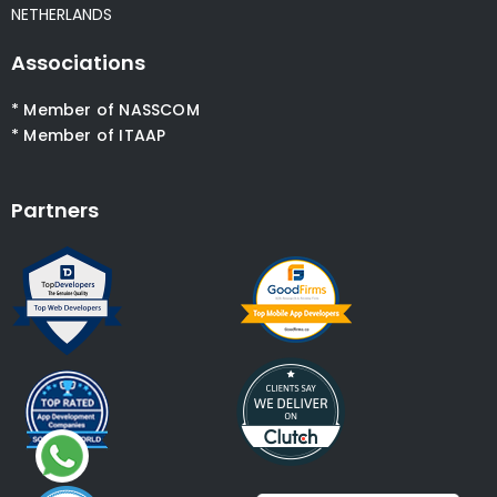
NETHERLANDS
Associations
* Member of NASSCOM
* Member of ITAAP
Partners