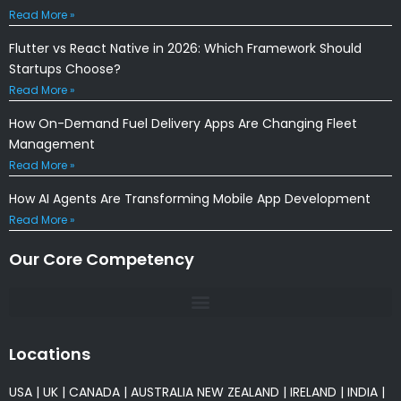
Read More »
Flutter vs React Native in 2026: Which Framework Should
Startups Choose?
Read More »
How On-Demand Fuel Delivery Apps Are Changing Fleet
Management
Read More »
How AI Agents Are Transforming Mobile App Development
Read More »
Our Core Competency
Locations
USA
|
UK
|
CANADA
|
AUSTRALIA
NEW ZEALAND
|
IRELAND
|
INDIA
|