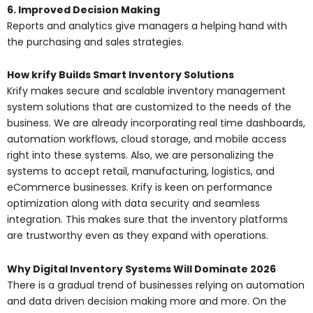
6. Improved Decision Making
Reports and analytics give managers a helping hand with
the purchasing and sales strategies.
How krify Builds Smart Inventory Solutions
Krify makes secure and scalable inventory management
system solutions that are customized to the needs of the
business. We are already incorporating real time dashboards,
automation workflows, cloud storage, and mobile access
right into these systems. Also, we are personalizing the
systems to accept retail, manufacturing, logistics, and
eCommerce businesses. Krify is keen on performance
optimization along with data security and seamless
integration. This makes sure that the inventory platforms
are trustworthy even as they expand with operations.
Why Digital Inventory Systems Will Dominate 2026
There is a gradual trend of businesses relying on automation
and data driven decision making more and more. On the