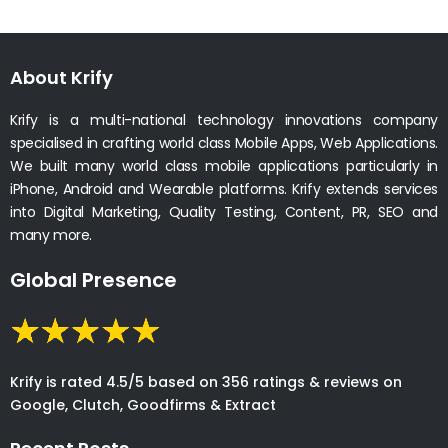
About Krify
Krify is a multi-national technology innovations company
specialised in crafting world class Mobile Apps, Web Applications.
We built many world class mobile applications particularly in
iPhone, Android and Wearable platforms. Krify extends services
into Digital Marketing, Quality Testing, Content, PR, SEO and
many more.
Global Presence
Krify is rated 4.5/5 based on 356 ratings & reviews on
Google, Clutch, Goodfirms & Extract