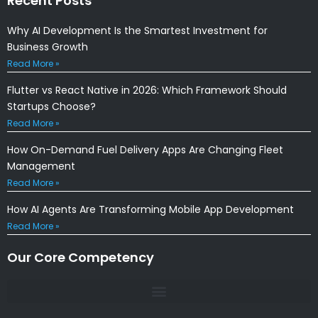
Recent Posts
Why AI Development Is the Smartest Investment for
Business Growth
Read More »
Flutter vs React Native in 2026: Which Framework Should
Startups Choose?
Read More »
How On-Demand Fuel Delivery Apps Are Changing Fleet
Management
Read More »
How AI Agents Are Transforming Mobile App Development
Read More »
Our Core Competency