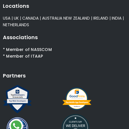
Locations
USA
|
UK
|
CANADA
|
AUSTRALIA
NEW ZEALAND
|
IRELAND
|
INDIA
|
NETHERLANDS
Associations
* Member of NASSCOM
* Member of ITAAP
Partners