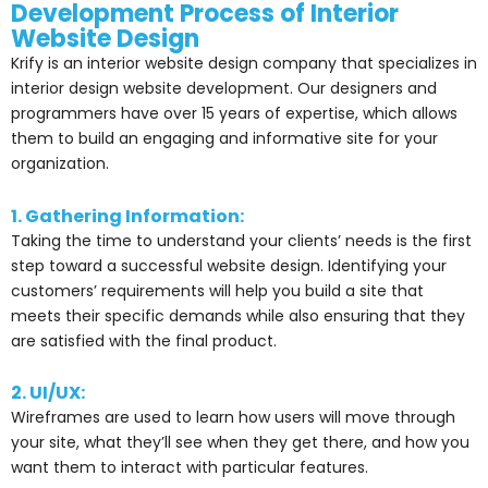
Development Process of Interior
Website Design
Krify is an interior website design company that specializes in
interior design website development. Our designers and
programmers have over 15 years of expertise, which allows
them to build an engaging and informative site for your
organization.
1. Gathering Information:
Taking the time to understand your clients’ needs is the first
step toward a successful website design. Identifying your
customers’ requirements will help you build a site that
meets their specific demands while also ensuring that they
are satisfied with the final product.
2. UI/UX:
Wireframes are used to learn how users will move through
your site, what they’ll see when they get there, and how you
want them to interact with particular features.