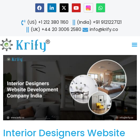
Skip
F
L
X
Y
W
a
i
-
o
h
to
c
n
t
u
a
content
e
k
w
t
t
(US) +1 212 380 1160
(India) +91 9121227121
b
e
i
u
s
o
d
t
b
a
(UK) +44 20 3006 2580
info@krify.co
o
i
t
e
p
k
n
e
p
-
r
i
n
Interior Designers Website