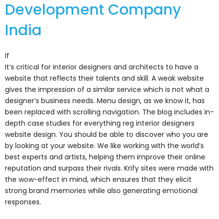
Development Company
India
If
It’s critical for interior designers and architects to have a
website that reflects their talents and skill. A weak website
gives the impression of a similar service which is not what a
designer’s business needs. Menu design, as we know it, has
been replaced with scrolling navigation. The blog includes in-
depth case studies for everything reg interior designers
website design. You should be able to discover who you are
by looking at your website. We like working with the world’s
best experts and artists, helping them improve their online
reputation and surpass their rivals. Krify sites were made with
the wow-effect in mind, which ensures that they elicit
strong brand memories while also generating emotional
responses.