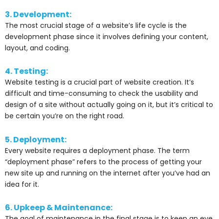
3. Development:
The most crucial stage of a website’s life cycle is the
development phase since it involves defining your content,
layout, and coding.
4. Testing:
Website testing is a crucial part of website creation. It’s
difficult and time-consuming to check the usability and
design of a site without actually going on it, but it’s critical to
be certain you’re on the right road.
5. Deployment:
Every website requires a deployment phase. The term
“deployment phase” refers to the process of getting your
new site up and running on the internet after you’ve had an
idea for it.
6. Upkeep & Maintenance:
The goal of maintenance in the final stage is to keep an eye