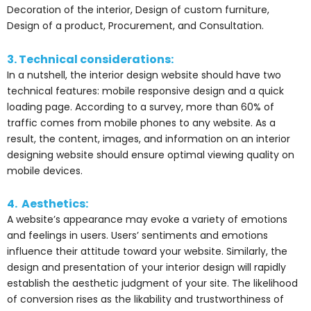
Decoration of the interior, Design of custom furniture,
Design of a product, Procurement, and Consultation.
3. Technical considerations:
In a nutshell, the interior design website should have two
technical features: mobile responsive design and a quick
loading page. According to a survey, more than 60% of
traffic comes from mobile phones to any website. As a
result, the content, images, and information on an interior
designing website should ensure optimal viewing quality on
mobile devices.
4. Aesthetics:
A website’s appearance may evoke a variety of emotions
and feelings in users. Users’ sentiments and emotions
influence their attitude toward your website. Similarly, the
design and presentation of your interior design will rapidly
establish the aesthetic judgment of your site. The likelihood
of conversion rises as the likability and trustworthiness of