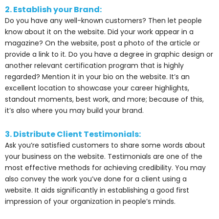
2. Establish your Brand:
Do you have any well-known customers? Then let people
know about it on the website. Did your work appear in a
magazine? On the website, post a photo of the article or
provide a link to it. Do you have a degree in graphic design or
another relevant certification program that is highly
regarded? Mention it in your bio on the website. It’s an
excellent location to showcase your career highlights,
standout moments, best work, and more; because of this,
it’s also where you may build your brand.
3. Distribute Client Testimonials:
Ask you’re satisfied customers to share some words about
your business on the website. Testimonials are one of the
most effective methods for achieving credibility. You may
also convey the work you’ve done for a client using a
website. It aids significantly in establishing a good first
impression of your organization in people’s minds.