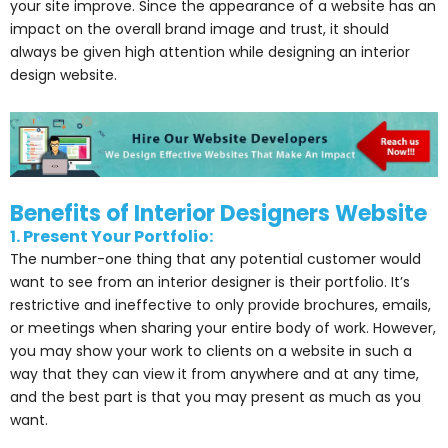
your site improve. Since the appearance of a website has an
impact on the overall brand image and trust, it should
always be given high attention while designing an interior
design website.
Benefits of Interior Designers Website
1. Present Your Portfolio:
The number-one thing that any potential customer would
want to see from an interior designer is their portfolio. It’s
restrictive and ineffective to only provide brochures, emails,
or meetings when sharing your entire body of work. However,
you may show your work to clients on a website in such a
way that they can view it from anywhere and at any time,
and the best part is that you may present as much as you
want.