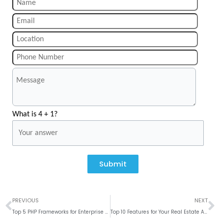
What is 4 + 1?
Submit
Prev
N
PREVIOUS
NEXT
Top 5 PHP Frameworks for Enterprise Web Application Development
Top 10 Features for Your Real Estate App