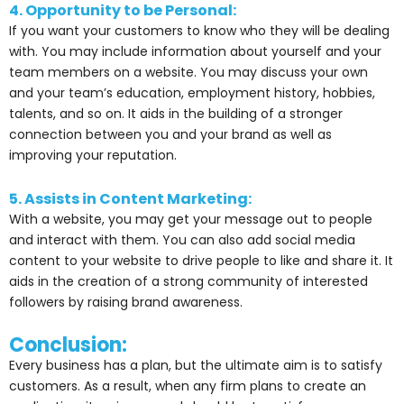
4. Opportunity to be Personal:
If you want your customers to know who they will be dealing
with. You may include information about yourself and your
team members on a website. You may discuss your own
and your team’s education, employment history, hobbies,
talents, and so on. It aids in the building of a stronger
connection between you and your brand as well as
improving your reputation.
5. Assists in Content Marketing:
With a website, you may get your message out to people
and interact with them. You can also add social media
content to your website to drive people to like and share it. It
aids in the creation of a strong community of interested
followers by raising brand awareness.
Conclusion:
Every business has a plan, but the ultimate aim is to satisfy
customers. As a result, when any firm plans to create an