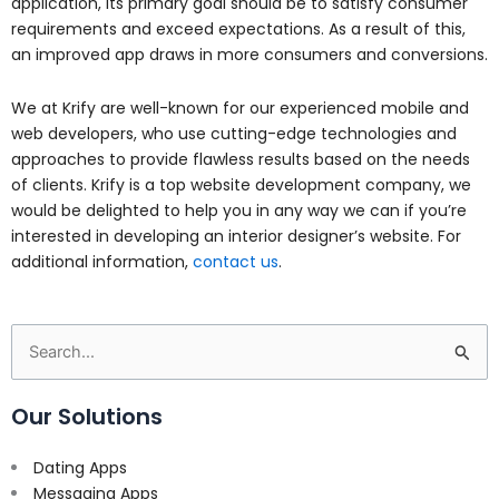
application, its primary goal should be to satisfy consumer
requirements and exceed expectations. As a result of this,
an improved app draws in more consumers and conversions.
We at Krify are well-known for our experienced mobile and
web developers, who use cutting-edge technologies and
approaches to provide flawless results based on the needs
of clients. Krify is a top website development company, we
would be delighted to help you in any way we can if you’re
interested in developing an interior designer’s website. For
additional information,
contact us
.
Search
for:
Our Solutions
Dating Apps
Messaging Apps