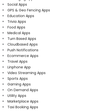
Social Apps
GPS & Geo Fencing Apps
Education Apps
Trivia Apps
Food Apps
Medical Apps
Turn Based Apps
Cloudbased Apps
Push Notifications
Ecommerce Apps
Travel Apps
Linphone App
Video Streaming Apps
Sports Apps
Gaming Apps
On Demand Apps
Utility Apps
Marketplace Apps
Taxi Booking Apps