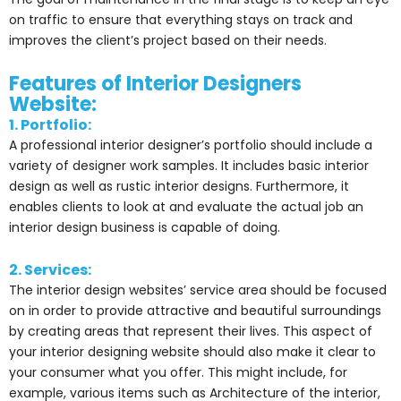
on traffic to ensure that everything stays on track and
improves the client’s project based on their needs.
Features of Interior Designers
Website:
1. Portfolio:
A professional interior designer’s portfolio should include a
variety of designer work samples. It includes basic interior
design as well as rustic interior designs. Furthermore, it
enables clients to look at and evaluate the actual job an
interior design business is capable of doing.
2. Services:
The interior design websites’ service area should be focused
on in order to provide attractive and beautiful surroundings
by creating areas that represent their lives. This aspect of
your interior designing website should also make it clear to
your consumer what you offer. This might include, for
example, various items such as Architecture of the interior,