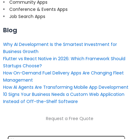
Community Apps
Conference & Events Apps
Job Search Apps
Blog
Why AI Development Is the Smartest Investment for
Business Growth
Flutter vs React Native in 2026: Which Framework Should
Startups Choose?
How On-Demand Fuel Delivery Apps Are Changing Fleet
Management
How AI Agents Are Transforming Mobile App Development
10 Signs Your Business Needs a Custom Web Application
Instead of Off-the-Shelf Software
Request a Free Quote