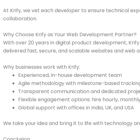
At Krify, we vet each developer to ensure technical exp
collaboration.
Why Choose Krify as Your Web Development Partner?
With over 20 years in digital product development, Krify
delivered fast, secure, and scalable websites and web ap
Why businesses work with Krify:
Experienced, in-house development team
Agile methodology with milestone-based trackin
Transparent communication and dedicated proj
Flexible engagement options: hire hourly, monthly
Global support with offices in India, UK, and USA
We take your idea and bring it to life with technology an
Conclusion