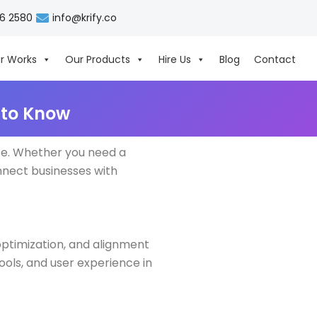
06 2580
info@krify.co
r Works
Our Products
Hire Us
Blog
Contact
 to Know
nce. Whether you need a
onnect businesses with
optimization, and alignment
tools, and user experience in