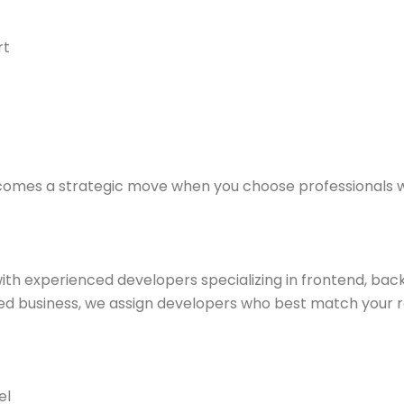
rt
ecomes a strategic move when you choose professionals w
h experienced developers specializing in frontend, back
ed business, we assign developers who best match your 
el