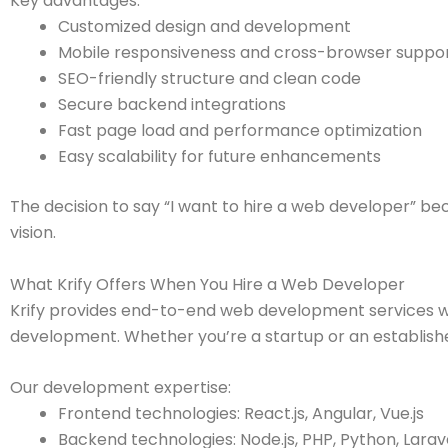
Key advantages:
Customized design and development
Mobile responsiveness and cross-browser suppo
SEO-friendly structure and clean code
Secure backend integrations
Fast page load and performance optimization
Easy scalability for future enhancements
The decision to say “I want to hire a web developer” b
vision.
What Krify Offers When You Hire a Web Developer
Krify provides end-to-end web development services wit
development. Whether you’re a startup or an establish
Our development expertise:
Frontend technologies: React.js, Angular, Vue.js
Backend technologies: Node.js, PHP, Python, Larav