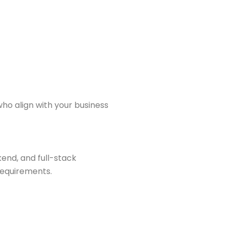
ho align with your business
end, and full-stack
requirements.