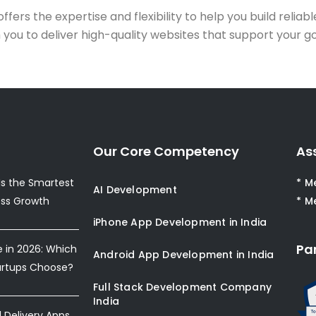
offers the expertise and flexibility to help you build reliab
h you to deliver high-quality websites that support your g
Our Core Competency
As
s the Smartest
* M
AI Development
ess Growth
* M
iPhone App Development in India
Pa
e in 2026: Which
Android App Development in India
artups Choose?
Full Stack Development Company
India
Delivery Apps