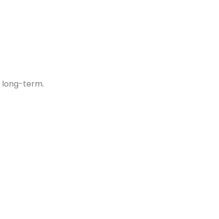
 long-term.