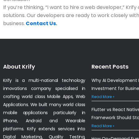
If you’re thinking, “I want to hire a web developer,” Krify 
solutions. Our developers are ready to work closely wit
business.
Contact Us.
About Krify
Recent Posts
Krify is a multi-national technology
Why AI Development I
innovations company specialised in
Investment for Busin
crafting world class Mobile Apps, Web
Read More »
Applications. We built many world class
Flutter vs React Nativ
mobile applications particularly in
Framework Should St
iPhone, Android and Wearable
Read More »
platforms. Krify extends services into
Digital Marketing, Quality Testing,
How On-Demand Fuel 