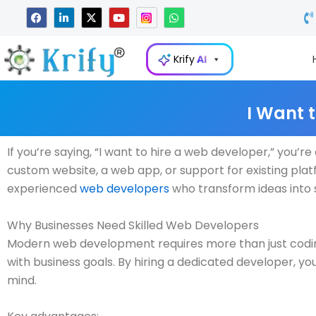
Skip
F
L
X
Y
W
a
i
-
o
h
to
c
n
t
u
a
e
k
w
t
t
content
b
e
i
u
s
Krify
AI
o
d
t
b
a
o
i
t
e
p
k
n
e
p
-
r
i
I Want 
n
If you’re saying, “I want to hire a web developer,” you’
custom website, a web app, or support for existing platfo
experienced
web developers
who transform ideas into s
Why Businesses Need Skilled Web Developers
Modern web development requires more than just coding.
with business goals. By hiring a dedicated developer, you
mind.