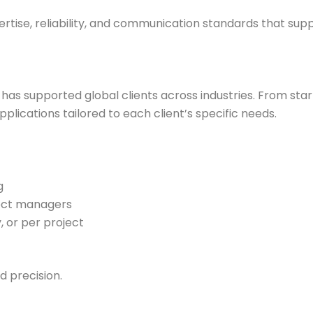
ertise, reliability, and communication standards that supp
 has supported global clients across industries. From sta
plications tailored to each client’s specific needs.
g
ect managers
, or per project
d precision.