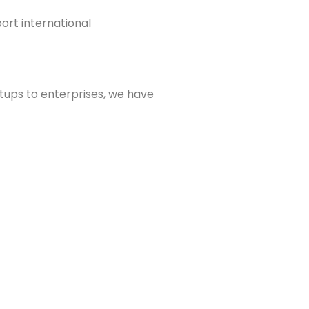
ort international
rtups to enterprises, we have