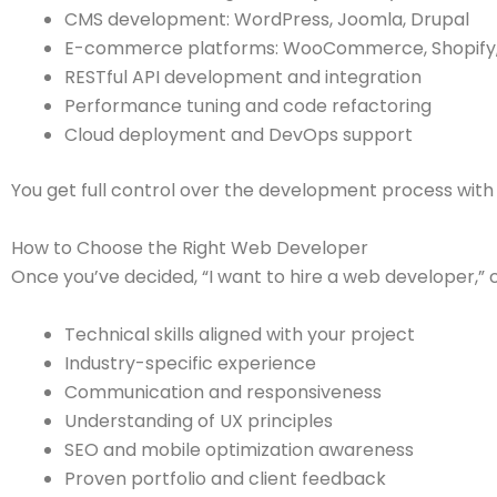
CMS development: WordPress, Joomla, Drupal
E-commerce platforms: WooCommerce, Shopify
RESTful API development and integration
Performance tuning and code refactoring
Cloud deployment and DevOps support
You get full control over the development process wi
How to Choose the Right Web Developer
Once you’ve decided, “I want to hire a web developer,” co
Technical skills aligned with your project
Industry-specific experience
Communication and responsiveness
Understanding of UX principles
SEO and mobile optimization awareness
Proven portfolio and client feedback