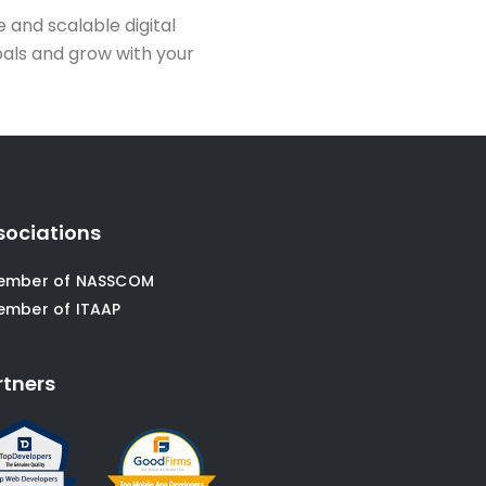
le and scalable digital
oals and grow with your
sociations
ember of NASSCOM
ember of ITAAP
rtners