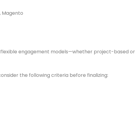
, Magento
th flexible engagement models—whether project-based or
nsider the following criteria before finalizing: