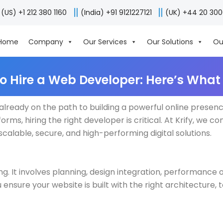
(US) +1 212 380 1160
(India) +91 9121227121
(UK) +44 20 30
Home
Company
Our Services
Our Solutions
Ou
to Hire a Web Developer: Here’s What
re already on the path to building a powerful online prese
rms, hiring the right developer is critical. At Krify, we c
calable, secure, and high-performing digital solutions.
 It involves planning, design integration, performance 
 ensure your website is built with the right architecture, 