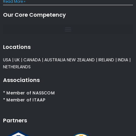
Read More »
Our Core Competency
Locations
USA
|
UK
|
CANADA
|
AUSTRALIA
NEW ZEALAND
|
IRELAND
|
INDIA
|
NETHERLANDS
Associations
* Member of NASSCOM
* Member of ITAAP
Partners