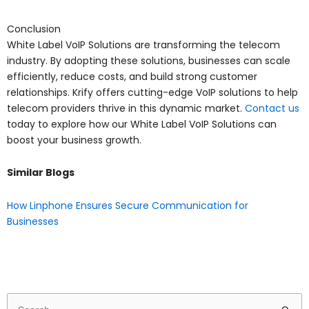
Conclusion
White Label VoIP Solutions are transforming the telecom
industry. By adopting these solutions, businesses can scale
efficiently, reduce costs, and build strong customer
relationships. Krify offers cutting-edge VoIP solutions to help
telecom providers thrive in this dynamic market.
Contact us
today to explore how our White Label VoIP Solutions can
boost your business growth.
Similar Blogs
How Linphone Ensures Secure Communication for
Businesses