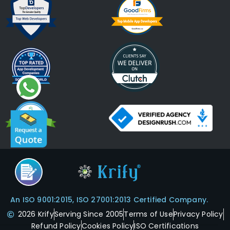
An ISO 9001:2015, ISO 27001:2013 Certified Company.
2026 Krify
Serving Since 2005
Terms of Use
Privacy Policy
Refund Policy
Cookies Policy
ISO Certifications