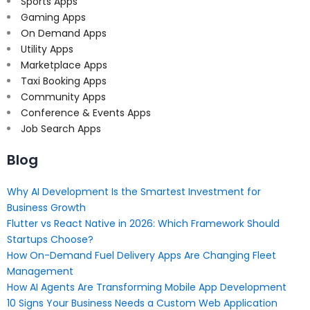
Sports Apps
Gaming Apps
On Demand Apps
Utility Apps
Marketplace Apps
Taxi Booking Apps
Community Apps
Conference & Events Apps
Job Search Apps
Blog
Why AI Development Is the Smartest Investment for
Business Growth
Flutter vs React Native in 2026: Which Framework Should
Startups Choose?
How On-Demand Fuel Delivery Apps Are Changing Fleet
Management
How AI Agents Are Transforming Mobile App Development
10 Signs Your Business Needs a Custom Web Application