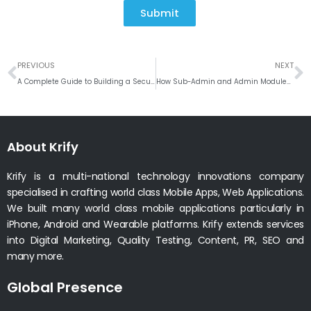
Submit
Prev
N
PREVIOUS
NEXT
A Complete Guide to Building a Secure and Scalable Dating App
How Sub-Admin and Admin Modules Enhance Inventory Control
About Krify
Krify is a multi-national technology innovations company
specialised in crafting world class Mobile Apps, Web Applications.
We built many world class mobile applications particularly in
iPhone, Android and Wearable platforms. Krify extends services
into Digital Marketing, Quality Testing, Content, PR, SEO and
many more.
Global Presence