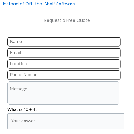
Instead of Off-the-Shelf Software
Request a Free Quote
What is 10 + 4?