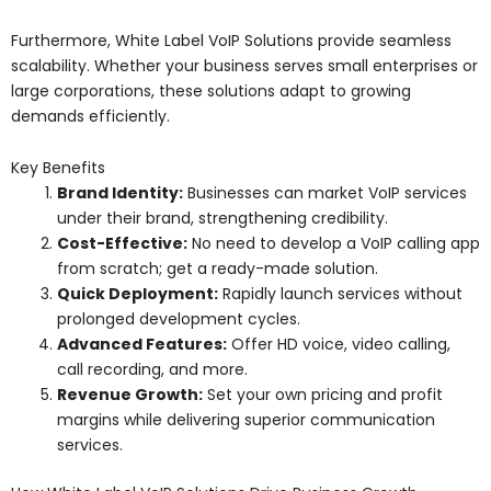
Furthermore, White Label VoIP Solutions provide seamless
scalability. Whether your business serves small enterprises or
large corporations, these solutions adapt to growing
demands efficiently.
Key Benefits
Brand Identity:
Businesses can market VoIP services
under their brand, strengthening credibility.
Cost-Effective:
No need to develop a VoIP calling app
from scratch; get a ready-made solution.
Quick Deployment:
Rapidly launch services without
prolonged development cycles.
Advanced Features:
Offer HD voice, video calling,
call recording, and more.
Revenue Growth:
Set your own pricing and profit
margins while delivering superior communication
services.