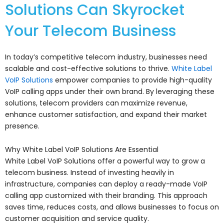
Solutions Can Skyrocket
Your Telecom Business
In today’s competitive telecom industry, businesses need
scalable and cost-effective solutions to thrive.
White Label
VoIP Solutions
empower companies to provide high-quality
VoIP calling apps under their own brand. By leveraging these
solutions, telecom providers can maximize revenue,
enhance customer satisfaction, and expand their market
presence.
Why White Label VoIP Solutions Are Essential
White Label VoIP Solutions offer a powerful way to grow a
telecom business. Instead of investing heavily in
infrastructure, companies can deploy a ready-made VoIP
calling app customized with their branding. This approach
saves time, reduces costs, and allows businesses to focus on
customer acquisition and service quality.