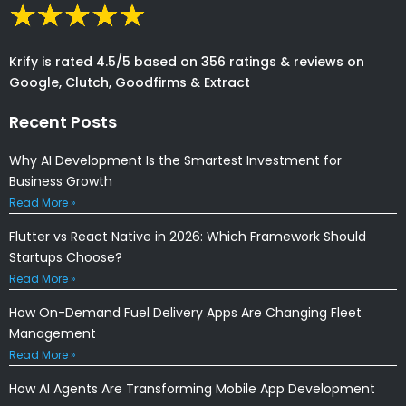
Krify is rated 4.5/5 based on 356 ratings & reviews on
Google, Clutch, Goodfirms & Extract
Recent Posts
Why AI Development Is the Smartest Investment for
Business Growth
Read More »
Flutter vs React Native in 2026: Which Framework Should
Startups Choose?
Read More »
How On-Demand Fuel Delivery Apps Are Changing Fleet
Management
Read More »
How AI Agents Are Transforming Mobile App Development