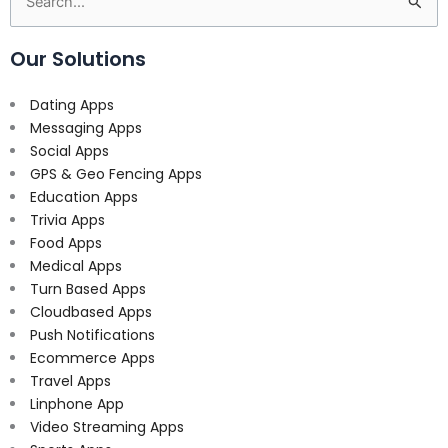
Search
for:
Our Solutions
Dating Apps
Messaging Apps
Social Apps
GPS & Geo Fencing Apps
Education Apps
Trivia Apps
Food Apps
Medical Apps
Turn Based Apps
Cloudbased Apps
Push Notifications
Ecommerce Apps
Travel Apps
Linphone App
Video Streaming Apps