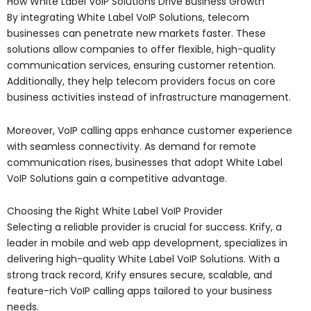
How White Label VoIP Solutions Drive Business Growth
By integrating White Label VoIP Solutions, telecom
businesses can penetrate new markets faster. These
solutions allow companies to offer flexible, high-quality
communication services, ensuring customer retention.
Additionally, they help telecom providers focus on core
business activities instead of infrastructure management.
Moreover, VoIP calling apps enhance customer experience
with seamless connectivity. As demand for remote
communication rises, businesses that adopt White Label
VoIP Solutions gain a competitive advantage.
Choosing the Right White Label VoIP Provider
Selecting a reliable provider is crucial for success. Krify, a
leader in mobile and web app development, specializes in
delivering high-quality White Label VoIP Solutions. With a
strong track record, Krify ensures secure, scalable, and
feature-rich VoIP calling apps tailored to your business
needs.