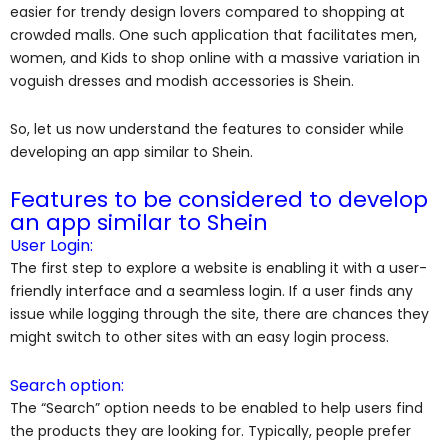
easier for trendy design lovers compared to shopping at
crowded malls. One such application that facilitates men,
women, and Kids to shop online with a massive variation in
voguish dresses and modish accessories is Shein.
So, let us now understand the features to consider while
developing an app similar to Shein.
Features to be considered to develop
an app similar to Shein
User Login:
The first step to explore a website is enabling it with a user-
friendly interface and a seamless login. If a user finds any
issue while logging through the site, there are chances they
might switch to other sites with an easy login process.
Search option:
The “Search” option needs to be enabled to help users find
the products they are looking for. Typically, people prefer