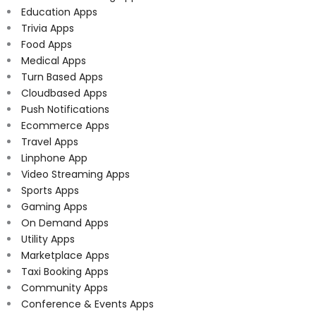
Education Apps
Trivia Apps
Food Apps
Medical Apps
Turn Based Apps
Cloudbased Apps
Push Notifications
Ecommerce Apps
Travel Apps
Linphone App
Video Streaming Apps
Sports Apps
Gaming Apps
On Demand Apps
Utility Apps
Marketplace Apps
Taxi Booking Apps
Community Apps
Conference & Events Apps