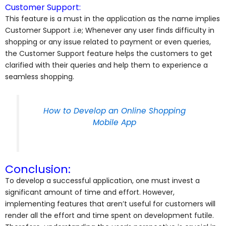
Customer Support:
This feature is a must in the application as the name implies
Customer Support .i.e; Whenever any user finds difficulty in
shopping or any issue related to payment or even queries,
the Customer Support feature helps the customers to get
clarified with their queries and help them to experience a
seamless shopping.
How to Develop an Online Shopping
Mobile App
Conclusion:
To develop a successful application, one must invest a
significant amount of time and effort. However,
implementing features that aren’t useful for customers will
render all the effort and time spent on development futile.