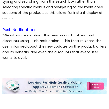
typing and searching from the search box rather than
selecting specific menus and navigating to the mentioned
sections of the product, as this allows for instant display of
results.
Push Notifications:
“We inform users about the new products, offers, and
discounts using ‘Push Notification’.” This feature keeps the
user informed about the new updates on the product, offers
and its benefits, and even the discounts that every user
wants to avail.