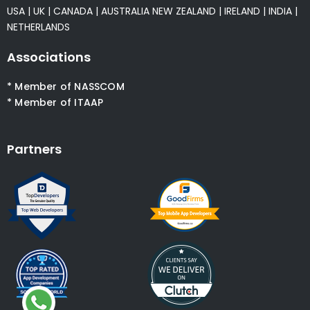
USA
|
UK
|
CANADA
|
AUSTRALIA
NEW ZEALAND
|
IRELAND
|
INDIA
|
NETHERLANDS
Associations
* Member of NASSCOM
* Member of ITAAP
Partners