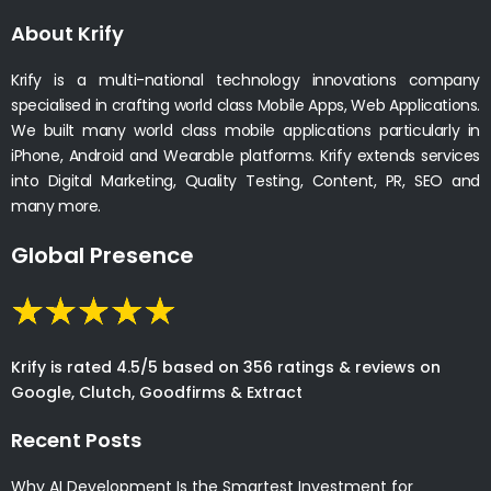
About Krify
Krify is a multi-national technology innovations company
specialised in crafting world class Mobile Apps, Web Applications.
We built many world class mobile applications particularly in
iPhone, Android and Wearable platforms. Krify extends services
into Digital Marketing, Quality Testing, Content, PR, SEO and
many more.
Global Presence
Krify is rated 4.5/5 based on 356 ratings & reviews on
Google, Clutch, Goodfirms & Extract
Recent Posts
Why AI Development Is the Smartest Investment for