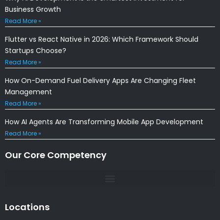
Business Growth
Read More »
Flutter vs React Native in 2026: Which Framework Should
Startups Choose?
Read More »
How On-Demand Fuel Delivery Apps Are Changing Fleet
Management
Read More »
How AI Agents Are Transforming Mobile App Development
Read More »
Our Core Competency
Locations