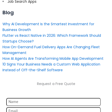
Job Search Apps
Blog
Why AI Development Is the Smartest Investment for
Business Growth
Flutter vs React Native in 2026: Which Framework Should
Startups Choose?
How On-Demand Fuel Delivery Apps Are Changing Fleet
Management
How AI Agents Are Transforming Mobile App Development
10 Signs Your Business Needs a Custom Web Application
Instead of Off-the-Shelf Software
Request a Free Quote