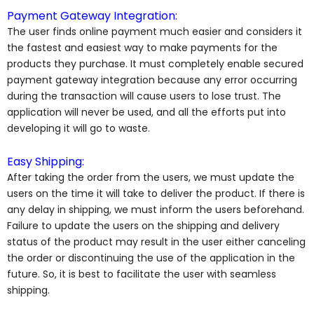
Payment Gateway Integration:
The user finds online payment much easier and considers it
the fastest and easiest way to make payments for the
products they purchase. It must completely enable secured
payment gateway integration because any error occurring
during the transaction will cause users to lose trust. The
application will never be used, and all the efforts put into
developing it will go to waste.
Easy Shipping:
After taking the order from the users, we must update the
users on the time it will take to deliver the product. If there is
any delay in shipping, we must inform the users beforehand.
Failure to update the users on the shipping and delivery
status of the product may result in the user either canceling
the order or discontinuing the use of the application in the
future. So, it is best to facilitate the user with seamless
shipping.