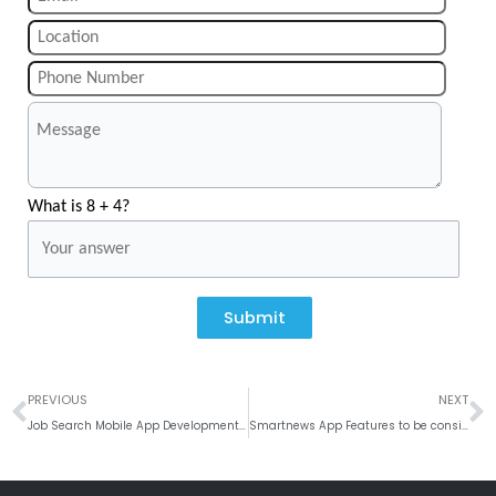
What is 8 + 4?
Submit
Prev
N
PREVIOUS
NEXT
Job Search Mobile App Development and its Features
Smartnews App Features to be considered while Developing a News App