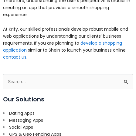
Therefore, understanding the user’s perspective is crucial in
creating an app that provides a smooth shopping
experience.
At Krify, our skilled professionals develop robust mobile and
web applications by understanding our clients’ business
requirements. If you are planning to
develop a shopping
application
similar to Shein to launch your business online
contact us
.
Search
for:
Our Solutions
Dating Apps
Messaging Apps
Social Apps
GPS & Geo Fencing Apps