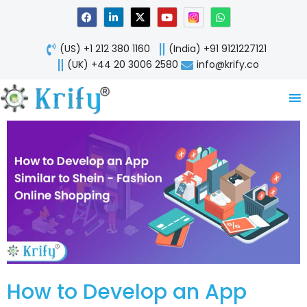
Skip
F
L
X
Y
W
a
i
-
o
h
to
c
n
t
u
a
content
e
k
w
t
t
(US) +1 212 380 1160
(India) +91 9121227121
b
e
i
u
s
o
d
t
b
a
(UK) +44 20 3006 2580
info@krify.co
o
i
t
e
p
k
n
e
p
-
r
i
n
How to Develop an App