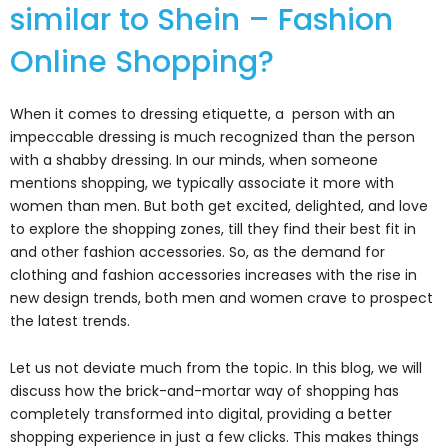
similar to Shein – Fashion
Online Shopping?
When it comes to dressing etiquette, a person with an
impeccable dressing is much recognized than the person
with a shabby dressing. In our minds, when someone
mentions shopping, we typically associate it more with
women than men. But both get excited, delighted, and love
to explore the shopping zones, till they find their best fit in
and other fashion accessories. So, as the demand for
clothing and fashion accessories increases with the rise in
new design trends, both men and women crave to prospect
the latest trends.
Let us not deviate much from the topic. In this blog, we will
discuss how the brick-and-mortar way of shopping has
completely transformed into digital, providing a better
shopping experience in just a few clicks. This makes things