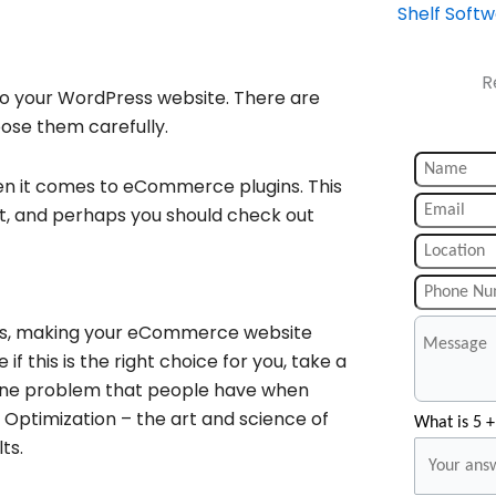
Shelf Soft
R
o your WordPress website. There are
oose them carefully.
en it comes to eCommerce plugins. This
nt, and perhaps you should check out
les, making your eCommerce website
e if this is the right choice for you, take a
m. One problem that people have when
e Optimization – the art and science of
What is 5 +
ts.