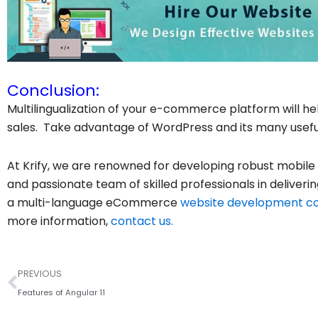
Conclusion:
Multilingualization of your e-commerce platform will h
sales. Take advantage of WordPress and its many useful 
At Krify, we are renowned for developing robust mobile
and passionate team of skilled professionals in deliverin
a multi-language eCommerce
website development 
more information,
contact us.
Prev
PREVIOUS
Features of Angular 11