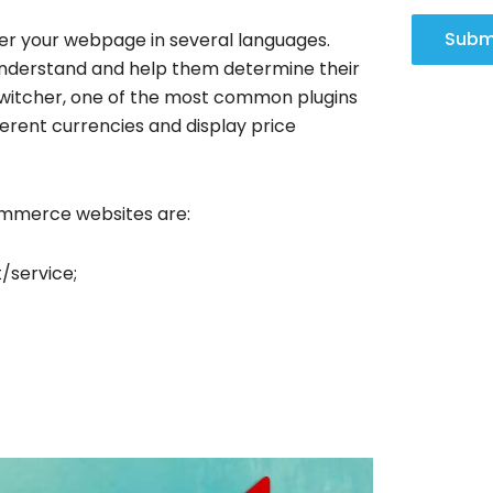
Subm
fer your webpage in several languages.
understand and help them determine their
itcher, one of the most common plugins
ferent currencies and display price
Commerce websites are:
/service;