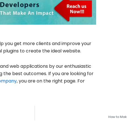
elp you get more clients and improve your
plugins to create the ideal website.
 and web applications by our enthusiastic
g the best outcomes. If you are looking for
company
, you are on the right page. For
How to Make