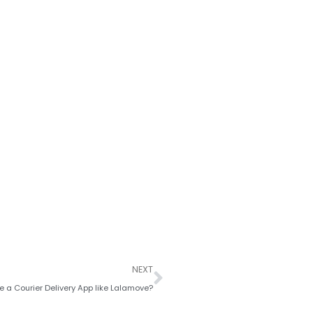
Next
NEXT
 a Courier Delivery App like Lalamove?