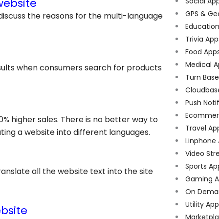
website
Social Ap
GPS & Ge
discuss the reasons for the
multi-language
Educatio
Trivia App
Food App
Medical A
results when consumers search for products
Turn Bas
Cloudbas
Push Noti
Ecommer
0% higher sales. There is no better way to
Travel Ap
ing a website into different languages.
Linphone
Video Str
Sports Ap
anslate all the website text into the site
Gaming A
On Dema
Utility Ap
bsite
Marketpl