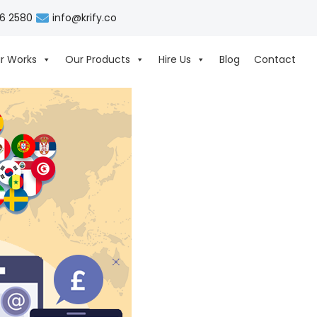
06 2580
info@krify.co
r Works
Our Products
Hire Us
Blog
Contact