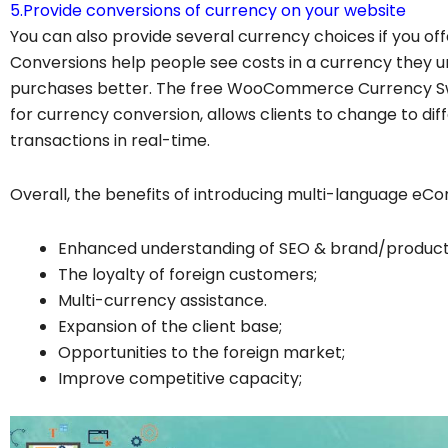
5.Provide conversions of currency on your website
You can also provide several currency choices if you of
Conversions help people see costs in a currency they 
purchases better. The free WooCommerce Currency Sw
for currency conversion, allows clients to change to dif
transactions in real-time.
Overall, the benefits of introducing multi-language e
Enhanced understanding of SEO & brand/product
The loyalty of foreign customers;
Multi-currency assistance.
Expansion of the client base;
Opportunities to the foreign market;
Improve competitive capacity;