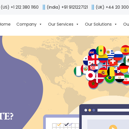
(US) +1 212 380 1160
(India) +91 9121227121
(UK) +44 20 30
Home
Company
Our Services
Our Solutions
Ou