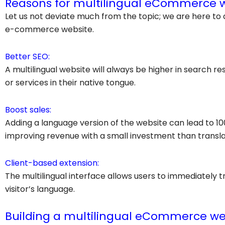
Reasons for multilingual eCommerce 
Let us not deviate much from the topic; we are here to 
e-commerce website.
Better SEO:
A multilingual website will always be higher in search 
or services in their native tongue.
Boost sales:
Adding a language version of the website can lead to 10
improving revenue with a small investment than translat
Client-based extension:
The multilingual interface allows users to immediately tr
visitor’s language.
Building a multilingual eCommerce we