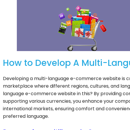
How to Develop A Multi-La
Developing a multi-language e-commerce website is cruc
marketplace where different regions, cultures, and lan
language e-commerce website in this? By providing con
supporting various currencies, you enhance your company
international markets, ensuring comfort and convenien
preferred language.