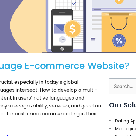
nguage E-commerce Website?
ial, especially in today’s global
Search
guages intersect. How to develop a multi-
for:
tent in users’ native languages and
Our Sol
’s recognizability, services, and goods in
ce for customers communicating in their
Dating Ap
Messagin