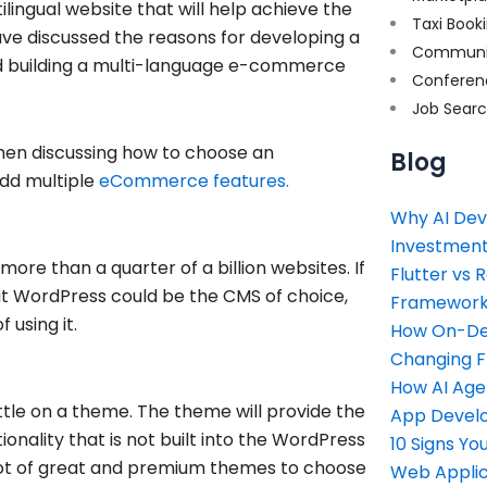
lingual website that will help achieve the
Taxi Book
 have discussed the reasons for developing a
Communi
d building a multi-language e-commerce
Conferen
Job Sear
 then discussing how to choose an
Blog
dd multiple
eCommerce features.
Why AI Dev
Investment
re than a quarter of a billion websites. If
Flutter vs 
at WordPress could be the CMS of choice,
Framework 
 using it.
How On-Dem
Changing 
How AI Age
ttle on a theme. The theme will provide the
App Devel
ionality that is not built into the WordPress
10 Signs Y
lot of great and premium themes to choose
Web Applic