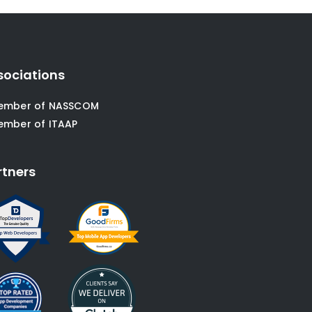
sociations
ember of NASSCOM
ember of ITAAP
rtners