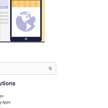
utions
ps
g Apps