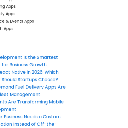
ing Apps
ty Apps
ce & Events Apps
ch Apps
elopment Is the Smartest
 for Business Growth
React Native in 2026: Which
Should Startups Choose?
and Fuel Delivery Apps Are
Fleet Management
nts Are Transforming Mobile
opment
our Business Needs a Custom
ation Instead of Off-the-