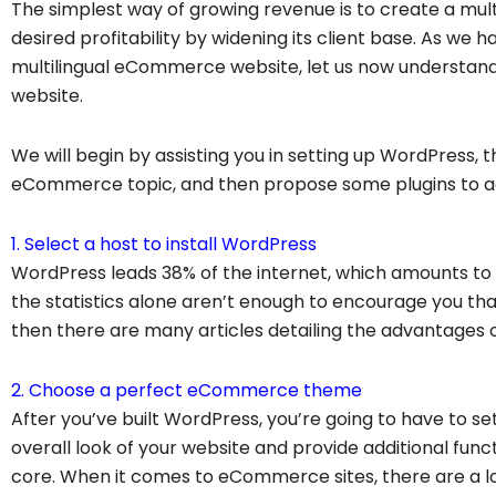
The simplest way of growing revenue is to create a multi
desired profitability by widening its client base. As we
multilingual eCommerce website, let us now understan
website.
We will begin by assisting you in setting up WordPress,
eCommerce topic, and then propose some plugins to a
1. Select a host to install WordPress
WordPress leads 38% of the internet, which amounts to mo
the statistics alone aren’t enough to encourage you th
then there are many articles detailing the advantages of
2. Choose a perfect eCommerce theme
After you’ve built WordPress, you’re going to have to se
overall look of your website and provide additional funct
core. When it comes to eCommerce sites, there are a 