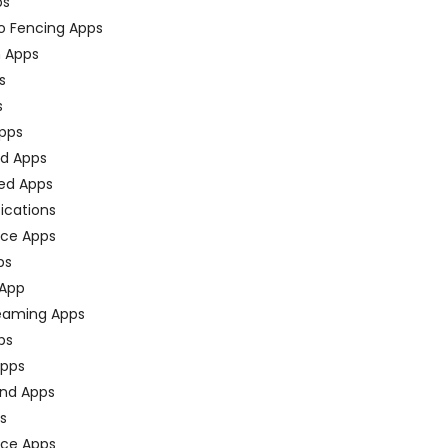
ps
o Fencing Apps
n Apps
s
s
pps
ed Apps
ed Apps
fications
ce Apps
ps
 App
eaming Apps
ps
pps
nd Apps
ps
ace Apps