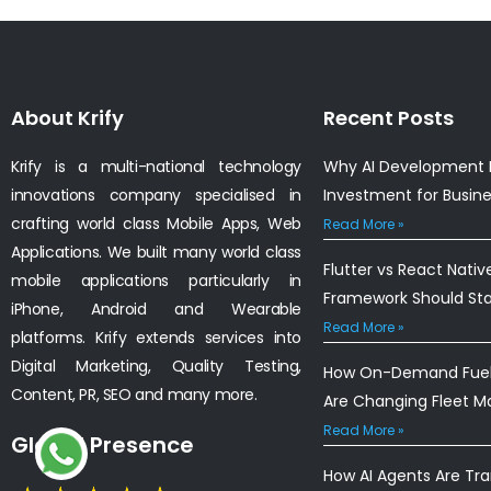
About Krify
Recent Posts
Krify is a multi-national technology
Why AI Development I
innovations company specialised in
Investment for Busin
crafting world class Mobile Apps, Web
Read More »
Applications. We built many world class
Flutter vs React Nativ
mobile applications particularly in
Framework Should St
iPhone, Android and Wearable
Read More »
platforms. Krify extends services into
Digital Marketing, Quality Testing,
How On-Demand Fuel 
Content, PR, SEO and many more.
Are Changing Fleet 
Read More »
Global Presence
How AI Agents Are Tr