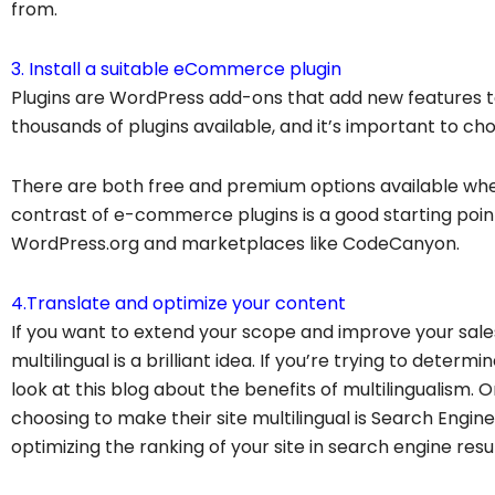
from.
3. Install a suitable eCommerce plugin
Plugins are WordPress add-ons that add new features t
thousands of plugins available, and it’s important to ch
There are both free and premium options available wh
contrast of e-commerce plugins is a good starting poi
WordPress.org and marketplaces like CodeCanyon.
4.Translate and optimize your content
If you want to extend your scope and improve your sa
multilingual is a brilliant idea. If you’re trying to determin
look at this blog about the benefits of multilingualis
choosing to make their site multilingual is Search Engin
optimizing the ranking of your site in search engine resul