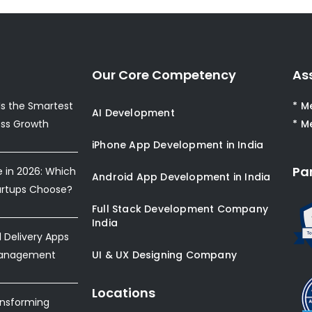
Our Core Competency
As
s the Smartest
* M
AI Development
ess Growth
* M
iPhone App Development in India
Pa
e in 2026: Which
Android App Development in India
artups Choose?
Full Stack Development Company
India
Delivery Apps
Management
UI & UX Designing Company
Locations
ansforming