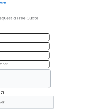
ware
equest a Free Quote
 7?