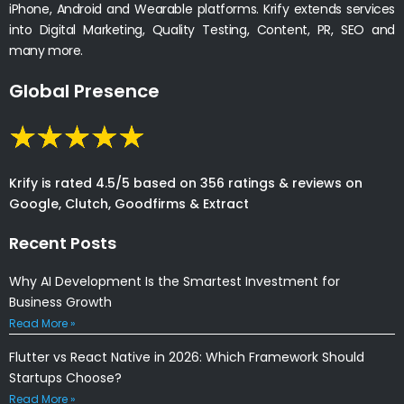
iPhone, Android and Wearable platforms. Krify extends services
into Digital Marketing, Quality Testing, Content, PR, SEO and
many more.
Global Presence
Krify is rated 4.5/5 based on 356 ratings & reviews on
Google, Clutch, Goodfirms & Extract
Recent Posts
Why AI Development Is the Smartest Investment for
Business Growth
Read More »
Flutter vs React Native in 2026: Which Framework Should
Startups Choose?
Read More »