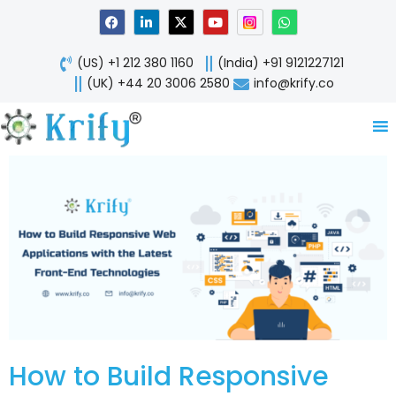
Skip
F
L
X
Y
W
a
i
-
o
h
to
c
n
t
u
a
content
e
k
w
t
t
(US) +1 212 380 1160
(India) +91 9121227121
b
e
i
u
s
o
d
t
b
a
(UK) +44 20 3006 2580
info@krify.co
o
i
t
e
p
k
n
e
p
-
r
i
n
How to Build Responsive