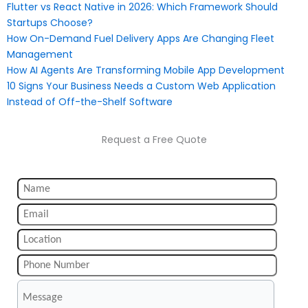
Flutter vs React Native in 2026: Which Framework Should
Startups Choose?
How On-Demand Fuel Delivery Apps Are Changing Fleet
Management
How AI Agents Are Transforming Mobile App Development
10 Signs Your Business Needs a Custom Web Application
Instead of Off-the-Shelf Software
Request a Free Quote