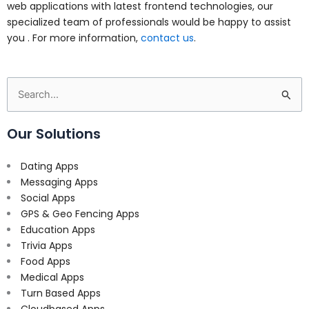
web applications with latest frontend technologies, our
specialized team of professionals would be happy to assist
you . For more information,
contact us
.
Search
for:
Our Solutions
Dating Apps
Messaging Apps
Social Apps
GPS & Geo Fencing Apps
Education Apps
Trivia Apps
Food Apps
Medical Apps
Turn Based Apps
Cloudbased Apps