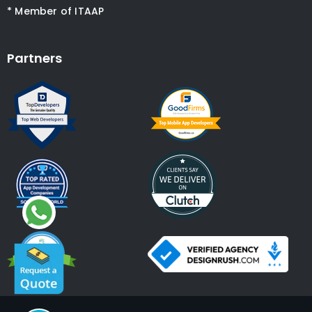
* Member of ITAAP
Partners