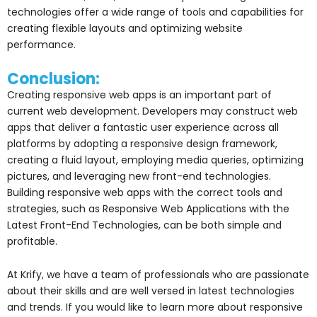
technologies offer a wide range of tools and capabilities for
creating flexible layouts and optimizing website
performance.
Conclusion:
Creating responsive web apps is an important part of
current web development. Developers may construct web
apps that deliver a fantastic user experience across all
platforms by adopting a responsive design framework,
creating a fluid layout, employing media queries, optimizing
pictures, and leveraging new front-end technologies.
Building responsive web apps with the correct tools and
strategies, such as Responsive Web Applications with the
Latest Front-End Technologies, can be both simple and
profitable.
At Krify, we have a team of professionals who are passionate
about their skills and are well versed in latest technologies
and trends. If you would like to learn more about responsive