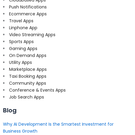
Push Notifications
Ecommerce Apps
Travel Apps
Linphone App
Video Streaming Apps
Sports Apps
Gaming Apps
On Demand Apps
Utility Apps
Marketplace Apps
Taxi Booking Apps
Community Apps
Conference & Events Apps
Job Search Apps
Blog
Why AI Development Is the Smartest Investment for
Business Growth