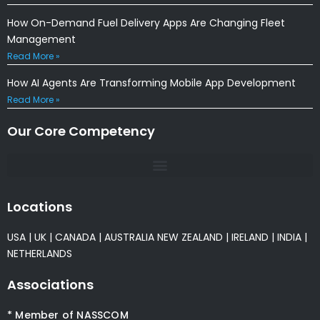
How On-Demand Fuel Delivery Apps Are Changing Fleet
Management
Read More »
How AI Agents Are Transforming Mobile App Development
Read More »
Our Core Competency
Locations
USA
|
UK
|
CANADA
|
AUSTRALIA
NEW ZEALAND
|
IRELAND
|
INDIA
|
NETHERLANDS
Associations
* Member of NASSCOM