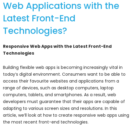
Web Applications with the
Latest Front-End
Technologies?
Responsive Web Apps with the Latest Front-End
Technologies
Building flexible web apps is becoming increasingly vital in
today’s digital environment. Consumers want to be able to
access their favourite websites and applications from a
range of devices, such as desktop computers, laptop
computers, tablets, and smartphones. As a result, web
developers must guarantee that their apps are capable of
adapting to various screen sizes and resolutions. In this
article, we’ll look at how to create responsive web apps using
the most recent front-end technologies.