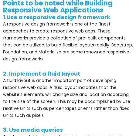
Points to be noted while Building
Responsive Web Applications
1.Use a responsive design framework
A responsive design framework is one of the finest
approaches to create responsive web apps. These
frameworks provide a collection of pre-built components
that can be utilized to build flexible layouts rapidly. Bootstrap,
Foundation, and Materialize are some renowned responsive
design frameworks.
2. Implement a fluid layout
A fluid layout is another important part of developing
responsive web apps. A fluid layout indicates that the
website’s elements will change size and location according
to the size of the screen. This may be accomplished by use
relative units such as percentages or ems rather than fixed
units such as pixels.
3. Use media queries