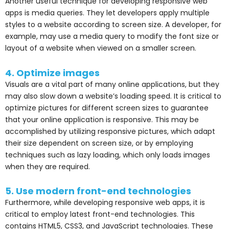
Another useful technique for developing responsive web
apps is media queries. They let developers apply multiple
styles to a website according to screen size. A developer, for
example, may use a media query to modify the font size or
layout of a website when viewed on a smaller screen.
4. Optimize images
Visuals are a vital part of many online applications, but they
may also slow down a website’s loading speed. It is critical to
optimize pictures for different screen sizes to guarantee
that your online application is responsive. This may be
accomplished by utilizing responsive pictures, which adapt
their size dependent on screen size, or by employing
techniques such as lazy loading, which only loads images
when they are required.
5. Use modern front-end technologies
Furthermore, while developing responsive web apps, it is
critical to employ latest front-end technologies. This
contains HTML5, CSS3, and JavaScript technologies. These