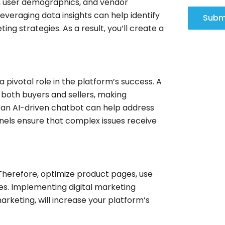
ds, user demographics, and vendor
everaging data insights can help identify
Subm
ng strategies. As a result, you’ll create a
pivotal role in the platform’s success. A
 both buyers and sellers, making
 an AI-driven chatbot can help address
nels ensure that complex issues receive
 Therefore, optimize product pages, use
es. Implementing digital marketing
rketing, will increase your platform’s