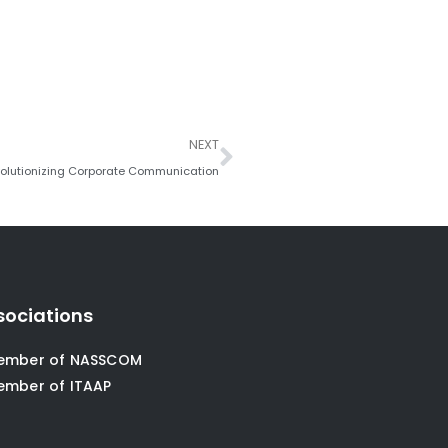
Next
NEXT
volutionizing Corporate Communication
sociations
ember of NASSCOM
ember of ITAAP