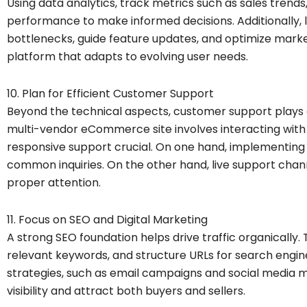
Using data analytics, track metrics such as sales tren
performance to make informed decisions. Additionally, l
bottlenecks, guide feature updates, and optimize marketi
platform that adapts to evolving user needs.
10. Plan for Efficient Customer Support
Beyond the technical aspects, customer support plays a 
multi-vendor eCommerce site involves interacting with
responsive support crucial. On one hand, implementing
common inquiries. On the other hand, live support chan
proper attention.
11. Focus on SEO and Digital Marketing
A strong SEO foundation helps drive traffic organically.
relevant keywords, and structure URLs for search engin
strategies, such as email campaigns and social media ma
visibility and attract both buyers and sellers.