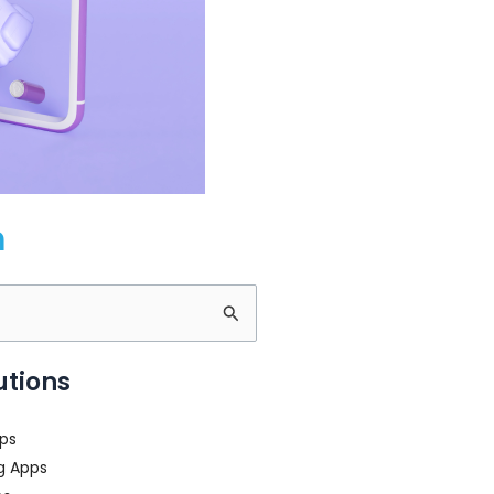
m
utions
ps
g Apps