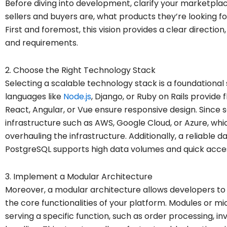
Before diving into development, clarify your marketpla
sellers and buyers are, what products they’re looking fo
First and foremost, this vision provides a clear directio
and requirements.
2. Choose the Right Technology Stack
Selecting a scalable technology stack is a foundational
languages like
Node.js
, Django, or Ruby on Rails provide f
React, Angular, or Vue ensure responsive design. Since s
infrastructure such as AWS, Google Cloud, or Azure, wh
overhauling the infrastructure. Additionally, a reliable
PostgreSQL supports high data volumes and quick acce
3. Implement a Modular Architecture
Moreover, a modular architecture allows developers to 
the core functionalities of your platform. Modules or 
serving a specific function, such as order processing