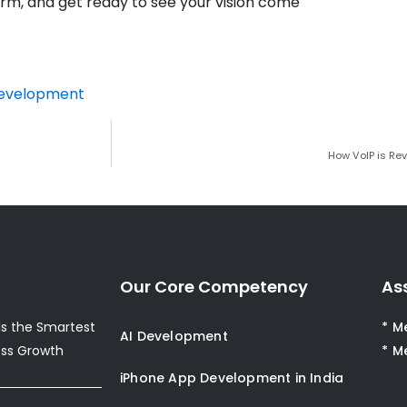
form, and get ready to see your vision come
Development
How VoIP is Re
Our Core Competency
As
s the Smartest
* M
AI Development
ess Growth
* M
iPhone App Development in India