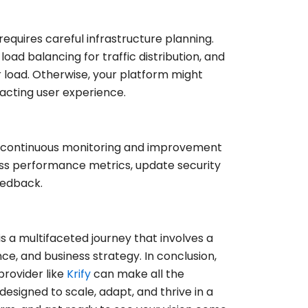
requires careful infrastructure planning.
oad balancing for traffic distribution, and
 load. Otherwise, your platform might
pacting user experience.
d, continuous monitoring and improvement
sess performance metrics, update security
eedback.
 a multifaceted journey that involves a
, and business strategy. In conclusion,
provider like
Krify
can make all the
 designed to scale, adapt, and thrive in a