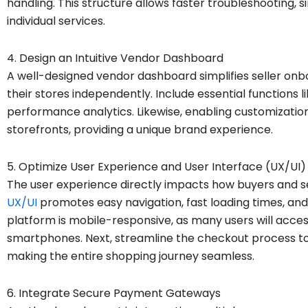
handling. This structure allows faster troubleshooting, si
individual services.
4. Design an Intuitive Vendor Dashboard
A well-designed vendor dashboard simplifies seller 
their stores independently. Include essential functions li
performance analytics. Likewise, enabling customization
storefronts, providing a unique brand experience.
5. Optimize User Experience and User Interface (UX/UI)
The user experience directly impacts how buyers and se
UX/UI
promotes easy navigation, fast loading times, and i
platform is mobile-responsive, as many users will acce
smartphones. Next, streamline the checkout process t
making the entire shopping journey seamless.
6. Integrate Secure Payment Gateways