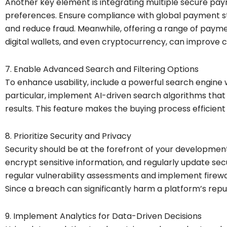
Another key element is integrating multiple secure pay
preferences. Ensure compliance with global payment st
and reduce fraud. Meanwhile, offering a range of paymen
digital wallets, and even cryptocurrency, can improve c
7. Enable Advanced Search and Filtering Options
To enhance usability, include a powerful search engine w
particular, implement AI-driven search algorithms that 
results. This feature makes the buying process efficie
8. Prioritize Security and Privacy
Security should be at the forefront of your development.
encrypt sensitive information, and regularly update se
regular vulnerability assessments and implement firewa
Since a breach can significantly harm a platform’s reput
9. Implement Analytics for Data-Driven Decisions