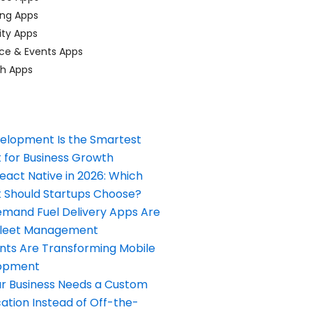
ing Apps
ty Apps
ce & Events Apps
ch Apps
elopment Is the Smartest
 for Business Growth
React Native in 2026: Which
Should Startups Choose?
and Fuel Delivery Apps Are
Fleet Management
nts Are Transforming Mobile
opment
our Business Needs a Custom
ation Instead of Off-the-