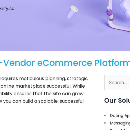
ti-Vendor eCommerce Platfor
equires meticulous planning, strategic
Search
online marketplace successful. While
for:
ability ensures that the site can grow
Our Sol
w you can build a scalable, successful
Dating Ap
Messagin