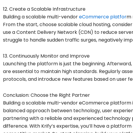
12. Create a Scalable Infrastructure
Building a scalable multi-vendor
eCommerce platfor
m 
From the start, choose scalable cloud hosting, consider l
use a Content Delivery Network (CDN) to reduce server
struggle to handle sudden traffic surges, negatively im
13. Continuously Monitor and Improve
Launching the platform is just the beginning. Afterwar
are essential to maintain high standards. Regularly as
protocols, and introduce new features based on user f
Conclusion: Choose the Right Partner
Building a scalable multi-vendor eCommerce platform is
balanced approach between technology, user experience
partnering with a reliable and experienced technology 
difference. With Krify’s expertise, you’ll have a platform