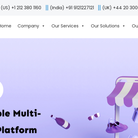
(US) +1 212 380 1160
(India) +91 9121227121
(UK) +44 20 30
Home
Company
Our Services
Our Solutions
Ou