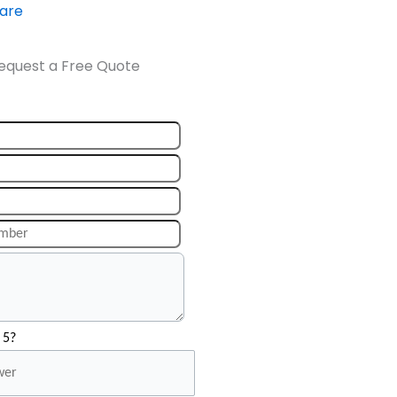
ware
equest a Free Quote
 5?