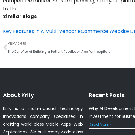
competitive market. So, start planning, build your plat
to life!
Similar Blogs
Key Features In A Multi-Vendor eCommerce Website 
Prev
PREVIOUS
The Benefits of Building a Patient Feedback App for Hospitals
About Krify
Recent Posts
Krify is a multi-national technology
Why AI Development I
innovations company specialised in
Investment for Busin
crafting world class Mobile Apps, Web
Read More »
Applications. We built many world class