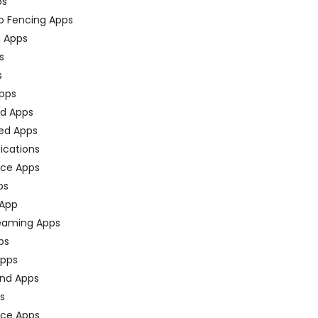
ps
o Fencing Apps
n Apps
s
s
pps
ed Apps
ed Apps
fications
ce Apps
ps
 App
eaming Apps
ps
pps
nd Apps
ps
ace Apps