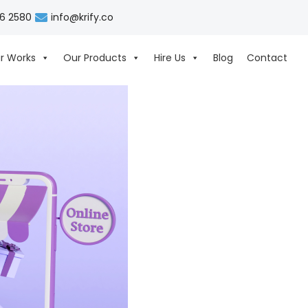
06 2580
info@krify.co
r Works
Our Products
Hire Us
Blog
Contact