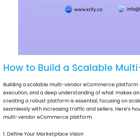
How to Build a Scalable Mul
Building a scalable multi-vendor eCommerce platform r
execution, and a deep understanding of what makes an 
creating a robust platform is essential, focusing on scal
seamlessly with increasing traffic and sellers. Here’s ho
multi-vendor eCommerce platform.
1. Define Your Marketplace Vision