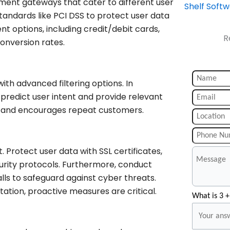
ment gateways that cater to different user
Shelf Soft
andards like PCI DSS to protect user data
t options, including credit/debit cards,
R
onversion rates.
ith advanced filtering options. In
predict user intent and provide relevant
nt and encourages repeat customers.
 Protect user data with SSL certificates,
curity protocols. Furthermore, conduct
lls to safeguard against cyber threats.
ation, proactive measures are critical.
What is 3 +