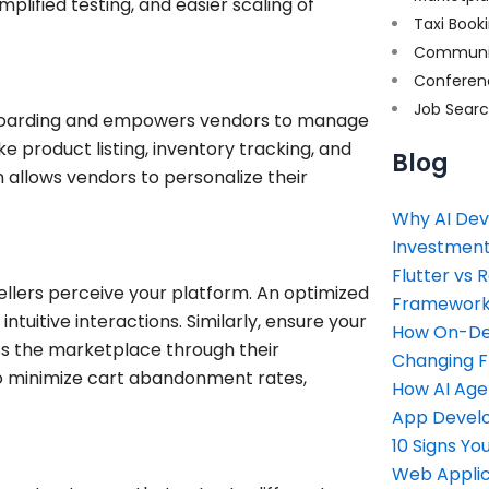
mplified testing, and easier scaling of
Taxi Book
Communi
Conferen
Job Sear
onboarding and empowers vendors to manage
ke product listing, inventory tracking, and
Blog
 allows vendors to personalize their
Why AI Dev
Investment
Flutter vs 
llers perceive your platform. An optimized
Framework 
ntuitive interactions. Similarly, ensure your
How On-Dem
ss the marketplace through their
Changing 
o minimize cart abandonment rates,
How AI Age
App Devel
10 Signs Y
Web Applic