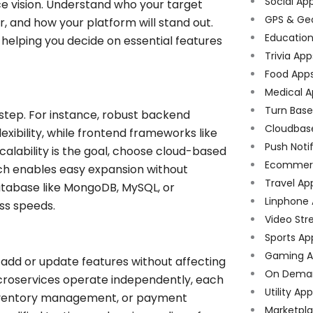
Social Ap
ce vision. Understand who your target
GPS & Ge
r, and how your platform will stand out.
Educatio
n, helping you decide on essential features
Trivia App
Food App
Medical A
Turn Bas
 step. For instance, robust backend
Cloudbas
lexibility, while frontend frameworks like
Push Noti
calability is the goal, choose cloud-based
Ecommer
ich enables easy expansion without
Travel Ap
 database like MongoDB, MySQL, or
Linphone
ss speeds.
Video Str
Sports Ap
Gaming A
add or update features without affecting
On Dema
microservices operate independently, each
Utility Ap
, inventory management, or payment
Marketpl