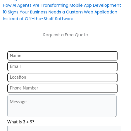
How AI Agents Are Transforming Mobile App Development
10 Signs Your Business Needs a Custom Web Application
Instead of Off-the-Shelf Software
Request a Free Quote
What is 3 + 9?