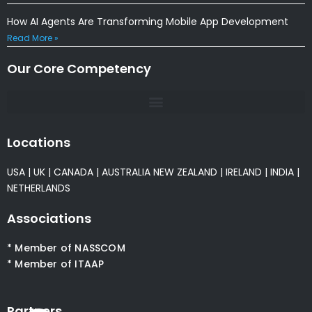
How AI Agents Are Transforming Mobile App Development
Read More »
Our Core Competency
Locations
USA
|
UK
|
CANADA
|
AUSTRALIA
NEW ZEALAND
|
IRELAND
|
INDIA
|
NETHERLANDS
Associations
* Member of NASSCOM
* Member of ITAAP
Partners