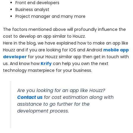
Front end developers
Business analyst
Project manager and many more
The factors mentioned above will profoundly influence the
cost to develop an app similar to Houzz.
Here in the blog, we have explained how to make an app like
Houzz and if you are looking for iOS and Android
mobile app
developer
for your Houzz similar app then get in touch with
us. And know how
Krify
can help you own the next
technology masterpiece for your business.
Are you looking for an app like Houzz?
Contact us
for cost estimation along with
assistance to go further for the
development process.