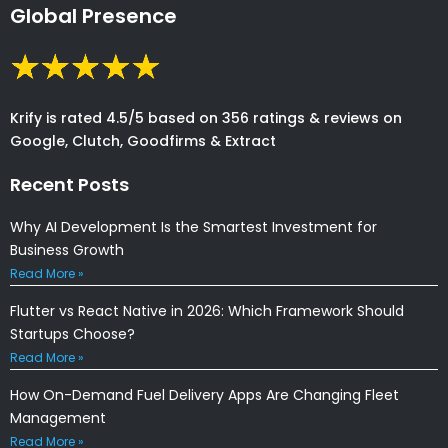
Global Presence
Krify is rated 4.5/5 based on 356 ratings & reviews on
Google, Clutch, Goodfirms & Extract
Recent Posts
Why AI Development Is the Smartest Investment for
Business Growth
Read More »
Flutter vs React Native in 2026: Which Framework Should
Startups Choose?
Read More »
How On-Demand Fuel Delivery Apps Are Changing Fleet
Management
Read More »