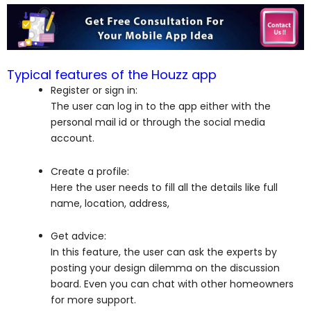
Typical features of the Houzz app
Register or sign in:
The user can log in to the app either with the
personal mail id or through the social media
account.
Create a profile:
Here the user needs to fill all the details like full
name, location, address,
Get advice:
In this feature, the user can ask the experts by
posting your design dilemma on the discussion
board. Even you can chat with other homeowners
for more support.