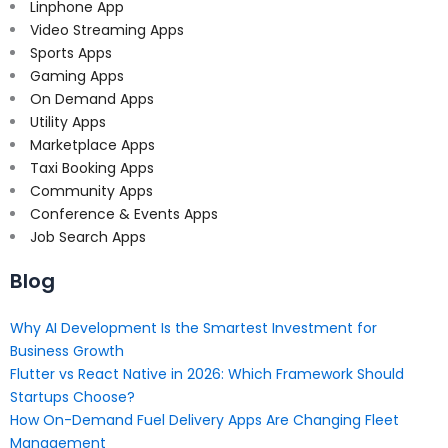
Linphone App
Video Streaming Apps
Sports Apps
Gaming Apps
On Demand Apps
Utility Apps
Marketplace Apps
Taxi Booking Apps
Community Apps
Conference & Events Apps
Job Search Apps
Blog
Why AI Development Is the Smartest Investment for
Business Growth
Flutter vs React Native in 2026: Which Framework Should
Startups Choose?
How On-Demand Fuel Delivery Apps Are Changing Fleet
Management