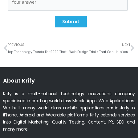
Submit
Prev
N
PREVIOUS
NEXT
Top Technology Trends For 2020 That Will Shape The Future # Weekly Roundup
Web Design Tricks That Can Help Your Business Grow
About Krify
Krify is a multi-national technology innovations company
specialised in crafting world class Mobile Apps, Web Applications.
We built many world class mobile applications particularly in
iPhone, Android and Wearable platforms. Krify extends services
into Digital Marketing, Quality Testing, Content, PR, SEO and
many more.