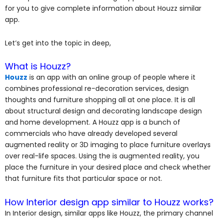
for you to give complete information about Houzz similar
app.
Let’s get into the topic in deep,
What is Houzz?
Houzz
is an app with an online group of people where it
combines professional re-decoration services, design
thoughts and furniture shopping all at one place. It is all
about structural design and decorating landscape design
and home development.
A Houzz app is a bunch of
commercials
who have already developed several
augmented reality or 3D imaging to place furniture overlays
over real-life spaces. Using the is augmented reality, you
place the furniture in your desired place and check whether
that furniture fits that particular space or not.
How Interior design app similar to Houzz works?
In Interior design, similar apps like Houzz, the primary channel