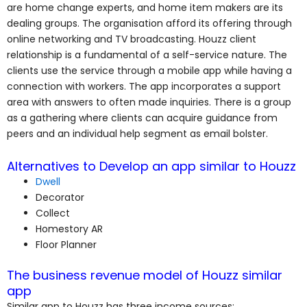
are home change experts, and home item makers are its
dealing groups. The organisation afford its offering through
online networking and TV broadcasting. Houzz client
relationship is a fundamental of a self-service nature. The
clients use the service through a mobile app while having a
connection with workers. The app incorporates a support
area with answers to often made inquiries. There is a group
as a gathering where clients can acquire guidance from
peers and an individual help segment as email bolster.
Alternatives to Develop an app similar to Houzz
Dwell
Decorator
Collect
Homestory AR
Floor Planner
The business revenue model of Houzz similar
app
Similar app to Houzz has three income sources: