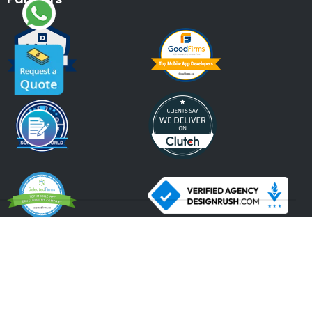
An ISO 9001:2015, ISO 27001:2013 Certified Company.