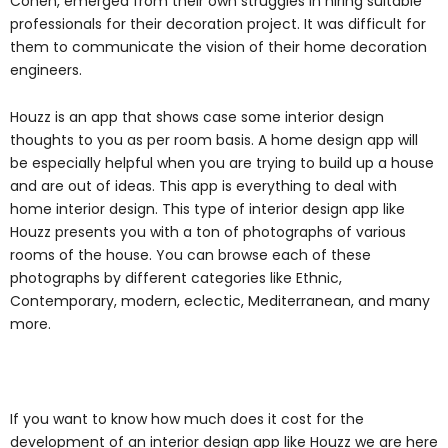
Cohen, emerged from their own struggles in hiring suitable
professionals for their decoration project. It was difficult for
them to communicate the vision of their home decoration
engineers.
Houzz is an app that shows case some interior design
thoughts to you as per room basis. A home design app will
be especially helpful when you are trying to build up a house
and are out of ideas. This app is everything to deal with
home interior design. This type of interior design app like
Houzz presents you with a ton of photographs of various
rooms of the house. You can browse each of these
photographs by different categories like Ethnic,
Contemporary, modern, eclectic, Mediterranean, and many
more.
If you want to know how much does it cost for the
development of an interior design app like Houzz we are here