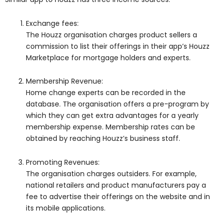
Exchange fees:
The Houzz organisation charges product sellers a
commission to list their offerings in their app’s Houzz
Marketplace for mortgage holders and experts.
Membership Revenue:
Home change experts can be recorded in the
database. The organisation offers a pre-program by
which they can get extra advantages for a yearly
membership expense. Membership rates can be
obtained by reaching Houzz’s business staff.
Promoting Revenues:
The organisation charges outsiders. For example,
national retailers and product manufacturers pay a
fee to advertise their offerings on the website and in
its mobile applications.