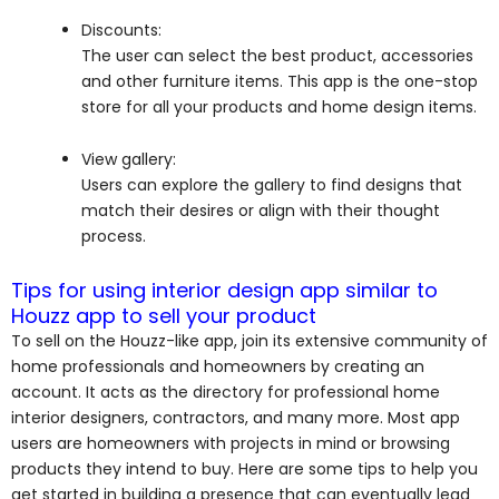
Discounts:
The user can select the best product, accessories
and other furniture items. This app is the one-stop
store for all your products and home design items.
View gallery:
Users can explore the gallery to find designs that
match their desires or align with their thought
process.
Tips for using interior design app similar to
Houzz app to sell your product
To sell on the Houzz-like app, join its extensive community of
home professionals and homeowners by creating an
account. It acts as the directory for professional home
interior designers, contractors, and many more. Most app
users are homeowners with projects in mind or browsing
products they intend to buy. Here are some tips to help you
get started in building a presence that can eventually lead