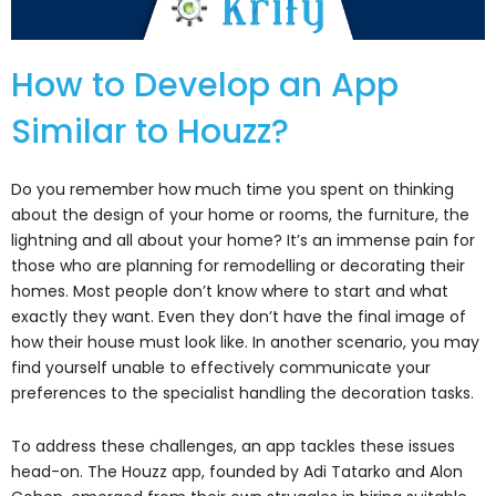
How to Develop an App
Similar to Houzz?
Do you remember how much time you spent on thinking
about the design of your home or rooms, the furniture, the
lightning and all about your home? It’s an immense pain for
those who are planning for remodelling or decorating their
homes. Most people don’t know where to start and what
exactly they want. Even they don’t have the final image of
how their house must look like. In another scenario, you may
find yourself unable to effectively communicate your
preferences to the specialist handling the decoration tasks.
To address these challenges, an app tackles these issues
head-on. The Houzz app, founded by Adi Tatarko and Alon