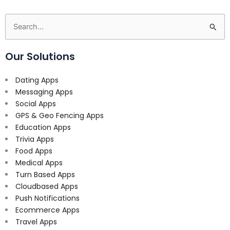
Search
for:
Our Solutions
Dating Apps
Messaging Apps
Social Apps
GPS & Geo Fencing Apps
Education Apps
Trivia Apps
Food Apps
Medical Apps
Turn Based Apps
Cloudbased Apps
Push Notifications
Ecommerce Apps
Travel Apps