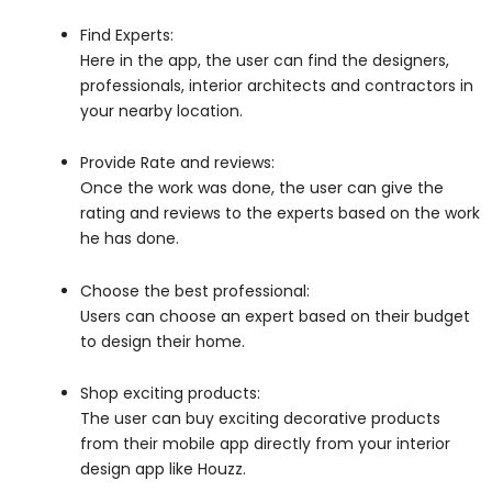
Find Experts:
Here in the app, the user can find the designers,
professionals, interior architects and contractors in
your nearby location.
Provide Rate and reviews:
Once the work was done, the user can give the
rating and reviews to the experts based on the work
he has done.
Choose the best professional:
Users can choose an expert based on their budget
to design their home
.
Shop exciting products:
The user can buy exciting decorative products
from their mobile app directly from your interior
design app like Houzz.