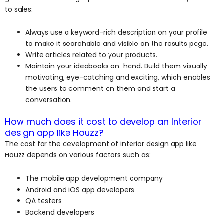
to sales:
Always use a keyword-rich description on your profile
to make it searchable and visible on the results page.
Write articles related to your products.
Maintain your ideabooks on-hand. Build them visually
motivating, eye-catching and exciting, which enables
the users to comment on them and start a
conversation.
How much does it cost to develop an Interior
design app like Houzz?
The cost for the development of interior design app like
Houzz depends on various factors such as:
The mobile app development company
Android and iOS app developers
QA testers
Backend developers