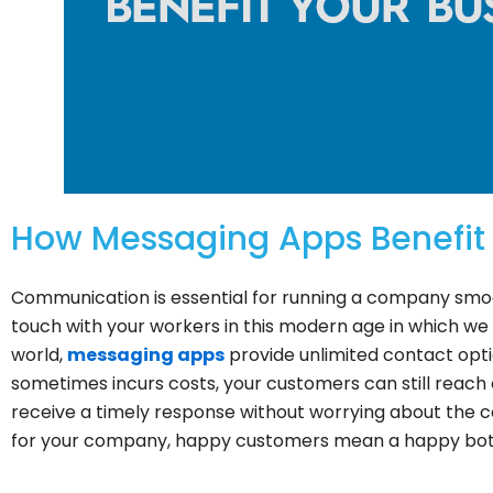
How Messaging Apps Benefit 
Communication is essential for running a company smooth
touch with your workers in this modern age in which we l
world,
messaging apps
provide unlimited contact opti
sometimes incurs costs, your customers can still reach
receive a timely response without worrying about the 
for your company, happy customers mean a happy bot