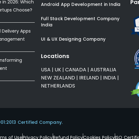
Pa
e in 2026: Which
Android App Development in India
artups Choose?
Full Stack Development Company
India
Delivery Apps
Management
UI & UX Designing Company
Locations
ansforming
ent
USA
|
UK
|
CANADA
|
AUSTRALIA
NEW ZEALAND
|
IRELAND
|
INDIA
|
NETHERLANDS
001:2013 Certified Company.
rms of Use
Privacy Policy
Refund Policy
Cookies Policy
ISO Certifi