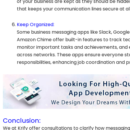
of your business are kept as they should be hidde
that keeps your communication lines secure at all
Keep Organized:
Some business messaging apps like Slack, Google
Amazon Chime offer built-in features to track te
monitor important tasks and achievements, and 
across networks. These apps ensure everyone sta
responsibilities, enhancing job coordination and pr
Conclusion:
We at Krify offer consultations to clarify how messagin