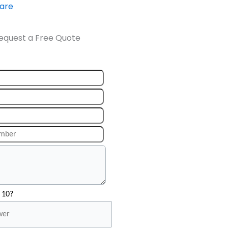
ware
equest a Free Quote
 10?