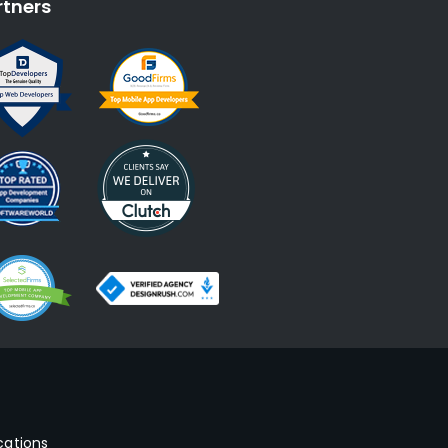
rtners
cations