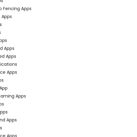
ps
o Fencing Apps
n Apps
s
s
pps
ed Apps
ed Apps
fications
ce Apps
ps
 App
eaming Apps
ps
pps
nd Apps
ps
ace Apps