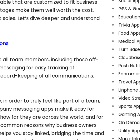
Social Ap
lable that are customized to fit business
GPS & Ge
ntages make them well worth the cost,
Educatio
t sales. Let’s dive deeper and understand
Trivia App
Food App
Medical A
ons:
Turn Bas
Cloudbas
to all team members, including those off-
Push Noti
t messaging for easy tracking of
Ecommer
 record-keeping of all communications.
Travel Ap
Linphone
Video Str
n order to truly feel like part of a team,
Sports Ap
mpany messaging apps make it easy for
Gaming A
 how far they are across the world, and for
On Dema
ost common reasons why business owners
Utility Ap
lps you stay linked, bridging the time and
Marketpl