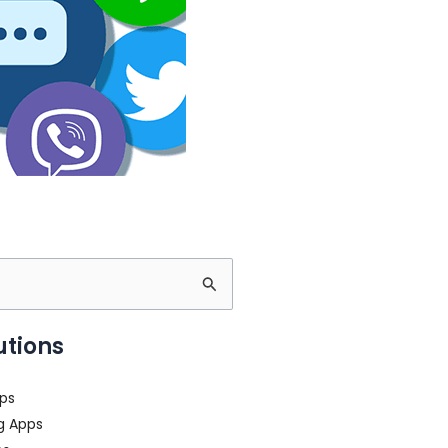
utions
ps
g Apps