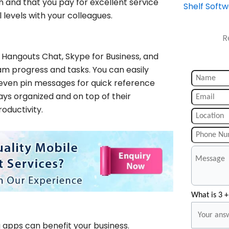
n and that you pay for excellent service
Shelf Soft
 levels with your colleagues.
R
 Hangouts Chat, Skype for Business, and
am progress and tasks. You can easily
even pin messages for quick reference
ys organized and on top of their
oductivity.
What is 3 +
g apps can benefit your business.