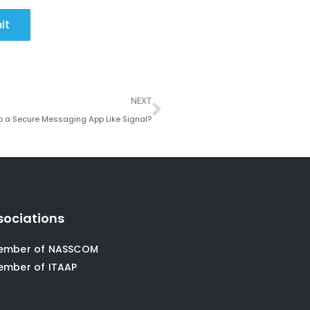
it
Next
NEXT
p a Secure Messaging App Like Signal?
sociations
ember of NASSCOM
ember of ITAAP