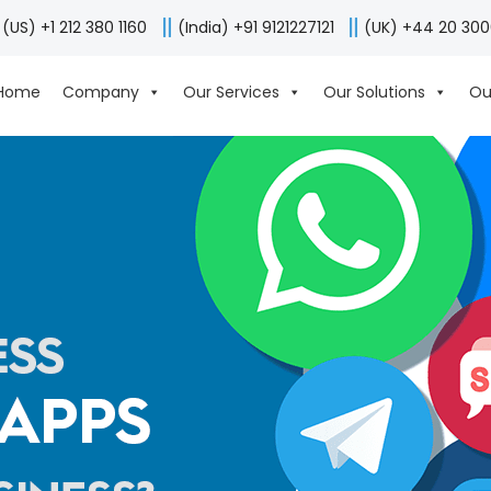
(US) +1 212 380 1160
(India) +91 9121227121
(UK) +44 20 30
Home
Company
Our Services
Our Solutions
Ou