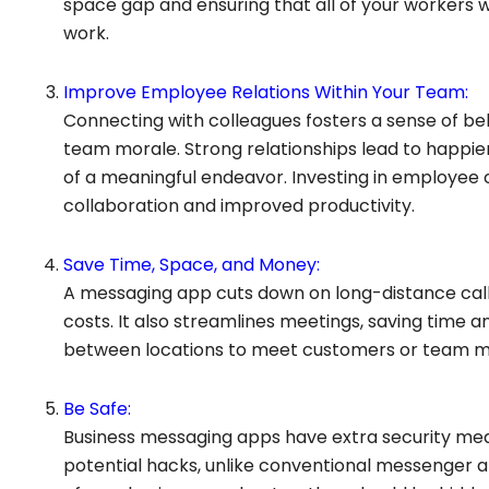
space gap and ensuring that all of your workers
work.
Improve Employee Relations Within Your Team:
Connecting with colleagues fosters a sense of bel
team morale. Strong relationships lead to happie
of a meaningful endeavor. Investing in employee 
collaboration and improved productivity.
Save Time, Space, and Money:
A messaging app cuts down on long-distance call
costs. It also streamlines meetings, saving time 
between locations to meet customers or team 
Be Safe:
Business messaging apps have extra security mea
potential hacks, unlike conventional messenger a