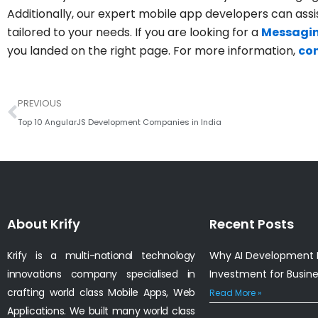
Additionally, our expert mobile app developers can assi
tailored to your needs. If you are looking for a
Messagin
you landed on the right page. For more information,
con
Prev
PREVIOUS
Top 10 AngularJS Development Companies in India
About Krify
Recent Posts
Krify is a multi-national technology
Why AI Development I
innovations company specialised in
Investment for Busin
crafting world class Mobile Apps, Web
Read More »
Applications. We built many world class