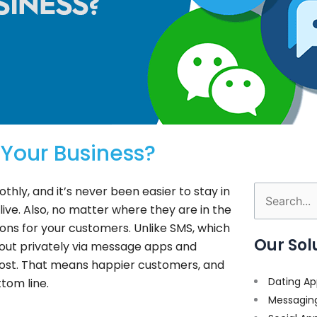
Your Business?
ly, and it’s never been easier to stay in
Search
ive. Also, no matter where they are in the
for:
ons for your customers. Unlike SMS, which
Our Sol
 out privately via message apps and
cost. That means happier customers, and
Dating Ap
tom line.
Messagin