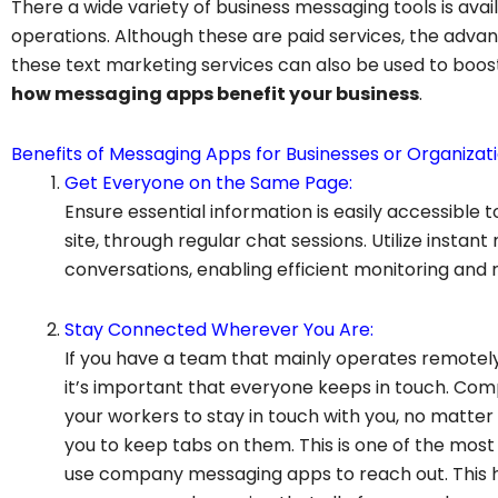
There a wide variety of business messaging tools is avai
operations. Although these are paid services, the adva
these text marketing services can also be used to boos
how messaging apps benefit your business
.
Benefits of Messaging Apps for Businesses or Organizati
Get Everyone on the Same Page:
Ensure essential information is easily accessible 
site, through regular chat sessions. Utilize instan
conversations, enabling efficient monitoring and
Stay Connected Wherever You Are:
If you have a team that mainly operates remotely, i
it’s important that everyone keeps in touch. Co
your workers to stay in touch with you, no matter
you to keep tabs on them. This is one of the m
use company messaging apps to reach out. This he