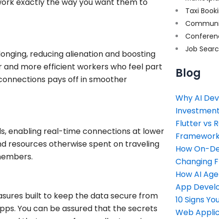
 work exactly the way you want them to
Taxi Book
Communi
Conferen
Job Sear
onging, reducing alienation and boosting
r and more efficient workers who feel part
Blog
connections pays off in smoother
Why AI Dev
Investment
Flutter vs 
s, enabling real-time connections at lower
Framework 
and resources otherwise spent on traveling
How On-Dem
members.
Changing 
How AI Age
App Devel
sures built to keep the data secure from
10 Signs Y
pps. You can be assured that the secrets
Web Applic