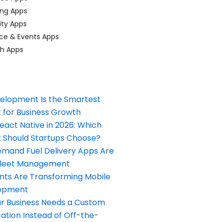
ing Apps
ty Apps
ce & Events Apps
ch Apps
elopment Is the Smartest
 for Business Growth
React Native in 2026: Which
Should Startups Choose?
and Fuel Delivery Apps Are
Fleet Management
nts Are Transforming Mobile
opment
our Business Needs a Custom
ation Instead of Off-the-