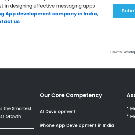
st in designing effective messaging apps
Subm
g App development company in India
,
tact us
.
How to Develo
Our Core Competency
As
s the Smartest
* M
AI Development
ess Growth
* M
iPhone App Development in India