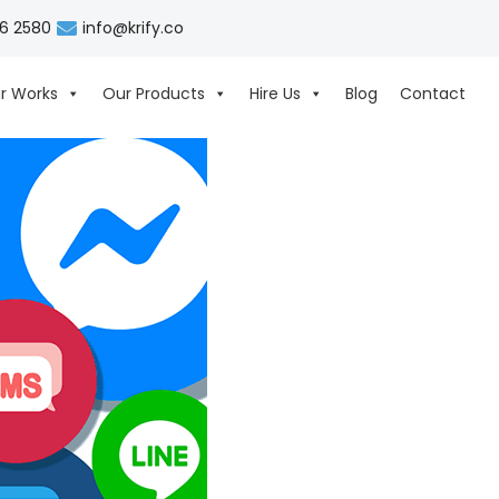
06 2580
info@krify.co
r Works
Our Products
Hire Us
Blog
Contact