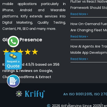
Flutter vs React Nativ
mobile applications particularly in
Framework Should St
iPhone, Android and Wearable
Read More »
platforms. Krify extends services into
Digital Marketing, Quality Testing,
How On-Demand Fuel 
Content, PR, SEO and many more.
Are Changing Fleet 
Read More »
Global Presence
How AI Agents Are Tr
Mobile App Developm
Read More »
Krify is rated 4.5/5 based on 356
ratings & reviews on Google,
Clutch, Goodfirms & Extract
An ISO 9001:2015, ISO 27
2026 Krify
Serving Since 2005
Te