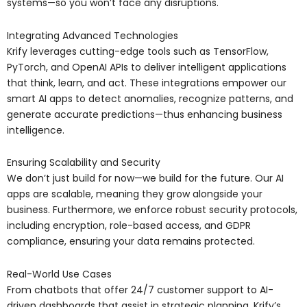
systems—so you won’t face any disruptions.
Integrating Advanced Technologies
Krify leverages cutting-edge tools such as TensorFlow,
PyTorch, and OpenAI APIs to deliver intelligent applications
that think, learn, and act. These integrations empower our
smart AI apps to detect anomalies, recognize patterns, and
generate accurate predictions—thus enhancing business
intelligence.
Ensuring Scalability and Security
We don’t just build for now—we build for the future. Our AI
apps are scalable, meaning they grow alongside your
business. Furthermore, we enforce robust security protocols,
including encryption, role-based access, and GDPR
compliance, ensuring your data remains protected.
Real-World Use Cases
From chatbots that offer 24/7 customer support to AI-
driven dashboards that assist in strategic planning, Krify’s