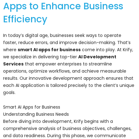
Apps to Enhance Business
Efficiency
In today’s digital age, businesses seek ways to operate
faster, reduce errors, and improve decision-making. That’s
where
smart AI apps for business
come into play. At Krify,
we specialize in delivering top-tier
AI Development
Services
that empower enterprises to streamline
operations, optimize workflows, and achieve measurable
results. Our innovative development approach ensures that
each AI application is tailored precisely to the client’s unique
goals.
Smart AI Apps for Business
Understanding Business Needs
Before diving into development, Krify begins with a
comprehensive analysis of business objectives, challenges,
and data readiness. During this phase, we communicate