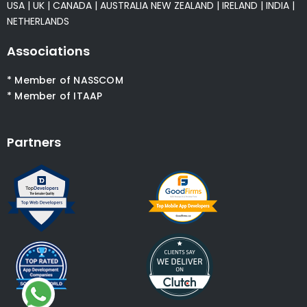
USA
|
UK
|
CANADA
|
AUSTRALIA
NEW ZEALAND
|
IRELAND
|
INDIA
|
NETHERLANDS
Associations
* Member of NASSCOM
* Member of ITAAP
Partners