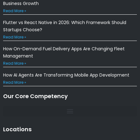
Business Growth
Read More »
Flutter vs React Native in 2026: Which Framework Should
Startups Choose?
Read More »
How On-Demand Fuel Delivery Apps Are Changing Fleet
Management
Read More »
How AI Agents Are Transforming Mobile App Development
Read More »
Our Core Competency
Locations