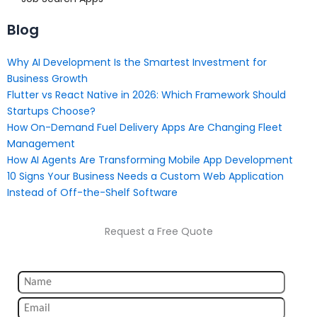
Blog
Why AI Development Is the Smartest Investment for
Business Growth
Flutter vs React Native in 2026: Which Framework Should
Startups Choose?
How On-Demand Fuel Delivery Apps Are Changing Fleet
Management
How AI Agents Are Transforming Mobile App Development
10 Signs Your Business Needs a Custom Web Application
Instead of Off-the-Shelf Software
Request a Free Quote