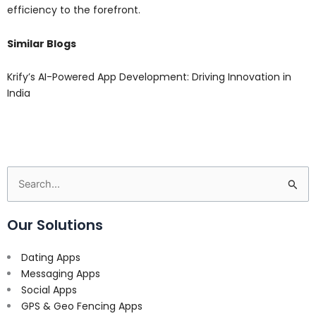
efficiency to the forefront.
Similar Blogs
Krify’s AI-Powered App Development: Driving Innovation in
India
Search
for:
Our Solutions
Dating Apps
Messaging Apps
Social Apps
GPS & Geo Fencing Apps