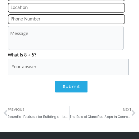
What is 8 + 5?
Submit
Prev
N
PREVIOUS
NEXT
Essential Features for Building a Hotel Booking App
The Role of Classified Apps in Connecting Buyers and Sellers