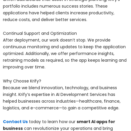
portfolio includes numerous success stories. These
applications have helped clients increase productivity,
reduce costs, and deliver better services.
Continual Support and Optimization
After deployment, our work doesn’t stop. We provide
continuous monitoring and updates to keep the application
optimized. Additionally, we offer performance insights,
retraining models as required, so the app keeps learning and
improving over time.
Why Choose Krify?
Because we blend innovation, technology, and business
insight. Krify’s expertise in AI Development Services has
helped businesses across industries—healthcare, finance,
logistics, and e-commerce—to gain a competitive edge.
Contact Us
today to learn how our
smart AI apps for
business
can revolutionize your operations and bring