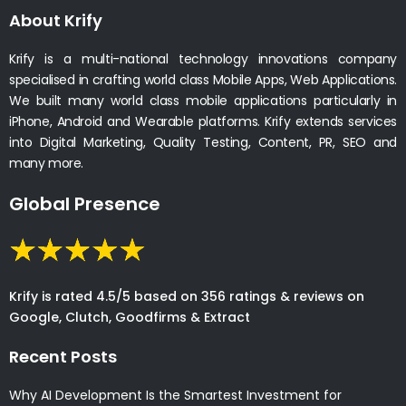
About Krify
Krify is a multi-national technology innovations company
specialised in crafting world class Mobile Apps, Web Applications.
We built many world class mobile applications particularly in
iPhone, Android and Wearable platforms. Krify extends services
into Digital Marketing, Quality Testing, Content, PR, SEO and
many more.
Global Presence
Krify is rated 4.5/5 based on 356 ratings & reviews on
Google, Clutch, Goodfirms & Extract
Recent Posts
Why AI Development Is the Smartest Investment for