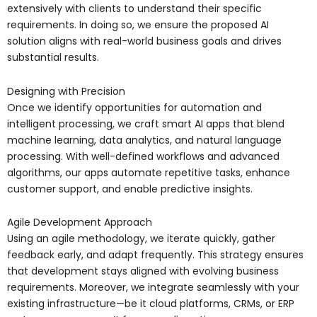
extensively with clients to understand their specific
requirements. In doing so, we ensure the proposed AI
solution aligns with real-world business goals and drives
substantial results.
Designing with Precision
Once we identify opportunities for automation and
intelligent processing, we craft smart AI apps that blend
machine learning, data analytics, and natural language
processing. With well-defined workflows and advanced
algorithms, our apps automate repetitive tasks, enhance
customer support, and enable predictive insights.
Agile Development Approach
Using an agile methodology, we iterate quickly, gather
feedback early, and adapt frequently. This strategy ensures
that development stays aligned with evolving business
requirements. Moreover, we integrate seamlessly with your
existing infrastructure—be it cloud platforms, CRMs, or ERP