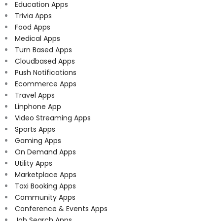
Education Apps
Trivia Apps
Food Apps
Medical Apps
Turn Based Apps
Cloudbased Apps
Push Notifications
Ecommerce Apps
Travel Apps
Linphone App
Video Streaming Apps
Sports Apps
Gaming Apps
On Demand Apps
Utility Apps
Marketplace Apps
Taxi Booking Apps
Community Apps
Conference & Events Apps
Job Search Apps