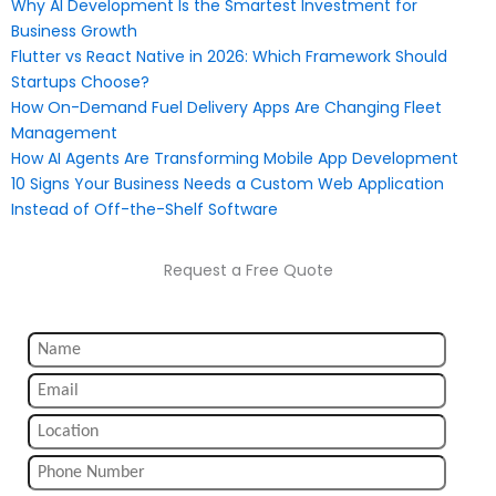
Why AI Development Is the Smartest Investment for
Business Growth
Flutter vs React Native in 2026: Which Framework Should
Startups Choose?
How On-Demand Fuel Delivery Apps Are Changing Fleet
Management
How AI Agents Are Transforming Mobile App Development
10 Signs Your Business Needs a Custom Web Application
Instead of Off-the-Shelf Software
Request a Free Quote