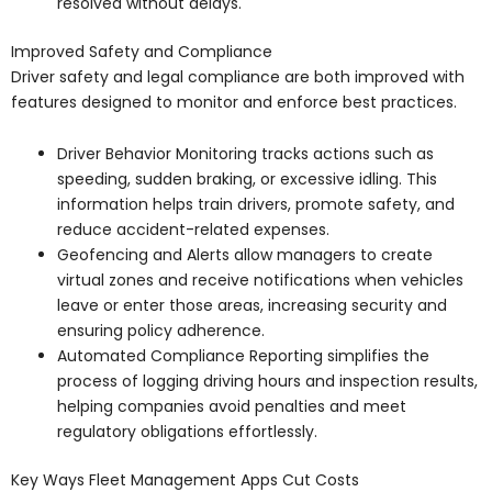
resolved without delays.
Improved Safety and Compliance
Driver safety and legal compliance are both improved with
features designed to monitor and enforce best practices.
Driver Behavior Monitoring tracks actions such as
speeding, sudden braking, or excessive idling. This
information helps train drivers, promote safety, and
reduce accident-related expenses.
Geofencing and Alerts allow managers to create
virtual zones and receive notifications when vehicles
leave or enter those areas, increasing security and
ensuring policy adherence.
Automated Compliance Reporting simplifies the
process of logging driving hours and inspection results,
helping companies avoid penalties and meet
regulatory obligations effortlessly.
Key Ways Fleet Management Apps Cut Costs