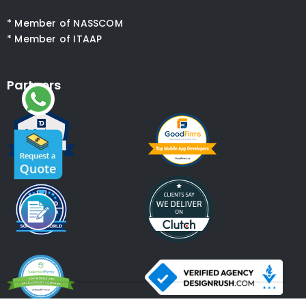
* Member of NASSCOM
* Member of ITAAP
Partners