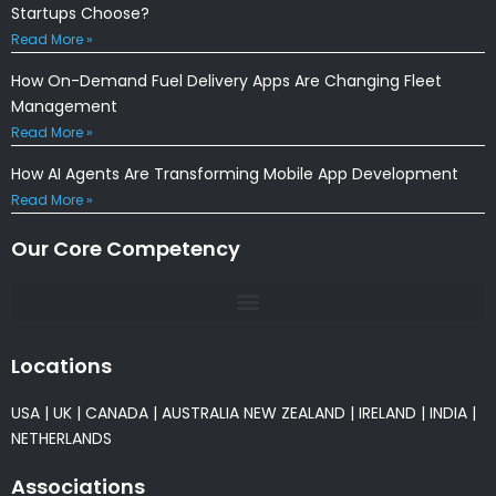
Startups Choose?
Read More »
How On-Demand Fuel Delivery Apps Are Changing Fleet
Management
Read More »
How AI Agents Are Transforming Mobile App Development
Read More »
Our Core Competency
Locations
USA
|
UK
|
CANADA
|
AUSTRALIA
NEW ZEALAND
|
IRELAND
|
INDIA
|
NETHERLANDS
Associations