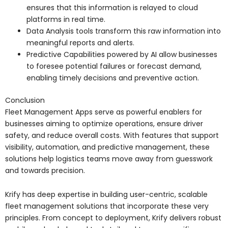
ensures that this information is relayed to cloud
platforms in real time.
Data Analysis tools transform this raw information into
meaningful reports and alerts.
Predictive Capabilities powered by AI allow businesses
to foresee potential failures or forecast demand,
enabling timely decisions and preventive action.
Conclusion
Fleet Management Apps serve as powerful enablers for
businesses aiming to optimize operations, ensure driver
safety, and reduce overall costs. With features that support
visibility, automation, and predictive management, these
solutions help logistics teams move away from guesswork
and towards precision.
Krify has deep expertise in building user-centric, scalable
fleet management solutions that incorporate these very
principles. From concept to deployment, Krify delivers robust