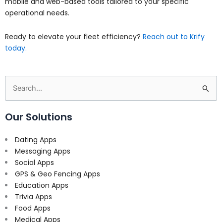
mobile and web-based tools tailored to your specific
operational needs.
Ready to elevate your fleet efficiency?
Reach out to Krify
today.
Search
for:
Our Solutions
Dating Apps
Messaging Apps
Social Apps
GPS & Geo Fencing Apps
Education Apps
Trivia Apps
Food Apps
Medical Apps