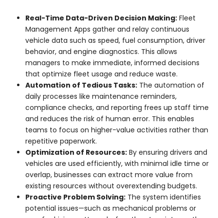
Real-Time Data-Driven Decision Making:
Fleet
Management Apps gather and relay continuous
vehicle data such as speed, fuel consumption, driver
behavior, and engine diagnostics. This allows
managers to make immediate, informed decisions
that optimize fleet usage and reduce waste.
Automation of Tedious Tasks:
The automation of
daily processes like maintenance reminders,
compliance checks, and reporting frees up staff time
and reduces the risk of human error. This enables
teams to focus on higher-value activities rather than
repetitive paperwork.
Optimization of Resources:
By ensuring drivers and
vehicles are used efficiently, with minimal idle time or
overlap, businesses can extract more value from
existing resources without overextending budgets.
Proactive Problem Solving:
The system identifies
potential issues—such as mechanical problems or