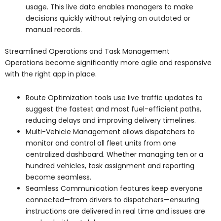
usage. This live data enables managers to make
decisions quickly without relying on outdated or
manual records.
Streamlined Operations and Task Management
Operations become significantly more agile and responsive
with the right app in place.
Route Optimization tools use live traffic updates to
suggest the fastest and most fuel-efficient paths,
reducing delays and improving delivery timelines.
Multi-Vehicle Management allows dispatchers to
monitor and control all fleet units from one
centralized dashboard. Whether managing ten or a
hundred vehicles, task assignment and reporting
become seamless.
Seamless Communication features keep everyone
connected—from drivers to dispatchers—ensuring
instructions are delivered in real time and issues are