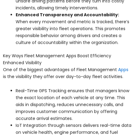
unsafe driving patterns before they turn into costly
incidents, allowing timely interventions.
Enhanced Transparency and Accountability:
When every movement and metric is tracked, there’s
greater visibility into fleet operations. This promotes
responsible behavior among drivers and creates a
culture of accountability within the organization.
Key Ways Fleet Management Apps Boost Efficiency
Enhanced Visibility
One of the biggest advantages of Fleet Management
Apps
is the visibility they offer over day-to-day fleet activities.
Real-Time GPS Tracking ensures that managers know
the exact location of each vehicle at any time. This
aids in dispatching, reduces unnecessary calls, and
improves customer communication by offering
accurate arrival estimates.
IoT Integration through sensors delivers real-time data
on vehicle health, engine performance, and fuel