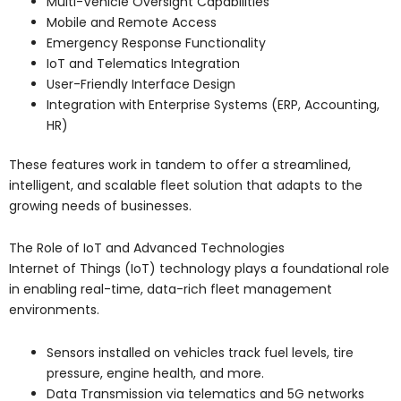
Multi-Vehicle Oversight Capabilities
Mobile and Remote Access
Emergency Response Functionality
IoT and Telematics Integration
User-Friendly Interface Design
Integration with Enterprise Systems (ERP, Accounting,
HR)
These features work in tandem to offer a streamlined,
intelligent, and scalable fleet solution that adapts to the
growing needs of businesses.
The Role of IoT and Advanced Technologies
Internet of Things (IoT) technology plays a foundational role
in enabling real-time, data-rich fleet management
environments.
Sensors installed on vehicles track fuel levels, tire
pressure, engine health, and more.
Data Transmission via telematics and 5G networks