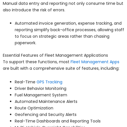
Manual data entry and reporting not only consume time but
also introduce the risk of errors.
Automated invoice generation, expense tracking, and
reporting simplify back-office processes, allowing staff
to focus on strategic areas rather than chasing
paperwork.
Essential Features of Fleet Management Applications
To support these functions, most
Fleet Management Apps
are built with a comprehensive suite of features, including:
Real-Time
GPS Tracking
Driver Behavior Monitoring
Fuel Management System
Automated Maintenance Alerts
Route Optimization
Geofencing and Security Alerts
Real-Time Dashboards and Reporting Tools