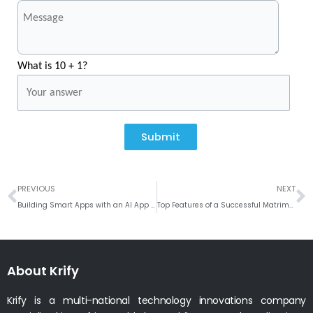
What is 10 + 1?
Submit
Prev
N
PREVIOUS
NEXT
Building Smart Apps with an AI App Development Company
Top Features of a Successful Matrimony Website for Matchmaking
About Krify
Krify is a multi-national technology innovations company