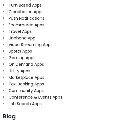
Turn Based Apps
Cloudbased Apps
Push Notifications
Ecommerce Apps
Travel Apps
Linphone App
Video Streaming Apps
Sports Apps
Gaming Apps
On Demand Apps
Utility Apps
Marketplace Apps
Taxi Booking Apps
Community Apps
Conference & Events Apps
Job Search Apps
Blog