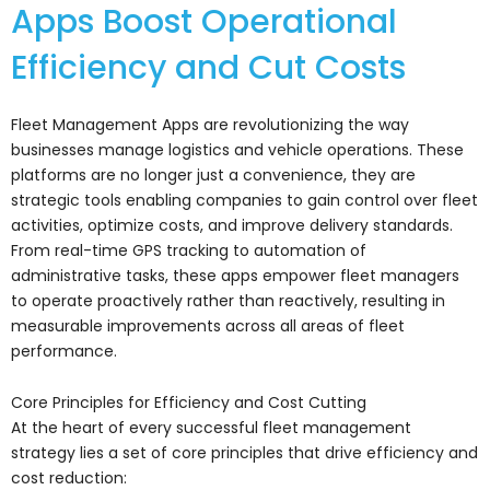
Apps Boost Operational
Efficiency and Cut Costs
Fleet Management Apps are revolutionizing the way
businesses manage logistics and vehicle operations. These
platforms are no longer just a convenience, they are
strategic tools enabling companies to gain control over fleet
activities, optimize costs, and improve delivery standards.
From real-time GPS tracking to automation of
administrative tasks, these apps empower fleet managers
to operate proactively rather than reactively, resulting in
measurable improvements across all areas of fleet
performance.
Core Principles for Efficiency and Cost Cutting
At the heart of every successful fleet management
strategy lies a set of core principles that drive efficiency and
cost reduction: