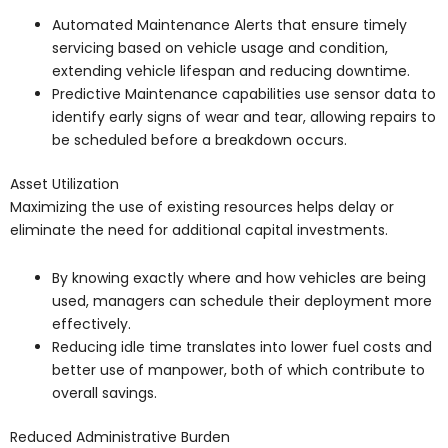
Automated Maintenance Alerts that ensure timely
servicing based on vehicle usage and condition,
extending vehicle lifespan and reducing downtime.
Predictive Maintenance capabilities use sensor data to
identify early signs of wear and tear, allowing repairs to
be scheduled before a breakdown occurs.
Asset Utilization
Maximizing the use of existing resources helps delay or
eliminate the need for additional capital investments.
By knowing exactly where and how vehicles are being
used, managers can schedule their deployment more
effectively.
Reducing idle time translates into lower fuel costs and
better use of manpower, both of which contribute to
overall savings.
Reduced Administrative Burden