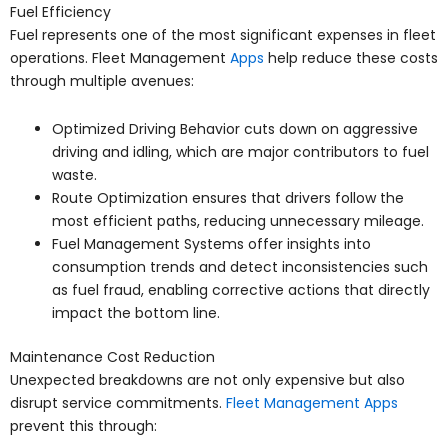
Fuel Efficiency
Fuel represents one of the most significant expenses in fleet
operations. Fleet Management
Apps
help reduce these costs
through multiple avenues:
Optimized Driving Behavior cuts down on aggressive
driving and idling, which are major contributors to fuel
waste.
Route Optimization ensures that drivers follow the
most efficient paths, reducing unnecessary mileage.
Fuel Management Systems offer insights into
consumption trends and detect inconsistencies such
as fuel fraud, enabling corrective actions that directly
impact the bottom line.
Maintenance Cost Reduction
Unexpected breakdowns are not only expensive but also
disrupt service commitments.
Fleet Management Apps
prevent this through: