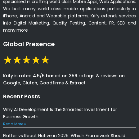
specialised in crafting world class Mobile Apps, Web Applications.
We built many world class mobile applications particularly in
iPhone, Android and Wearable platforms. Krify extends services
into Digital Marketing, Quality Testing, Content, PR, SEO and
many more.
Global Presence
Krify is rated 4.5/5 based on 356 ratings & reviews on
Google, Clutch, Goodfirms & Extract
Recent Posts
Why AI Development Is the Smartest Investment for
Business Growth
Read More »
Flutter vs React Native in 2026: Which Framework Should