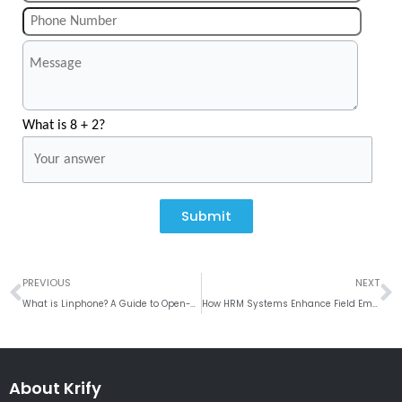
What is 8 + 2?
Submit
Prev
N
PREVIOUS
NEXT
What is Linphone? A Guide to Open-Source VoIP Solutions
How HRM Systems Enhance Field Employee Tracking Across Locations
About Krify