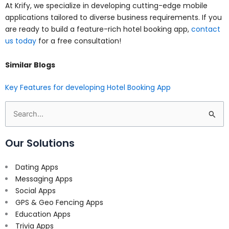
At Krify, we specialize in developing cutting-edge mobile
applications tailored to diverse business requirements. If you
are ready to build a feature-rich hotel booking app,
contact
us today
for a free consultation!
Similar Blogs
Key Features for developing Hotel Booking App
Search
for:
Our Solutions
Dating Apps
Messaging Apps
Social Apps
GPS & Geo Fencing Apps
Education Apps
Trivia Apps