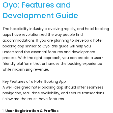
Oyo: Features and
Development Guide
The hospitality industry is evolving rapidly, and hotel booking
apps have revolutionized the way people find
accommodations. If you are planning to develop a hotel
booking app similar to Oyo, this guide will help you
understand the essential features and development
process. With the right approach, you can create a user-
friendly platform that enhances the booking experience
while maximizing revenue.
Key Features of a Hotel Booking App
A well-designed hotel booking app should offer seamless
navigation, real-time availability, and secure transactions.
Below are the must-have features:
1.
User Registration & Profiles