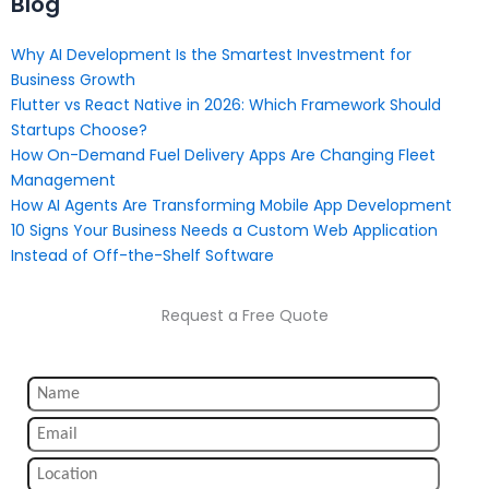
Blog
Why AI Development Is the Smartest Investment for
Business Growth
Flutter vs React Native in 2026: Which Framework Should
Startups Choose?
How On-Demand Fuel Delivery Apps Are Changing Fleet
Management
How AI Agents Are Transforming Mobile App Development
10 Signs Your Business Needs a Custom Web Application
Instead of Off-the-Shelf Software
Request a Free Quote