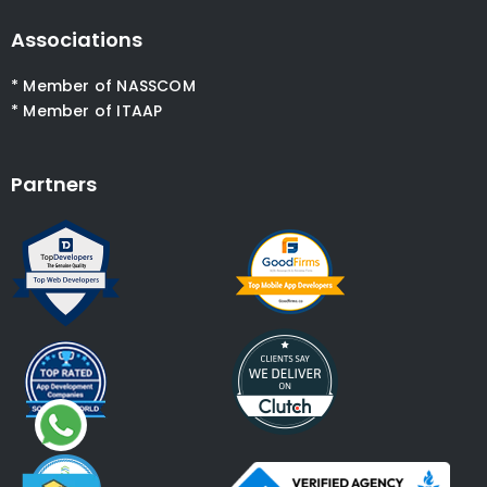
Associations
* Member of NASSCOM
* Member of ITAAP
Partners