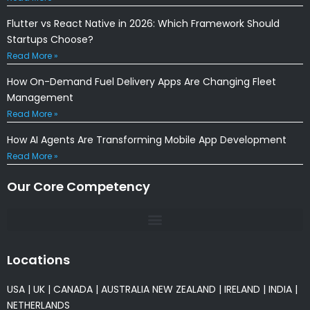
Flutter vs React Native in 2026: Which Framework Should
Startups Choose?
Read More »
How On-Demand Fuel Delivery Apps Are Changing Fleet
Management
Read More »
How AI Agents Are Transforming Mobile App Development
Read More »
Our Core Competency
Locations
USA
|
UK
|
CANADA
|
AUSTRALIA
NEW ZEALAND
|
IRELAND
|
INDIA
|
NETHERLANDS