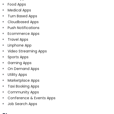
Food Apps
Medical Apps
Turn Based Apps
Cloudbased Apps
Push Notifications
Ecommerce Apps
Travel Apps
Linphone App
Video Streaming Apps
Sports Apps
Gaming Apps
On Demand Apps
Utility Apps
Marketplace Apps
Taxi Booking Apps
Community Apps
Conference & Events Apps
Job Search Apps