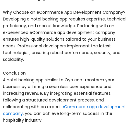
Why Choose an eCommerce App Development Company?
Developing a hotel booking app requires expertise, technical
proficiency, and market knowledge. Partnering with an
experienced eCommerce app development company
ensures high-quality solutions tailored to your business
needs. Professional developers implement the latest
technologies, ensuring robust performance, security, and
scalability.
Conclusion
A hotel booking app similar to Oyo can transform your
business by offering a seamless user experience and
increasing revenue. By integrating essential features,
following a structured development process, and
collaborating with an expert
eCommerce app development
company
, you can achieve long-term success in the
hospitality industry.