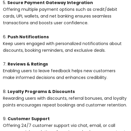
5.
Secure Payment Gateway Integration
Offering multiple payment options such as credit/debit
cards, UPI, wallets, and net banking ensures seamless
transactions and boosts user confidence.
6.
Push Notifications
Keep users engaged with personalized notifications about
discounts, booking reminders, and exclusive deals.
7.
Reviews & Ratings
Enabling users to leave feedback helps new customers
make informed decisions and enhances credibility.
8.
Loyalty Programs & Discounts
Rewarding users with discounts, referral bonuses, and loyalty
points encourages repeat bookings and customer retention.
9.
Customer Support
Offering 24/7 customer support via chat, email, or call