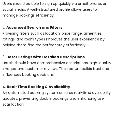
Users should be able to sign up quickly via email, phone, or
social media. A well-structured profile allows users to
manage bookings efficiently.
2.
Advanced Search and Filters
Providing filters such as location, price range, amenities,
ratings, and room types improves the user experience by
helping them find the perfect stay effortlessly.
3.
Hotel Listings with Detailed Descriptions
Hotels should have comprehensive descriptions, high-quality
images, and customer reviews. This feature builds trust and
influences booking decisions.
4.
Real-Time Booking & Availability
An automated booking system ensures real-time availability
updates, preventing double bookings and enhancing user
satisfaction.