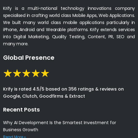
Krify is a multi-national technology innovations company
specialised in crafting world class Mobile Apps, Web Applications.
We built many world class mobile applications particularly in
iPhone, Android and Wearable platforms. Krify extends services
into Digital Marketing, Quality Testing, Content, PR, SEO and
many more.
Global Presence
Krify is rated 4.5/5 based on 356 ratings & reviews on
Google, Clutch, Goodfirms & Extract
Recent Posts
Why AI Development Is the Smartest Investment for
Business Growth
Read More »