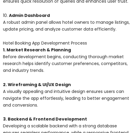
ensures quick resolution of queries and enhances user trust.
10.
Admin Dashboard
A robust admin panel allows hotel owners to manage listings,
update pricing, and analyze customer data efficiently.
Hotel Booking App Development Process
1. Market Research & Planning
Before development begins, conducting thorough market
research helps identify customer preferences, competitors,
and industry trends.
2. Wireframing & UI/UX Design
A visually appealing and intuitive design ensures users can
navigate the app effortlessly, leading to better engagement
and conversions.
3. Backend & Frontend Development
Developing a scalable backend with a strong database
ensures seamless performance, while a responsive frontend