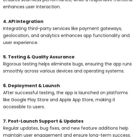
enhances user interaction.
4. API Integration
Integrating third-party services like payment gateways,
geolocation, and analytics enhances app functionality and
user experience.
5. Testing & Quality Assurance
Rigorous testing helps eliminate bugs, ensuring the app runs
smoothly across various devices and operating systems.
6. Deployment & Launch
After successful testing, the app is launched on platforms
like Google Play Store and Apple App Store, making it
accessible to users.
7. Post-Launch Support & Updates
Regular updates, bug fixes, and new feature additions help
maintain user engagement and ensure long-term success.