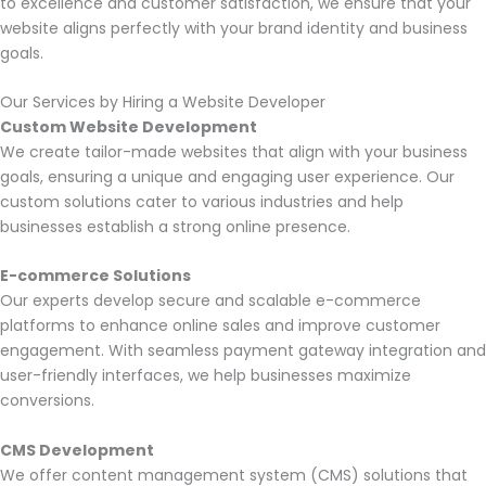
to excellence and customer satisfaction, we ensure that your
website aligns perfectly with your brand identity and business
goals.
Our Services by Hiring a Website Developer
Custom Website Development
We create tailor-made websites that align with your business
goals, ensuring a unique and engaging user experience. Our
custom solutions cater to various industries and help
businesses establish a strong online presence.
E-commerce Solutions
Our experts develop secure and scalable e-commerce
platforms to enhance online sales and improve customer
engagement. With seamless payment gateway integration and
user-friendly interfaces, we help businesses maximize
conversions.
CMS Development
We offer content management system (CMS) solutions that