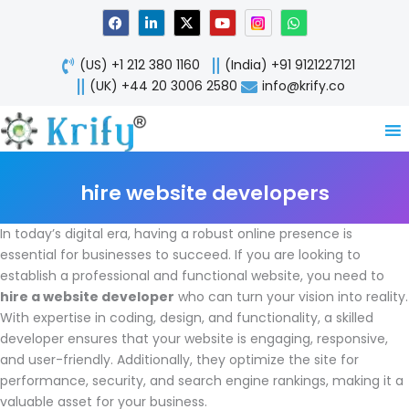
Skip
F
L
X
Y
W
a
i
-
o
h
to
c
n
t
u
a
content
e
k
w
t
t
(US) +1 212 380 1160
(India) +91 9121227121
b
e
i
u
s
o
d
t
b
a
(UK) +44 20 3006 2580
info@krify.co
o
i
t
e
p
k
n
e
p
-
r
i
n
hire website developers
In today’s digital era, having a robust online presence is
essential for businesses to succeed. If you are looking to
establish a professional and functional website, you need to
hire a website developer
who can turn your vision into reality.
With expertise in coding, design, and functionality, a skilled
developer ensures that your website is engaging, responsive,
and user-friendly. Additionally, they optimize the site for
performance, security, and search engine rankings, making it a
valuable asset for your business.