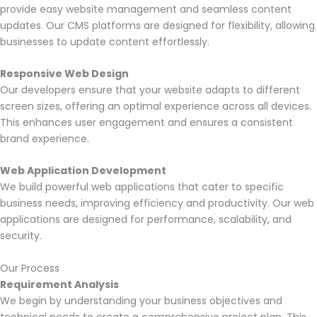
provide easy website management and seamless content
updates. Our CMS platforms are designed for flexibility, allowing
businesses to update content effortlessly.
Responsive Web Design
Our developers ensure that your website adapts to different
screen sizes, offering an optimal experience across all devices.
This enhances user engagement and ensures a consistent
brand experience.
Web Application Development
We build powerful web applications that cater to specific
business needs, improving efficiency and productivity. Our web
applications are designed for performance, scalability, and
security.
Our Process
Requirement Analysis
We begin by understanding your business objectives and
technical needs to create a comprehensive project plan. This