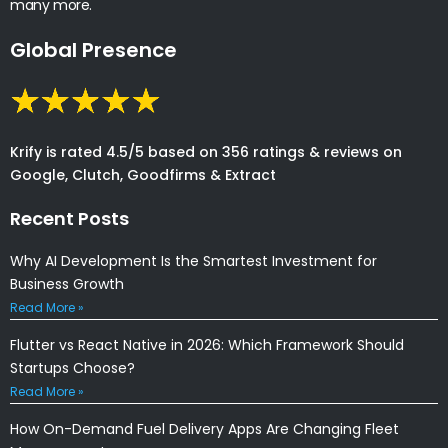
many more.
Global Presence
Krify is rated 4.5/5 based on 356 ratings & reviews on
Google, Clutch, Goodfirms & Extract
Recent Posts
Why AI Development Is the Smartest Investment for
Business Growth
Read More »
Flutter vs React Native in 2026: Which Framework Should
Startups Choose?
Read More »
How On-Demand Fuel Delivery Apps Are Changing Fleet