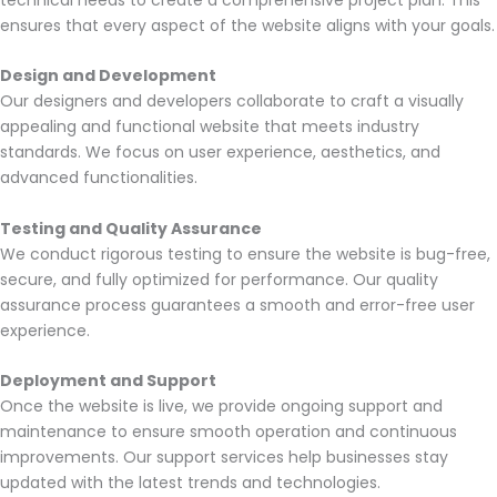
ensures that every aspect of the website aligns with your goals.
Design and Development
Our designers and developers collaborate to craft a visually
appealing and functional website that meets industry
standards. We focus on user experience, aesthetics, and
advanced functionalities.
Testing and Quality Assurance
We conduct rigorous testing to ensure the website is bug-free,
secure, and fully optimized for performance. Our quality
assurance process guarantees a smooth and error-free user
experience.
Deployment and Support
Once the website is live, we provide ongoing support and
maintenance to ensure smooth operation and continuous
improvements. Our support services help businesses stay
updated with the latest trends and technologies.