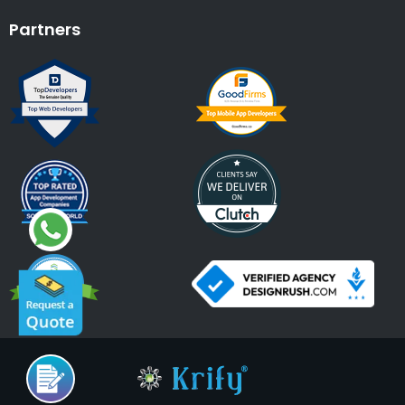
Partners