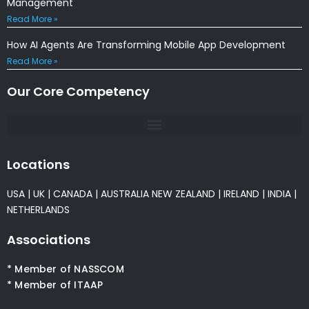
Management
Read More »
How AI Agents Are Transforming Mobile App Development
Read More »
Our Core Competency
Locations
USA
|
UK
|
CANADA
|
AUSTRALIA
NEW ZEALAND
|
IRELAND
|
INDIA
|
NETHERLANDS
Associations
* Member of NASSCOM
* Member of ITAAP