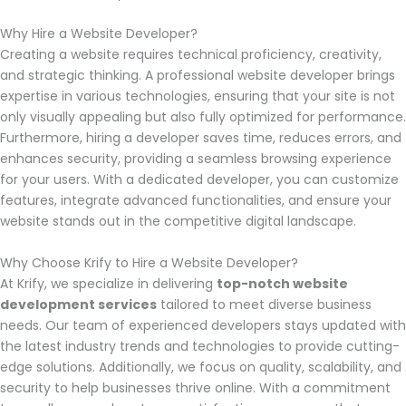
Why Hire a Website Developer?
Creating a website requires technical proficiency, creativity,
and strategic thinking. A professional website developer brings
expertise in various technologies, ensuring that your site is not
only visually appealing but also fully optimized for performance.
Furthermore, hiring a developer saves time, reduces errors, and
enhances security, providing a seamless browsing experience
for your users. With a dedicated developer, you can customize
features, integrate advanced functionalities, and ensure your
website stands out in the competitive digital landscape.
Why Choose Krify to Hire a Website Developer?
At Krify, we specialize in delivering
top-notch website
development services
tailored to meet diverse business
needs. Our team of experienced developers stays updated with
the latest industry trends and technologies to provide cutting-
edge solutions. Additionally, we focus on quality, scalability, and
security to help businesses thrive online. With a commitment