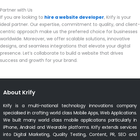
Partner with Us
If you are looking to
hire a website developer
, Krify is your
ideal partner. Our expertise, commitment to quality, and client-
centric approach make us the preferred choice for businesses
worldwide. Moreover, we offer scalable solutions, innovative
designs, and seamless integrations that elevate your digital
presence. Let’s collaborate to build a website that drives
success and growth for your brand.
About Krify
Krify is a multi-national technology innovations company
specialised in crafting world class Mobile Apps, Web Applications.
We built many world class mobile applications particularly in
iPhone, Android and Wearable platforms. Krify extends services
into Digital Marketing, Quality Testing, Content, PR, SEO and