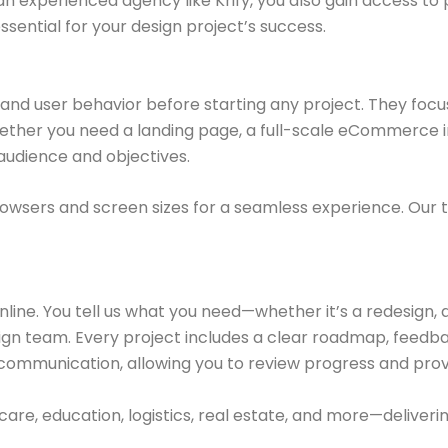
an experienced agency like Krify, you also gain access t
ential for your design project’s success.
and user behavior before starting any project. They focus
hether you need a landing page, a full-scale eCommerce i
audience and objectives.
browsers and screen sizes for a seamless experience. Our 
online. You tell us what you need—whether it’s a redesign, 
ign team. Every project includes a clear roadmap, feedba
 communication, allowing you to review progress and prov
are, education, logistics, real estate, and more—deliveri