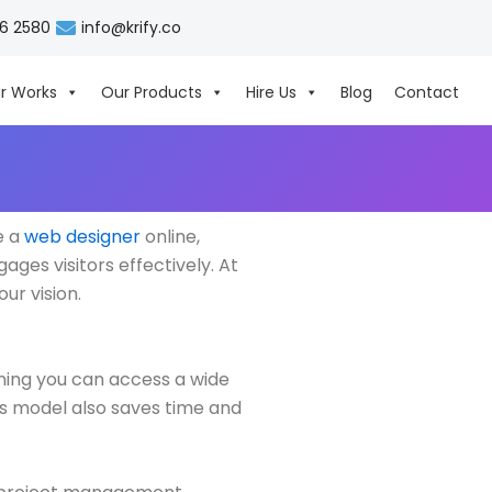
06 2580
info@krify.co
r Works
Our Products
Hire Us
Blog
Contact
e a
web designer
online,
ages visitors effectively. At
ur vision.
ning you can access a wide
his model also saves time and