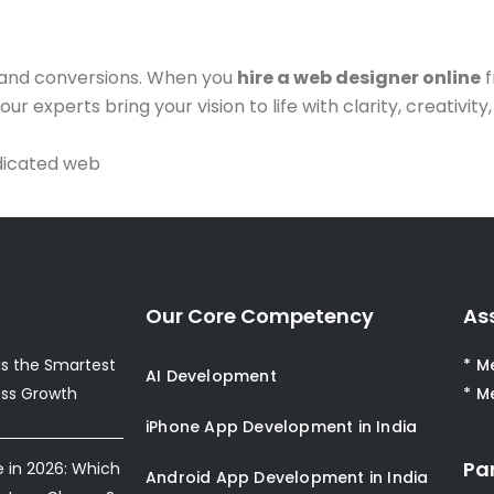
 and conversions. When you
hire a web designer online
f
r experts bring your vision to life with clarity, creativity
dicated web
Our Core Competency
As
s the Smartest
* M
AI Development
ess Growth
* M
iPhone App Development in India
Pa
e in 2026: Which
Android App Development in India