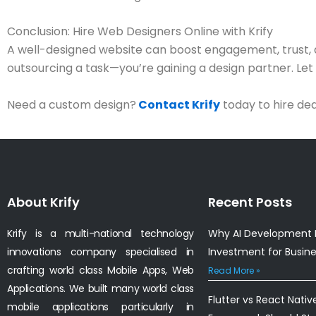
Conclusion: Hire Web Designers Online with Krify
A well-designed website can boost engagement, trust,
outsourcing a task—you’re gaining a design partner. Let ou
Need a custom design?
Contact Krify
today to hire de
About Krify
Recent Posts
Krify is a multi-national technology
Why AI Development I
innovations company specialised in
Investment for Busin
crafting world class Mobile Apps, Web
Read More »
Applications. We built many world class
Flutter vs React Nativ
mobile applications particularly in