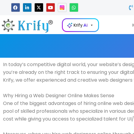
Skip
F
L
X
Y
W
a
i
-
o
h
to
c
n
t
u
a
e
k
w
t
t
content
b
e
i
u
s
Krify
AI
o
d
t
b
a
o
i
t
e
p
k
n
e
p
-
r
i
n
In today’s competitive digital world, your website’s design
you’re already on the right track to ensuring your digita
Krify, we offer experienced and creative web designers w
Why Hiring a Web Designer Online Makes Sense
One of the biggest advantages of hiring online web desi
pool of skilled professionals who specialize in various 
cost while giving you access to specialized talent for