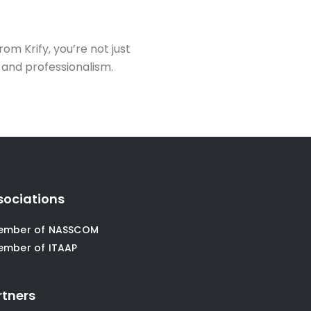
rom Krify, you’re not just
, and professionalism.
sociations
ember of NASSCOM
ember of ITAAP
rtners