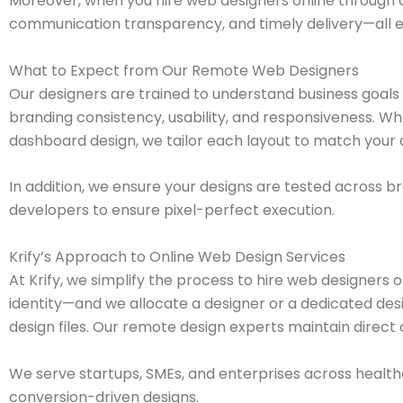
Moreover, when you hire web designers online through 
communication transparency, and timely delivery—all ess
What to Expect from Our Remote Web Designers
Our designers are trained to understand business goals 
branding consistency, usability, and responsiveness. W
dashboard design, we tailor each layout to match your 
In addition, we ensure your designs are tested across 
developers to ensure pixel-perfect execution.
Krify’s Approach to Online Web Design Services
At Krify, we simplify the process to hire web designers 
identity—and we allocate a designer or a dedicated des
design files. Our remote design experts maintain direct
We serve startups, SMEs, and enterprises across healthc
conversion-driven designs.