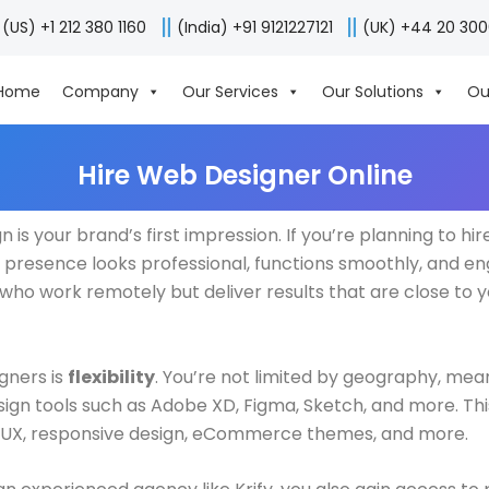
(US) +1 212 380 1160
(India) +91 9121227121
(UK) +44 20 30
Home
Company
Our Services
Our Solutions
Ou
Hire Web Designer Online
 is your brand’s first impression. If you’re planning to hir
l presence looks professional, functions smoothly, and eng
ho work remotely but deliver results that are close to yo
gners is
flexibility
. You’re not limited by geography, mea
design tools such as Adobe XD, Figma, Sketch, and more. T
 UI/UX, responsive design, eCommerce themes, and more.