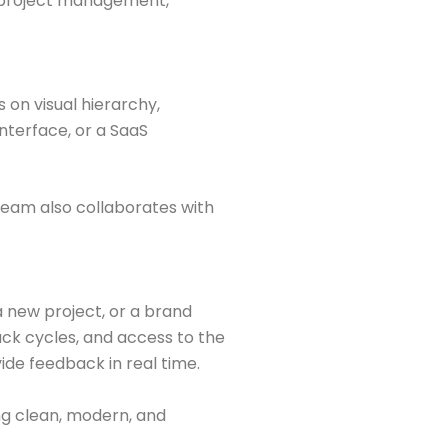
o project management,
 on visual hierarchy,
nterface, or a SaaS
team also collaborates with
a new project, or a brand
ck cycles, and access to the
ide feedback in real time.
ng clean, modern, and