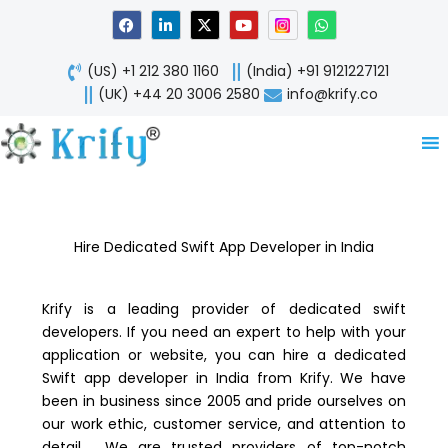
Skip
F
L
X
Y
W
a
i
-
o
h
to
c
n
t
u
a
content
e
k
w
t
t
(US) +1 212 380 1160
(India) +91 9121227121
b
e
i
u
s
o
d
t
b
a
(UK) +44 20 3006 2580
info@krify.co
o
i
t
e
p
k
n
e
p
-
r
i
n
Hire Dedicated Swift App Developer in India
Krify is a leading provider of dedicated swift
developers. If you need an expert to help with your
application or website, you can hire a dedicated
Swift app developer in India from Krify. We have
been in business since 2005 and pride ourselves on
our work ethic, customer service, and attention to
detail. We are trusted providers of top-notch