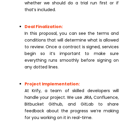
whether we should do a trial run first or if
that’s included.
Deal Finalization:
In this proposal, you can see the terms and
conditions that will determine what is allowed
to review. Once a contract is signed, services
begin so it’s important to make sure
everything runs smoothly before signing on
any dotted lines.
Project Implementation:
At Krify, a team of skilled developers will
handle your project. We use JIRA, Confluence,
Bitbucket Github, and GitLab to share
feedback about the progress we’re making
for you working on it in real-time.