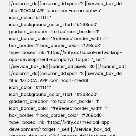
[/column_dd][column_dd span=’2′][service_box_dd
title=’SOCIAL APP’ icon=’icon-comments-o’
icon_color=’#ffffff’
icon_background_color_start=’#268cd0′
gradient_direction=’to top’ icon_border=’1′
icon_border_color=’#e9eaec’ border_width=’1′
box_border=’1′ box_border_color=’#218cd3′
type=’boxed’ link=’https://krify.co/social-networking-
app-development-company/’ target=’_self’]
[/service_box_dd][spacer_dd pixels=’30’][/spacer_dd]
[/column_dd][column_dd span=’2′][service_box_dd
title=’MEDICAL APP’ icon=’icon-medkit’
icon_color=’#ffffff’
icon_background_color_start=’#268cd0′
gradient_direction=’to top’ icon_border=’1′
icon_border_color=’#e9eaec’ border_width=’1′
box_border=’1′ box_border_color=’#268cd0′
type=’boxed’ link=’https://krify.co/medical-app-
development/’ target=’_self’][/service_box_dd]