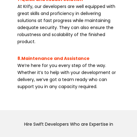
At Krify, our developers are well equipped with
great skills and proficiency in delivering
solutions at fast progress while maintaining
adequate security. They can also ensure the
robustness and scalability of the finished
product.
8.Maintenance and Assistance
We’re here for you every step of the way.
Whether it’s to help with your development or
delivery, we’ve got a team ready who can
support you in any capacity required.
Hire Swift Developers Who are Expertise in