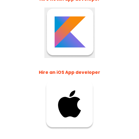
Hire an iOS App developer