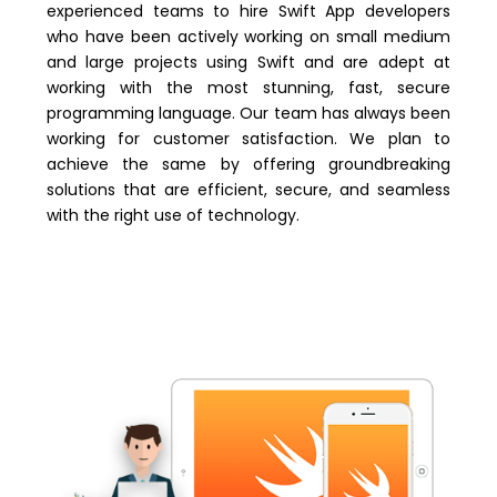
experienced teams to hire Swift App developers
who have been actively working on small medium
and large projects using Swift and are adept at
working with the most stunning, fast, secure
programming language. Our team has always been
working for customer satisfaction. We plan to
achieve the same by offering groundbreaking
solutions that are efficient, secure, and seamless
with the right use of technology.