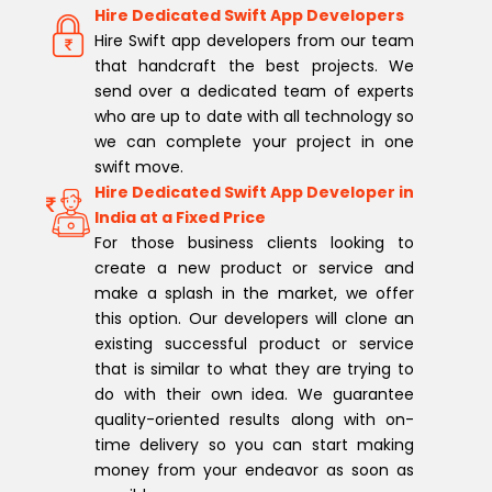
Hire Dedicated Swift App Developers
Hire Swift app developers from our team
that handcraft the best projects. We
send over a dedicated team of experts
who are up to date with all technology so
we can complete your project in one
swift move.
Hire Dedicated Swift App Developer in
India at a Fixed Price
For those business clients looking to
create a new product or service and
make a splash in the market, we offer
this option. Our developers will clone an
existing successful product or service
that is similar to what they are trying to
do with their own idea. We guarantee
quality-oriented results along with on-
time delivery so you can start making
money from your endeavor as soon as