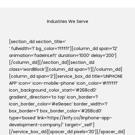
Industries We Serve
[section_dd section_title=’
‘ fullwidth=’1′ bg_color=’ffffff’][column_dd span=’12’
animation=’fadeInLeft’ duration=’1000′ delay=’200′]
[/column_dd][/section_dd][section_dd
class=’wordBlock’][column_dd span=’1′][/column_dd]
[column_dd span=’2′][service_box_dd title=’LINPHONE
APP’ icon=’ icon-mobile-phone’ icon_color=’#ffffff’
icon_background_color_start=’#268cd0′
gradient_direction=’to top’ icon_border=’1′
icon_border_color=’#e9eaec’ border_width=’1′
box_border=’1′ box_border_color=’#268cd0′
type=’boxed’ link=’https://krify.co/linphone-app-
development-company/’ target=’_self’]
[/service_box_dd][spacer_dd pixels=’30’][/spacer_dd]