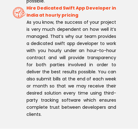
possible.
Hire Dedicated Swift App Developer in
India at hourly pricing
As you know, the success of your project
is very much dependent on how well it’s
managed. That’s why our team provides
a dedicated swift app developer to work
with you hourly under an hour-to-hour
contract and will provide transparency
for both parties involved in order to
deliver the best results possible. You can
also submit bills at the end of each week
or month so that we may receive their
desired solution every time using third-
party tracking software which ensures
complete trust between developers and
clients.