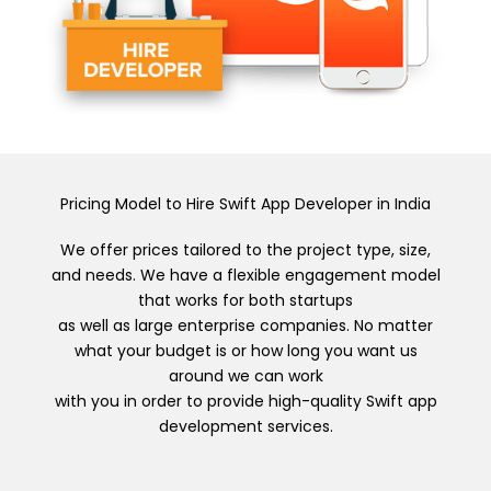
Pricing Model to Hire Swift App Developer in India
We offer prices tailored to the project type, size,
and needs. We have a flexible engagement model
that works for both startups
as well as large enterprise companies. No matter
what your budget is or how long you want us
around we can work
with you in order to provide high-quality Swift app
development services.