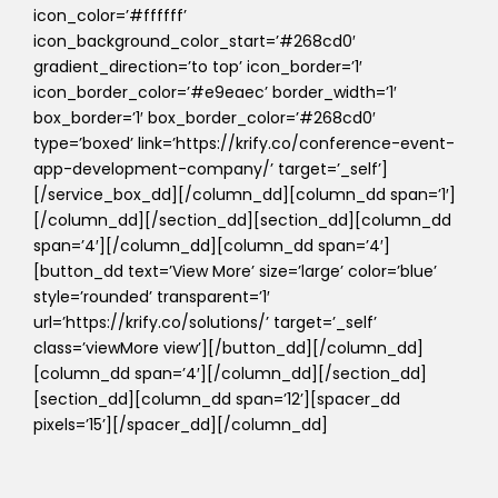
icon_color=’#ffffff’
icon_background_color_start=’#268cd0′
gradient_direction=’to top’ icon_border=’1′
icon_border_color=’#e9eaec’ border_width=’1′
box_border=’1′ box_border_color=’#268cd0′
type=’boxed’ link=’https://krify.co/conference-event-
app-development-company/’ target=’_self’]
[/service_box_dd][/column_dd][column_dd span=’1′]
[/column_dd][/section_dd][section_dd][column_dd
span=’4′][/column_dd][column_dd span=’4′]
[button_dd text=’View More’ size=’large’ color=’blue’
style=’rounded’ transparent=’1′
url=’https://krify.co/solutions/’ target=’_self’
class=’viewMore view’][/button_dd][/column_dd]
[column_dd span=’4′][/column_dd][/section_dd]
[section_dd][column_dd span=’12’][spacer_dd
pixels=’15’][/spacer_dd][/column_dd]