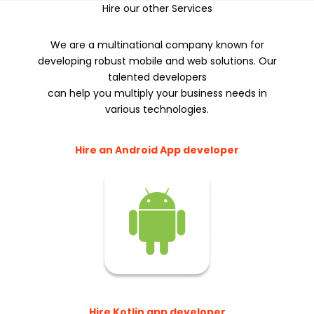
Hire our other Services
We are a multinational company known for
developing robust mobile and web solutions. Our
talented developers
can help you multiply your business needs in
various technologies.
Hire an Android App developer
Hire Kotlin app developer