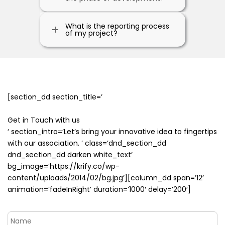
What is the reporting process
of my project?
[section_dd section_title=’
Get in Touch with us
‘ section_intro=’Let’s bring your innovative idea to fingertips
with our association. ‘ class=’dnd_section_dd
dnd_section_dd darken white_text’
bg_image=’https://krify.co/wp-
content/uploads/2014/02/bg.jpg’][column_dd span=’12’
animation=’fadeInRight’ duration=’1000′ delay=’200′]