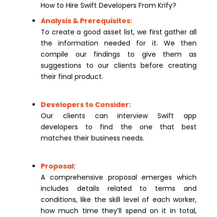
How to Hire Swift Developers From Krify?
Analysis & Prerequisites:
To create a good asset list, we first gather all
the information needed for it. We then
compile our findings to give them as
suggestions to our clients before creating
their final product.
Developers to Consider:
Our clients can interview Swift app
developers to find the one that best
matches their business needs.
Proposal:
A comprehensive proposal emerges which
includes details related to terms and
conditions, like the skill level of each worker,
how much time they’ll spend on it in total,