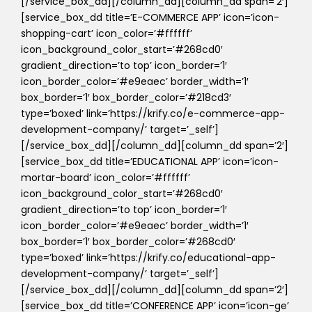
[/service_box_dd][/column_dd][column_dd span=’2′]
[service_box_dd title=’E-COMMERCE APP’ icon=’icon-
shopping-cart’ icon_color=’#ffffff’
icon_background_color_start=’#268cd0′
gradient_direction=’to top’ icon_border=’1′
icon_border_color=’#e9eaec’ border_width=’1′
box_border=’1′ box_border_color=’#218cd3′
type=’boxed’ link=’https://krify.co/e-commerce-app-
development-company/’ target=’_self’]
[/service_box_dd][/column_dd][column_dd span=’2′]
[service_box_dd title=’EDUCATIONAL APP’ icon=’icon-
mortar-board’ icon_color=’#ffffff’
icon_background_color_start=’#268cd0′
gradient_direction=’to top’ icon_border=’1′
icon_border_color=’#e9eaec’ border_width=’1′
box_border=’1′ box_border_color=’#268cd0′
type=’boxed’ link=’https://krify.co/educational-app-
development-company/’ target=’_self’]
[/service_box_dd][/column_dd][column_dd span=’2′]
[service_box_dd title=’CONFERENCE APP’ icon=’icon-ge’