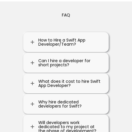
FAQ
How to Hire a Swift App
Developer/Team?
Can I hire a developer for
short projects?
What does it cost to hire Swift
App Developer?
Why hire dedicated
developers for Swift?
Will developers work
dedicated to my project at
the phase of development?