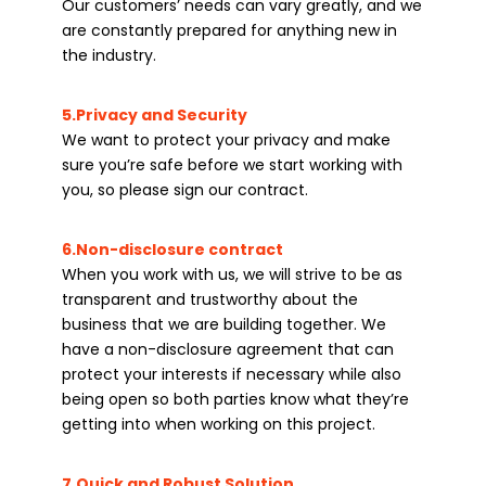
Our customers’ needs can vary greatly, and we
are constantly prepared for anything new in
the industry.
5.Privacy and Security
We want to protect your privacy and make
sure you’re safe before we start working with
you, so please sign our contract.
6.Non-disclosure contract
When you work with us, we will strive to be as
transparent and trustworthy about the
business that we are building together. We
have a non-disclosure agreement that can
protect your interests if necessary while also
being open so both parties know what they’re
getting into when working on this project.
7.Quick and Robust Solution