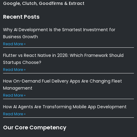
Google, Clutch, Goodfirms & Extract
Recent Posts
Why AI Development Is the Smartest Investment for
Business Growth
Read More »
Flutter vs React Native in 2026: Which Framework Should
Startups Choose?
Read More »
How On-Demand Fuel Delivery Apps Are Changing Fleet
Management
Read More »
How AI Agents Are Transforming Mobile App Development
Read More »
Our Core Competency