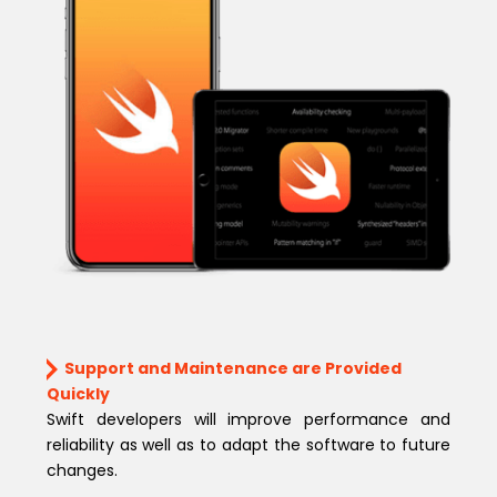
Support and Maintenance are Provided
Quickly
Swift developers will improve performance and
reliability as well as to adapt the software to future
changes.