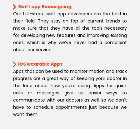
Swift app Redesigning
Our full-stack swift app developers are the best in
their field. They stay on top of current trends to
make sure that they have all the tools necessary
for developing new features and improving existing
ones, which is why we’ve never had a complaint
about our service.
iOS wearable Apps
Apps that can be used to monitor motion and track
progress are a great way of keeping your doctor in
the loop about how you’re doing. Apps for quick
calls or messages give us easier ways to
communicate with our doctors as well, so we don’t
have to schedule appointments just because we
want them.