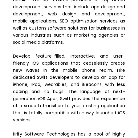
development services that include app design and
development, web design and development,
mobile applications, SEO optimization services as
well as custom software solutions for businesses in
various industries such as marketing agencies or
social media platforms.
Develop feature-filled, interactive, and user-
friendly iOS applications that ceaselessly create
new waves in the mobile phone realm. Hire
dedicated Swift developers to develop an app for
iPhone, iPod, wearables, and iBeacons with less
coding and no bugs. The language of next-
generation iOS Apps, Swift provides the experience
of a smooth transition to your existing application
that is totally compatible with newly launched iOS
versions.
Krify Software Technologies has a pool of highly