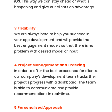
iOS. This way we can stay ahead of what is
happening and give our clients an advantage.
3.Flexibility
We are always here to help you succeed in
your app development and will provide the
best engagement models so that there is no
problem with desired model or input.
4.Project Management and Tracking
In order to offer the best experience for clients,
our company’s development team tracks their
project’s progress with a dashboard. The team
is able to communicate and provide
recommendations in real-time.
5.Personalized Approach