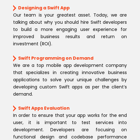
Designing a Swift App
Our team is your greatest asset. Today, we are
talking about why you should hire Swift developers
to build a more engaging user experience for
improved business results and return on
investment (ROI).
Swift Programming on Demand
We are a top mobile app development company
that specializes in creating innovative business
applications to solve your unique challenges by
developing custom Swift apps as per the client’s
demand.
Swift Apps Evaluation
In order to ensure that your app works for the end
user, it is important to test services into
development. Developers are focusing on
functional design and codebase performance