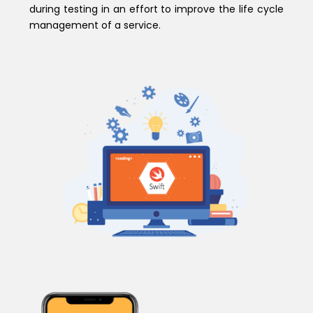
during testing in an effort to improve the life cycle
management of a service.