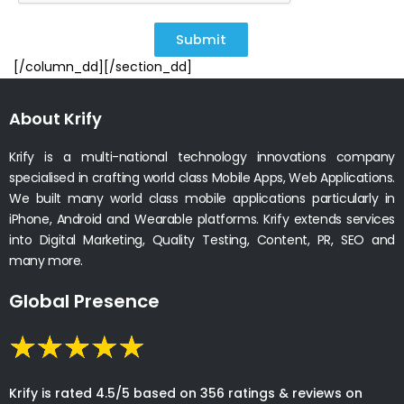
Submit
[/column_dd][/section_dd]
About Krify
Krify is a multi-national technology innovations company
specialised in crafting world class Mobile Apps, Web Applications.
We built many world class mobile applications particularly in
iPhone, Android and Wearable platforms. Krify extends services
into Digital Marketing, Quality Testing, Content, PR, SEO and
many more.
Global Presence
Krify is rated 4.5/5 based on 356 ratings & reviews on