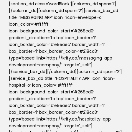
[section_dd class=’wordBlock’][column_dd span=’1′]
[/column_dd][column_dd span=’2′][service_box_dd
title=’MESSAGING APP’ icon=’icon-envelope-o’
icon_color=’#ffffff’
icon_background_color_start=’#268cd0′
gradient_direction=’to top’ icon_border=’1′
icon_border_color=’#e9eaec’ border_width=’1′
box_border=’1′ box_border_color=’#218cd3′
type=’boxed’ link=’https://krify.co/messaging-app-
development-company/’ target=’_self’]
[/service_box_dd][/column_dd][column_dd span=’2′]
[service_box_dd title=’HOSPITALITY APP’ icon=’icon-
hospital-o’ icon_color=’#ffffff’
icon_background_color_start=’#268cd0′
gradient_direction=’to top’ icon_border=’1′
icon_border_color=’#e9eaec’ border_width=’1′
box_border=’1′ box_border_color=’#218cd3′
type=’boxed’ link=’https://krify.co/hospitality-app-
development-company/’ target=’_self’]