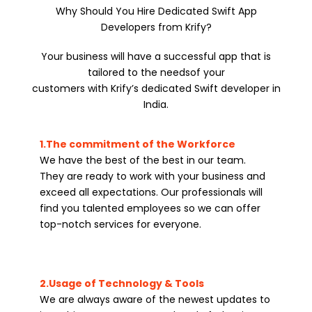
Why Should You Hire Dedicated Swift App
Developers from Krify?
Your business will have a successful app that is
tailored to the needsof your
customers with Krify’s dedicated Swift developer in
India.
1.The commitment of the Workforce
We have the best of the best in our team.
They are ready to work with your business and
exceed all expectations. Our professionals will
find you talented employees so we can offer
top-notch services for everyone.
2.Usage of Technology & Tools
We are always aware of the newest updates to