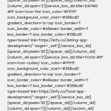
[spacer_dd pixels=’30’][/spacer_dd][/column_dd]
[column_dd span=’2′][service_box_dd title=’DATING
APP’ icon=’icon-fire’ icon_color=’#ffffff’
icon_background_color_start=’#268cd0′
gradient_direction=’to top’ icon_border=’1′
icon_border_color=’#e9eaec’ border_width=’1′
box_border=’1′ box_border_color=’#218cd3′
type=’boxed’ link=’https://krify.co/dating-app-
development/’ target=’_self’][/service_box_dd]
[spacer_dd pixels=’30’][/spacer_dd][/column_dd]
[column_dd span=’2′][service_box_dd title=’FOOD APP’
icon=’icon-cutlery’ icon_color=’#ffffff’
icon_background_color_start=’#268cd0′
gradient_direction=’to top’ icon_border=’1′
icon_border_color=’#e9eaec’ border_width=’1′
box_border=’1′ box_border_color=’#268cd0′
type=’boxed’ link=’https://krify.co/food-app-
development/’ target=’_self’][/service_box_dd]
[spacer_dd pixels=’30’][/spacer_dd][/column_dd]
[column_dd span=’1′][/column_dd][/section_dd]