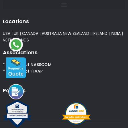
Locations
USA
|
UK
|
CANADA
|
AUSTRALIA
NEW ZEALAND
|
IRELAND
|
INDIA
|
NETHERLANDS
Associations
* Member of NASSCOM
* Member of ITAAP
Partners