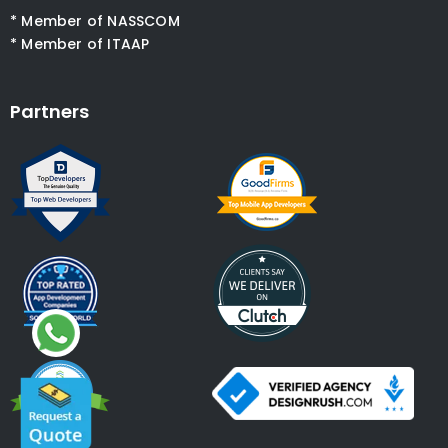
* Member of NASSCOM
* Member of ITAAP
Partners