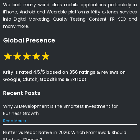
We built many world class mobile applications particularly in
iPhone, Android and Wearable platforms. Krify extends services
into Digital Marketing, Quality Testing, Content, PR, SEO and
many more.
Global Presence
Krify is rated 4.5/5 based on 356 ratings & reviews on
Google, Clutch, Goodfirms & Extract
Recent Posts
Why AI Development Is the Smartest Investment for
Business Growth
Read More »
Flutter vs React Native in 2026: Which Framework Should
Startups Choose?