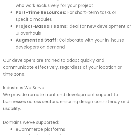
who work exclusively for your project
Part-Time Resources:
For short-term tasks or
specific modules
Project-Based Teams:
Ideal for new development or
UI overhauls
Augmented Staff:
Collaborate with your in-house
developers on demand
Our developers are trained to adapt quickly and
communicate effectively, regardless of your location or
time zone.
Industries We Serve
We provide remote front end development support to
businesses across sectors, ensuring design consistency and
usability.
Domains we’ve supported:
eCommerce platforms