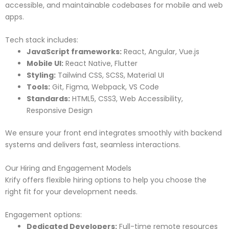
accessible, and maintainable codebases for mobile and web
apps.
Tech stack includes:
JavaScript frameworks:
React, Angular, Vue.js
Mobile UI:
React Native, Flutter
Styling:
Tailwind CSS, SCSS, Material UI
Tools:
Git, Figma, Webpack, VS Code
Standards:
HTML5, CSS3, Web Accessibility,
Responsive Design
We ensure your front end integrates smoothly with backend
systems and delivers fast, seamless interactions.
Our Hiring and Engagement Models
Krify offers flexible hiring options to help you choose the
right fit for your development needs.
Engagement options:
Dedicated Developers:
Full-time remote resources