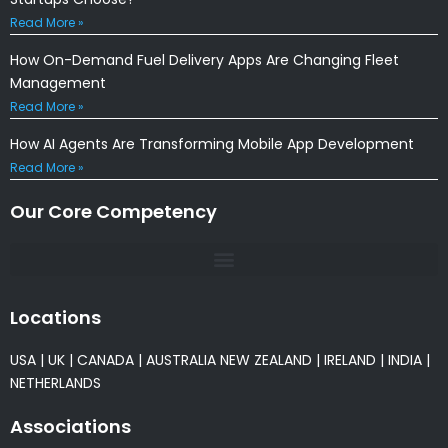
Read More »
How On-Demand Fuel Delivery Apps Are Changing Fleet
Management
Read More »
How AI Agents Are Transforming Mobile App Development
Read More »
Our Core Competency
Locations
USA
|
UK
|
CANADA
|
AUSTRALIA
NEW ZEALAND
|
IRELAND
|
INDIA
|
NETHERLANDS
Associations