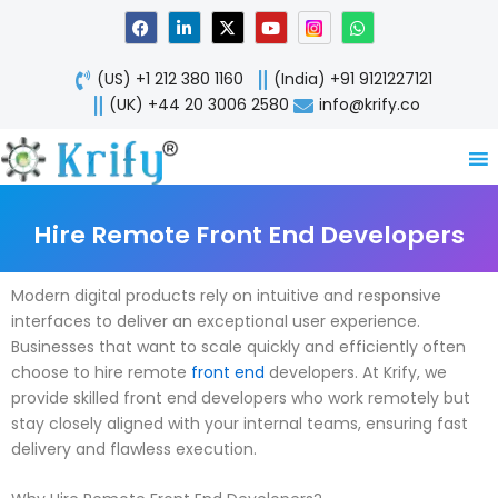
Skip
F
L
X
Y
W
a
i
-
o
h
to
c
n
t
u
a
content
e
k
w
t
t
(US) +1 212 380 1160
(India) +91 9121227121
b
e
i
u
s
o
d
t
b
a
(UK) +44 20 3006 2580
info@krify.co
o
i
t
e
p
k
n
e
p
-
r
i
n
Hire Remote Front End Developers
Modern digital products rely on intuitive and responsive
interfaces to deliver an exceptional user experience.
Businesses that want to scale quickly and efficiently often
choose to hire remote
front end
developers. At Krify, we
provide skilled front end developers who work remotely but
stay closely aligned with your internal teams, ensuring fast
delivery and flawless execution.