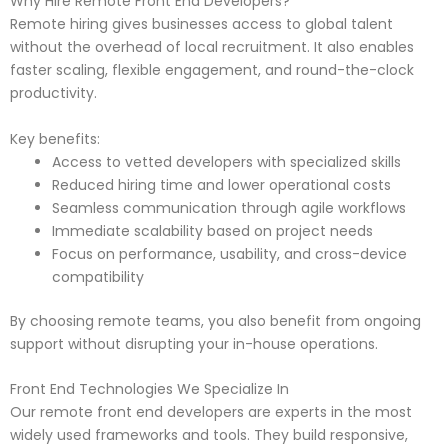
Why Hire Remote Front End Developers?
Remote hiring gives businesses access to global talent
without the overhead of local recruitment. It also enables
faster scaling, flexible engagement, and round-the-clock
productivity.
Key benefits:
Access to vetted developers with specialized skills
Reduced hiring time and lower operational costs
Seamless communication through agile workflows
Immediate scalability based on project needs
Focus on performance, usability, and cross-device
compatibility
By choosing remote teams, you also benefit from ongoing
support without disrupting your in-house operations.
Front End Technologies We Specialize In
Our remote front end developers are experts in the most
widely used frameworks and tools. They build responsive,