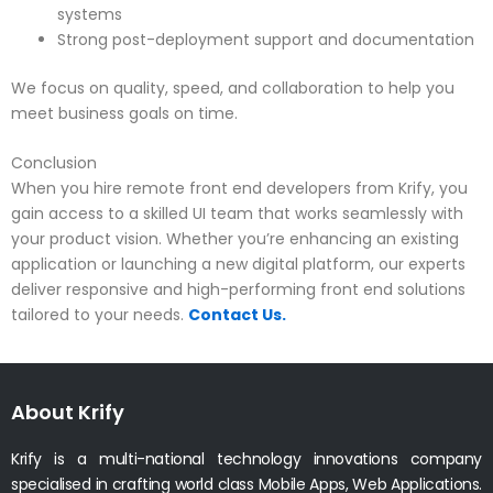
systems
Strong post-deployment support and documentation
We focus on quality, speed, and collaboration to help you
meet business goals on time.
Conclusion
When you hire remote front end developers from Krify, you
gain access to a skilled UI team that works seamlessly with
your product vision. Whether you’re enhancing an existing
application or launching a new digital platform, our experts
deliver responsive and high-performing front end solutions
tailored to your needs.
Contact Us.
About Krify
Krify is a multi-national technology innovations company
specialised in crafting world class Mobile Apps, Web Applications.