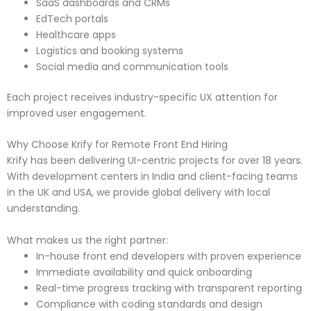
SaaS dashboards and CRMs
EdTech portals
Healthcare apps
Logistics and booking systems
Social media and communication tools
Each project receives industry-specific UX attention for
improved user engagement.
Why Choose Krify for Remote Front End Hiring
Krify has been delivering UI-centric projects for over 18 years.
With development centers in India and client-facing teams
in the UK and USA, we provide global delivery with local
understanding.
What makes us the right partner:
In-house front end developers with proven experience
Immediate availability and quick onboarding
Real-time progress tracking with transparent reporting
Compliance with coding standards and design