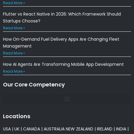
Read More »
Flutter vs React Native in 2026: Which Framework Should
Startups Choose?
Read More »
How On-Demand Fuel Delivery Apps Are Changing Fleet
Management
Read More »
How AI Agents Are Transforming Mobile App Development
Read More »
Our Core Competency
Locations
USA
|
UK
|
CANADA
|
AUSTRALIA
NEW ZEALAND
|
IRELAND
|
INDIA
|