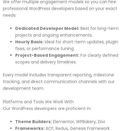
We offer multiple engagement models so you can hire
professional WordPress developers based on your exact
needs:
Dedicated Developer Model:
Best for long-term
projects and ongoing enhancements.
Hourly Basis:
Ideal for short-term updates, plugin
fixes, or performance tuning.
Project-Based Engagement:
For clearly defined
scopes and delivery timelines.
Every model includes transparent reporting, milestone
tracking, and direct communication channels with our
development team.
Platforms and Tools We Work With
Our WordPress developers are proficient in:
Theme Builders:
Elementor, WPBakery, Divi
Frameworks:
ACF, Redux, Genesis Framework