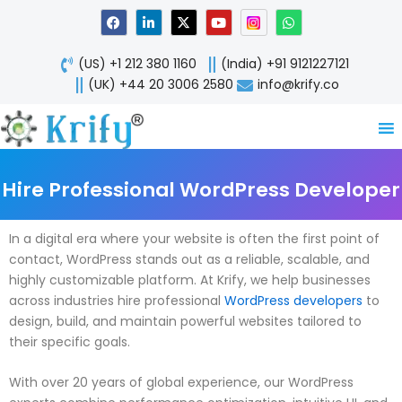
Skip
F
L
X
Y
W
a
i
-
o
h
to
c
n
t
u
a
content
e
k
w
t
t
(US) +1 212 380 1160
(India) +91 9121227121
b
e
i
u
s
o
d
t
b
a
(UK) +44 20 3006 2580
info@krify.co
o
i
t
e
p
k
n
e
p
-
r
i
n
Hire Professional WordPress Developer
In a digital era where your website is often the first point of
contact, WordPress stands out as a reliable, scalable, and
highly customizable platform. At Krify, we help businesses
across industries hire professional
WordPress developers
to
design, build, and maintain powerful websites tailored to
their specific goals.
With over 20 years of global experience, our WordPress