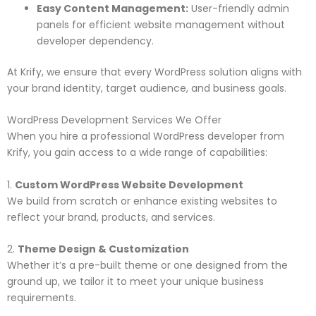
Easy Content Management:
User-friendly admin
panels for efficient website management without
developer dependency.
At Krify, we ensure that every WordPress solution aligns with
your brand identity, target audience, and business goals.
WordPress Development Services We Offer
When you hire a professional WordPress developer from
Krify, you gain access to a wide range of capabilities:
1.
Custom WordPress Website Development
We build from scratch or enhance existing websites to
reflect your brand, products, and services.
2.
Theme Design & Customization
Whether it’s a pre-built theme or one designed from the
ground up, we tailor it to meet your unique business
requirements.