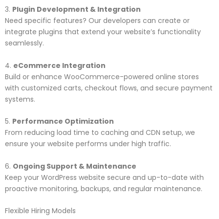
3.
Plugin Development & Integration
Need specific features? Our developers can create or
integrate plugins that extend your website’s functionality
seamlessly.
4.
eCommerce Integration
Build or enhance WooCommerce-powered online stores
with customized carts, checkout flows, and secure payment
systems.
5.
Performance Optimization
From reducing load time to caching and CDN setup, we
ensure your website performs under high traffic.
6.
Ongoing Support & Maintenance
Keep your WordPress website secure and up-to-date with
proactive monitoring, backups, and regular maintenance.
Flexible Hiring Models