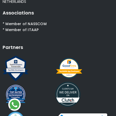
NETHERLANDS
Associations
* Member of NASSCOM
* Member of ITAAP
Partners