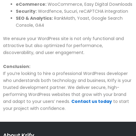
eCommerce:
WooCommerce, Easy Digital Downloads
Security:
Wordfence, Sucuri, reCAPTCHA integration
SEO & Analytics:
RankMath, Yoast, Google Search
Console, GA4
We ensure your WordPress site is not only functional and
attractive but also optimized for performance,
discoverability, and user engagement.
Conclusion:
If you’re looking to hire a professional WordPress developer
who understands both technology and business, Krify is your
trusted development partner. We deliver secure, high-
performing WordPress websites that grow with your brand
and adapt to your users’ needs.
Contact us today
to start
your project with confidence.
About Krify