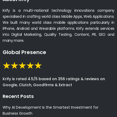
Krify is a multi-national technology innovations company
specialised in crafting world class Mobile Apps, Web Applications.
We built many world class mobile applications particularly in
iPhone, Android and Wearable platforms. Krify extends services
into Digital Marketing, Quality Testing, Content, PR, SEO and
many more.
Global Presence
Krify is rated 4.5/5 based on 356 ratings & reviews on
Google, Clutch, Goodfirms & Extract
Recent Posts
Why AI Development Is the Smartest Investment for
Business Growth