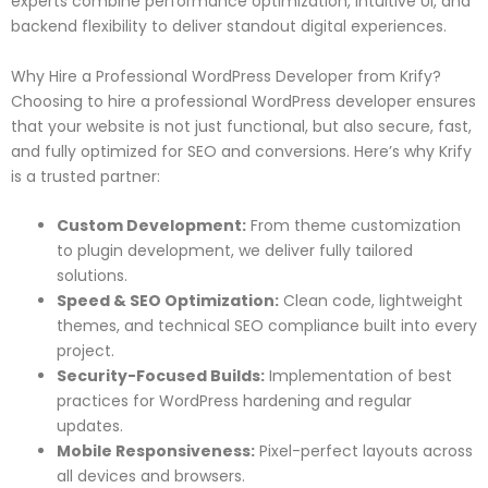
experts combine performance optimization, intuitive UI, and
backend flexibility to deliver standout digital experiences.
Why Hire a Professional WordPress Developer from Krify?
Choosing to hire a professional WordPress developer ensures
that your website is not just functional, but also secure, fast,
and fully optimized for SEO and conversions. Here’s why Krify
is a trusted partner:
Custom Development:
From theme customization
to plugin development, we deliver fully tailored
solutions.
Speed & SEO Optimization:
Clean code, lightweight
themes, and technical SEO compliance built into every
project.
Security-Focused Builds:
Implementation of best
practices for WordPress hardening and regular
updates.
Mobile Responsiveness:
Pixel-perfect layouts across
all devices and browsers.