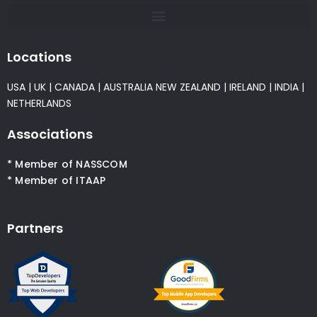
Locations
USA
|
UK
|
CANADA
|
AUSTRALIA
NEW ZEALAND
|
IRELAND
|
INDIA
|
NETHERLANDS
Associations
* Member of NASSCOM
* Member of ITAAP
Partners