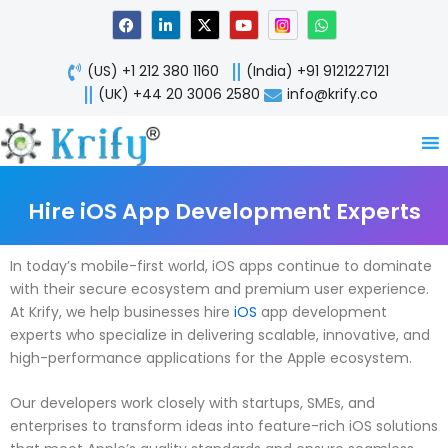
Skip
F
L
X
Y
W
a
i
-
o
h
to
c
n
t
u
a
content
e
k
w
t
t
(US) +1 212 380 1160
(India) +91 9121227121
b
e
i
u
s
o
d
t
b
a
(UK) +44 20 3006 2580
info@krify.co
o
i
t
e
p
k
n
e
p
-
r
i
n
Hire iOS App Development Experts
In today’s mobile-first world, iOS apps continue to dominate
with their secure ecosystem and premium user experience.
At Krify, we help businesses hire
iOS
app development
experts who specialize in delivering scalable, innovative, and
high-performance applications for the Apple ecosystem.
Our developers work closely with startups, SMEs, and
enterprises to transform ideas into feature-rich iOS solutions