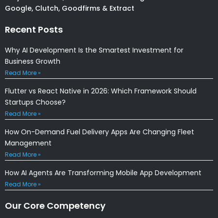
Google, Clutch, Goodfirms & Extract
Recent Posts
Why AI Development Is the Smartest Investment for
Business Growth
Read More »
Flutter vs React Native in 2026: Which Framework Should
Startups Choose?
Read More »
How On-Demand Fuel Delivery Apps Are Changing Fleet
Management
Read More »
How AI Agents Are Transforming Mobile App Development
Read More »
Our Core Competency