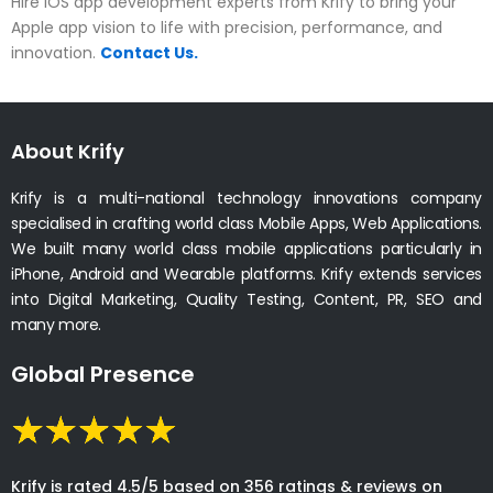
Hire iOS app development experts from Krify to bring your
Apple app vision to life with precision, performance, and
innovation.
Contact Us.
About Krify
Krify is a multi-national technology innovations company
specialised in crafting world class Mobile Apps, Web Applications.
We built many world class mobile applications particularly in
iPhone, Android and Wearable platforms. Krify extends services
into Digital Marketing, Quality Testing, Content, PR, SEO and
many more.
Global Presence
Krify is rated 4.5/5 based on 356 ratings & reviews on