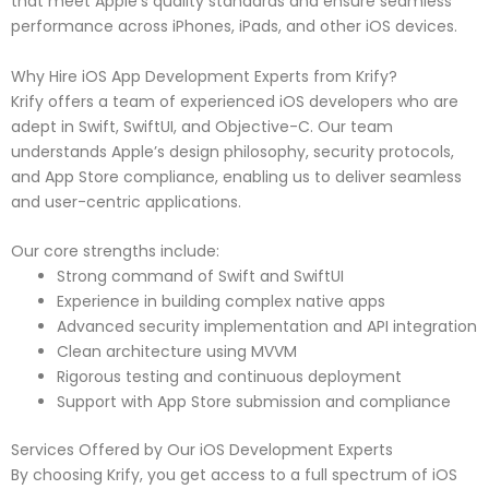
that meet Apple’s quality standards and ensure seamless
performance across iPhones, iPads, and other iOS devices.
Why Hire iOS App Development Experts from Krify?
Krify offers a team of experienced iOS developers who are
adept in Swift, SwiftUI, and Objective-C. Our team
understands Apple’s design philosophy, security protocols,
and App Store compliance, enabling us to deliver seamless
and user-centric applications.
Our core strengths include:
Strong command of Swift and SwiftUI
Experience in building complex native apps
Advanced security implementation and API integration
Clean architecture using MVVM
Rigorous testing and continuous deployment
Support with App Store submission and compliance
Services Offered by Our iOS Development Experts
By choosing Krify, you get access to a full spectrum of iOS