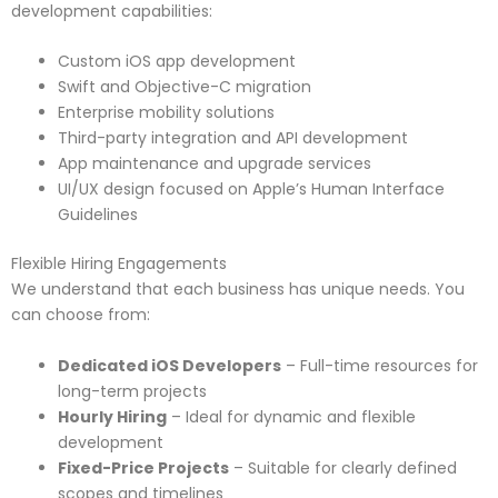
development capabilities:
Custom iOS app development
Swift and Objective-C migration
Enterprise mobility solutions
Third-party integration and API development
App maintenance and upgrade services
UI/UX design focused on Apple’s Human Interface
Guidelines
Flexible Hiring Engagements
We understand that each business has unique needs. You
can choose from:
Dedicated iOS Developers
– Full-time resources for
long-term projects
Hourly Hiring
– Ideal for dynamic and flexible
development
Fixed-Price Projects
– Suitable for clearly defined
scopes and timelines