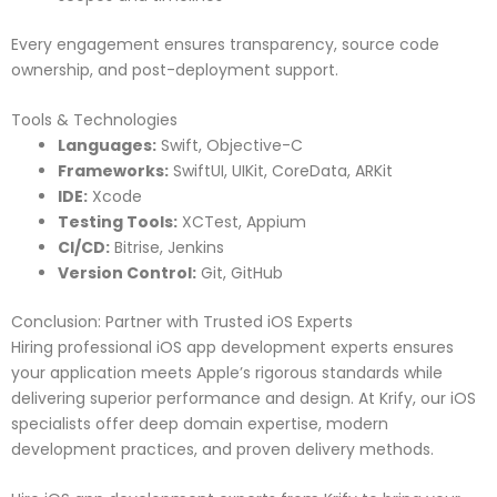
Every engagement ensures transparency, source code
ownership, and post-deployment support.
Tools & Technologies
Languages:
Swift, Objective-C
Frameworks:
SwiftUI, UIKit, CoreData, ARKit
IDE:
Xcode
Testing Tools:
XCTest, Appium
CI/CD:
Bitrise, Jenkins
Version Control:
Git, GitHub
Conclusion: Partner with Trusted iOS Experts
Hiring professional iOS app development experts ensures
your application meets Apple’s rigorous standards while
delivering superior performance and design. At Krify, our iOS
specialists offer deep domain expertise, modern
development practices, and proven delivery methods.