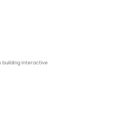
m building interactive