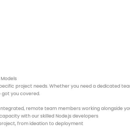
t Models
pecific project needs. Whether you need a dedicated tea
 got you covered.
 integrated, remote team members working alongside yo
pacity with our skilled Node.js developers
 project, from ideation to deployment