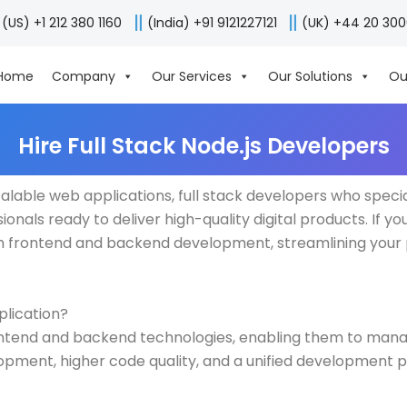
(US) +1 212 380 1160
(India) +91 9121227121
(UK) +44 20 30
Home
Company
Our Services
Our Solutions
Ou
Hire Full Stack Node.js Developers
alable web applications, full stack developers who speci
onals ready to deliver high-quality digital products. If you’
oth frontend and backend development, streamlining your
plication?
rontend and backend technologies, enabling them to manag
lopment, higher code quality, and a unified development 