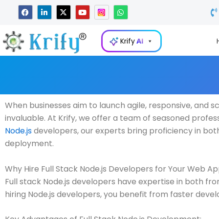
Skip
F
L
X
Y
W
a
i
-
o
h
to
c
n
t
u
a
e
k
w
t
t
content
b
e
i
u
s
Krify
AI
o
d
t
b
a
o
i
t
e
p
k
n
e
p
-
r
i
n
When businesses aim to launch agile, responsive, and sc
invaluable. At Krify, we offer a team of seasoned professi
Node.js
developers, our experts bring proficiency in b
deployment.
Why Hire Full Stack Node.js Developers for Your Web Ap
Full stack Node.js developers have expertise in both f
hiring Node.js developers, you benefit from faster deve