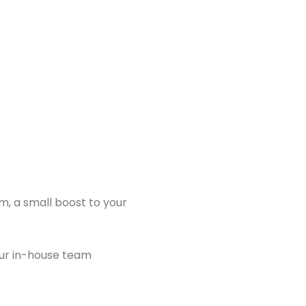
m, a small boost to your
ur in-house team