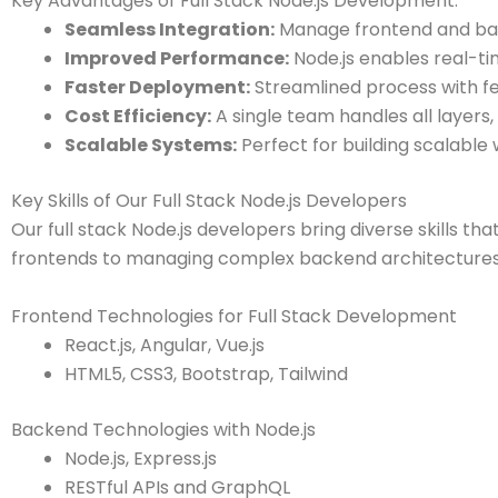
Key Advantages of Full Stack Node.js Development:
Seamless Integration:
Manage frontend and bac
Improved Performance:
Node.js enables real-ti
Faster Deployment:
Streamlined process with f
Cost Efficiency:
A single team handles all layers
Scalable Systems:
Perfect for building scalable
Key Skills of Our Full Stack Node.js Developers
Our full stack Node.js developers bring diverse skills tha
frontends to managing complex backend architectures, o
Frontend Technologies for Full Stack Development
React.js, Angular, Vue.js
HTML5, CSS3, Bootstrap, Tailwind
Backend Technologies with Node.js
Node.js, Express.js
RESTful APIs and GraphQL