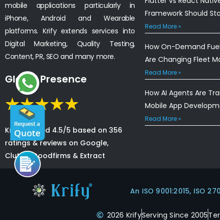
Flutter vs React Nativ
mobile applications particularly in
Framework Should St
iPhone, Android and Wearable
Read More »
platforms. Krify extends services into
Digital Marketing, Quality Testing,
How On-Demand Fuel 
Content, PR, SEO and many more.
Are Changing Fleet 
Read More »
Global Presence
How AI Agents Are Tr
Mobile App Developm
Read More »
Krify is rated 4.5/5 based on 356
ratings & reviews on Google,
Clutch, Goodfirms & Extract
An ISO 9001:2015, ISO 27
2026 Krify
Serving Since 2005
Te