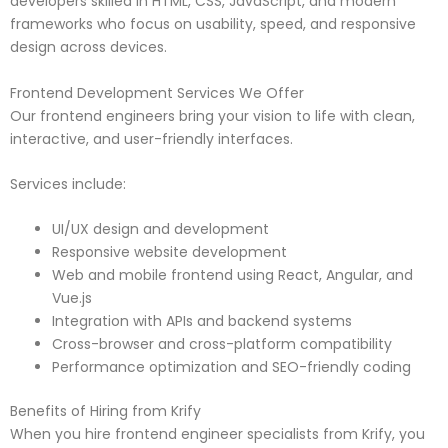
developers skilled in HTML, CSS, JavaScript, and modern
frameworks who focus on usability, speed, and responsive
design across devices.
Frontend Development Services We Offer
Our frontend engineers bring your vision to life with clean,
interactive, and user-friendly interfaces.
Services include:
UI/UX design and development
Responsive website development
Web and mobile frontend using React, Angular, and
Vue.js
Integration with APIs and backend systems
Cross-browser and cross-platform compatibility
Performance optimization and SEO-friendly coding
Benefits of Hiring from Krify
When you hire frontend engineer specialists from Krify, you