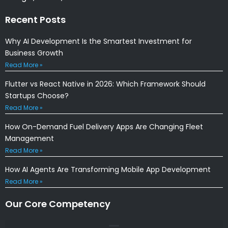
Recent Posts
Why AI Development Is the Smartest Investment for
Business Growth
Read More »
Flutter vs React Native in 2026: Which Framework Should
Startups Choose?
Read More »
How On-Demand Fuel Delivery Apps Are Changing Fleet
Management
Read More »
How AI Agents Are Transforming Mobile App Development
Read More »
Our Core Competency