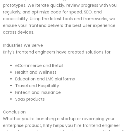
prototypes. We iterate quickly, review progress with you
regularly, and optimize code for speed, SEO, and
accessibility. Using the latest tools and frameworks, we
ensure your frontend delivers the best user experience
across devices.
Industries We Serve
Krify’s frontend engineers have created solutions for:
eCommerce and Retail
Health and Wellness
Education and LMS platforms
Travel and Hospitality
Fintech and Insurance
SaaS products
Conclusion
Whether you’re launching a startup or revamping your
enterprise product, Krify helps you hire frontend engineer