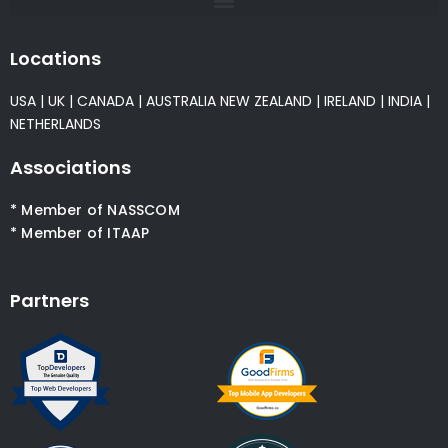
Locations
USA
|
UK
|
CANADA
|
AUSTRALIA
NEW ZEALAND
|
IRELAND
|
INDIA
|
NETHERLANDS
Associations
* Member of NASSCOM
* Member of ITAAP
Partners