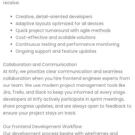
receive:
Creative, detail-oriented developers
Adaptive layouts optimized for all devices
Quick project turnaround with agile methods
Cost-effective and scalable solutions
Continuous testing and performance monitoring
Ongoing support and feature updates
Collaboration and Communication
At Krify, we prioritize clear communication and seamless
collaboration when you hire frontend engineer experts from
our team. We use modern project management tools like
Jira, Trello, and Slack to keep you informed at every stage.
developers at Krify actively participate in sprint meetings,
share progress updates, and are always open to feedback to
ensure your project stays on track.
Our Frontend Development Workflow
Our development process begins with wireframes and