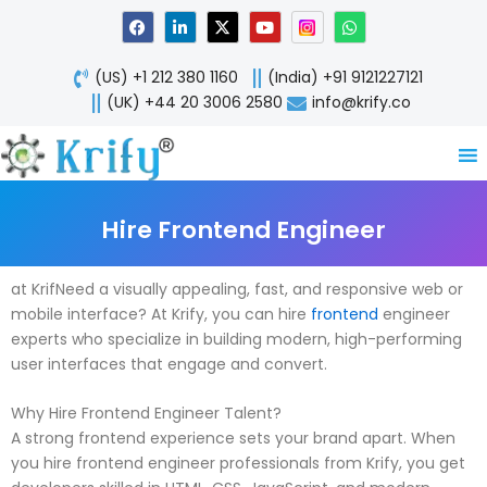
Skip
F
L
X
Y
W
a
i
-
o
h
to
c
n
t
u
a
content
e
k
w
t
t
(US) +1 212 380 1160
(India) +91 9121227121
b
e
i
u
s
o
d
t
b
a
(UK) +44 20 3006 2580
info@krify.co
o
i
t
e
p
k
n
e
p
-
r
i
n
Hire Frontend Engineer
at KrifNeed a visually appealing, fast, and responsive web or
mobile interface? At Krify, you can hire
frontend
engineer
experts who specialize in building modern, high-performing
user interfaces that engage and convert.
Why Hire Frontend Engineer Talent?
A strong frontend experience sets your brand apart. When
you hire frontend engineer professionals from Krify, you get