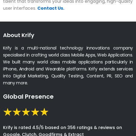
talent that transforms your ideas into engaging, high-quality
user interfaces.
Contact Us.
About Krify
Krify is a multi-national technology innovations company
specialised in crafting world class Mobile Apps, Web Applications.
We built many world class mobile applications particularly in
iPhone, Android and Wearable platforms. Krify extends services
into Digital Marketing, Quality Testing, Content, PR, SEO and
many more.
Global Presence
Krify is rated 4.5/5 based on 356 ratings & reviews on
Google, Clutch, Goodfirms & Extract