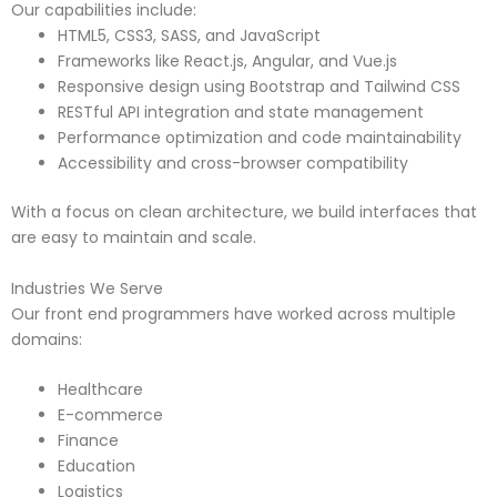
Our capabilities include:
HTML5, CSS3, SASS, and JavaScript
Frameworks like React.js, Angular, and Vue.js
Responsive design using Bootstrap and Tailwind CSS
RESTful API integration and state management
Performance optimization and code maintainability
Accessibility and cross-browser compatibility
With a focus on clean architecture, we build interfaces that
are easy to maintain and scale.
Industries We Serve
Our front end programmers have worked across multiple
domains:
Healthcare
E-commerce
Finance
Education
Logistics