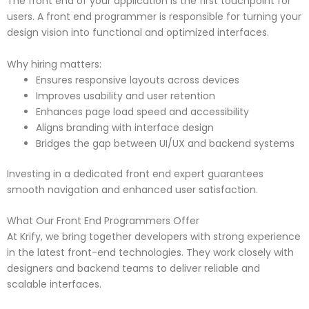
The front end of your application is the first touchpoint for
users. A front end programmer is responsible for turning your
design vision into functional and optimized interfaces.
Why hiring matters:
Ensures responsive layouts across devices
Improves usability and user retention
Enhances page load speed and accessibility
Aligns branding with interface design
Bridges the gap between UI/UX and backend systems
Investing in a dedicated front end expert guarantees
smooth navigation and enhanced user satisfaction.
What Our Front End Programmers Offer
At Krify, we bring together developers with strong experience
in the latest front-end technologies. They work closely with
designers and backend teams to deliver reliable and
scalable interfaces.