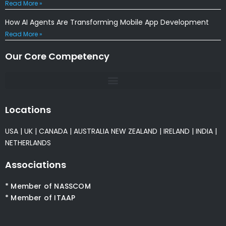
Read More »
How AI Agents Are Transforming Mobile App Development
Read More »
Our Core Competency
Locations
USA
|
UK
|
CANADA
|
AUSTRALIA
NEW ZEALAND
|
IRELAND
|
INDIA
|
NETHERLANDS
Associations
* Member of NASSCOM
* Member of ITAAP