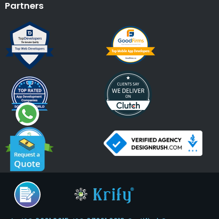
Partners