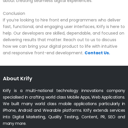
about creating seamless digital experiences.
Conclusion
If you’re looking to hire front end programmers who deliver
fast, functional, and engaging user interfaces, Krify is here to
help. Our developers are skilled, dependable, and focused on
delivering results that matter. Reach out to us to discuss
how we can bring your digital product to life with intuitive
and responsive front-end development.
Contact Us.
About Krify
Krify is a multi-national technology innovations company
specialised in crafting world class Mobile Apps, Web Applications.
We built many world class mobile applications particularly in
iPhone, Android and Wearable platforms. Krify extends services
into Digital Marketing, Quality Testing, Content, PR, SEO and
many more.