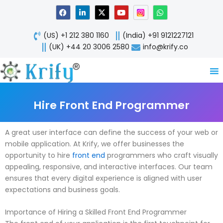
Skip
F
L
X
Y
W
a
i
-
o
h
to
c
n
t
u
a
content
e
k
w
t
t
(US) +1 212 380 1160
(India) +91 9121227121
b
e
i
u
s
o
d
t
b
a
(UK) +44 20 3006 2580
info@krify.co
o
i
t
e
p
k
n
e
p
-
r
i
n
Hire Front End Programmer
A great user interface can define the success of your web or
mobile application. At Krify, we offer businesses the
opportunity to hire
front end
programmers who craft visually
appealing, responsive, and interactive interfaces. Our team
ensures that every digital experience is aligned with user
expectations and business goals.
Importance of Hiring a Skilled Front End Programmer