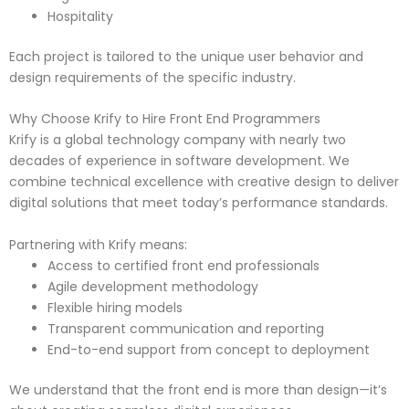
Hospitality
Each project is tailored to the unique user behavior and
design requirements of the specific industry.
Why Choose Krify to Hire Front End Programmers
Krify is a global technology company with nearly two
decades of experience in software development. We
combine technical excellence with creative design to deliver
digital solutions that meet today’s performance standards.
Partnering with Krify means:
Access to certified front end professionals
Agile development methodology
Flexible hiring models
Transparent communication and reporting
End-to-end support from concept to deployment
We understand that the front end is more than design—it’s