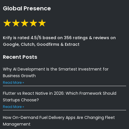
Global Presence
Krify is rated 4.5/5 based on 356 ratings & reviews on
Google, Clutch, Goodfirms & Extract
Recent Posts
Why AI Development Is the Smartest Investment for
Business Growth
Read More »
Flutter vs React Native in 2026: Which Framework Should
Startups Choose?
Read More »
How On-Demand Fuel Delivery Apps Are Changing Fleet
Management