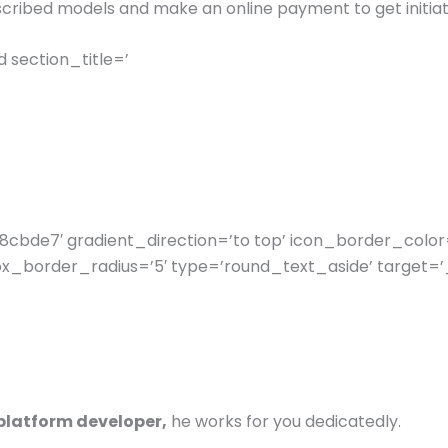
cribed models and make an online payment to get initiat
section_title=’
cbde7′ gradient_direction=’to top’ icon_border_color
_border_radius=’5′ type=’round_text_aside’ target=’_
-platform developer,
he works for you dedicatedly.