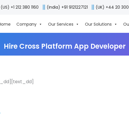
(US) +1 212 380 1160
(India) +91 9121227121
(UK) +44 20 30
Home
Company
Our Services
Our Solutions
Ou
Hire Cross Platform App Developer
r_dd][text_dd]