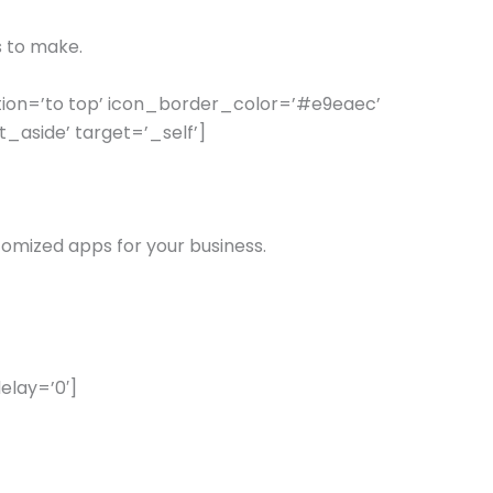
s to make.
ion=’to top’ icon_border_color=’#e9eaec’
aside’ target=’_self’]
tomized apps for your business.
elay=’0′]