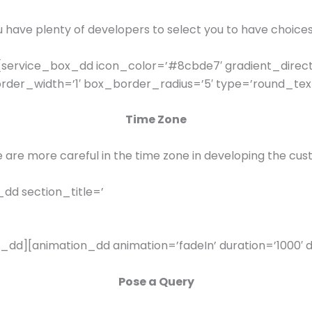
have plenty of developers to select you to have choice
service_box_dd icon_color=’#8cbde7′ gradient_direct
er_width=’1′ box_border_radius=’5′ type=’round_text_
Time Zone
e are more careful in the time zone in developing the cus
dd section_title=’
_dd][animation_dd animation=’fadeIn’ duration=’1000′ d
Pose a Query