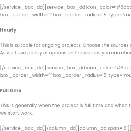
[/service_box_dd][service_box_dd icon_color=’#8cbde
box_border_width=’1′ box_border_radius=’5′ type=’rou
Hourly
This is suitable for ongoing projects. Choose the sources 
As we have plenty of options and resources you can choo
[/service_box_dd][service_box_dd icon_color=’#8cbde
box_border_width=’1′ box_border_radius=’5′ type=’rou
Full time
This is generally when the project is full time and whe
we start work.
[/service_box_dd][/column_dd][column_dd span=’6′][s