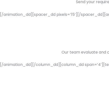
Send your requir
[/animation_dd][spacer_dd pixels=’15’][/spacer_dd][an
Our team evaluate and 
[/animation_dd][/column_dd][column_dd span=’4′][t