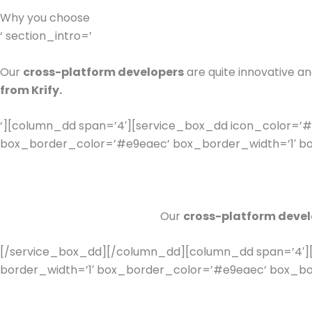
Why you choose
‘ section_intro=’
Our
cross-platform developers
are quite innovative a
from Krify.
‘][column_dd span=’4′][service_box_dd icon_color=’#8
box_border_color=’#e9eaec’ box_border_width=’1′ box
Our
cross-platform devel
[/service_box_dd][/column_dd][column_dd span=’4′][
border_width=’1′ box_border_color=’#e9eaec’ box_bord