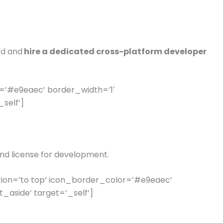
rd and
hire a dedicated cross-platform developer
=’#e9eaec’ border_width=’1′
self’]
nd license for development.
ion=’to top’ icon_border_color=’#e9eaec’
aside’ target=’_self’]