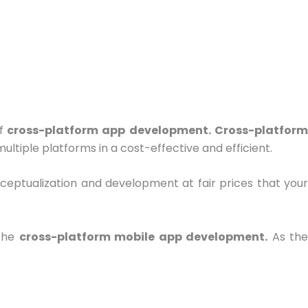
f
cross-platform app development. Cross-platfor
ltiple platforms in a cost-effective and efficient.
nceptualization and development at fair prices that you
 the
cross-platform mobile app development.
As th