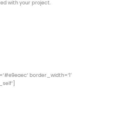
ed with your project.
=’#e9eaec’ border_width=’1′
self’]