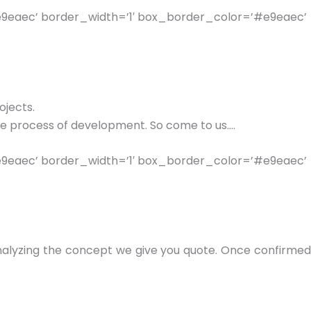
e9eaec’ border_width=’1′ box_border_color=’#e9eaec’
ojects.
le process of development. So come to us….
e9eaec’ border_width=’1′ box_border_color=’#e9eaec’
 analyzing the concept we give you quote. Once confirmed