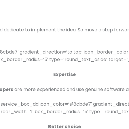
nd dedicate to implement the idea. So move a step forwa
cbde7′ gradient_direction=’to top’ icon_border_color
_border_radius=’5′ type=’round_text_aside’ target=’_
Expertise
opers
are more experienced and use genuine software a
service_box_dd icon_color=’#8cbde7′ gradient_direct
er_width=’1′ box_border_radius=’5′ type=’round_text_
Better choice