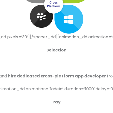
 pixels=’30’][/spacer_dd][animation_dd animation=’fad
Selection
 and
hire dedicated cross-platform app developer
fro
imation_dd animation=’fadeIn’ duration=’1000′ delay=’0
Pay