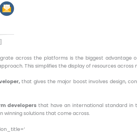
]
egrate across the platforms is the biggest advantage o
roach. This simplifies the display of resources across mu
veloper,
that gives the major boost involves design, co
rm developers
that have an international standard in
in winning solutions that come across.
on_title=’