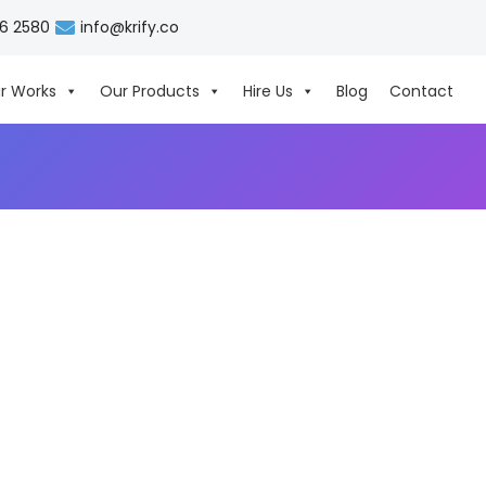
06 2580
info@krify.co
r Works
Our Products
Hire Us
Blog
Contact