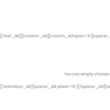
[/text_dd][/column_dd][column_dd span=’4′][spacer_dd
You can simply choose
[/animation_dd][spacer_dd pixels=’15’][/spacer_dd][an