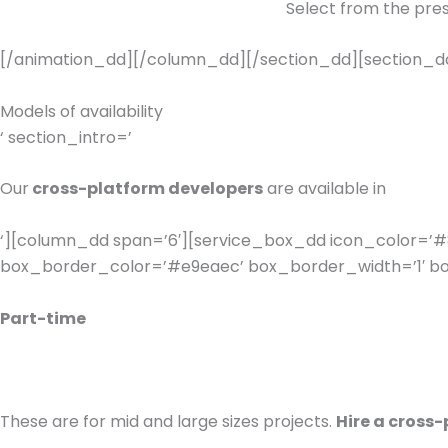
Select from the pres
[/animation_dd][/column_dd][/section_dd][section_dd 
Models of availability
‘ section_intro=’
Our
cross-platform developers
are available in
‘][column_dd span=’6′][service_box_dd icon_color=’#8
box_border_color=’#e9eaec’ box_border_width=’1′ box
Part-time
These are for mid and large sizes projects.
Hire a cross