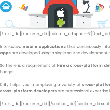
[/text_dd][/column_dd][column_dd span=’6′][text_dd
Interactive
mobile applications
that continuously int
apps
are developed using a single source development app
So there is a requirement of
Hire a cross-platform de
budget.
Krify helps you in employing a variety of
cross-platfo
cross-platform developers
are professional expertise 
[/text_dd][/column_dd][/section_dd][section_dd secti