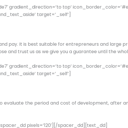
7′ gradient_direction=’to top’ icon_border_color=’#
nd_text_aside’ target=’_self’]
and pay. It is best suitable for entrepreneurs and large pr
se and trust us as we give you a guarantee until the who
7′ gradient_direction=’to top’ icon_border_color=’#
nd_text_aside’ target=’_self’]
n to evaluate the period and cost of development, after
pacer_dd pixels=’120′][/spacer_dd][text_dd]