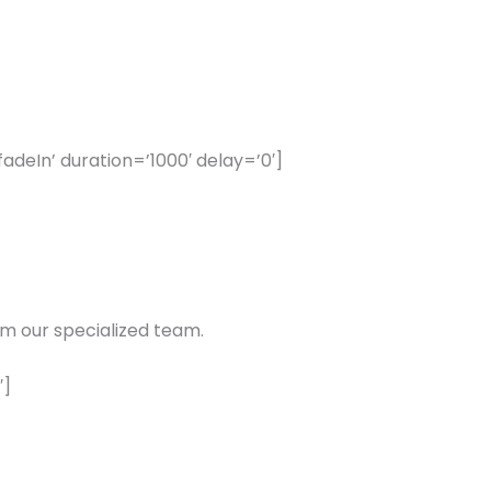
eIn’ duration=’1000′ delay=’0′]
m our specialized team.
′]