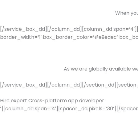
When you 
[/service_box_dd][/column_dd][column_dd span=’4′][
border_width=’1′ box_border_color=’#e9eaec’ box_bord
As we are globally available w
[/service_box_dd][/column_dd][/section_dd][section_
Hire expert Cross-platform app developer
‘][column_dd span=’4′][spacer_dd pixels=’30’][/spacer