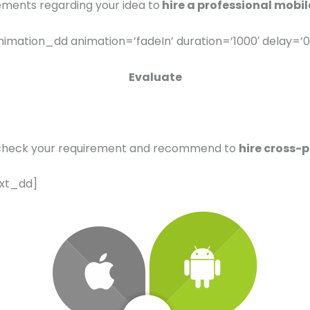
ements regarding your idea to
hire a professional mobil
imation_dd animation=’fadeIn’ duration=’1000′ delay=’0
Evaluate
check your requirement and recommend to
hire cross-
ext_dd]