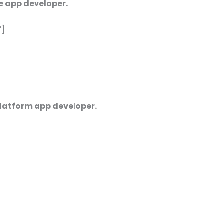
e app developer.
′]
platform app developer.