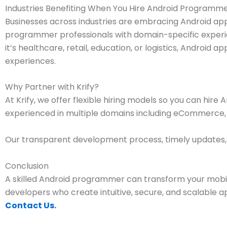
Industries Benefiting When You Hire Android Programm
Businesses across industries are embracing Android a
programmer professionals with domain-specific experie
it’s healthcare, retail, education, or logistics, Android
experiences.
Why Partner with Krify?
At Krify, we offer flexible hiring models so you can hi
experienced in multiple domains including eCommerce, he
Our transparent development process, timely updates, 
Conclusion
A skilled Android programmer can transform your mobil
developers who create intuitive, secure, and scalable a
Contact Us.