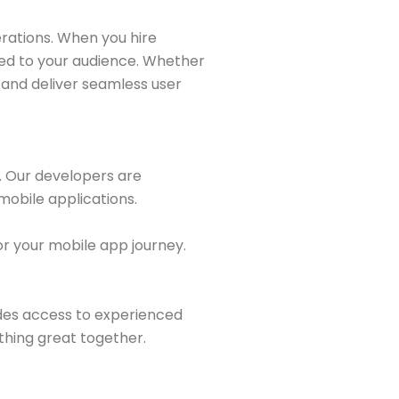
rations. When you hire
red to your audience. Whether
s and deliver seamless user
e. Our developers are
mobile applications.
r your mobile app journey.
des access to experienced
thing great together.