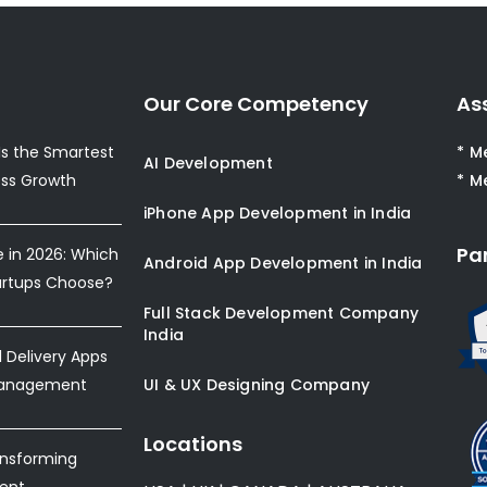
Our Core Competency
As
s the Smartest
* M
AI Development
ess Growth
* M
iPhone App Development in India
Pa
e in 2026: Which
Android App Development in India
artups Choose?
Full Stack Development Company
India
Delivery Apps
Management
UI & UX Designing Company
Locations
ansforming
ent