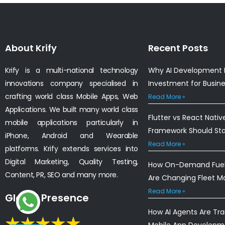
About Krify
Recent Posts
Krify is a multi-national technology
Why AI Development I
innovations company specialised in
Investment for Busin
crafting world class Mobile Apps, Web
Read More »
Applications. We built many world class
Flutter vs React Nativ
mobile applications particularly in
Framework Should St
iPhone, Android and Wearable
Read More »
platforms. Krify extends services into
Digital Marketing, Quality Testing,
How On-Demand Fuel 
Content, PR, SEO and many more.
Are Changing Fleet 
Read More »
Global Presence
How AI Agents Are Tr
Mobile App Developm