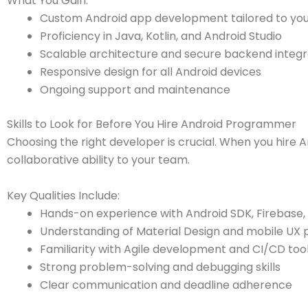
What You Gain:
Custom Android app development tailored to you
Proficiency in Java, Kotlin, and Android Studio
Scalable architecture and secure backend integr
Responsive design for all Android devices
Ongoing support and maintenance
Skills to Look for Before You Hire Android Programmer
Choosing the right developer is crucial. When you hire 
collaborative ability to your team.
Key Qualities Include:
Hands-on experience with Android SDK, Firebase,
Understanding of Material Design and mobile UX 
Familiarity with Agile development and CI/CD too
Strong problem-solving and debugging skills
Clear communication and deadline adherence