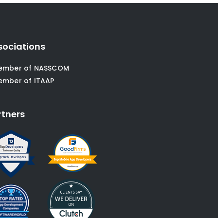
sociations
ember of NASSCOM
ember of ITAAP
rtners