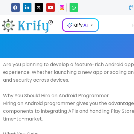
Skip
F
L
X
Y
W
a
i
-
o
h
to
c
n
t
u
a
e
k
w
t
t
content
b
e
i
u
s
Krify
AI
o
d
t
b
a
o
i
t
e
p
k
n
e
p
-
r
i
n
Are you planning to develop a feature-rich Android appl
experience. Whether launching a new app or scaling an 
and security across devices.
Why You Should Hire an Android Programmer
Hiring an Android programmer gives you the advantage
components to integrating APIs and handling Play Store 
time-to-market.