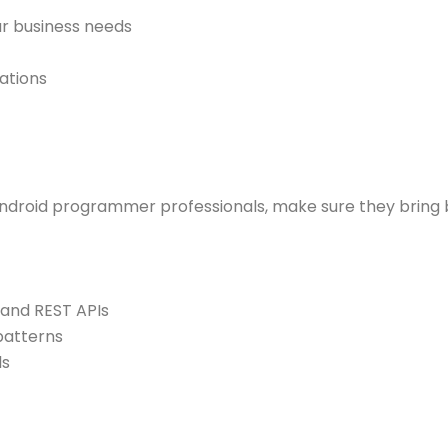
r business needs
ations
Android programmer professionals, make sure they bring b
 and REST APIs
patterns
ls