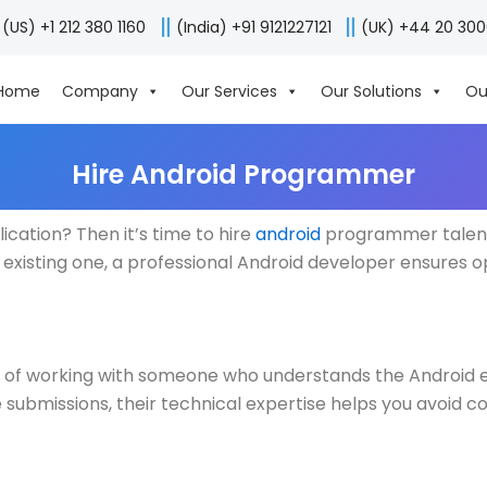
(US) +1 212 380 1160
(India) +91 9121227121
(UK) +44 20 30
Home
Company
Our Services
Our Solutions
Ou
Hire Android Programmer
ication? Then it’s time to hire
android
programmer talent w
existing one, a professional Android developer ensures o
 of working with someone who understands the Android e
submissions, their technical expertise helps you avoid c