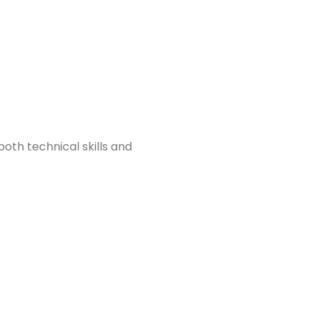
oth technical skills and