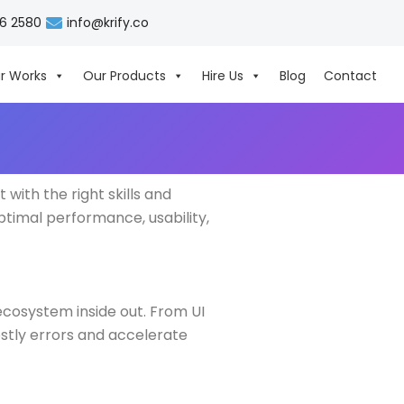
06 2580
info@krify.co
r Works
Our Products
Hire Us
Blog
Contact
ith the right skills and
ptimal performance, usability,
cosystem inside out. From UI
ostly errors and accelerate