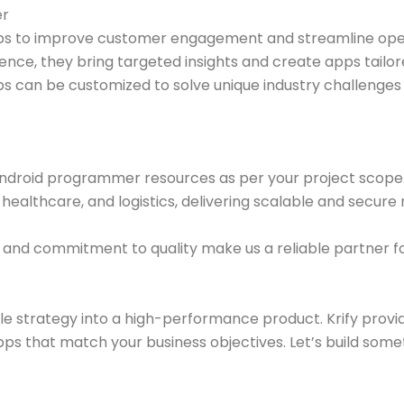
er
pps to improve customer engagement and streamline ope
nce, they bring targeted insights and create apps tailo
 apps can be customized to solve unique industry challenge
re Android programmer resources as per your project scop
althcare, and logistics, delivering scalable and secure 
and commitment to quality make us a reliable partner fo
e strategy into a high-performance product. Krify provi
pps that match your business objectives. Let’s build some