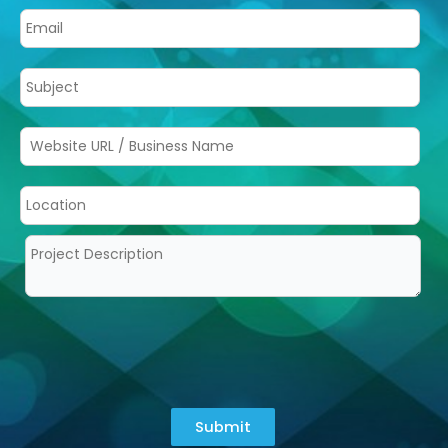
Submit