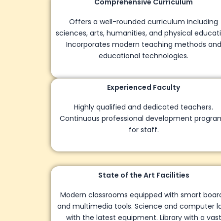
Comprehensive Curriculum
Offers a well-rounded curriculum including
sciences, arts, humanities, and physical education.
Incorporates modern teaching methods and
educational technologies.
Experienced Faculty
Highly qualified and dedicated teachers.
Continuous professional development programs
for staff.
State of the Art Facilities
Modern classrooms equipped with smart boards
and multimedia tools. Science and computer labs
with the latest equipment. Library with a vast