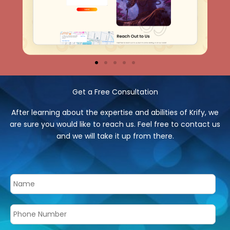
Get a Free Consultation
After learning about the expertise and abilities of Krify, we
are sure you would like to reach us. Feel free to contact us
and we will take it up from there.