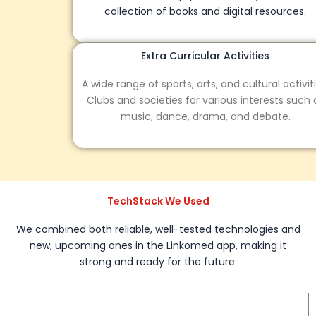
collection of books and digital resources.
Extra Curricular Activities
A wide range of sports, arts, and cultural activities.
Clubs and societies for various interests such as
music, dance, drama, and debate.
TechStack We Used
We combined both reliable, well-tested technologies and
new, upcoming ones in the Linkomed app, making it
strong and ready for the future.