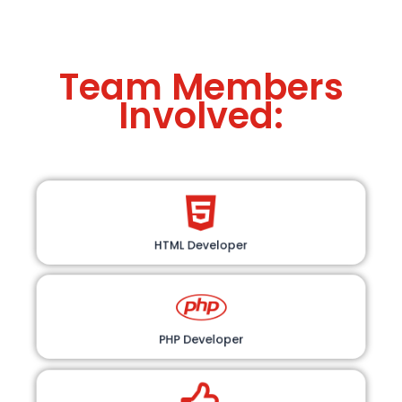
Team Members
Involved:
HTML Developer
PHP Developer