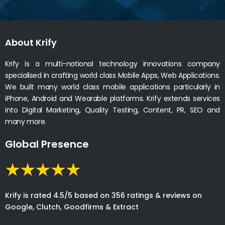
About Krify
Krify is a multi-national technology innovations company
specialised in crafting world class Mobile Apps, Web Applications.
We built many world class mobile applications particularly in
iPhone, Android and Wearable platforms. Krify extends services
into Digital Marketing, Quality Testing, Content, PR, SEO and
many more.
Global Presence
Krify is rated 4.5/5 based on 356 ratings & reviews on
Google, Clutch, Goodfirms & Extract