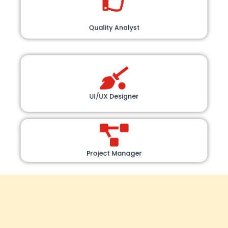
Quality Analyst
UI/UX Designer
Project Manager