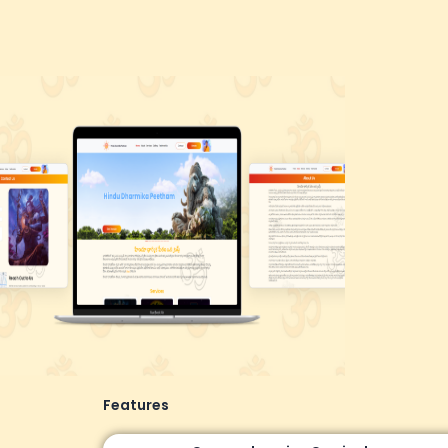
Features