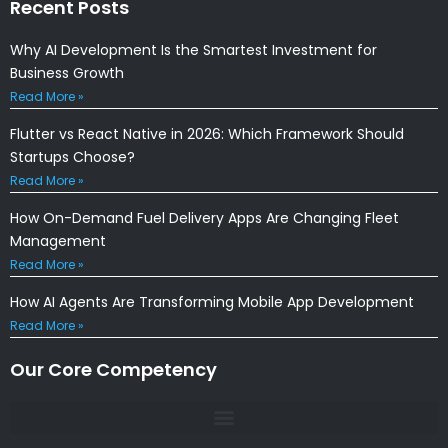
Recent Posts
Why AI Development Is the Smartest Investment for
Business Growth
Read More »
Flutter vs React Native in 2026: Which Framework Should
Startups Choose?
Read More »
How On-Demand Fuel Delivery Apps Are Changing Fleet
Management
Read More »
How AI Agents Are Transforming Mobile App Development
Read More »
Our Core Competency