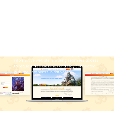
and inspire our Hindu brothers and sisters about
the rich significance of our culture and
traditions, while actively working to safeguard
and uphold Hindu Dharma. As part of these
efforts, the Peetham also offers free blessings
for special occasions such as birthdays,
wedding anniversaries, and other auspicious
ceremonies held at your home. To make these
services more accessible, Krify has played a
vital role in designing and developing the
informative website, ensuring seamless access
to request free blessings and stay connected
with the Peetham’s initiatives.