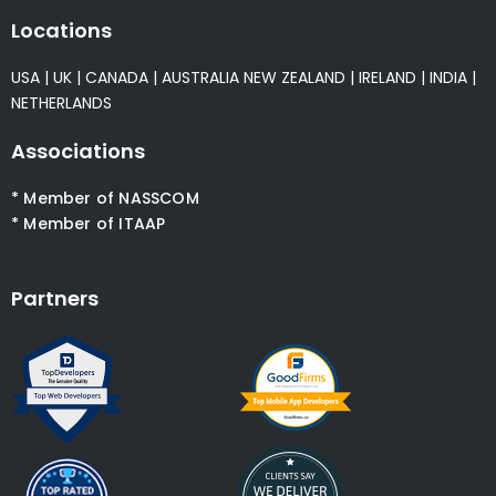
Locations
USA
|
UK
|
CANADA
|
AUSTRALIA
NEW ZEALAND
|
IRELAND
|
INDIA
|
NETHERLANDS
Associations
* Member of NASSCOM
* Member of ITAAP
Partners