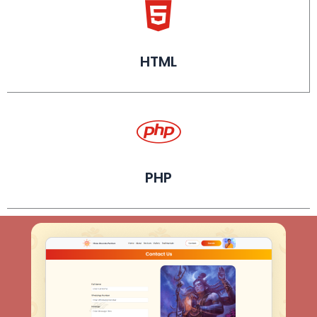
HTML
PHP