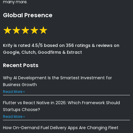
many more.
Global Presence
Krify is rated 4.5/5 based on 356 ratings & reviews on
Google, Clutch, Goodfirms & Extract
Recent Posts
Why AI Development Is the Smartest Investment for
Business Growth
Read More »
Flutter vs React Native in 2026: Which Framework Should
Startups Choose?
Read More »
How On-Demand Fuel Delivery Apps Are Changing Fleet