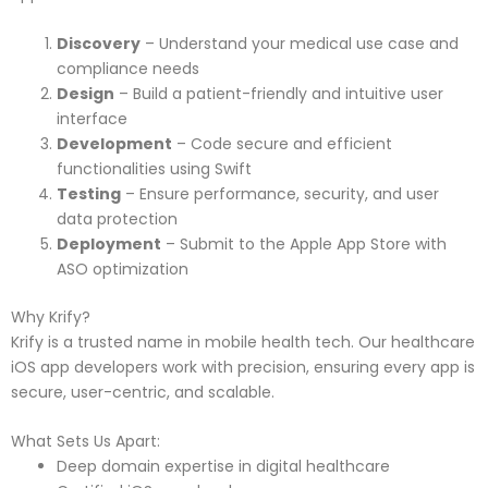
Discovery
– Understand your medical use case and
compliance needs
Design
– Build a patient-friendly and intuitive user
interface
Development
– Code secure and efficient
functionalities using Swift
Testing
– Ensure performance, security, and user
data protection
Deployment
– Submit to the Apple App Store with
ASO optimization
Why Krify?
Krify is a trusted name in mobile health tech. Our healthcare
iOS app developers work with precision, ensuring every app is
secure, user-centric, and scalable.
What Sets Us Apart:
Deep domain expertise in digital healthcare