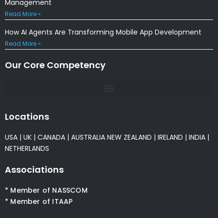
Management
Read More »
How AI Agents Are Transforming Mobile App Development
Read More »
Our Core Competency
Locations
USA
|
UK
|
CANADA
|
AUSTRALIA
NEW ZEALAND
|
IRELAND
|
INDIA
|
NETHERLANDS
Associations
* Member of NASSCOM
* Member of ITAAP