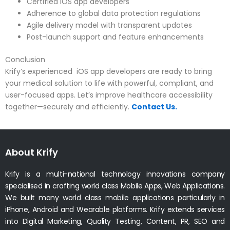
Certified iOS app developers
Adherence to global data protection regulations
Agile delivery model with transparent updates
Post-launch support and feature enhancements
Conclusion
Krify’s experienced iOS app developers are ready to bring
your medical solution to life with powerful, compliant, and
user-focused apps. Let’s improve healthcare accessibility
together—securely and efficiently.
Contact Us.
About Krify
Krify is a multi-national technology innovations company
specialised in crafting world class Mobile Apps, Web Applications.
We built many world class mobile applications particularly in
iPhone, Android and Wearable platforms. Krify extends services
into Digital Marketing, Quality Testing, Content, PR, SEO and