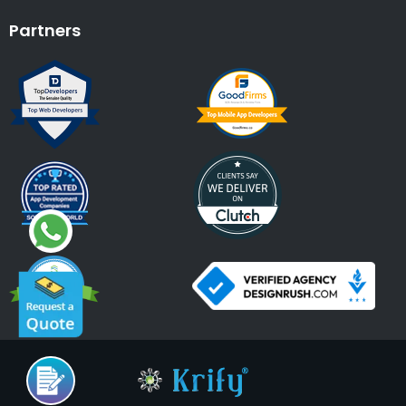
Partners