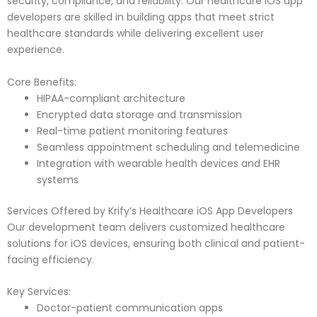
security, compliance, and reliability. Our healthcare iOS app
developers are skilled in building apps that meet strict
healthcare standards while delivering excellent user
experience.
Core Benefits:
HIPAA-compliant architecture
Encrypted data storage and transmission
Real-time patient monitoring features
Seamless appointment scheduling and telemedicine
Integration with wearable health devices and EHR
systems
Services Offered by Krify’s Healthcare iOS App Developers
Our development team delivers customized healthcare
solutions for iOS devices, ensuring both clinical and patient-
facing efficiency.
Key Services:
Doctor-patient communication apps