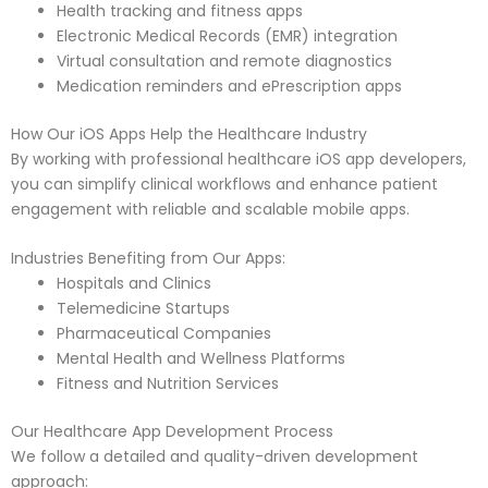
Health tracking and fitness apps
Electronic Medical Records (EMR) integration
Virtual consultation and remote diagnostics
Medication reminders and ePrescription apps
How Our iOS Apps Help the Healthcare Industry
By working with professional healthcare iOS app developers,
you can simplify clinical workflows and enhance patient
engagement with reliable and scalable mobile apps.
Industries Benefiting from Our Apps:
Hospitals and Clinics
Telemedicine Startups
Pharmaceutical Companies
Mental Health and Wellness Platforms
Fitness and Nutrition Services
Our Healthcare App Development Process
We follow a detailed and quality-driven development
approach: