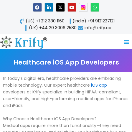
Skip
F
L
X
Y
W
a
i
-
o
h
to
c
n
t
u
a
content
e
k
w
t
t
(US) +1 212 380 1160
(India) +91 9121227121
b
e
i
u
s
o
d
t
b
a
(UK) +44 20 3006 2580
info@krify.co
o
i
t
e
p
k
n
e
p
-
r
i
n
Healthcare iOS App Developers
In today’s digital era, healthcare providers are embracing
mobile technology. Our expert healthcare
iOS app
developers at Krify specialize in building HIPAA-compliant,
user-friendly, and high-performing medical apps for iPhones
and iPads.
Why Choose Healthcare iOS App Developers?
Medical apps require more than functionality—they need