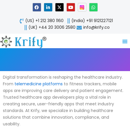
Skip
F
L
X
Y
W
a
i
-
o
h
to
c
n
t
u
a
content
e
k
w
t
t
(US) +1 212 380 1160
(India) +91 9121227121
b
e
i
u
s
o
d
t
b
a
(UK) +44 20 3006 2580
info@krify.co
o
i
t
e
p
k
n
e
p
-
r
i
n
Digital transformation is reshaping the healthcare industry.
From
telemedicine platforms
to fitness trackers, mobile
apps are improving care delivery and patient engagement.
Trusted healthcare app developers play a vital role in
creating secure, user-friendly apps that meet industry
standards. At Krify, we specialize in building healthcare
solutions that combine innovation, compliance, and
usability.