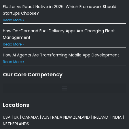
Flutter vs React Native in 2026: Which Framework Should
Startups Choose?
Read More »
How On-Demand Fuel Delivery Apps Are Changing Fleet
Management
Read More »
How AI Agents Are Transforming Mobile App Development
Read More »
Our Core Competency
Locations
USA
|
UK
|
CANADA
|
AUSTRALIA
NEW ZEALAND
|
IRELAND
|
INDIA
|
NETHERLANDS