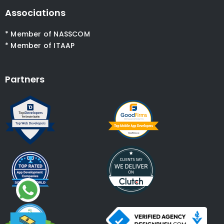
Associations
* Member of NASSCOM
* Member of ITAAP
Partners