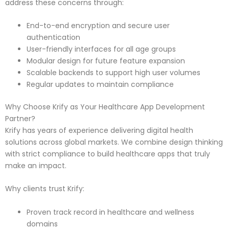
address these concerns through:
End-to-end encryption and secure user
authentication
User-friendly interfaces for all age groups
Modular design for future feature expansion
Scalable backends to support high user volumes
Regular updates to maintain compliance
Why Choose Krify as Your Healthcare App Development
Partner?
Krify has years of experience delivering digital health
solutions across global markets. We combine design thinking
with strict compliance to build healthcare apps that truly
make an impact.
Why clients trust Krify:
Proven track record in healthcare and wellness
domains