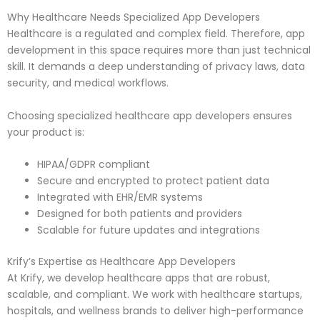
Why Healthcare Needs Specialized App Developers
Healthcare is a regulated and complex field. Therefore, app
development in this space requires more than just technical
skill. It demands a deep understanding of privacy laws, data
security, and medical workflows.
Choosing specialized healthcare app developers ensures
your product is:
HIPAA/GDPR compliant
Secure and encrypted to protect patient data
Integrated with EHR/EMR systems
Designed for both patients and providers
Scalable for future updates and integrations
Krify’s Expertise as Healthcare App Developers
At Krify, we develop healthcare apps that are robust,
scalable, and compliant. We work with healthcare startups,
hospitals, and wellness brands to deliver high-performance