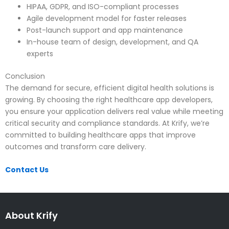
HIPAA, GDPR, and ISO-compliant processes
Agile development model for faster releases
Post-launch support and app maintenance
In-house team of design, development, and QA
experts
Conclusion
The demand for secure, efficient digital health solutions is
growing. By choosing the right healthcare app developers,
you ensure your application delivers real value while meeting
critical security and compliance standards. At Krify, we’re
committed to building healthcare apps that improve
outcomes and transform care delivery.
Contact Us
About Krify