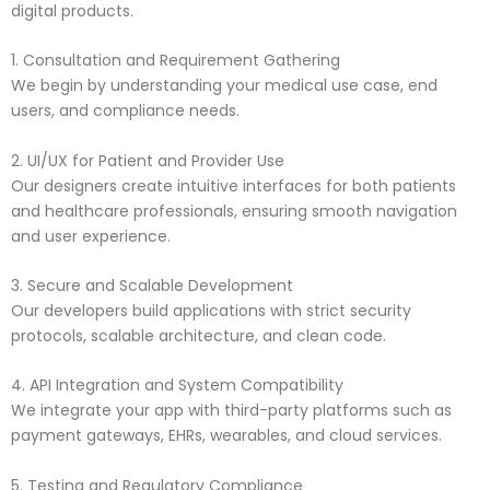
digital products.
1. Consultation and Requirement Gathering
We begin by understanding your medical use case, end
users, and compliance needs.
2. UI/UX for Patient and Provider Use
Our designers create intuitive interfaces for both patients
and healthcare professionals, ensuring smooth navigation
and user experience.
3. Secure and Scalable Development
Our developers build applications with strict security
protocols, scalable architecture, and clean code.
4. API Integration and System Compatibility
We integrate your app with third-party platforms such as
payment gateways, EHRs, wearables, and cloud services.
5. Testing and Regulatory Compliance