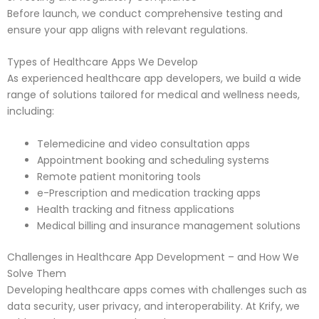
Before launch, we conduct comprehensive testing and
ensure your app aligns with relevant regulations.
Types of Healthcare Apps We Develop
As experienced healthcare app developers, we build a wide
range of solutions tailored for medical and wellness needs,
including:
Telemedicine and video consultation apps
Appointment booking and scheduling systems
Remote patient monitoring tools
e-Prescription and medication tracking apps
Health tracking and fitness applications
Medical billing and insurance management solutions
Challenges in Healthcare App Development – and How We
Solve Them
Developing healthcare apps comes with challenges such as
data security, user privacy, and interoperability. At Krify, we