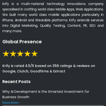
Krify is a multi-national technology innovations company
specialised in crafting world class Mobile Apps, Web Applications.
We built many world class mobile applications particularly in
iPhone, Android and Wearable platforms. Krify extends services
into Digital Marketing, Quality Testing, Content, PR, SEO and
many more.
Global Presence
Krify is rated 4.5/5 based on 356 ratings & reviews on
Google, Clutch, Goodfirms & Extract
Recent Posts
Why AI Development Is the Smartest Investment for
Business Growth
Read More »