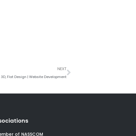
Next
NEXT
R, 3D, Flat Design | Website Development
sociations
ember of NASSCOM