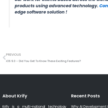
products using advanced technology.
Con
edge software solution !
Prev
PREVIOUS
iOS 9.3 – Did You Get To Know These Exciting Features?
About Krify
Recent Posts
Krify is a multi-national technology
Why AI Development I