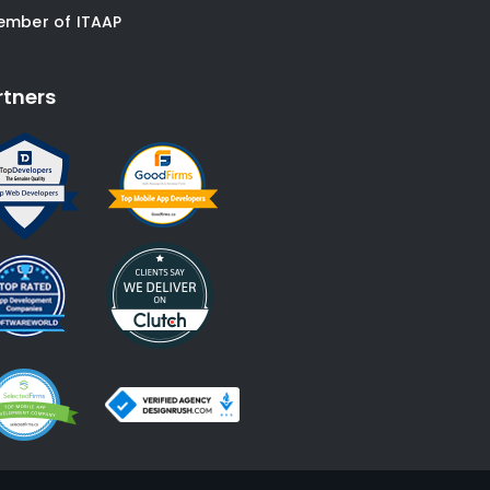
ember of ITAAP
rtners