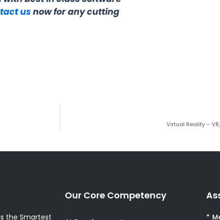
tact us
now for any cutting
Virtual Reality – V
Our Core Competency
As
s the Smartest
* M