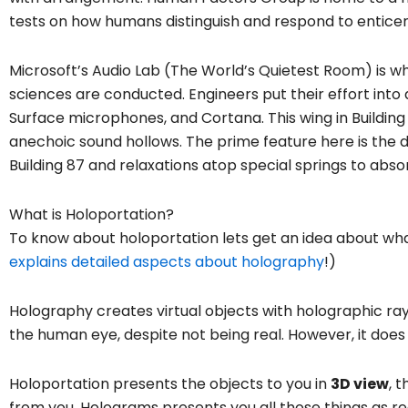
tests on how humans distinguish and respond to entice
Microsoft’s Audio Lab (The World’s Quietest Room) is w
sciences are conducted. Engineers put their effort into
Surface microphones, and Cortana. This wing in Building 
anechoic sound hollows. The prime feature here is the 
Building 87 and relaxations atop special springs to abso
What is Holoportation?
To know about holoportation lets get an idea about wha
explains detailed aspects about holography
!)
Holography creates virtual objects with holographic ray
the human eye, despite not being real. However, it does
Holoportation presents the objects to you in
3D view
, 
from you. Holograms presents you all those things as r