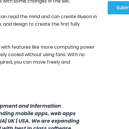
ns with some changes in the set.
Subm
can read the mind and can create illusion in
nd design to create the first fully
g with features like more computing power
vely cooled without using fans. With no
uired, you can move freely and
opment and Information
nding mobile apps, web apps
DIA| UK | USA. We are expanding
 with best in class software