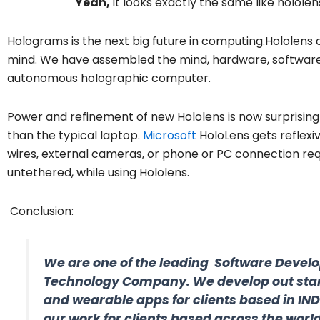
Yeah,
it looks exactly the same like holole
Holograms is the next big future in computing.Hololens 
mind. We have assembled the mind, hardware, software, a
autonomous holographic computer.
Power and refinement of new Hololens is now surprisin
than the typical laptop.
Microsoft
HoloLens gets reflexi
wires, external cameras, or phone or PC connection req
untethered, while using Hololens.
Conclusion:
We are one of the leading Software Devel
Technology Company. We develop out sta
and wearable apps for clients based in IN
our work for clients based across the world