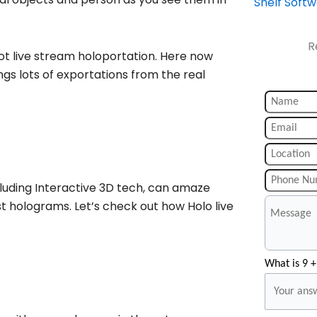
Shelf Soft
R
ot live stream holoportation. Here now
ngs lots of exportations from the real
cluding Interactive 3D tech, can amaze
 holograms. Let’s check out how Holo live
What is 9 +