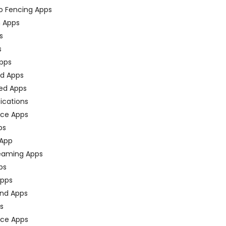
o Fencing Apps
n Apps
s
s
pps
ed Apps
ed Apps
fications
ce Apps
ps
 App
eaming Apps
ps
pps
nd Apps
ps
ace Apps