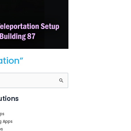
ation”
utions
ps
g Apps
ps