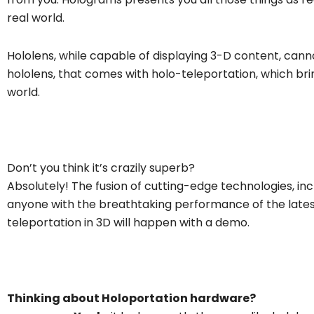
real world.
Hololens, while capable of displaying 3-D content, cann
hololens, that comes with holo-teleportation, which bri
world.
Don’t you think it’s crazily superb?
Absolutely! The fusion of cutting-edge technologies, in
anyone with the breathtaking performance of the latest
teleportation in 3D will happen with a demo.
Thinking about Holoportation hardware?