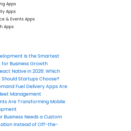
ing Apps
ty Apps
ce & Events Apps
ch Apps
elopment Is the Smartest
 for Business Growth
React Native in 2026: Which
Should Startups Choose?
and Fuel Delivery Apps Are
Fleet Management
nts Are Transforming Mobile
opment
our Business Needs a Custom
ation Instead of Off-the-