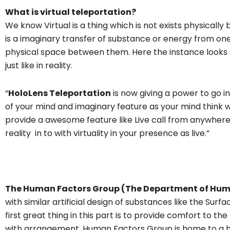
What is virtual teleportation?
We know Virtual is a thing which is not exists physically b
is a imaginary transfer of substance or energy from one
physical space between them. Here the instance looks
just like in reality.
“
HoloLens Teleportation
is now giving a power to go i
of your mind and imaginary feature as your mind think w
provide a awesome feature like Live call from anywher
reality in to with virtuality in your presence as live.”
The Human Factors Group (The Department of Hu
with similar artificial design of substances like the Sur
first great thing in this part is to provide comfort to t
with arrangement. Human Factors Group is home to a 