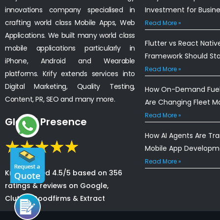
innovations company specialised in
Investment for Busin
crafting world class Mobile Apps, Web
Read More »
Applications. We built many world class
Flutter vs React Nativ
mobile applications particularly in
Framework Should St
iPhone, Android and Wearable
Read More »
platforms. Krify extends services into
Digital Marketing, Quality Testing,
How On-Demand Fuel 
Content, PR, SEO and many more.
Are Changing Fleet 
Read More »
Global Presence
How AI Agents Are Tr
Mobile App Developm
Read More »
Krify is rated 4.5/5 based on 356
ratings & reviews on Google,
Clutch, Goodfirms & Extract