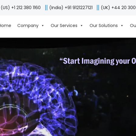
(US) +1 212 380 1160
(India) +91 9121227121
(UK) +44 20 30
Home
Company
Our Services
Our Solutions
Ou