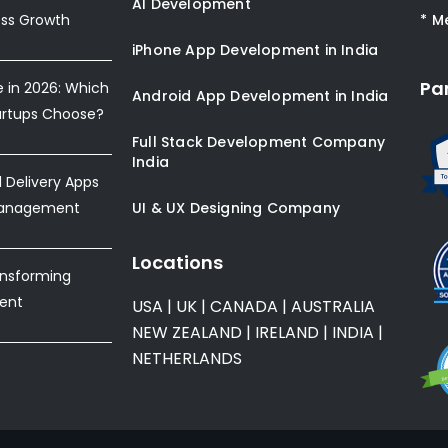
AI Development
ess Growth
* M
iPhone App Development in India
Pa
e in 2026: Which
Android App Development in India
artups Choose?
Full Stack Development Company
India
Delivery Apps
Management
UI & UX Designing Company
Locations
ansforming
ent
USA
|
UK
|
CANADA
|
AUSTRALIA
NEW ZEALAND
|
IRELAND
|
INDIA
|
NETHERLANDS