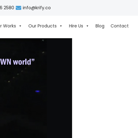
06 2580
info@krify.co
r Works
Our Products
Hire Us
Blog
Contact