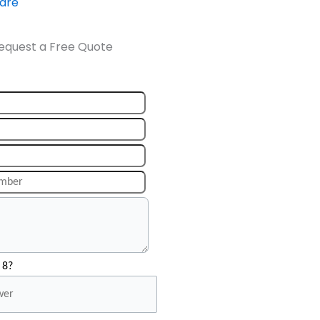
ware
equest a Free Quote
 8?