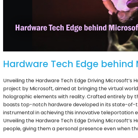
Hardware Tech Edge behind Mi
Unveiling the Hardware Tech Edge Driving Microsoft’s H
project by Microsoft, aimed at bringing the virtual world
holographic elements with reality. Crafted entirely by t
boasts top-notch hardware developed in its state-of-the
instrumental in achieving this innovative teleportation
Unveiling the Hardware Tech Edge Driving Microsoft’s Hol
people, giving them a personal presence even when th