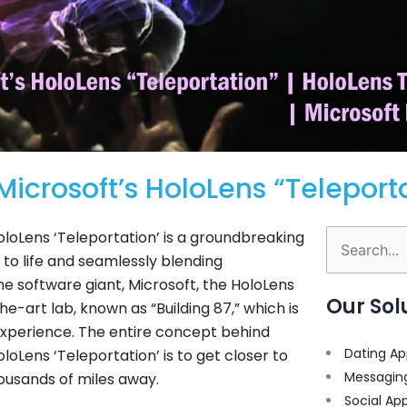
crosoft’s HoloLens “Teleport
oloLens ‘Teleportation’ is a groundbreaking
Search
 to life and seamlessly blending
for:
he software giant, Microsoft, the HoloLens
Our Sol
-art lab, known as “Building 87,” which is
 experience. The entire concept behind
Dating Ap
oLens ‘Teleportation’ is to get closer to
Messagin
ousands of miles away.
Social Ap