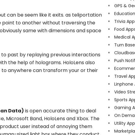
GPS & Ge
Educatio
ut can be seem like it exits. as teliportation
Trivia App
 point to another without traversing the
Food App
 obviously same with dimensions and space
Medical A
Turn Bas
Cloudbas
n to past by replaying previous interactions
Push Noti
ith the help of holograms. HoloLens also
Ecommer
e to anywhere can transform your or their
Travel Ap
Linphone
Video Str
Sports Ap
Gaming A
man Data)
is open accurate thing to deal
On Dema
face, Microsoft Band, HoloLens and Xbox. The
Utility Ap
he product user instead of annoying them
Marketpl
human-sized light box where they conduct