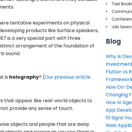
Taxi Book
ments.
Communi
Conferen
here tentative experiments on physical
Job Sear
 developing products like Surface speakers,
87 is a very special part with three
Blog
distinct arrangement of the foundation of
rb sound.
Why AI Dev
Investment
Flutter vs 
t is
holography
? (
Our previous article
Framework 
How On-Dem
Changing 
s that appear like real-world objects to
How AI Age
 not provide any sense of touch.
App Devel
10 Signs Y
those objects and people that are away
Web Applic
eal objects and person as you see them in