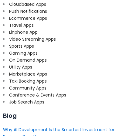
Cloudbased Apps
Push Notifications
Ecommerce Apps
Travel Apps
Linphone App
Video Streaming Apps
Sports Apps
Gaming Apps
On Demand Apps
Utility Apps
Marketplace Apps
Taxi Booking Apps
Community Apps
Conference & Events Apps
Job Search Apps
Blog
Why AI Development Is the Smartest Investment for