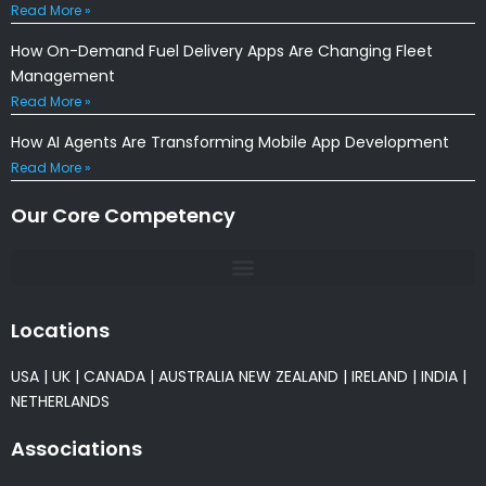
Read More »
How On-Demand Fuel Delivery Apps Are Changing Fleet
Management
Read More »
How AI Agents Are Transforming Mobile App Development
Read More »
Our Core Competency
Locations
USA
|
UK
|
CANADA
|
AUSTRALIA
NEW ZEALAND
|
IRELAND
|
INDIA
|
NETHERLANDS
Associations