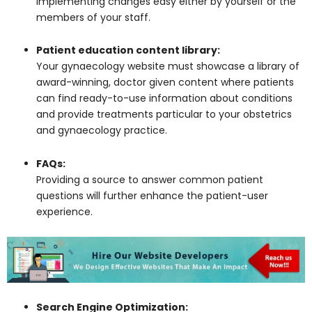
implementing changes easy either by yourself or the
members of your staff.
Patient education content library:
Your gynaecology website must showcase a library of
award-winning, doctor given content where patients
can find ready-to-use information about conditions
and provide treatments particular to your obstetrics
and gynaecology practice.
FAQs:
Providing a source to answer common patient
questions will further enhance the patient-user
experience.
Search Engine Optimization: