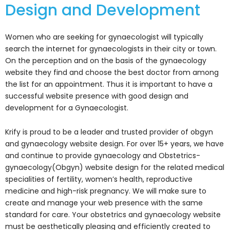
Design and Development
Women who are seeking for gynaecologist will typically
search the internet for gynaecologists in their city or town.
On the perception and on the basis of the gynaecology
website they find and choose the best doctor from among
the list for an appointment. Thus it is important to have a
successful website presence with good design and
development for a Gynaecologist.
Krify is proud to be a leader and trusted provider of obgyn
and gynaecology website design. For over 15+ years, we have
and continue to provide gynaecology and Obstetrics-
gynaecology(Obgyn) website design for the related medical
specialities of fertility, women’s health, reproductive
medicine and high-risk pregnancy. We will make sure to
create and manage your web presence with the same
standard for care. Your obstetrics and gynaecology website
must be aesthetically pleasing and efficiently created to