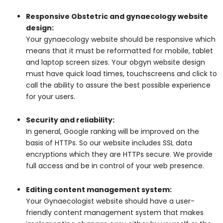
Responsive Obstetric and gynaecology website
design:
Your gynaecology website should be responsive which
means that it must be reformatted for mobile, tablet
and laptop screen sizes. Your obgyn website design
must have quick load times, touchscreens and click to
call the ability to assure the best possible experience
for your users.
Security and reliability:
In general, Google ranking will be improved on the
basis of HTTPs. So our website includes SSL data
encryptions which they are HTTPs secure. We provide
full access and be in control of your web presence.
Editing content management system:
Your Gynaecologist website should have a user-
friendly content management system that makes