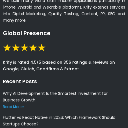
We built many world class mobile applications particularly in
iPhone, Android and Wearable platforms. Krify extends services
into Digital Marketing, Quality Testing, Content, PR, SEO and
many more.
Global Presence
Krify is rated 4.5/5 based on 356 ratings & reviews on
Google, Clutch, Goodfirms & Extract
Recent Posts
Why AI Development Is the Smartest Investment for
Business Growth
Read More »
Flutter vs React Native in 2026: Which Framework Should
Startups Choose?