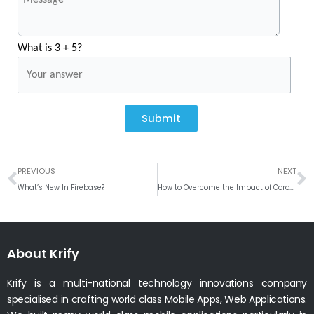
What is 3 + 5?
Submit
Prev
N
PREVIOUS
NEXT
What’s New In Firebase?
How to Overcome the Impact of Coronavirus on businesses?
About Krify
Krify is a multi-national technology innovations company
specialised in crafting world class Mobile Apps, Web Applications.