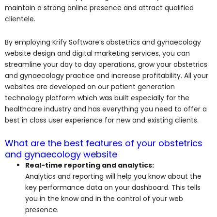
maintain a strong online presence and attract qualified
clientele.
By employing Krify Software’s obstetrics and gynaecology
website design and digital marketing services, you can
streamline your day to day operations, grow your obstetrics
and gynaecology practice and increase profitability. All your
websites are developed on our patient generation
technology platform which was built especially for the
healthcare industry and has everything you need to offer a
best in class user experience for new and existing clients.
What are the best features of your obstetrics
and gynaecology website
Real-time reporting and analytics:
Analytics and reporting will help you know about the
key performance data on your dashboard. This tells
you in the know and in the control of your web
presence.