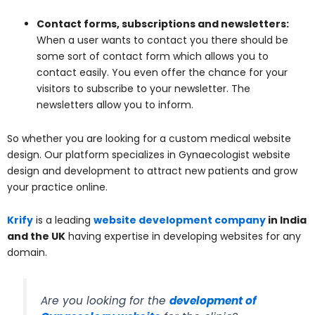
Contact forms, subscriptions and newsletters:
When a user wants to contact you there should be
some sort of contact form which allows you to
contact easily. You even offer the chance for your
visitors to subscribe to your newsletter. The
newsletters allow you to inform.
So whether you are looking for a custom medical website
design. Our platform specializes in Gynaecologist website
design and development to attract new patients and grow
your practice online.
Krify
is a leading
website development company
in India
and the UK
having expertise in developing websites for any
domain.
Are you looking for the
development of