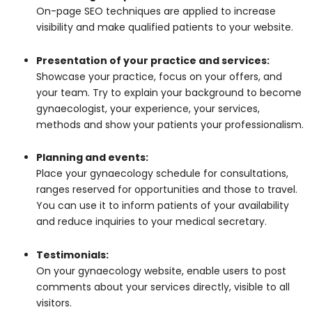
On-page SEO techniques are applied to increase
visibility and make qualified patients to your website.
Presentation of your practice and services:
Showcase your practice, focus on your offers, and
your team. Try to explain your background to become
gynaecologist, your experience, your services,
methods and show your patients your professionalism.
Planning and events:
Place your gynaecology schedule for consultations,
ranges reserved for opportunities and those to travel.
You can use it to inform patients of your availability
and reduce inquiries to your medical secretary.
Testimonials:
On your gynaecology website, enable users to post
comments about your services directly, visible to all
visitors.