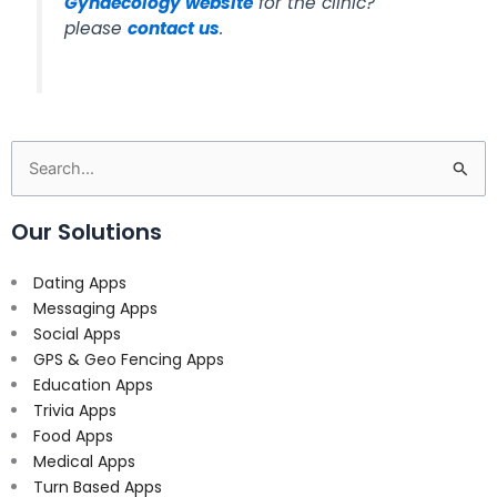
Gynaecology website
for the clinic?
please
contact us
.
Search
for:
Our Solutions
Dating Apps
Messaging Apps
Social Apps
GPS & Geo Fencing Apps
Education Apps
Trivia Apps
Food Apps
Medical Apps
Turn Based Apps