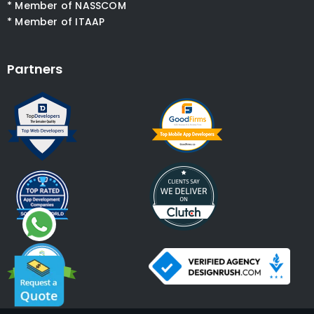
* Member of NASSCOM
* Member of ITAAP
Partners