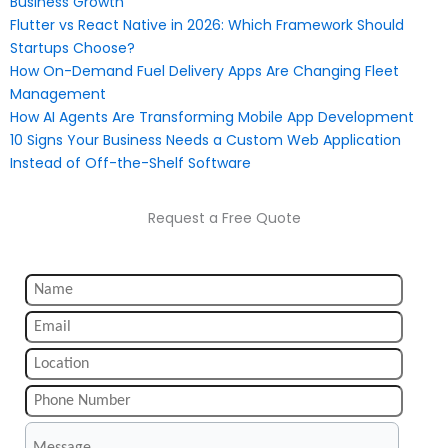
Business Growth
Flutter vs React Native in 2026: Which Framework Should
Startups Choose?
How On-Demand Fuel Delivery Apps Are Changing Fleet
Management
How AI Agents Are Transforming Mobile App Development
10 Signs Your Business Needs a Custom Web Application
Instead of Off-the-Shelf Software
Request a Free Quote