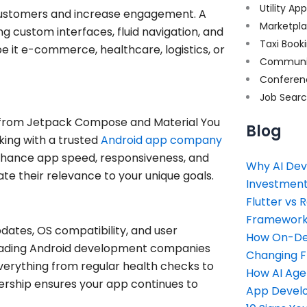
Utility Ap
n customers and increase engagement. A
Marketpl
 custom interfaces, fluid navigation, and
Taxi Book
be it e-commerce, healthcare, logistics, or
Communi
Conferen
Job Sear
 , from Jetpack Compose and Material You
Blog
king with a trusted
Android app company
 enhance app speed, responsiveness, and
Why AI Dev
te their relevance to your unique goals.
Investment
Flutter vs 
Framework 
pdates, OS compatibility, and user
How On-Dem
eading Android development companies
Changing 
erything from regular health checks to
How AI Age
rship ensures your app continues to
App Devel