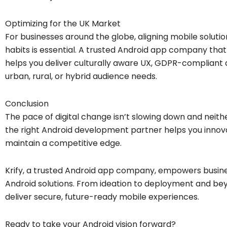
Optimizing for the UK Market
For businesses around the globe, aligning mobile solutio
habits is essential. A trusted Android app company th
helps you deliver culturally aware UX, GDPR-compliant a
urban, rural, or hybrid audience needs.
Conclusion
The pace of digital change isn’t slowing down and neithe
the right Android development partner helps you innova
maintain a competitive edge.
Krify, a trusted Android app company, empowers busin
Android solutions. From ideation to deployment and bey
deliver secure, future-ready mobile experiences.
Ready to take your Android vision forward?