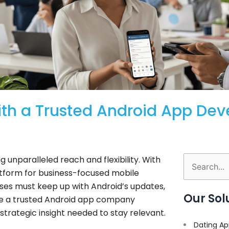
with a Trusted Android App De
 unparalleled reach and flexibility. With
Search
latform for business-focused mobile
for:
ses must keep up with Android’s updates,
Our Sol
here a trusted Android app company
trategic insight needed to stay relevant.
Dating Ap