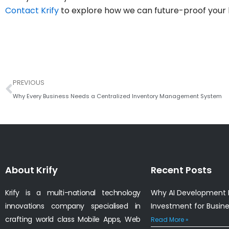
Contact Krify
to explore how we can future-proof your 
Prev
PREVIOUS
Why Every Business Needs a Centralized Inventory Management System
About Krify
Recent Posts
Krify is a multi-national technology
Why AI Development I
innovations company specialised in
Investment for Busin
crafting world class Mobile Apps, Web
Read More »