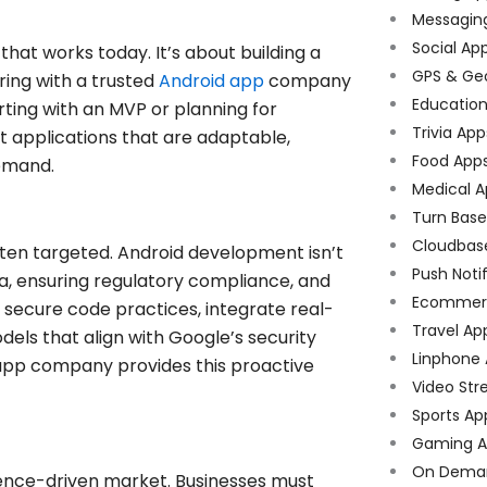
Messagin
Social Ap
hat works today. It’s about building a
GPS & Ge
ring with a trusted
Android app
company
Educatio
rting with an MVP or planning for
Trivia App
t applications that are adaptable,
Food App
demand.
Medical A
Turn Bas
Cloudbas
ten targeted. Android development isn’t
Push Noti
ata, ensuring regulatory compliance, and
Ecommer
e secure code practices, integrate real-
Travel Ap
els that align with Google’s security
Linphone
app company provides this proactive
Video Str
Sports Ap
Gaming A
On Dema
ience-driven market. Businesses must