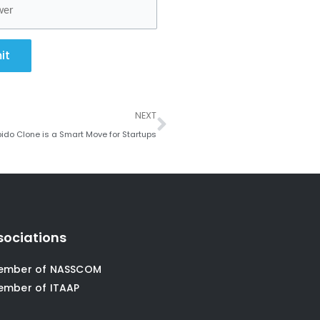
it
Next
NEXT
ido Clone is a Smart Move for Startups
sociations
ember of NASSCOM
ember of ITAAP