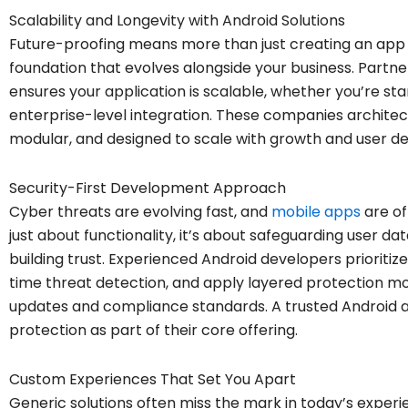
Scalability and Longevity with Android Solutions
Future-proofing means more than just creating an app t
foundation that evolves alongside your business. Partne
ensures your application is scalable, whether you’re sta
enterprise-level integration. These companies architec
modular, and designed to scale with growth and user 
Security-First Development Approach
Cyber threats are evolving fast, and
mobile apps
are of
just about functionality, it’s about safeguarding user d
building trust. Experienced Android developers prioritiz
time threat detection, and apply layered protection mod
updates and compliance standards. A trusted Android 
protection as part of their core offering.
Custom Experiences That Set You Apart
Generic solutions often miss the mark in today’s exper