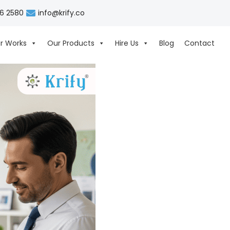
06 2580
info@krify.co
r Works
Our Products
Hire Us
Blog
Contact