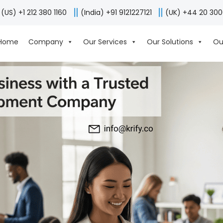
(US) +1 212 380 1160
(India) +91 9121227121
(UK) +44 20 30
Home
Company
Our Services
Our Solutions
Ou