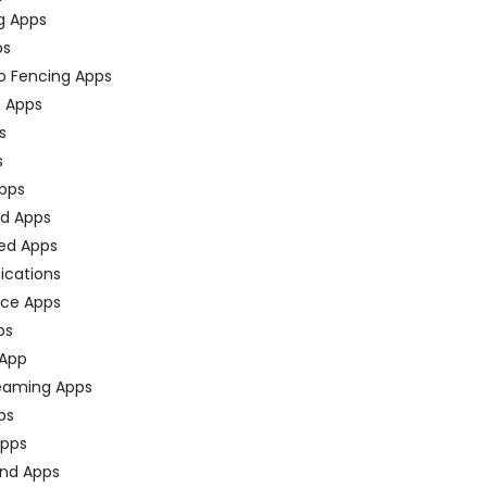
g Apps
ps
o Fencing Apps
n Apps
s
s
pps
ed Apps
ed Apps
fications
ce Apps
ps
 App
eaming Apps
ps
pps
nd Apps