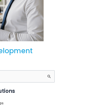
velopment
utions
ps