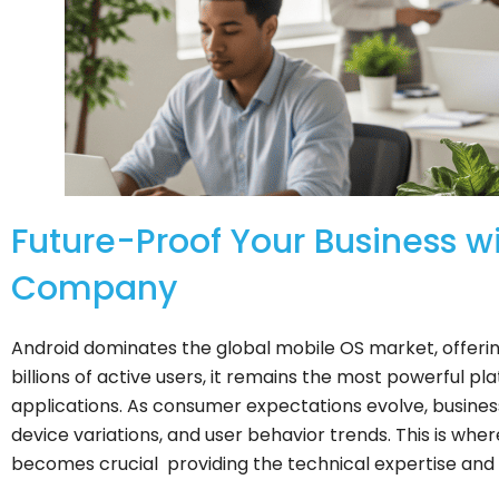
Future-Proof Your Business 
Company
Android dominates the global mobile OS market, offering
billions of active users, it remains the most powerful p
applications. As consumer expectations evolve, busines
device variations, and user behavior trends. This is w
becomes crucial providing the technical expertise and s