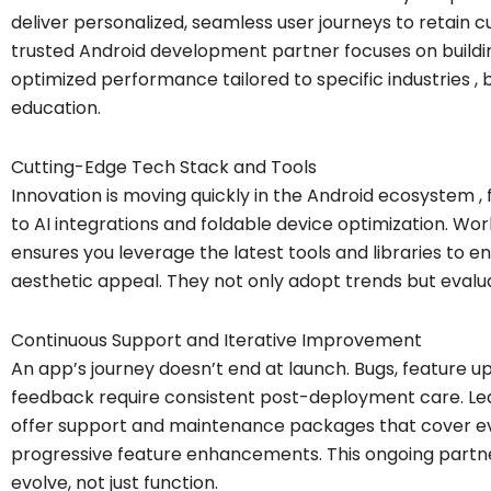
deliver personalized, seamless user journeys to retai
trusted Android development partner focuses on building
optimized performance tailored to specific industries , 
education.
Cutting-Edge Tech Stack and Tools
Innovation is moving quickly in the Android ecosystem
to AI integrations and foldable device optimization. Wor
ensures you leverage the latest tools and libraries to
aesthetic appeal. They not only adopt trends but evalua
Continuous Support and Iterative Improvement
An app’s journey doesn’t end at launch. Bugs, feature u
feedback require consistent post-deployment care. L
offer support and maintenance packages that cover ev
progressive feature enhancements. This ongoing partne
evolve, not just function.