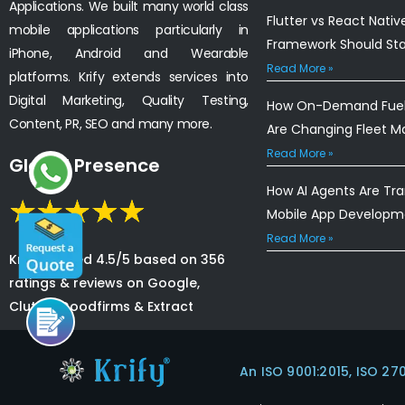
Applications. We built many world class
Flutter vs React Nativ
mobile applications particularly in
Framework Should St
iPhone, Android and Wearable
Read More »
platforms. Krify extends services into
Digital Marketing, Quality Testing,
How On-Demand Fuel 
Content, PR, SEO and many more.
Are Changing Fleet 
Read More »
Global Presence
How AI Agents Are Tr
Mobile App Developm
Read More »
Krify is rated 4.5/5 based on 356
ratings & reviews on Google,
Clutch, Goodfirms & Extract
An ISO 9001:2015, ISO 27