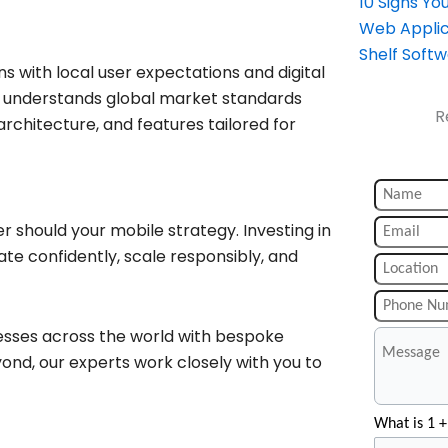
10 Signs Y
Web Applic
Shelf Soft
ns with local user expectations and digital
at understands global market standards
R
rchitecture, and features tailored for
r should your mobile strategy. Investing in
te confidently, scale responsibly, and
esses across the world with bespoke
ond, our experts work closely with you to
What is 1 +