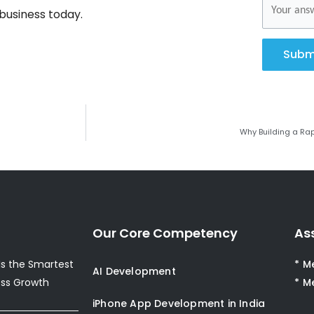
business today.
Subm
Why Building a Rap
Our Core Competency
As
s the Smartest
* M
AI Development
ess Growth
* M
iPhone App Development in India