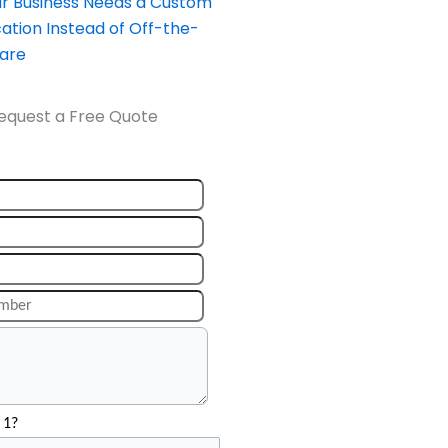
our Business Needs a Custom
ation Instead of Off-the-
ware
equest a Free Quote
 1?