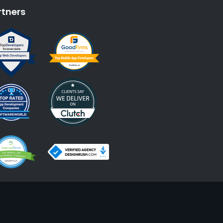
rtners