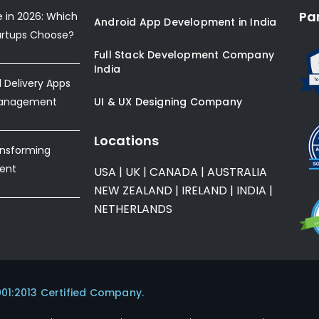
Pa
e in 2026: Which
Android App Development in India
artups Choose?
Full Stack Development Company
India
Delivery Apps
Management
UI & UX Designing Company
Locations
ansforming
ent
USA
|
UK
|
CANADA
|
AUSTRALIA
NEW ZEALAND
|
IRELAND
|
INDIA
|
NETHERLANDS
001:2013 Certified Company.