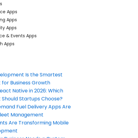
ps
ace Apps
ing Apps
ty Apps
ce & Events Apps
ch Apps
elopment Is the Smartest
 for Business Growth
React Native in 2026: Which
Should Startups Choose?
and Fuel Delivery Apps Are
Fleet Management
nts Are Transforming Mobile
opment