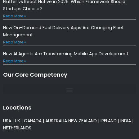
Flutter vs React Native in 2026: Which Framework Should
Startups Choose?
Read More »
How On-Demand Fuel Delivery Apps Are Changing Fleet
Management
Read More »
How AI Agents Are Transforming Mobile App Development
Read More »
Our Core Competency
Locations
USA
|
UK
|
CANADA
|
AUSTRALIA
NEW ZEALAND
|
IRELAND
|
INDIA
|
NETHERLANDS