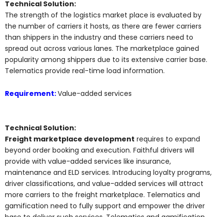
Technical Solution:
The strength of the logistics market place is evaluated by
the number of carriers it hosts, as there are fewer carriers
than shippers in the industry and these carriers need to
spread out across various lanes. The marketplace gained
popularity among shippers due to its extensive carrier base.
Telematics provide real-time load information.
Requirement:
Value-added services
Technical Solution:
Freight marketplace development
requires to expand
beyond order booking and execution. Faithful drivers will
provide with value-added services like insurance,
maintenance and ELD services. Introducing loyalty programs,
driver classifications, and value-added services will attract
more carriers to the freight marketplace. Telematics and
gamification need to fully support and empower the driver
base to deliver such services. Telematics and gamification