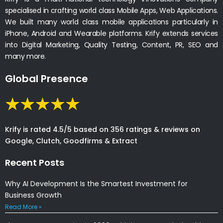
specialised in crafting world class Mobile Apps, Web Applications.
We built many world class mobile applications particularly in
iPhone, Android and Wearable platforms. Krify extends services
into Digital Marketing, Quality Testing, Content, PR, SEO and
many more.
Global Presence
Krify is rated 4.5/5 based on 356 ratings & reviews on
Google, Clutch, Goodfirms & Extract
Recent Posts
Why AI Development Is the Smartest Investment for
Business Growth
Read More »