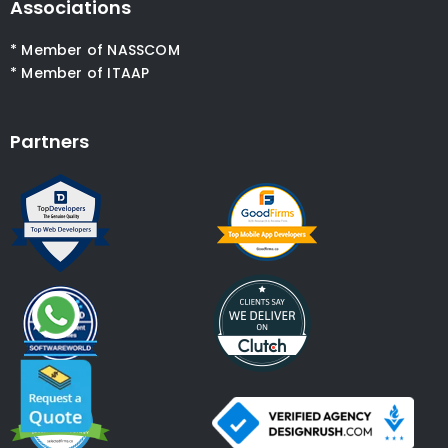
Associations
* Member of NASSCOM
* Member of ITAAP
Partners