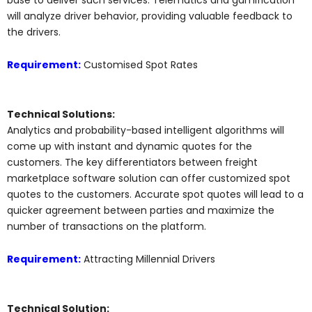
will analyze driver behavior, providing valuable feedback to
the drivers.
Requirement:
Customised Spot Rates
Technical Solutions:
Analytics and probability-based intelligent algorithms will
come up with instant and dynamic quotes for the
customers. The key differentiators between freight
marketplace software solution can offer customized spot
quotes to the customers. Accurate spot quotes will lead to a
quicker agreement between parties and maximize the
number of transactions on the platform.
Requirement:
Attracting Millennial Drivers
Technical Solution: