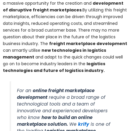
a massive opportunity for the creation and
development
of disruptive freight marketplaces
.By utilizing this freight
marketplace, efficiencies can be driven through improved
data insights, reduced operating costs, and streamlined
services for a broad customer base. There may no more
question about their place in the future of the logistics
business industry. The
freight marketplace development
can smartly utilise
new technologies in logistics
management
and adapt to the quick changes could well
go on to become industry leaders in the
logistics
technologies and future of logistics industry.
For an
online freight marketplace
development
require a broad range of
technological tools and a team of
innovative and experienced developers
who know
how to build an online
marketplace solution
.
We
krify
is one of
the leading
Logistics marketplace