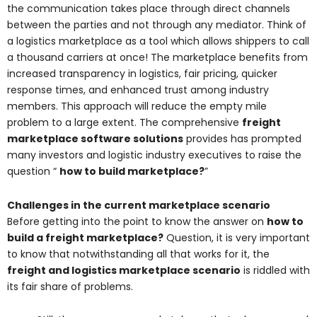
the communication takes place through direct channels
between the parties and not through any mediator. Think of
a logistics marketplace as a tool which allows shippers to call
a thousand carriers at once! The marketplace benefits from
increased transparency in logistics, fair pricing, quicker
response times, and enhanced trust among industry
members. This approach will reduce the empty mile
problem to a large extent. The comprehensive
freight
marketplace software solutions
provides has prompted
many investors and logistic industry executives to raise the
question “
how to build marketplace?
”
Challenges in the current marketplace scenario
Before getting into the point to know the answer on
how to
build a freight marketplace?
Question, it is very important
to know that notwithstanding all that works for it, the
freight and logistics marketplace scenario
is riddled with
its fair share of problems.