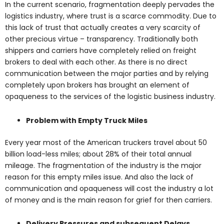
In the current scenario, fragmentation deeply pervades the
logistics industry, where trust is a scarce commodity. Due to
this lack of trust that actually creates a very scarcity of
other precious virtue – transparency. Traditionally both
shippers and carriers have completely relied on freight
brokers to deal with each other. As there is no direct
communication between the major parties and by relying
completely upon brokers has brought an element of
opaqueness to the services of the logistic business industry.
Problem with Empty Truck Miles
Every year most of the American truckers travel about 50
billion load-less miles; about 28% of their total annual
mileage. The fragmentation of the industry is the major
reason for this empty miles issue. And also the lack of
communication and opaqueness will cost the industry a lot
of money and is the main reason for grief for then carriers.
Delivery Pressures and subsequent Delays