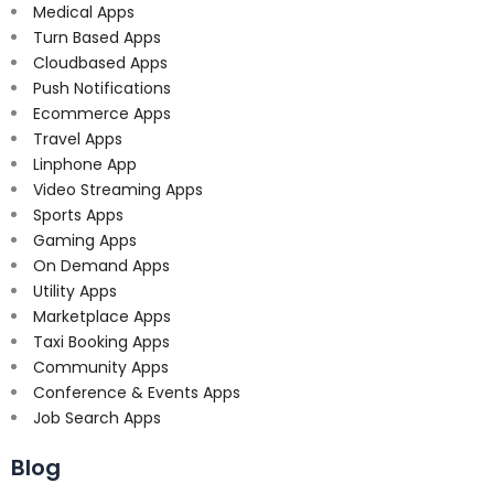
Medical Apps
Turn Based Apps
Cloudbased Apps
Push Notifications
Ecommerce Apps
Travel Apps
Linphone App
Video Streaming Apps
Sports Apps
Gaming Apps
On Demand Apps
Utility Apps
Marketplace Apps
Taxi Booking Apps
Community Apps
Conference & Events Apps
Job Search Apps
Blog