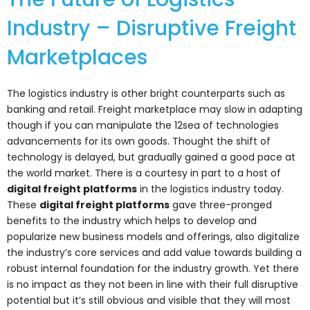
Industry – Disruptive Freight
Marketplaces
The logistics industry is other bright counterparts such as
banking and retail. Freight marketplace may slow in adapting
though if you can manipulate the 12sea of technologies
advancements for its own goods. Thought the shift of
technology is delayed, but gradually gained a good pace at
the world market. There is a courtesy in part to a host of
digital freight platforms
in the logistics industry today.
These
digital freight platforms
gave three-pronged
benefits to the industry which helps to develop and
popularize new business models and offerings, also digitalize
the industry’s core services and add value towards building a
robust internal foundation for the industry growth. Yet there
is no impact as they not been in line with their full disruptive
potential but it’s still obvious and visible that they will most