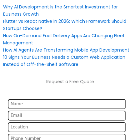
Why AI Development Is the Smartest Investment for
Business Growth
Flutter vs React Native in 2026: Which Framework Should
Startups Choose?
How On-Demand Fuel Delivery Apps Are Changing Fleet
Management
How AI Agents Are Transforming Mobile App Development
10 Signs Your Business Needs a Custom Web Application
Instead of Off-the-Shelf Software
Request a Free Quote