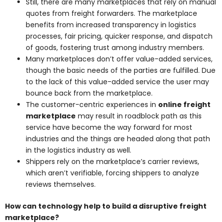
Still, there are many marketplaces that rely on manual
quotes from freight forwarders. The marketplace
benefits from increased transparency in logistics
processes, fair pricing, quicker response, and dispatch
of goods, fostering trust among industry members.
Many marketplaces don’t offer value-added services,
though the basic needs of the parties are fulfilled. Due
to the lack of this value-added service the user may
bounce back from the marketplace.
The customer-centric experiences in
online freight
marketplace
may result in roadblock path as this
service have become the way forward for most
industries and the things are headed along that path
in the logistics industry as well.
Shippers rely on the marketplace’s carrier reviews,
which aren’t verifiable, forcing shippers to analyze
reviews themselves.
How can technology help to build a disruptive freight
marketplace?