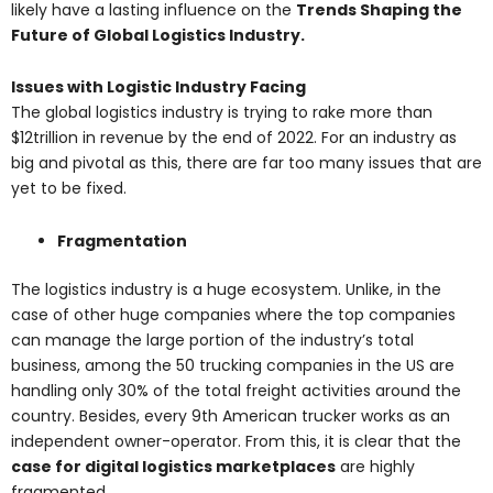
likely have a lasting influence on the
Trends Shaping the
Future of Global Logistics Industry.
Issues with Logistic Industry Facing
The global logistics industry is trying to rake more than
$12trillion in revenue by the end of 2022. For an industry as
big and pivotal as this, there are far too many issues that are
yet to be fixed.
Fragmentation
The logistics industry is a huge ecosystem. Unlike, in the
case of other huge companies where the top companies
can manage the large portion of the industry’s total
business, among the 50 trucking companies in the US are
handling only 30% of the total freight activities around the
country. Besides, every 9th American trucker works as an
independent owner-operator. From this, it is clear that the
case for digital logistics marketplaces
are highly
fragmented.