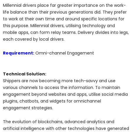
Millennial drivers place far greater importance on the work-
life balance than their previous generations did. They prefer
to work at their own time and around specific locations for
this purpose. Millennial drivers, utilising technology and
mobile apps, can form relay teams. Delivery divides into legs,
each covered by local drivers.
Requirement:
Omni-channel Engagement
Technical Solution:
Shippers are now becoming more tech-savvy and use
various channels to access the information. To maintain
engagement beyond websites and apps, utilise social media
plugins, chatbots, and widgets for omnichannel
engagement strategies.
The evolution of blockchains, advanced analytics and
artificial intelligence with other technologies have generated