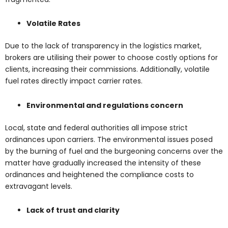
Volatile Rates
Due to the lack of transparency in the logistics market,
brokers are utilising their power to choose costly options for
clients, increasing their commissions. Additionally, volatile
fuel rates directly impact carrier rates.
Environmental and regulations concern
Local, state and federal authorities all impose strict
ordinances upon carriers. The environmental issues posed
by the burning of fuel and the burgeoning concerns over the
matter have gradually increased the intensity of these
ordinances and heightened the compliance costs to
extravagant levels.
Lack of trust and clarity