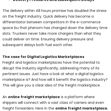
The delivery within 48 hours promise has doubled the stress
on the freight industry. Quick delivery has become a
differentiator between competitors in the e-commerce
space bu that phenom has changed down the delivery time
slots. Truckers never take more chargers than what they
could deliver on time. Ensuring delivery pressure and
subsequent delays both fuel each other.
The case for Digital Logistics Marketplaces
Freight and logistics marketplaces have the potential to
disrupt the industry significantly, addressing many of its
pertinent issues. Just have a look at what a digital logistics
marketplace is? And how will it benefit the logistics industry?
This will give you a clear idea of the freight marketplace.
An
online freight marketplace
is a platform where
shippers will connect with a vast class of carriers and even
freight forwarders. Here in the
online freight marketplace
,