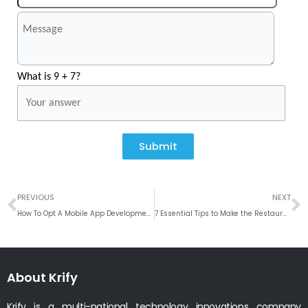
What is 9 + 7?
Submit
Prev
N
PREVIOUS
NEXT
How To Opt A Mobile App Development Company
7 Essential Tips to Make the Restaurant Business Successful
About Krify
Krify is a multi-national technology innovations company