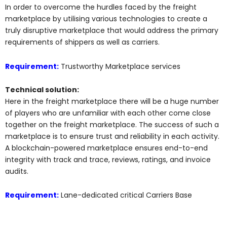
In order to overcome the hurdles faced by the freight
marketplace by utilising various technologies to create a
truly disruptive marketplace that would address the primary
requirements of shippers as well as carriers.
Requirement:
Trustworthy Marketplace services
Technical solution:
Here in the freight marketplace there will be a huge number
of players who are unfamiliar with each other come close
together on the freight marketplace. The success of such a
marketplace is to ensure trust and reliability in each activity.
A blockchain-powered marketplace ensures end-to-end
integrity with track and trace, reviews, ratings, and invoice
audits.
Requirement:
Lane-dedicated critical Carriers Base