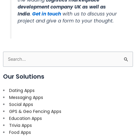
development company UK as well as
India
.
Get in touch
with us to discuss your
project and give a form to your thought.
Search
for:
Our Solutions
Dating Apps
Messaging Apps
Social Apps
GPS & Geo Fencing Apps
Education Apps
Trivia Apps
Food Apps