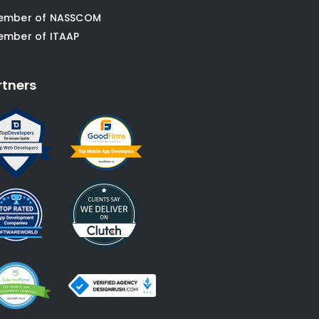
ember of NASSCOM
ember of ITAAP
rtners