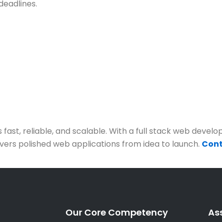
deadlines.
t, reliable, and scalable. With a full stack web develope
ivers polished web applications from idea to launch.
Cont
Our Core Competency
As