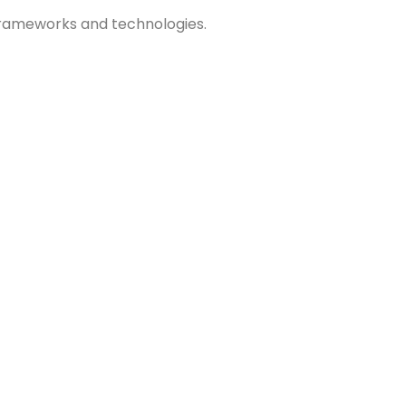
 frameworks and technologies.