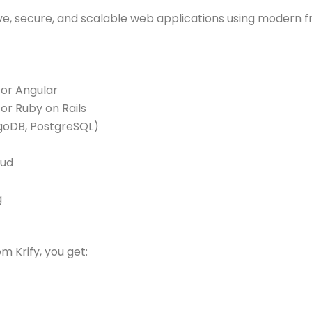
sive, secure, and scalable web applications using modern
 or Angular
or Ruby on Rails
oDB, PostgreSQL)
oud
g
m Krify, you get: