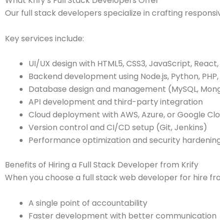
What Krify’s Full Stack Developers Offer
Our full stack developers specialize in crafting respon
Key services include:
UI/UX design with HTML5, CSS3, JavaScript, React,
Backend development using Node.js, Python, PHP, 
Database design and management (MySQL, Mong
API development and third-party integration
Cloud deployment with AWS, Azure, or Google Cl
Version control and CI/CD setup (Git, Jenkins)
Performance optimization and security hardenin
Benefits of Hiring a Full Stack Developer from Krify
When you choose a full stack web developer for hire fro
A single point of accountability
Faster development with better communication