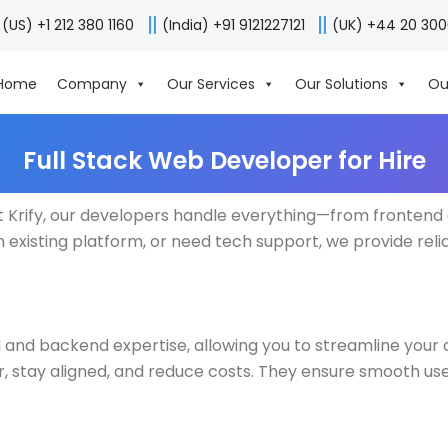
(US) +1 212 380 1160
(India) +91 9121227121
(UK) +44 20 30
Home
Company
Our Services
Our Solutions
Ou
Full Stack Web Developer for Hire
 Krify, our developers handle everything—from frontend 
 existing platform, or need tech support, we provide reli
nd and backend expertise, allowing you to streamline you
er, stay aligned, and reduce costs. They ensure smooth u