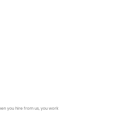
When you hire from us, you work