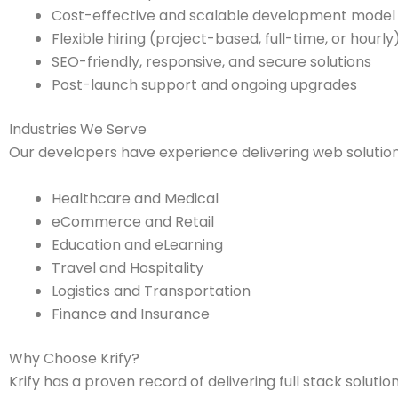
Cost-effective and scalable development model
Flexible hiring (project-based, full-time, or hourly
SEO-friendly, responsive, and secure solutions
Post-launch support and ongoing upgrades
Industries We Serve
Our developers have experience delivering web solution
Healthcare and Medical
eCommerce and Retail
Education and eLearning
Travel and Hospitality
Logistics and Transportation
Finance and Insurance
Why Choose Krify?
Krify has a proven record of delivering full stack soluti