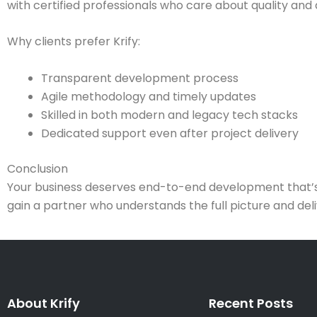
with certified professionals who care about quality and 
Why clients prefer Krify:
Transparent development process
Agile methodology and timely updates
Skilled in both modern and legacy tech stacks
Dedicated support even after project delivery
Conclusion
Your business deserves end-to-end development that’s fas
gain a partner who understands the full picture and del
About Krify
Recent Posts