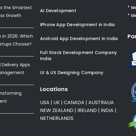
s the Smartest
* M
AI Development
ess Growth
* M
iPhone App Development in India
Pa
e in 2026: Which
Android App Development in India
artups Choose?
Full Stack Development Company
India
Delivery Apps
Management
UI & UX Designing Company
Locations
ansforming
ent
USA
|
UK
|
CANADA
|
AUSTRALIA
NEW ZEALAND
|
IRELAND
|
INDIA
|
NETHERLANDS