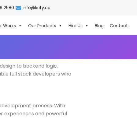
06 2580
info@krify.co
r Works
Our Products
Hire Us
Blog
Contact
design to backend logic.
able full stack developers who
r development process. With
ser experiences and powerful