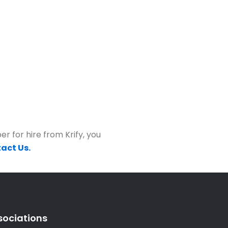
r for hire from Krify, you
act Us.
sociations