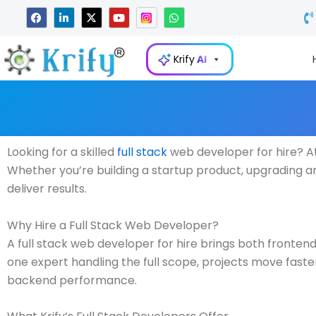
Skip
F
L
X
Y
W
a
i
-
o
h
to
c
n
t
u
a
e
k
w
t
t
content
b
e
i
u
s
Krify
AI
o
d
t
b
a
o
i
t
e
p
k
n
e
p
-
r
i
n
Looking for a skilled
full stack
web developer for hire? At
Whether you’re building a startup product, upgrading an
deliver results.
Why Hire a Full Stack Web Developer?
A full stack web developer for hire brings both fronte
one expert handling the full scope, projects move fast
backend performance.