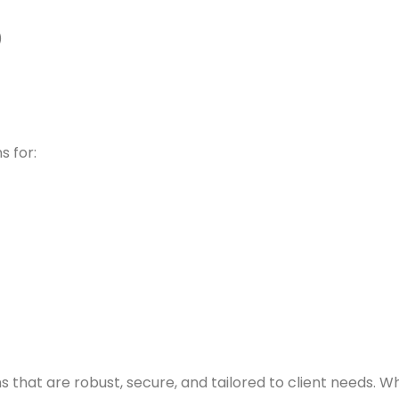
)
s for:
ons that are robust, secure, and tailored to client needs. 