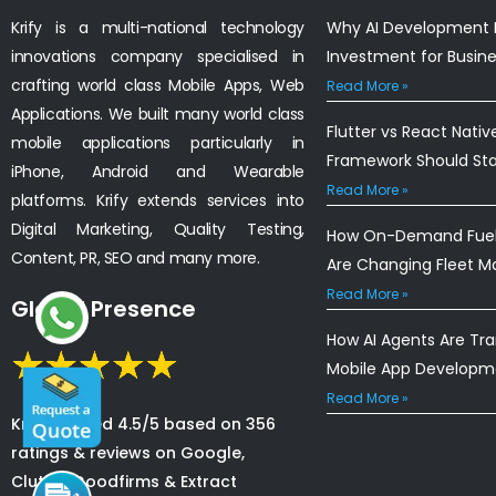
Krify is a multi-national technology
Why AI Development I
innovations company specialised in
Investment for Busin
crafting world class Mobile Apps, Web
Read More »
Applications. We built many world class
Flutter vs React Nativ
mobile applications particularly in
Framework Should St
iPhone, Android and Wearable
Read More »
platforms. Krify extends services into
Digital Marketing, Quality Testing,
How On-Demand Fuel 
Content, PR, SEO and many more.
Are Changing Fleet 
Read More »
Global Presence
How AI Agents Are Tr
Mobile App Developm
Read More »
Krify is rated 4.5/5 based on 356
ratings & reviews on Google,
Clutch, Goodfirms & Extract