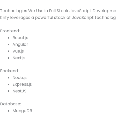
Technologies We Use in Full Stack JavaScript Developm
Krify leverages a powerful stack of JavaScript technologi
Frontend:
React.js
Angular
Vue.js
Next.js
Backend:
Node.js
Express.js
NestJS
Database:
MongoDB