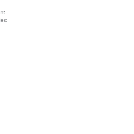
ent
es: