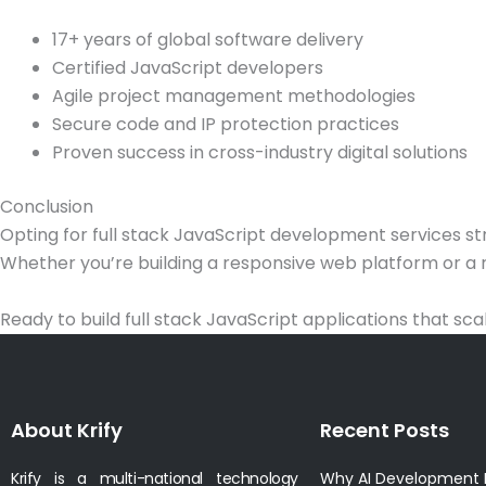
17+ years of global software delivery
Certified JavaScript developers
Agile project management methodologies
Secure code and IP protection practices
Proven success in cross-industry digital solutions
Conclusion
Opting for full stack JavaScript development services s
Whether you’re building a responsive web platform or a r
Ready to build full stack JavaScript applications that sc
About Krify
Recent Posts
Krify is a multi-national technology
Why AI Development I