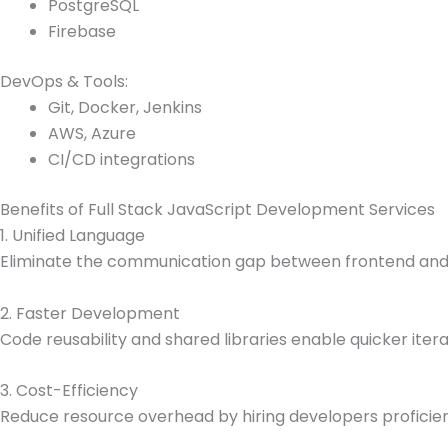
PostgreSQL
Firebase
DevOps & Tools:
Git, Docker, Jenkins
AWS, Azure
CI/CD integrations
Benefits of Full Stack JavaScript Development Services
1. Unified Language
Eliminate the communication gap between frontend and 
2. Faster Development
Code reusability and shared libraries enable quicker itera
3. Cost-Efficiency
Reduce resource overhead by hiring developers proficient