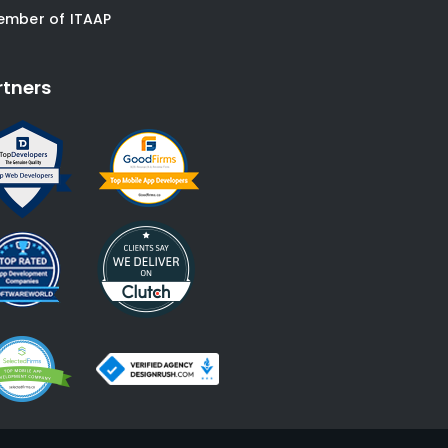
ember of ITAAP
rtners