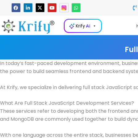
Skip
F
L
X
Y
W
a
i
-
o
h
to
c
n
t
u
a
e
k
w
t
t
content
b
e
i
u
s
Krify
AI
o
d
t
b
a
o
i
t
e
p
k
n
e
p
-
r
i
Ful
n
In today’s fast-paced development environment, businesse
the power to build seamless frontend and backend syste
At Krify, we specialize in delivering full stack JavaScri
What Are Full Stack JavaScript Development Services?
These services refer to developing both the frontend and 
and MongoDB are commonly used together to build dynami
With one language across the entire stack, businesses be