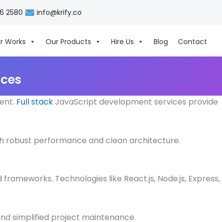
06 2580
info@krify.co
r Works
Our Products
Hire Us
Blog
Contact
ices
ient.
Full stack
JavaScript development services provide
 with robust performance and clean architecture.
frameworks. Technologies like React.js, Node.js, Express,
and simplified project maintenance.