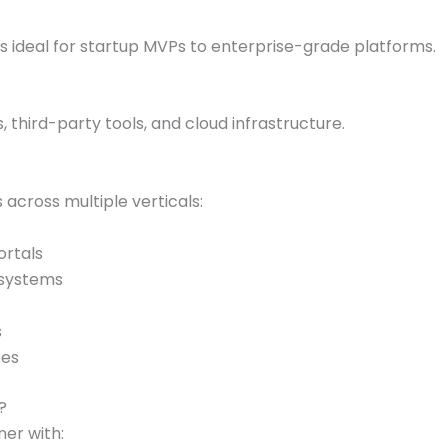
 ideal for startup MVPs to enterprise-grade platforms.
s, third-party tools, and cloud infrastructure.
 across multiple verticals:
ortals
 systems
s
ces
?
ner with: