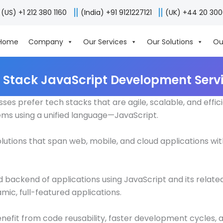
(US) +1 212 380 1160
(India) +91 9121227121
(UK) +44 20 30
Home
Company
Our Services
Our Solutions
Ou
l Stack JavaScript Development Serv
s prefer tech stacks that are agile, scalable, and effic
ms using a unified language—JavaScript.
pt solutions that span web, mobile, and cloud applications
backend of applications using JavaScript and its related 
c, full-featured applications.
nefit from code reusability, faster development cycles, 