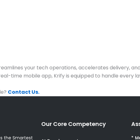
treamlines your tech operations, accelerates delivery, a
eal-time mobile app, Krify is equipped to handle every l
ale?
Contact Us.
Our Core Competency
As
s the Smartest
* M