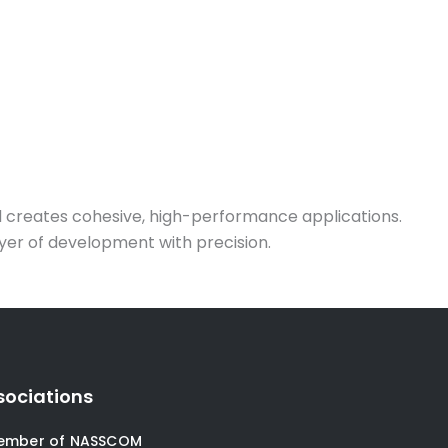
nd creates cohesive, high-performance applications.
ayer of development with precision.
sociations
ember of NASSCOM