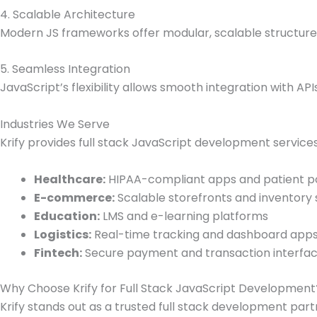
4. Scalable Architecture
Modern JS frameworks offer modular, scalable structures
5. Seamless Integration
JavaScript’s flexibility allows smooth integration with API
Industries We Serve
Krify provides full stack JavaScript development services
Healthcare:
HIPAA-compliant apps and patient p
E-commerce:
Scalable storefronts and inventory
Education:
LMS and e-learning platforms
Logistics:
Real-time tracking and dashboard app
Fintech:
Secure payment and transaction interfa
Why Choose Krify for Full Stack JavaScript Development
Krify stands out as a trusted full stack development part