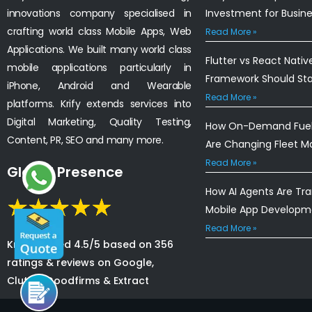
innovations company specialised in
Investment for Busin
crafting world class Mobile Apps, Web
Read More »
Applications. We built many world class
Flutter vs React Nativ
mobile applications particularly in
Framework Should St
iPhone, Android and Wearable
Read More »
platforms. Krify extends services into
Digital Marketing, Quality Testing,
How On-Demand Fuel 
Content, PR, SEO and many more.
Are Changing Fleet 
Read More »
Global Presence
How AI Agents Are Tr
Mobile App Developm
Read More »
Krify is rated 4.5/5 based on 356
ratings & reviews on Google,
Clutch, Goodfirms & Extract