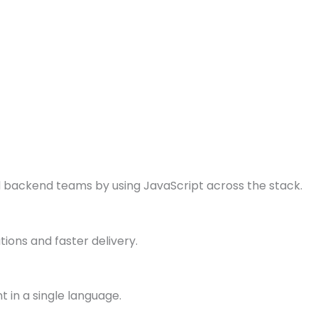
backend teams by using JavaScript across the stack.
tions and faster delivery.
 in a single language.