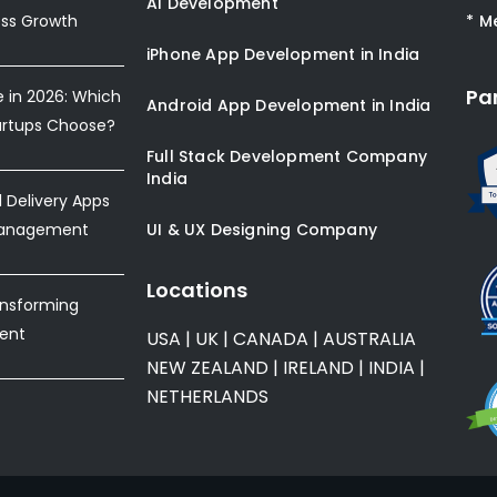
AI Development
ess Growth
* M
iPhone App Development in India
Pa
e in 2026: Which
Android App Development in India
artups Choose?
Full Stack Development Company
India
Delivery Apps
Management
UI & UX Designing Company
Locations
ansforming
ent
USA
|
UK
|
CANADA
|
AUSTRALIA
NEW ZEALAND
|
IRELAND
|
INDIA
|
NETHERLANDS