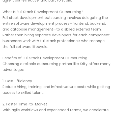
agile, cost-effective, and built to scale.
What Is Full Stack Development Outsourcing?
Full stack development outsourcing involves delegating the
entire software development process—frontend, backend,
and database management—to a skilled external team.
Rather than hiring separate developers for each component,
businesses work with full stack professionals who manage
the full software lifecycle.
Benefits of Full Stack Development Outsourcing
Choosing a reliable outsourcing partner like Krify offers many
advantages:
1. Cost Efficiency
Reduce hiring, training, and infrastructure costs while getting
access to skilled talent.
2. Faster Time-to-Market
With agile workflows and experienced teams, we accelerate