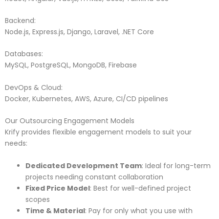
Backend:
Node.js, Express.js, Django, Laravel, .NET Core
Databases:
MySQL, PostgreSQL, MongoDB, Firebase
DevOps & Cloud:
Docker, Kubernetes, AWS, Azure, CI/CD pipelines
Our Outsourcing Engagement Models
Krify provides flexible engagement models to suit your
needs:
Dedicated Development Team
: Ideal for long-term
projects needing constant collaboration
Fixed Price Model
: Best for well-defined project
scopes
Time & Material
: Pay for only what you use with