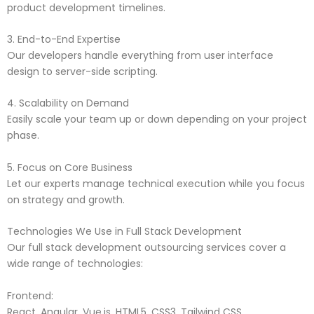
product development timelines.
3. End-to-End Expertise
Our developers handle everything from user interface
design to server-side scripting.
4. Scalability on Demand
Easily scale your team up or down depending on your project
phase.
5. Focus on Core Business
Let our experts manage technical execution while you focus
on strategy and growth.
Technologies We Use in Full Stack Development
Our full stack development outsourcing services cover a
wide range of technologies:
Frontend:
React, Angular, Vue.js, HTML5, CSS3, Tailwind CSS