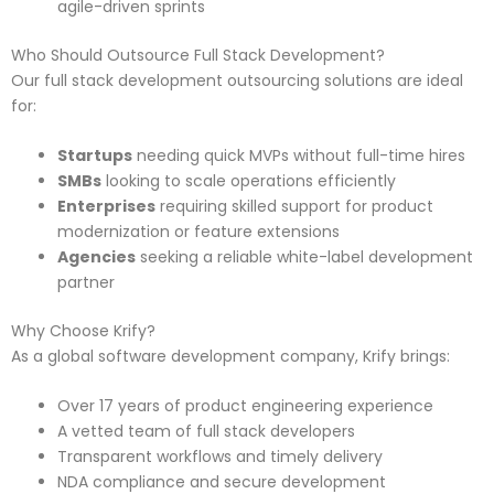
agile-driven sprints
Who Should Outsource Full Stack Development?
Our full stack development outsourcing solutions are ideal
for:
Startups
needing quick MVPs without full-time hires
SMBs
looking to scale operations efficiently
Enterprises
requiring skilled support for product
modernization or feature extensions
Agencies
seeking a reliable white-label development
partner
Why Choose Krify?
As a global software development company, Krify brings:
Over 17 years of product engineering experience
A vetted team of full stack developers
Transparent workflows and timely delivery
NDA compliance and secure development