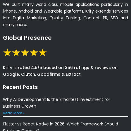
We built many world class mobile applications particularly in
iPhone, Android and Wearable platforms. Krify extends services
into Digital Marketing, Quality Testing, Content, PR, SEO and
many more.
Global Presence
Krify is rated 4.5/5 based on 356 ratings & reviews on
Google, Clutch, Goodfirms & Extract
Recent Posts
Why AI Development Is the Smartest Investment for
Business Growth
Read More »
Flutter vs React Native in 2026: Which Framework Should
Startups Choose?