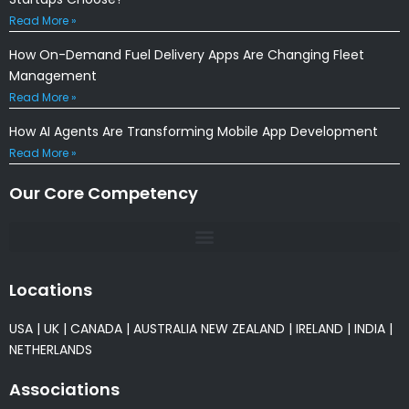
Read More »
How On-Demand Fuel Delivery Apps Are Changing Fleet
Management
Read More »
How AI Agents Are Transforming Mobile App Development
Read More »
Our Core Competency
Locations
USA
|
UK
|
CANADA
|
AUSTRALIA
NEW ZEALAND
|
IRELAND
|
INDIA
|
NETHERLANDS
Associations