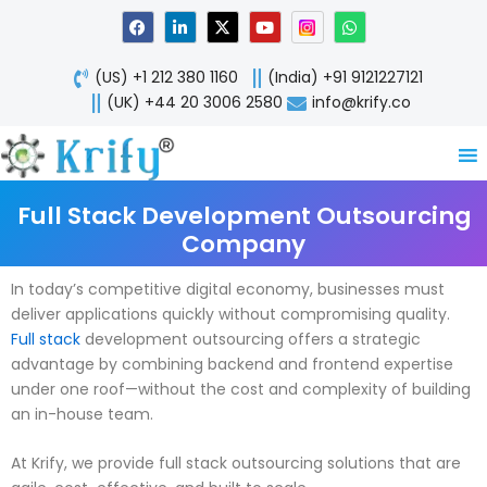
Skip
F
L
X
Y
W
a
i
-
o
h
to
c
n
t
u
a
content
e
k
w
t
t
(US) +1 212 380 1160
(India) +91 9121227121
b
e
i
u
s
o
d
t
b
a
(UK) +44 20 3006 2580
info@krify.co
o
i
t
e
p
k
n
e
p
-
r
i
n
Full Stack Development Outsourcing
Company
In today’s competitive digital economy, businesses must
deliver applications quickly without compromising quality.
Full stack
development outsourcing offers a strategic
advantage by combining backend and frontend expertise
under one roof—without the cost and complexity of building
an in-house team.
At Krify, we provide full stack outsourcing solutions that are