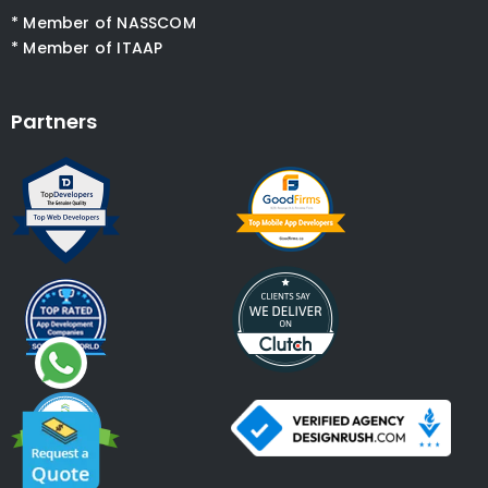
* Member of NASSCOM
* Member of ITAAP
Partners