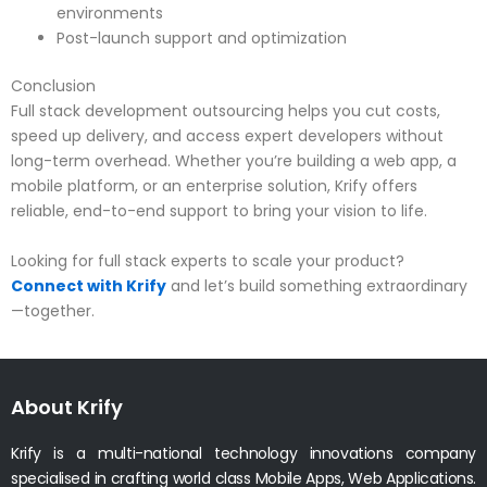
environments
Post-launch support and optimization
Conclusion
Full stack development outsourcing helps you cut costs,
speed up delivery, and access expert developers without
long-term overhead. Whether you’re building a web app, a
mobile platform, or an enterprise solution, Krify offers
reliable, end-to-end support to bring your vision to life.
Looking for full stack experts to scale your product?
Connect with Krify
and let’s build something extraordinary
—together.
About Krify
Krify is a multi-national technology innovations company
specialised in crafting world class Mobile Apps, Web Applications.