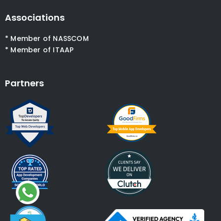
Associations
* Member of NASSCOM
* Member of ITAAP
Partners