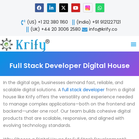
Skip
F
L
X
Y
W
a
i
-
o
h
to
c
n
t
u
a
content
e
k
w
t
t
(US) +1 212 380 1160
(India) +91 9121227121
b
e
i
u
s
o
d
t
b
a
(UK) +44 20 3006 2580
info@krify.co
o
i
t
e
p
k
n
e
p
-
r
i
n
Full Stack Developer Digital House
In the digital age, businesses demand fast, reliable, and
scalable digital solutions. A
full stack developer
from a digital
house like Krify offers the versatility and experience needed
to manage complex applications—both on the frontend and
backend—under one roof. Our team builds cohesive digital
products that are scalable, responsive, and aligned with
evolving technology standards.