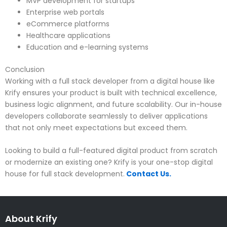
MVP development for startups
Enterprise web portals
eCommerce platforms
Healthcare applications
Education and e-learning systems
Conclusion
Working with a full stack developer from a digital house like
Krify ensures your product is built with technical excellence,
business logic alignment, and future scalability. Our in-house
developers collaborate seamlessly to deliver applications
that not only meet expectations but exceed them.
Looking to build a full-featured digital product from scratch
or modernize an existing one? Krify is your one-stop digital
house for full stack development.
Contact Us.
About Krify