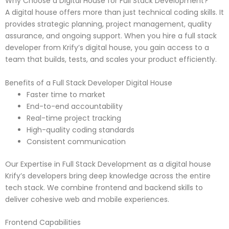
Why Choose a Digital House for Full Stack Development?
A digital house offers more than just technical coding skills. It
provides strategic planning, project management, quality
assurance, and ongoing support. When you hire a full stack
developer from Krify’s digital house, you gain access to a
team that builds, tests, and scales your product efficiently.
Benefits of a Full Stack Developer Digital House
Faster time to market
End-to-end accountability
Real-time project tracking
High-quality coding standards
Consistent communication
Our Expertise in Full Stack Development as a digital house
Krify’s developers bring deep knowledge across the entire
tech stack. We combine frontend and backend skills to
deliver cohesive web and mobile experiences.
Frontend Capabilities