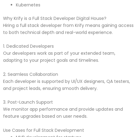
Kubernetes
Why Krify is a Full Stack Developer Digital House?
Hiring a full stack developer from Krify means gaining access
to both technical depth and real-world experience.
1. Dedicated Developers
Our developers work as part of your extended team,
adapting to your project goals and timelines.
2. Seamless Collaboration
Each developer is supported by UI/UX designers, QA testers,
and project leads, ensuring smooth delivery.
3. Post-Launch Support
We monitor app performance and provide updates and
feature upgrades based on user needs.
Use Cases for Full Stack Development