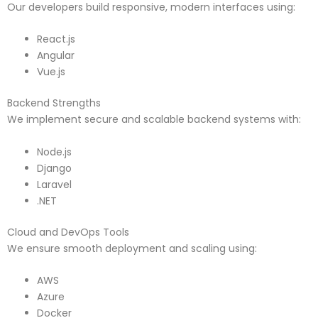
Our developers build responsive, modern interfaces using:
React.js
Angular
Vue.js
Backend Strengths
We implement secure and scalable backend systems with:
Node.js
Django
Laravel
.NET
Cloud and DevOps Tools
We ensure smooth deployment and scaling using:
AWS
Azure
Docker