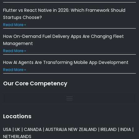
Flutter vs React Native in 2026: Which Framework Should
Startups Choose?
Read More »
How On-Demand Fuel Delivery Apps Are Changing Fleet
Management
Read More »
How AI Agents Are Transforming Mobile App Development
Read More »
Our Core Competency
Locations
USA
|
UK
|
CANADA
|
AUSTRALIA
NEW ZEALAND
|
IRELAND
|
INDIA
|
NETHERLANDS