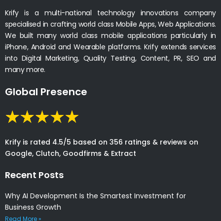
Krify is a multi-national technology innovations company
specialised in crafting world class Mobile Apps, Web Applications.
We built many world class mobile applications particularly in
iPhone, Android and Wearable platforms. Krify extends services
into Digital Marketing, Quality Testing, Content, PR, SEO and
many more.
Global Presence
Krify is rated 4.5/5 based on 356 ratings & reviews on
Google, Clutch, Goodfirms & Extract
Recent Posts
Why AI Development Is the Smartest Investment for
Business Growth
Read More »