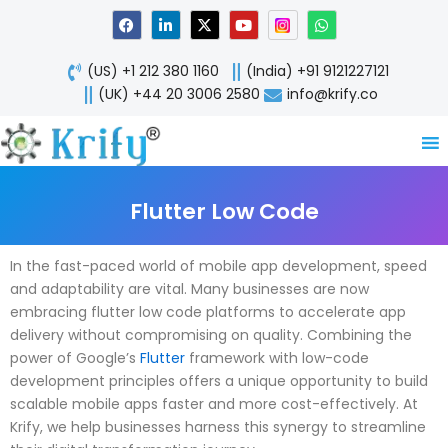
Skip
F
L
X
Y
W
a
i
-
o
h
to
c
n
t
u
a
content
e
k
w
t
t
(US) +1 212 380 1160
(India) +91 9121227121
b
e
i
u
s
o
d
t
b
a
(UK) +44 20 3006 2580
info@krify.co
o
i
t
e
p
k
n
e
p
-
r
i
n
Flutter Low Code
In the fast-paced world of mobile app development, speed
and adaptability are vital. Many businesses are now
embracing flutter low code platforms to accelerate app
delivery without compromising on quality. Combining the
power of Google’s
Flutter
framework with low-code
development principles offers a unique opportunity to build
scalable mobile apps faster and more cost-effectively. At
Krify, we help businesses harness this synergy to streamline