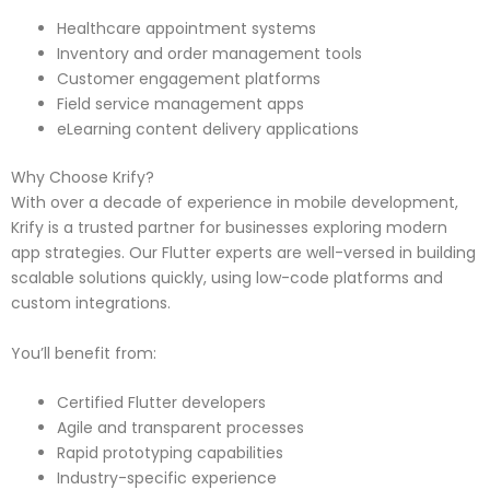
Healthcare appointment systems
Inventory and order management tools
Customer engagement platforms
Field service management apps
eLearning content delivery applications
Why Choose Krify?
With over a decade of experience in mobile development,
Krify is a trusted partner for businesses exploring modern
app strategies. Our Flutter experts are well-versed in building
scalable solutions quickly, using low-code platforms and
custom integrations.
You’ll benefit from:
Certified Flutter developers
Agile and transparent processes
Rapid prototyping capabilities
Industry-specific experience