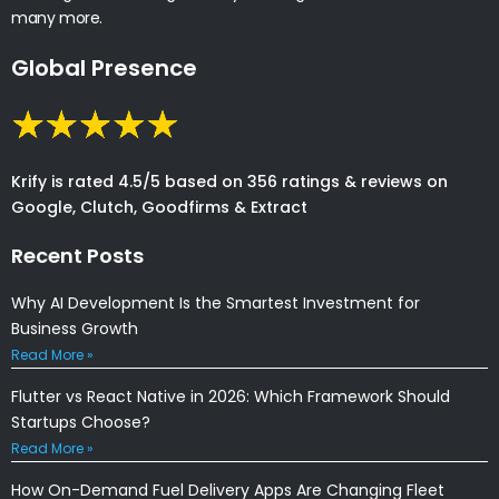
many more.
Global Presence
Krify is rated 4.5/5 based on 356 ratings & reviews on
Google, Clutch, Goodfirms & Extract
Recent Posts
Why AI Development Is the Smartest Investment for
Business Growth
Read More »
Flutter vs React Native in 2026: Which Framework Should
Startups Choose?
Read More »
How On-Demand Fuel Delivery Apps Are Changing Fleet