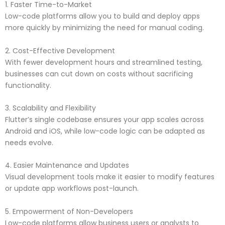
1. Faster Time-to-Market
Low-code platforms allow you to build and deploy apps
more quickly by minimizing the need for manual coding.
2. Cost-Effective Development
With fewer development hours and streamlined testing,
businesses can cut down on costs without sacrificing
functionality.
3. Scalability and Flexibility
Flutter’s single codebase ensures your app scales across
Android and iOS, while low-code logic can be adapted as
needs evolve.
4. Easier Maintenance and Updates
Visual development tools make it easier to modify features
or update app workflows post-launch.
5. Empowerment of Non-Developers
Low-code platforms allow business users or analysts to