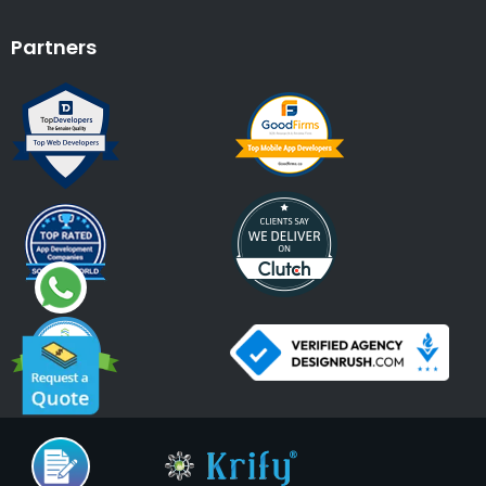
Partners