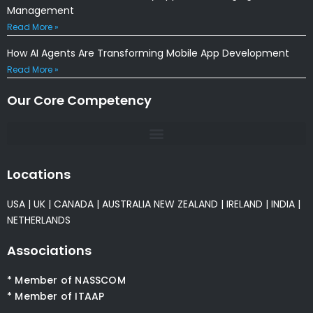
Management
Read More »
How AI Agents Are Transforming Mobile App Development
Read More »
Our Core Competency
Locations
USA
|
UK
|
CANADA
|
AUSTRALIA
NEW ZEALAND
|
IRELAND
|
INDIA
|
NETHERLANDS
Associations
* Member of NASSCOM
* Member of ITAAP