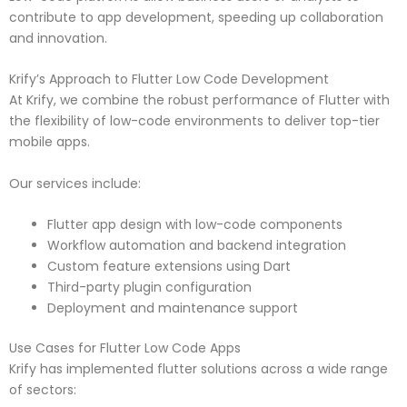
contribute to app development, speeding up collaboration
and innovation.
Krify’s Approach to Flutter Low Code Development
At Krify, we combine the robust performance of Flutter with
the flexibility of low-code environments to deliver top-tier
mobile apps.
Our services include:
Flutter app design with low-code components
Workflow automation and backend integration
Custom feature extensions using Dart
Third-party plugin configuration
Deployment and maintenance support
Use Cases for Flutter Low Code Apps
Krify has implemented flutter solutions across a wide range
of sectors: