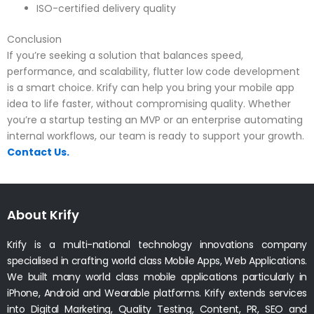
ISO-certified delivery quality
Conclusion
If you’re seeking a solution that balances speed,
performance, and scalability, flutter low code development
is a smart choice. Krify can help you bring your mobile app
idea to life faster, without compromising quality. Whether
you’re a startup testing an MVP or an enterprise automating
internal workflows, our team is ready to support your growth.
Contact Us.
About Krify
Krify is a multi-national technology innovations company
specialised in crafting world class Mobile Apps, Web Applications.
We built many world class mobile applications particularly in
iPhone, Android and Wearable platforms. Krify extends services
into Digital Marketing, Quality Testing, Content, PR, SEO and