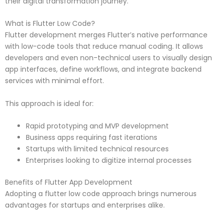
their digital transformation journey.
What is Flutter Low Code?
Flutter development merges Flutter’s native performance
with low-code tools that reduce manual coding. It allows
developers and even non-technical users to visually design
app interfaces, define workflows, and integrate backend
services with minimal effort.
This approach is ideal for:
Rapid prototyping and MVP development
Business apps requiring fast iterations
Startups with limited technical resources
Enterprises looking to digitize internal processes
Benefits of Flutter App Development
Adopting a flutter low code approach brings numerous
advantages for startups and enterprises alike.