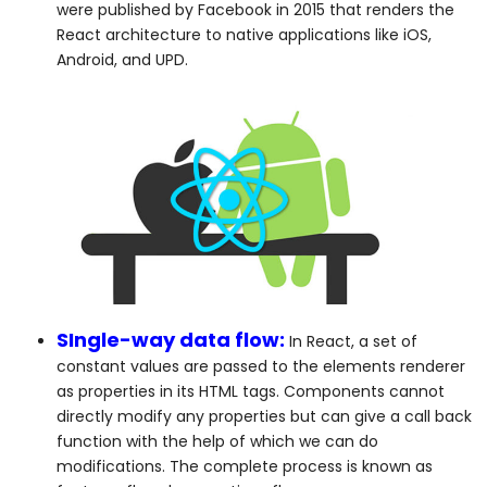
were published by Facebook in 2015 that renders the
React architecture to native applications like iOS,
Android, and UPD.
SIngle-way data flow:
In React, a set of
constant values are passed to the elements renderer
as properties in its HTML tags. Components cannot
directly modify any properties but can give a call back
function with the help of which we can do
modifications. The complete process is known as