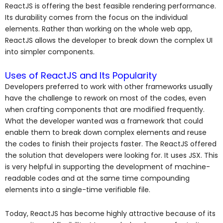
ReactJS is offering the best feasible rendering performance.
Its durability comes from the focus on the individual
elements. Rather than working on the whole web app,
ReactJS allows the developer to break down the complex UI
into simpler components.
Uses of ReactJS and Its Popularity
Developers preferred to work with other frameworks usually
have the challenge to rework on most of the codes, even
when crafting components that are modified frequently.
What the developer wanted was a framework that could
enable them to break down complex elements and reuse
the codes to finish their projects faster. The ReactJS offered
the solution that developers were looking for. It uses JSX. This
is very helpful in supporting the development of machine-
readable codes and at the same time compounding
elements into a single-time verifiable file.
Today, ReactJS has become highly attractive because of its