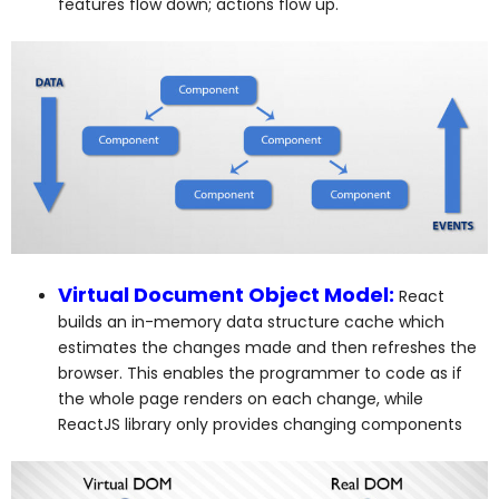
features flow down; actions flow up.
Virtual Document Object Model:
React
builds an in-memory data structure cache which
estimates the changes made and then refreshes the
browser. This enables the programmer to code as if
the whole page renders on each change, while
ReactJS library only provides changing components