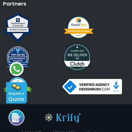
Partners