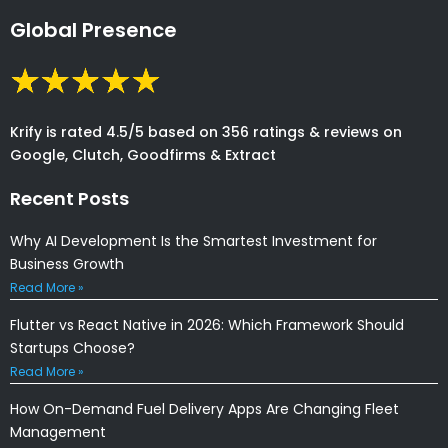
Global Presence
Krify is rated 4.5/5 based on 356 ratings & reviews on
Google, Clutch, Goodfirms & Extract
Recent Posts
Why AI Development Is the Smartest Investment for
Business Growth
Read More »
Flutter vs React Native in 2026: Which Framework Should
Startups Choose?
Read More »
How On-Demand Fuel Delivery Apps Are Changing Fleet
Management