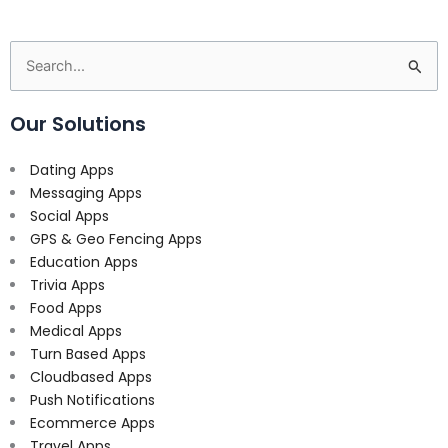
Search
for:
Our Solutions
Dating Apps
Messaging Apps
Social Apps
GPS & Geo Fencing Apps
Education Apps
Trivia Apps
Food Apps
Medical Apps
Turn Based Apps
Cloudbased Apps
Push Notifications
Ecommerce Apps
Travel Apps