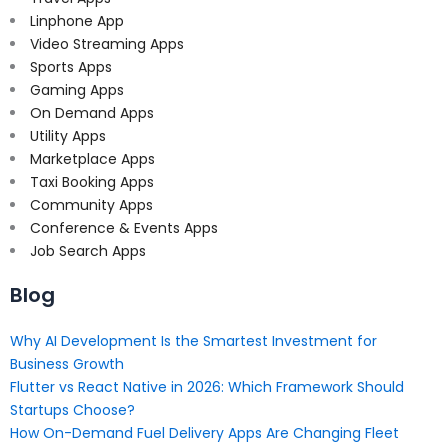
Linphone App
Video Streaming Apps
Sports Apps
Gaming Apps
On Demand Apps
Utility Apps
Marketplace Apps
Taxi Booking Apps
Community Apps
Conference & Events Apps
Job Search Apps
Blog
Why AI Development Is the Smartest Investment for
Business Growth
Flutter vs React Native in 2026: Which Framework Should
Startups Choose?
How On-Demand Fuel Delivery Apps Are Changing Fleet