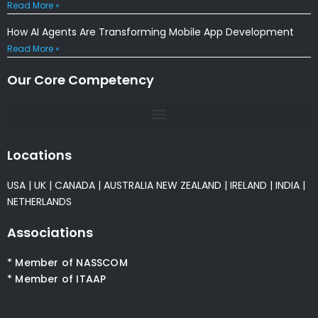
Read More »
How AI Agents Are Transforming Mobile App Development
Read More »
Our Core Competency
Locations
USA
|
UK
|
CANADA
|
AUSTRALIA
NEW ZEALAND
|
IRELAND
|
INDIA
|
NETHERLANDS
Associations
* Member of NASSCOM
* Member of ITAAP