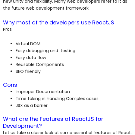
new unity and flexibility. Many web developers refer to it as
the future web development framework.
Why most of the developers use ReactJS
Pros
Virtual DOM
Easy debugging and testing
Easy data flow
Reusable Components
SEO friendly
Cons
Improper Documentation
Time taking in handling Complex cases
JSX as a barrier
What are the Features of ReactJS for
Development?
Let us take a closer look at some essential features of React.