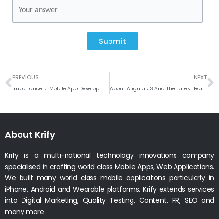
Submit
Prev
N
PREVIOUS
NEXT
Importance of Mobile App Development for Laboratories in UK
About AngularJS And The Latest Features Of AngularJS 7
About Krify
Krify is a multi-national technology innovations company
specialised in crafting world class Mobile Apps, Web Applications.
We built many world class mobile applications particularly in
iPhone, Android and Wearable platforms. Krify extends services
into Digital Marketing, Quality Testing, Content, PR, SEO and
many more.