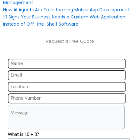
Management
How AI Agents Are Transforming Mobile App Development
10 Signs Your Business Needs a Custom Web Application
Instead of Off-the-Shelf Software
Request a Free Quote
What is 10 + 3?