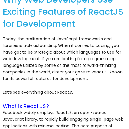
Exciting Features of ReactJS
for Development
Today, the proliferation of JavaScript frameworks and
libraries is truly astounding. When it comes to coding, you
have got to be strategic about which languages to use for
web development. If you are looking for a programming
language utilized by some of the most forward-thinking
companies in the world, direct your gaze to ReactJS, known
for its powerful features for development.
Let’s see everything about ReactJS
What is React JS?
Facebook widely employs ReactJS, an open-source
JavaScript library, to rapidly build engaging single-page web
applications with minimal coding. The core purpose of