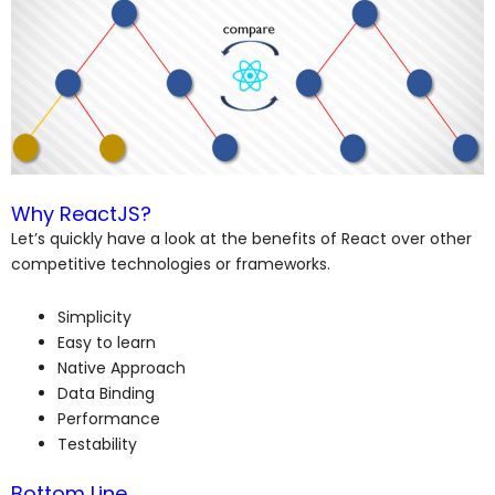
Why ReactJS?
Let’s quickly have a look at the benefits of React over other
competitive technologies or frameworks.
Simplicity
Easy to learn
Native Approach
Data Binding
Performance
Testability
Bottom Line