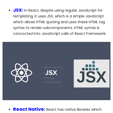
JSX:
In React, despite using regular JavaScript for
templating, it uses JSX, which is a simple JavaScript
which allows HTML quoting and uses these HTML tag
syntax to render subcomponents. HTML syntax is
concocted into JavaScript calls of React Framework.
React Native:
React has native libraries which