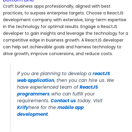
Craft business apps professionally, aligned with best
practices, to surpass enterprise targets. Choose a ReactJS
development company with extensive, long-term expertise
in the technology for optimal results. Engage a ReactJS
developer to gain insights and leverage the technology for a
competitive edge in business growth. A ReactJS developer
can help set achievable goals and harness technology to
drive growth, improve conversions, and reduce costs.
If you are planning to develop a
reactJS
web application
, then you can hire us. We
have experienced team of
ReactJS
programmers
who can fulfill your
requirements.
Contact us
today. Visit
Krify
here for the
mobile app
development
.