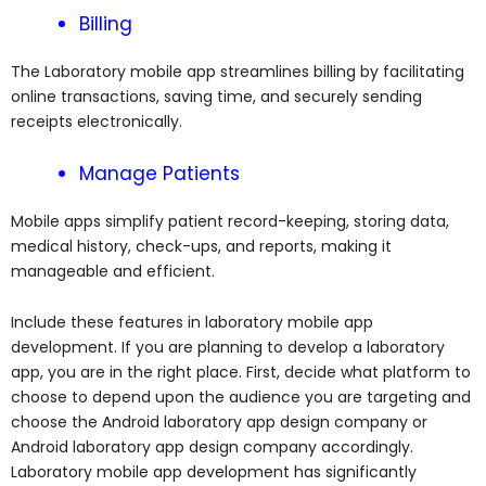
Billing
The Laboratory mobile app streamlines billing by facilitating
online transactions, saving time, and securely sending
receipts electronically.
Manage Patients
Mobile apps simplify patient record-keeping, storing data,
medical history, check-ups, and reports, making it
manageable and efficient.
Include these features in laboratory mobile app
development. If you are planning to develop a laboratory
app, you are in the right place.
First, decide what platform to
choose to depend upon the audience you are targeting and
choose the Android laboratory app design company or
Android laboratory app design company accordingly.
Laboratory mobile app development has significantly