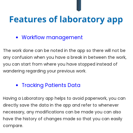
Workflow management
The work done can be noted in the app so there will not be
any confusion when you have a break in between the work,
you can start from where you have stopped instead of
wandering regarding your previous work.
Tracking Patients Data
Having a Laboratory app helps to avoid paperwork, you can
directly save the data in the app and refer to whenever
necessary, any modifications can be made you can also
have the history of changes made so that you can easily
compare.