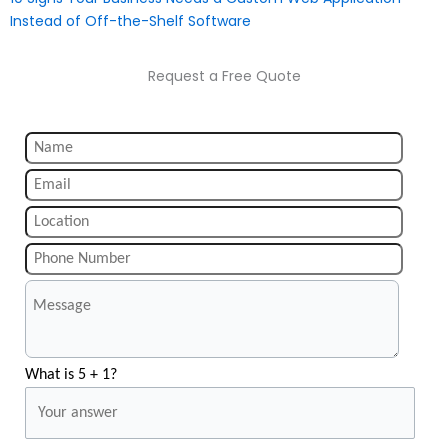
Instead of Off-the-Shelf Software
Request a Free Quote
What is 5 + 1?