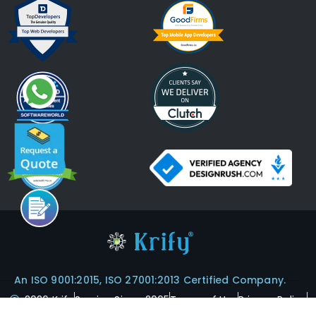
An ISO 9001:2015, ISO 27001:2013 Certified Company.
2026 Krify
Serving Since 2005
Terms of Use
Privacy Policy
Refund Policy
Cookies Policy
ISO Certifications