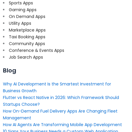
Sports Apps
Gaming Apps
On Demand Apps
Utility Apps
Marketplace Apps
Taxi Booking Apps
Community Apps
Conference & Events Apps
Job Search Apps
Blog
Why AI Development Is the Smartest Investment for
Business Growth
Flutter vs React Native in 2026: Which Framework Should
Startups Choose?
How On-Demand Fuel Delivery Apps Are Changing Fleet
Management
How AI Agents Are Transforming Mobile App Development
10 Signs Your Business Needs a Custom Web Application