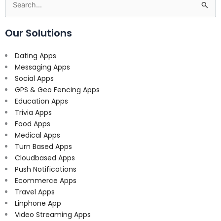
Search
for:
Our Solutions
Dating Apps
Messaging Apps
Social Apps
GPS & Geo Fencing Apps
Education Apps
Trivia Apps
Food Apps
Medical Apps
Turn Based Apps
Cloudbased Apps
Push Notifications
Ecommerce Apps
Travel Apps
Linphone App
Video Streaming Apps