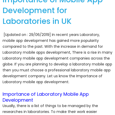
Development for
Laboratories in UK
[Updated on : 29/06/2019] In recent years Laboratory,
mobile app development has gained more popularity
compared to the past. With the increase in demand for
Laboratory mobile apps development, There is a rise in many
Laboratory mobile app development companies across the
globe. If you are planning to develop a laboratory mobile app
then you must choose a professional laboratory mobile app
development company. Let us know the Importance of
Laboratory mobile app development.
Importance of Laboratory Mobile App
Development
Usually, there is a list of things to be managed by the
researches in laboratories. To make their work easier