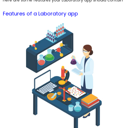
Features of a Laboratory app