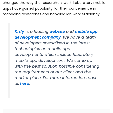
changed the way the researchers work. Laboratory mobile
apps have gained popularity for their convenience in
managing researches and handling lab work efficiently.
Krify
is a leading
website
and
mobile app
development company
. We have a team
of developers specialised in the latest
technologies on mobile app
developments which include laboratory
mobile app development. We come up
with the best solution possible considering
the requirements of our client and the
market place. For more information reach
us
here
.