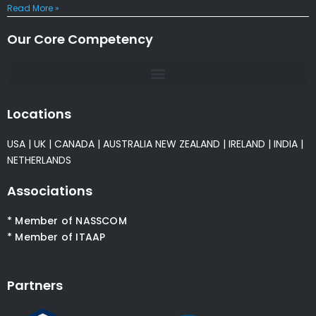
Read More »
Our Core Competency
Locations
USA
|
UK
|
CANADA
|
AUSTRALIA
NEW ZEALAND
|
IRELAND
|
INDIA
|
NETHERLANDS
Associations
* Member of NASSCOM
* Member of ITAAP
Partners