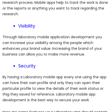
research process. Mobile apps help to track the work is done
or the reports or anything you want to track regarding the
research.
Visibility
Through laboratory mobile application development you
can increase your visibility among the people which
enhances your brand value. Increasing the brand of your
business can allow you to make more revenue.
Security
By having a Laboratory mobile app every one using the app
can have their own profile and only they can open their
particular profile to view the details of their work status or
thig they saved for reference. Laboratory mobile app
development is the best way to secure your work
Here are some features your Laboratory app should contain