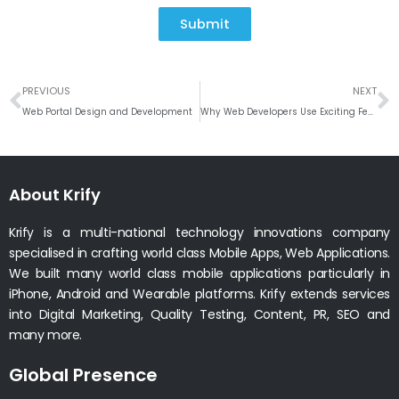
Submit
Prev
N
PREVIOUS
NEXT
Web Portal Design and Development
Why Web Developers Use Exciting Features of ReactJS for Development
About Krify
Krify is a multi-national technology innovations company
specialised in crafting world class Mobile Apps, Web Applications.
We built many world class mobile applications particularly in
iPhone, Android and Wearable platforms. Krify extends services
into Digital Marketing, Quality Testing, Content, PR, SEO and
many more.
Global Presence