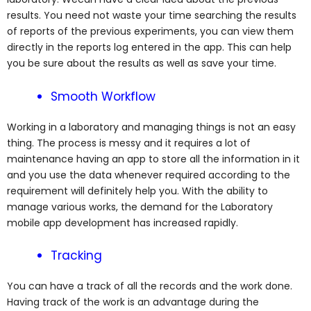
results. You need not waste your time searching the results
of reports of the previous experiments, you can view them
directly in the reports log entered in the app. This can help
you be sure about the results as well as save your time.
Smooth Workflow
Working in a laboratory and managing things is not an easy
thing. The process is messy and it requires a lot of
maintenance having an app to store all the information in it
and you use the data whenever required according to the
requirement will definitely help you. With the ability to
manage various works, the demand for the Laboratory
mobile app development has increased rapidly.
Tracking
You can have a track of all the records and the work done.
Having track of the work is an advantage during the