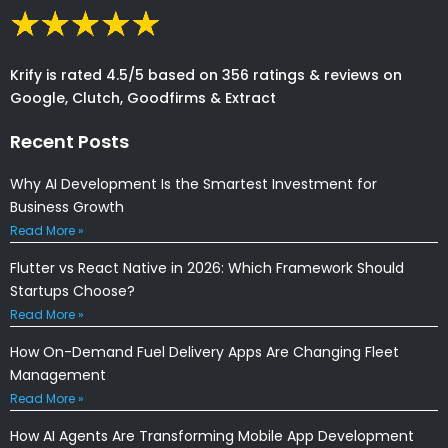
Krify is rated 4.5/5 based on 356 ratings & reviews on
Google, Clutch, Goodfirms & Extract
Recent Posts
Why AI Development Is the Smartest Investment for
Business Growth
Read More »
Flutter vs React Native in 2026: Which Framework Should
Startups Choose?
Read More »
How On-Demand Fuel Delivery Apps Are Changing Fleet
Management
Read More »
How AI Agents Are Transforming Mobile App Development