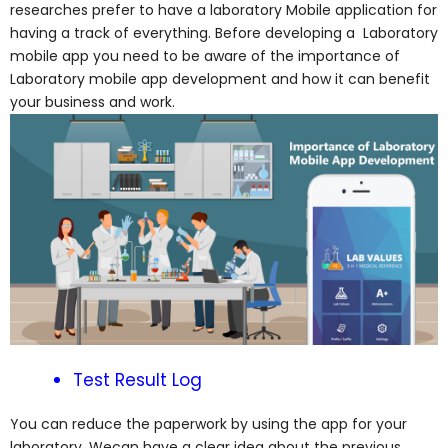
researches prefer to have a laboratory Mobile application for
having a track of everything. Before developing a Laboratory
mobile app you need to be aware of the importance of
Laboratory mobile app development and how it can benefit
your business and work.
Test Result Log
You can reduce the paperwork by using the app for your
laboratory. Wecan have a clear idea about the previous