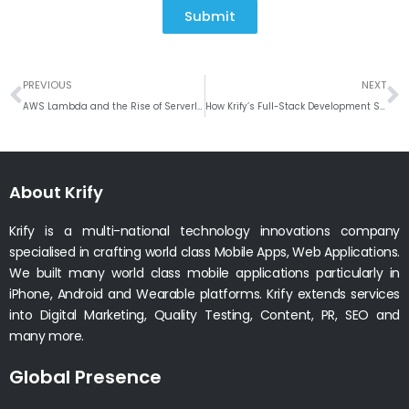
Submit
Prev
N
PREVIOUS
NEXT
AWS Lambda and the Rise of Serverless Development
How Krify’s Full-Stack Development Services Propel Businesses into the Digital Future
About Krify
Krify is a multi-national technology innovations company
specialised in crafting world class Mobile Apps, Web Applications.
We built many world class mobile applications particularly in
iPhone, Android and Wearable platforms. Krify extends services
into Digital Marketing, Quality Testing, Content, PR, SEO and
many more.
Global Presence