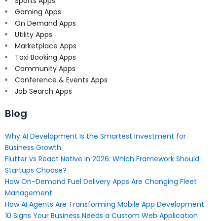
Sports Apps
Gaming Apps
On Demand Apps
Utility Apps
Marketplace Apps
Taxi Booking Apps
Community Apps
Conference & Events Apps
Job Search Apps
Blog
Why AI Development Is the Smartest Investment for
Business Growth
Flutter vs React Native in 2026: Which Framework Should
Startups Choose?
How On-Demand Fuel Delivery Apps Are Changing Fleet
Management
How AI Agents Are Transforming Mobile App Development
10 Signs Your Business Needs a Custom Web Application