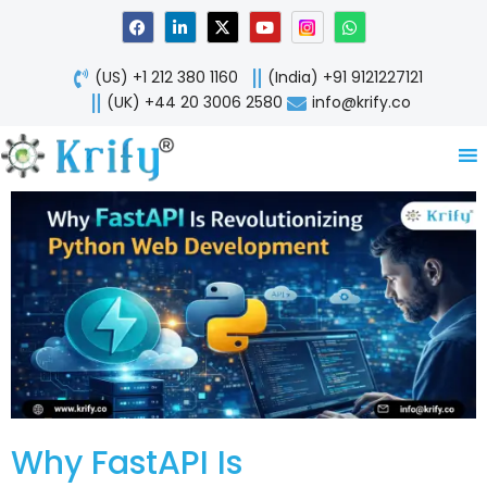
Skip
F
L
X
Y
W
a
i
-
o
h
to
c
n
t
u
a
content
e
k
w
t
t
(US) +1 212 380 1160
(India) +91 9121227121
b
e
i
u
s
o
d
t
b
a
(UK) +44 20 3006 2580
info@krify.co
o
i
t
e
p
k
n
e
p
-
r
i
n
Why FastAPI Is