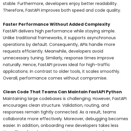
stable. Furthermore, developers enjoy better readability.
Therefore, FastAPI improves both speed and code quality.
Faster Performance Without Added Complexity
FastAPI delivers high performance while staying simple.
Unlike traditional frameworks, it supports asynchronous
operations by default. Consequently, APIs handle more
requests efficiently. Meanwhile, developers avoid
unnecessary tuning. Similarly, response times improve
naturally. Hence, FastAPI proves ideal for high-traffic
applications. In contrast to older tools, it scales smoothly.
Overall, performance comes without compromise.
Clean Code That Teams Can Maintain FastAPI Python
Maintaining large codebases is challenging. However, FastAPI
encourages clean structure. Validation, routing, and
responses remain tightly connected. As a result, teams
collaborate more effectively. Moreover, debugging becomes
easier. In addition, onboarding new developers takes less