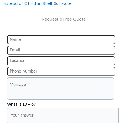
Instead of Off-the-Shelf Software
Request a Free Quote
What is 10 + 6?