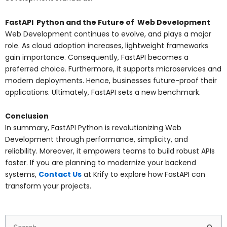
FastAPI Python and the Future of Web Development
Web Development continues to evolve, and plays a major
role. As cloud adoption increases, lightweight frameworks
gain importance. Consequently, FastAPI becomes a
preferred choice. Furthermore, it supports microservices and
modern deployments. Hence, businesses future-proof their
applications. Ultimately, FastAPI sets a new benchmark.
Conclusion
In summary, FastAPI Python is revolutionizing Web
Development through performance, simplicity, and
reliability. Moreover, it empowers teams to build robust APIs
faster. If you are planning to modernize your backend
systems,
Contact Us
at Krify to explore how FastAPI can
transform your projects.