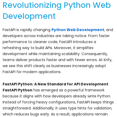
Revolutionizing Python Web
Development
FastAPI is rapidly changing
Python Web Development
, and
developers across industries are taking notice. From faster
performance to cleaner code, FastAPI introduces a
refreshing way to build APIs. Moreover, it simplifies
development while maintaining scalability. Consequently,
teams deliver products faster and with fewer errors. At Krify,
we see this shift clearly as businesses increasingly adopt
FastAPI for modern applications.
FastAPI Python: A New Standard for API Development
FastAPI Python
has emerged as a powerful framework
because it aligns with how developers already write Python.
Instead of forcing heavy configurations, FastAPI keeps things
straightforward. Additionally, it uses type hints for validation,
which reduces bugs early. As a result, applications remain