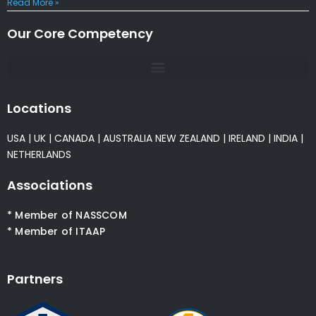
Read More »
Our Core Competency
Locations
USA
|
UK
|
CANADA
|
AUSTRALIA
NEW ZEALAND
|
IRELAND
|
INDIA
|
NETHERLANDS
Associations
* Member of NASSCOM
* Member of ITAAP
Partners