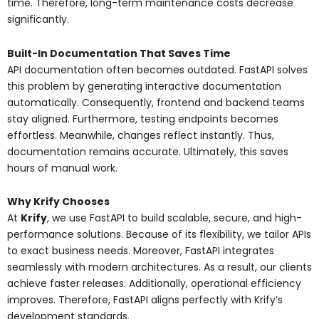
time. Therefore, long-term maintenance costs decrease
significantly.
Built-In Documentation That Saves Time
API documentation often becomes outdated. FastAPI solves
this problem by generating interactive documentation
automatically. Consequently, frontend and backend teams
stay aligned. Furthermore, testing endpoints becomes
effortless. Meanwhile, changes reflect instantly. Thus,
documentation remains accurate. Ultimately, this saves
hours of manual work.
Why Krify Chooses
At
Krify
, we use FastAPI to build scalable, secure, and high-
performance solutions. Because of its flexibility, we tailor APIs
to exact business needs. Moreover, FastAPI integrates
seamlessly with modern architectures. As a result, our clients
achieve faster releases. Additionally, operational efficiency
improves. Therefore, FastAPI aligns perfectly with Krify’s
development standards.