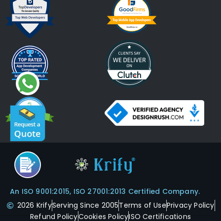
An ISO 9001:2015, ISO 27001:2013 Certified Company.
2026 Krify
Serving Since 2005
Terms of Use
Privacy Policy
Refund Policy
Cookies Policy
ISO Certifications