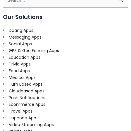
Search
for:
Our Solutions
Dating Apps
Messaging Apps
Social Apps
GPS & Geo Fencing Apps
Education Apps
Trivia Apps
Food Apps
Medical Apps
Turn Based Apps
Cloudbased Apps
Push Notifications
Ecommerce Apps
Travel Apps
Linphone App
Video Streaming Apps