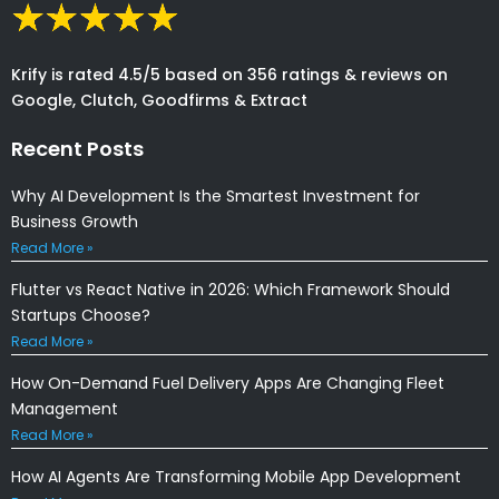
Krify is rated 4.5/5 based on 356 ratings & reviews on
Google, Clutch, Goodfirms & Extract
Recent Posts
Why AI Development Is the Smartest Investment for
Business Growth
Read More »
Flutter vs React Native in 2026: Which Framework Should
Startups Choose?
Read More »
How On-Demand Fuel Delivery Apps Are Changing Fleet
Management
Read More »
How AI Agents Are Transforming Mobile App Development