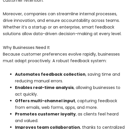
customer retention.
Moreover, companies can streamline internal processes,
drive innovation, and ensure accountability across teams.
Whether it’s a startup or an enterprise, smart feedback
solutions allow data-driven decision-making at every level.
Why Businesses Need It
Because customer preferences evolve rapidly, businesses
must adapt proactively. A robust feedback system:
Automates feedback collection
, saving time and
reducing manual errors.
Enables real-time analysis
, allowing businesses to
act quickly.
Offers multi-channel input
, capturing feedback
from emails, web forms, apps, and more.
Promotes customer loyalty
, as clients feel heard
and valued.
Improves team collaboration
, thanks to centralized