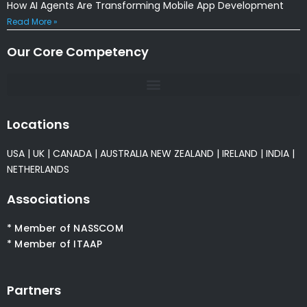
How AI Agents Are Transforming Mobile App Development
Read More »
Our Core Competency
Locations
USA
|
UK
|
CANADA
|
AUSTRALIA
NEW ZEALAND
|
IRELAND
|
INDIA
|
NETHERLANDS
Associations
* Member of NASSCOM
* Member of ITAAP
Partners