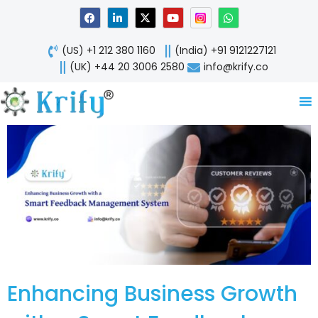
Skip
F
L
X
Y
W
a
i
-
o
h
to
c
n
t
u
a
content
e
k
w
t
t
(US) +1 212 380 1160
(India) +91 9121227121
b
e
i
u
s
o
d
t
b
a
(UK) +44 20 3006 2580
info@krify.co
o
i
t
e
p
k
n
e
p
-
r
i
n
Enhancing Business Growth