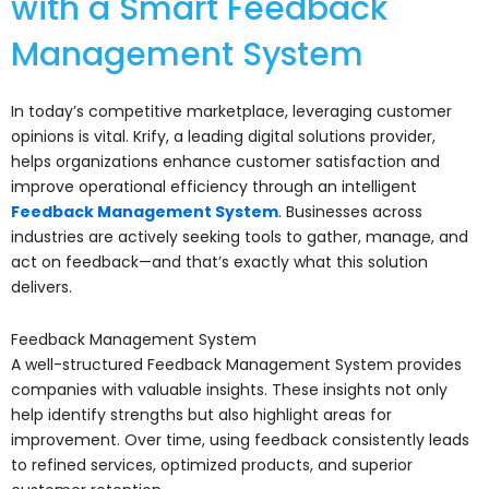
with a Smart Feedback
Management System
In today’s competitive marketplace, leveraging customer
opinions is vital. Krify, a leading digital solutions provider,
helps organizations enhance customer satisfaction and
improve operational efficiency through an intelligent
Feedback Management System
. Businesses across
industries are actively seeking tools to gather, manage, and
act on feedback—and that’s exactly what this solution
delivers.
Feedback Management System
A well-structured Feedback Management System provides
companies with valuable insights. These insights not only
help identify strengths but also highlight areas for
improvement. Over time, using feedback consistently leads
to refined services, optimized products, and superior