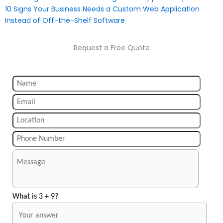
10 Signs Your Business Needs a Custom Web Application
Instead of Off-the-Shelf Software
Request a Free Quote
What is 3 + 9?