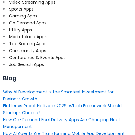
Video Streaming Apps
Sports Apps
Gaming Apps
On Demand Apps
Utility Apps
Marketplace Apps
Taxi Booking Apps
Community Apps
Conference & Events Apps
Job Search Apps
Blog
Why AI Development Is the Smartest Investment for
Business Growth
Flutter vs React Native in 2026: Which Framework Should
Startups Choose?
How On-Demand Fuel Delivery Apps Are Changing Fleet
Management
How AI Agents Are Transforming Mobile App Development