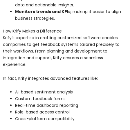
data and actionable insights.
Monitors trends and KPIs
, making it easier to align
business strategies.
How Krify Makes a Difference
Krify’s expertise in crafting customized software enables
companies to get feedback systems tailored precisely to
their workflows. From planning and development to
integration and support, Krify ensures a seamless
experience.
In fact, Krify integrates advanced features like:
AI-based sentiment analysis
Custom feedback forms
Real-time dashboard reporting
Role-based access control
Cross-platform compatibility