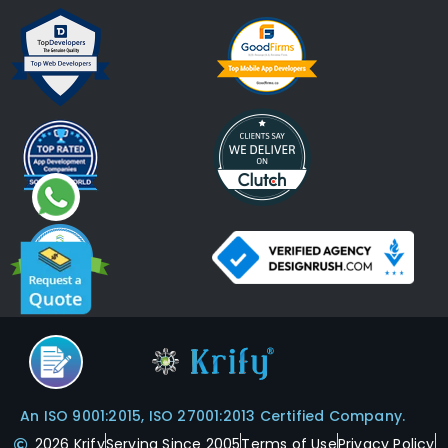
An ISO 9001:2015, ISO 27001:2013 Certified Company.
2026 Krify
Serving Since 2005
Terms of Use
Privacy Policy