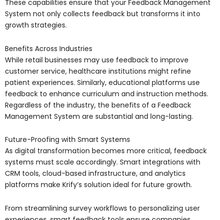
These capabilities ensure that your Feedback Management
System not only collects feedback but transforms it into
growth strategies.
Benefits Across Industries
While retail businesses may use feedback to improve
customer service, healthcare institutions might refine
patient experiences. Similarly, educational platforms use
feedback to enhance curriculum and instruction methods.
Regardless of the industry, the benefits of a Feedback
Management System are substantial and long-lasting.
Future-Proofing with Smart Systems
As digital transformation becomes more critical, feedback
systems must scale accordingly. Smart integrations with
CRM tools, cloud-based infrastructure, and analytics
platforms make Krify’s solution ideal for future growth.
From streamlining survey workflows to personalizing user
experiences, smart feedback tools ensure companies