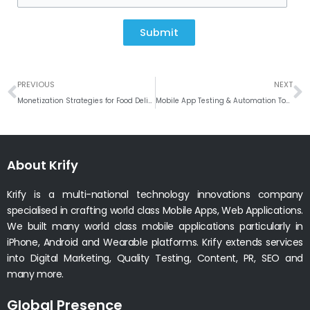
Submit
Prev
N
PREVIOUS
NEXT
Monetization Strategies for Food Delivery Apps: Boosting Revenue Streams
Mobile App Testing & Automation Tools: Ensuring Quality in a Fast-Paced Digital World
About Krify
Krify is a multi-national technology innovations company
specialised in crafting world class Mobile Apps, Web Applications.
We built many world class mobile applications particularly in
iPhone, Android and Wearable platforms. Krify extends services
into Digital Marketing, Quality Testing, Content, PR, SEO and
many more.
Global Presence