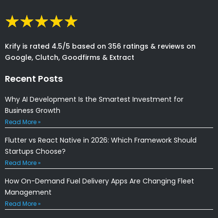
Krify is rated 4.5/5 based on 356 ratings & reviews on
Google, Clutch, Goodfirms & Extract
Recent Posts
Why AI Development Is the Smartest Investment for
Business Growth
Read More »
Flutter vs React Native in 2026: Which Framework Should
Startups Choose?
Read More »
How On-Demand Fuel Delivery Apps Are Changing Fleet
Management
Read More »