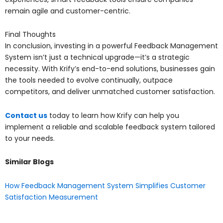
remain agile and customer-centric.
Final Thoughts
In conclusion, investing in a powerful Feedback Management
System isn’t just a technical upgrade—it’s a strategic
necessity. With Krify’s end-to-end solutions, businesses gain
the tools needed to evolve continually, outpace
competitors, and deliver unmatched customer satisfaction.
Contact us
today to learn how Krify can help you
implement a reliable and scalable feedback system tailored
to your needs.
Similar Blogs
How Feedback Management System Simplifies Customer
Satisfaction Measurement