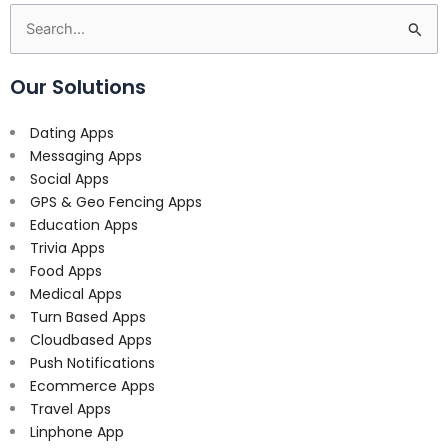
Search
for:
Our Solutions
Dating Apps
Messaging Apps
Social Apps
GPS & Geo Fencing Apps
Education Apps
Trivia Apps
Food Apps
Medical Apps
Turn Based Apps
Cloudbased Apps
Push Notifications
Ecommerce Apps
Travel Apps
Linphone App