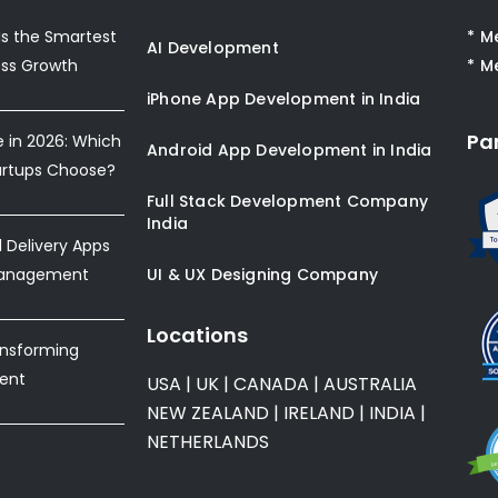
s the Smartest
* M
AI Development
ess Growth
* M
iPhone App Development in India
Pa
e in 2026: Which
Android App Development in India
artups Choose?
Full Stack Development Company
India
Delivery Apps
Management
UI & UX Designing Company
Locations
ansforming
ent
USA
|
UK
|
CANADA
|
AUSTRALIA
NEW ZEALAND
|
IRELAND
|
INDIA
|
NETHERLANDS