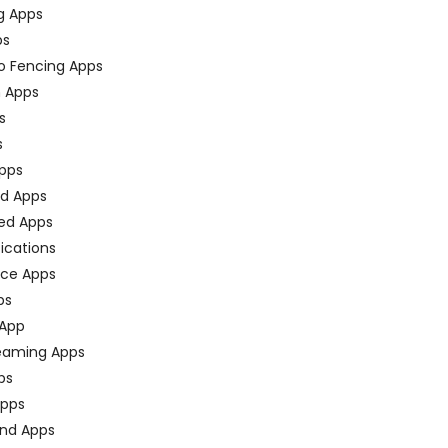
g Apps
ps
o Fencing Apps
n Apps
s
s
pps
ed Apps
ed Apps
fications
ce Apps
ps
 App
eaming Apps
ps
pps
nd Apps