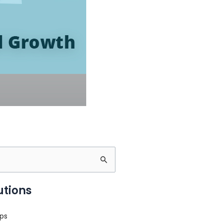
utions
ps