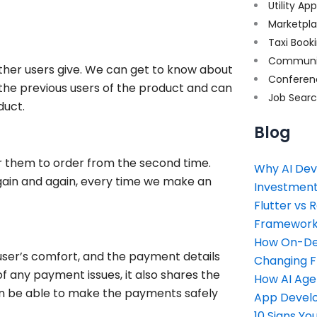
Utility Ap
Marketpl
Taxi Book
Communi
ther users give. We can get to know about
Conferen
he previous users of the product and can
Job Sear
duct.
Blog
or them to order from the second time.
Why AI Dev
again and again, every time we make an
Investment
Flutter vs 
Framework 
How On-Dem
ser’s comfort, and the payment details
Changing 
of any payment issues, it also shares the
How AI Age
an be able to make the payments safely
App Devel
10 Signs Y