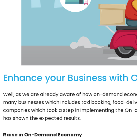
Enhance your Business wit
Well, as we are already aware of how on-demand econo
many businesses which includes taxi booking, food-de
companies which took a step in implementing the On-d
has shown the expected results.
Raise in On-Demand Economy