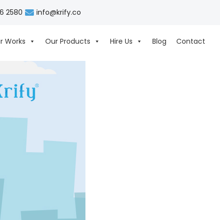
06 2580
info@krify.co
r Works
Our Products
Hire Us
Blog
Contact