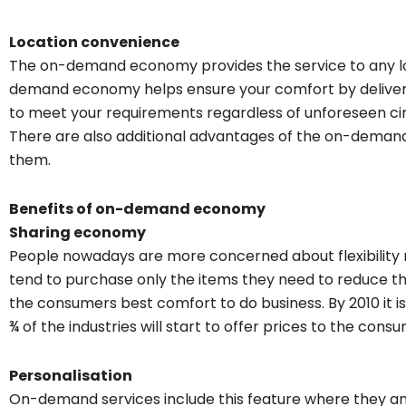
Location convenience
The on-demand economy provides the service to any loc
demand economy helps ensure your comfort by deliverin
to meet your requirements regardless of unforeseen c
There are also additional advantages of the on-demand
them.
Benefits of on-demand economy
Sharing economy
People nowadays are more concerned about flexibility 
tend to purchase only the items they need to reduce th
the consumers best comfort to do business. By 2010 it 
¾ of the industries will start to offer prices to the cons
Personalisation
On-demand services include this feature where they ana