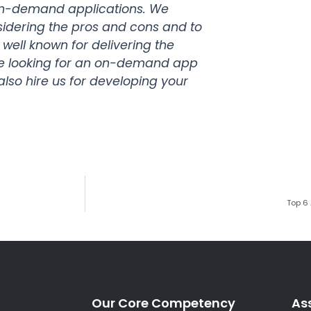
on-demand applications. We
sidering the pros and cons and to
e well known for delivering the
 are looking for an on-demand app
also hire us for developing your
Top 6
Our Core Competency
As