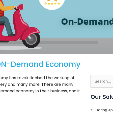
h ON-Demand Economy
my has revolutionised the working of
Search
livery and many more. There are many
for:
emand economy in their business, and it
Our Sol
Dating Ap