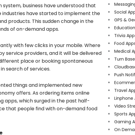
Messagin
n system, business have understood that
Social Ap
 industries have started to implement the
GPS & Ge
nd products. This sudden change in the
Educatio
sands of on-demand apps.
Trivia App
Food App
ntly with few clicks in your mobile. Where
Medical A
 service providers, and it will be delivered
Turn Bas
 a different place or booking spontaneous
Cloudbas
n search of services.
Push Noti
Ecommer
ented things and implemented new
Travel Ap
conomy offers. As ordering items online
Linphone
g apps, which surged in the past half-
Video Str
nce that people find with on-demand food
Sports Ap
Gaming A
On Dema
e