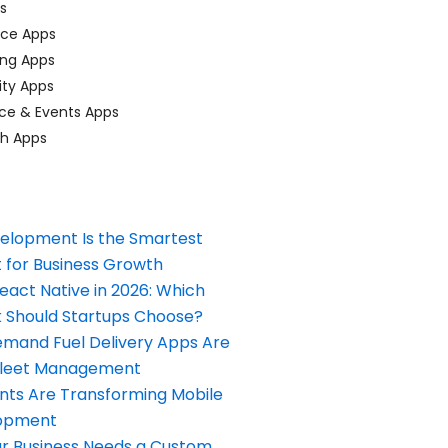
ps
ace Apps
ing Apps
ty Apps
ce & Events Apps
ch Apps
elopment Is the Smartest
 for Business Growth
React Native in 2026: Which
Should Startups Choose?
and Fuel Delivery Apps Are
Fleet Management
nts Are Transforming Mobile
opment
our Business Needs a Custom