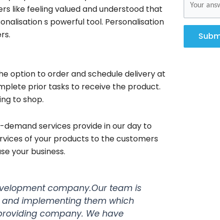
rs like feeling valued and understood that
alisation s powerful tool. Personalisation
rs.
Subm
e option to order and schedule delivery at
mplete prior tasks to receive the product.
ing to shop.
-demand services provide in our day to
ervices of your products to the customers
se your business.
velopment company.Our team is
s and implementing them which
s providing company. We have