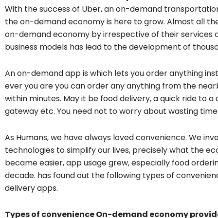
With the success of Uber, an on-demand transportatio
the on-demand economy is here to grow. Almost all the
on-demand economy by irrespective of their services a
business models has lead to the development of thou
An on-demand app is which lets you order anything insta
ever you are you can order any anything from the nearby
within minutes. May it be food delivery, a quick ride to
gateway etc. You need not to worry about wasting time i
As Humans, we have always loved convenience. We inv
technologies to simplify our lives, precisely what the e
became easier, app usage grew, especially food orderin
decade. has found out the following types of convenie
delivery apps.
Types of convenience On-demand economy provid