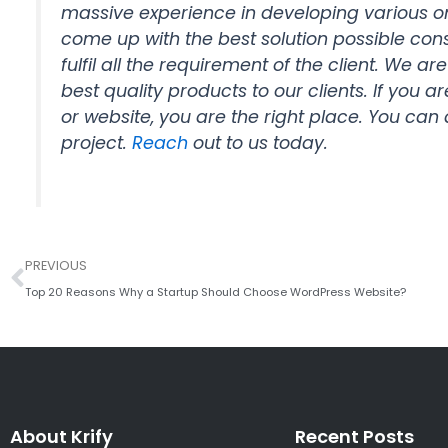
massive experience in developing various 
come up with the best solution possible con
fulfil all the requirement of the client. We ar
best quality products to our clients. If you
or website, you are the right place. You can 
project.
Reach
out to us today.
Prev
PREVIOUS
Top 20 Reasons Why a Startup Should Choose WordPress Website?
About Krify
Recent Posts