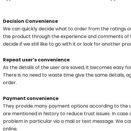
Decision Convenience
We can quickly decide what to order from the ratings o
the product through the experience and comments of t
decide if we still like to go with it or look for another pro
Repeat user’s convenience
As the details of the user are saved, it becomes easy f
There is no need to waste time give the same details, 
order.
Payment convenience
They provide many payment options according to the u
are mentioned in history to reduce trust issues. In case 
problem in particular via a mail or text message. We c
online.