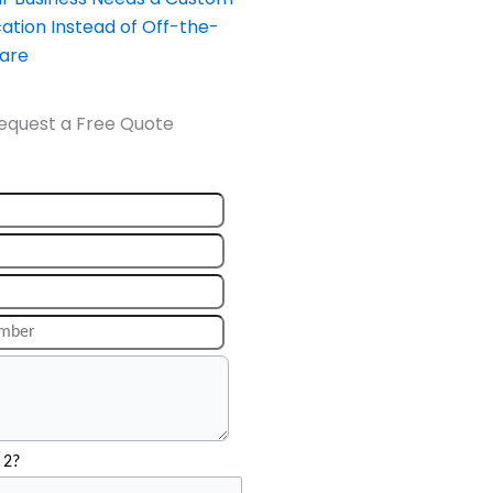
ation Instead of Off-the-
ware
equest a Free Quote
 2?