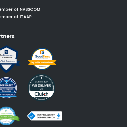
ember of NASSCOM
ember of ITAAP
rtners