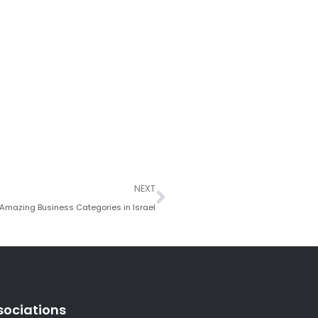
Next
NEXT
 Amazing Business Categories in Israel
sociations