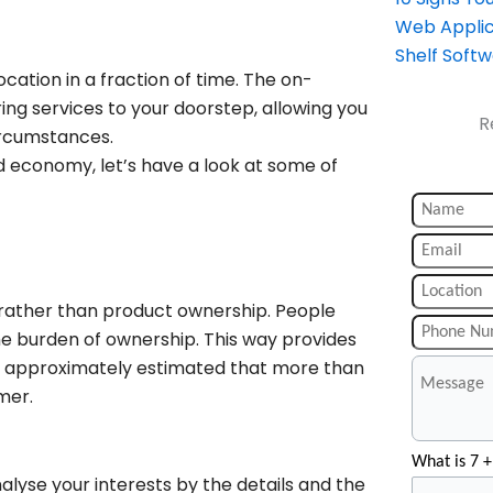
Web Applic
Shelf Soft
ation in a fraction of time. The on-
g services to your doorstep, allowing you
R
ircumstances.
 economy, let’s have a look at some of
rather than product ownership. People
e burden of ownership. This way provides
is approximately estimated that more than
umer.
What is 7 +
lyse your interests by the details and the