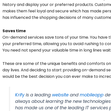
history and display your or preferred products. Custome
makes them feel loyal and secure which has made person
has influenced the shopping decisions of many custome
Saves time
On-demand services save tons of your time. You have th
your preferred time, allowing you to avoid rushing to co
You need not spend your valuable time in long lines wait
These are some of the unique benefits and comforts on
day lives. And deciding to start providing on-demand s
would be the best decision you can ever make to increa
Krify
is a leading
website
and
mobileapp
de
always about learning the new technologie
has made us one of the leading IT service