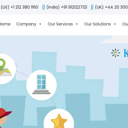
(US) +1 212 380 1160
(India) +91 9121227121
(UK) +44 20 30
Home
Company
Our Services
Our Solutions
Ou