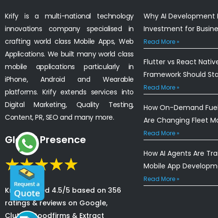
Krify is a multi-national technology
Why AI Development I
innovations company specialised in
Investment for Busin
crafting world class Mobile Apps, Web
Read More »
Applications. We built many world class
Flutter vs React Nativ
mobile applications particularly in
Framework Should St
iPhone, Android and Wearable
Read More »
platforms. Krify extends services into
Digital Marketing, Quality Testing,
How On-Demand Fuel 
Content, PR, SEO and many more.
Are Changing Fleet 
Read More »
Global Presence
How AI Agents Are Tr
Mobile App Developm
Read More »
Krify is rated 4.5/5 based on 356
ratings & reviews on Google,
Clutch, Goodfirms & Extract